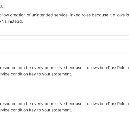
CE
allow creation of unintended service-linked roles because it allows 
RNs instead.
he resource can be overly permissive because it allows iam:PassRole
vice condition key to your statement.
he resource can be overly permissive because it allows iam:PassRole
vice condition key to your statement.