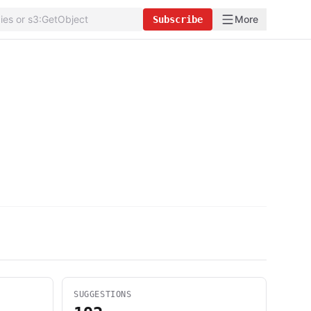
More
Subscribe
SUGGESTIONS