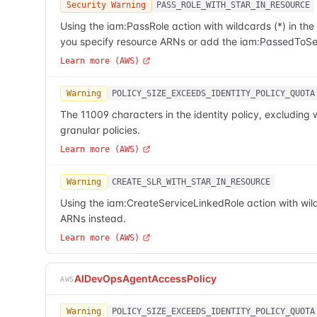
Security Warning
PASS_ROLE_WITH_STAR_IN_RESOURCE
Using the iam:PassRole action with wildcards (*) in t
you specify resource ARNs or add the iam:PassedToSer
Learn more (AWS)
Warning
POLICY_SIZE_EXCEEDS_IDENTITY_POLICY_QUOTA
The 11009 characters in the identity policy, excludi
granular policies.
Learn more (AWS)
Warning
CREATE_SLR_WITH_STAR_IN_RESOURCE
Using the iam:CreateServiceLinkedRole action with wild
ARNs instead.
Learn more (AWS)
AIDevOpsAgentAccessPolicy
AWS
Warning
POLICY_SIZE_EXCEEDS_IDENTITY_POLICY_QUOTA