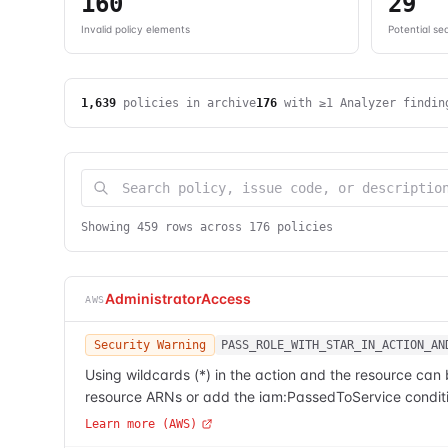
160
29
Invalid policy elements
Potential sec
1,639
policies in archive
176
with ≥1 Analyzer findin
Showing
459
row
s
across
176
polic
ies
AdministratorAccess
AWS
Security Warning
PASS_ROLE_WITH_STAR_IN_ACTION_AN
Using wildcards (*) in the action and the resource can
resource ARNs or add the iam:PassedToService conditi
Learn more (AWS)