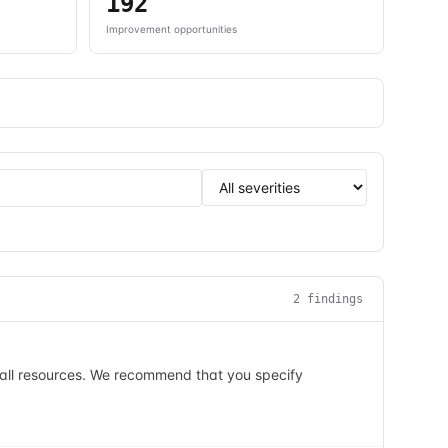
192
Improvement opportunities
2
finding
s
n all resources. We recommend that you specify