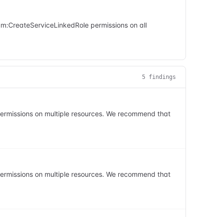
iam:CreateServiceLinkedRole permissions on all
5
finding
s
 permissions on multiple resources. We recommend that
 permissions on multiple resources. We recommend that