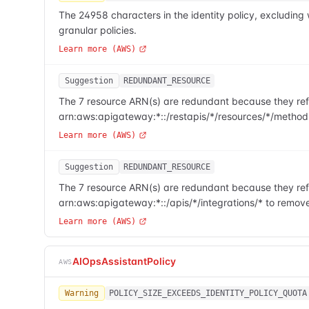
The 24958 characters in the identity policy, excludi
granular policies.
Learn more (AWS)
Suggestion
REDUNDANT_RESOURCE
The 7 resource ARN(s) are redundant because they refe
arn:aws:apigateway:*::/restapis/*/resources/*/method
Learn more (AWS)
Suggestion
REDUNDANT_RESOURCE
The 7 resource ARN(s) are redundant because they refe
arn:aws:apigateway:*::/apis/*/integrations/* to remov
Learn more (AWS)
AIOpsAssistantPolicy
AWS
Warning
POLICY_SIZE_EXCEEDS_IDENTITY_POLICY_QUOTA