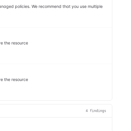
managed policies. We recommend that you use multiple
ve the resource
ve the resource
4
finding
s