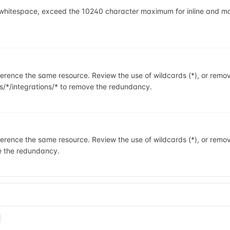
ng whitespace, exceed the 10240 character maximum for inline and 
rence the same resource. Review the use of wildcards (*), or remo
s/*/integrations/* to remove the redundancy.
rence the same resource. Review the use of wildcards (*), or remo
e the redundancy.