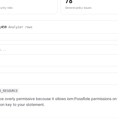
78
urity risks
General policy issues
g
459
Analyzer rows
D_RESOURCE
 be overly permissive because it allows iam:PassRole permissions o
on key to your statement.