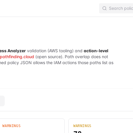
ess Analyzer
validation (AWS tooling) and
action-level
pathfinding.cloud
(open source). Path overlap does not
hed policy JSON allows the IAM actions those paths list as
Y WARNINGS
WARNINGS