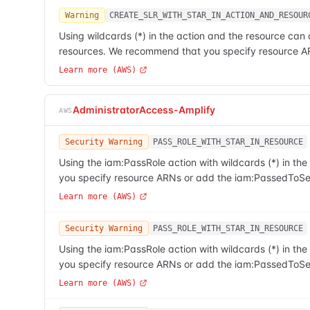
Warning
CREATE_SLR_WITH_STAR_IN_ACTION_AND_RESOUR
Using wildcards (*) in the action and the resource can 
resources. We recommend that you specify resource A
Learn more (AWS)
AdministratorAccess-Amplify
AWS
Security Warning
PASS_ROLE_WITH_STAR_IN_RESOURCE
Using the iam:PassRole action with wildcards (*) in t
you specify resource ARNs or add the iam:PassedToSer
Learn more (AWS)
Security Warning
PASS_ROLE_WITH_STAR_IN_RESOURCE
Using the iam:PassRole action with wildcards (*) in t
you specify resource ARNs or add the iam:PassedToSer
Learn more (AWS)