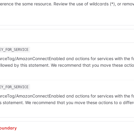
rence the same resource. Review the use of wildcards (*), or remov
EY_FOR_SERVICE
ourceTag/AmazonConnectEnabled and actions for services with the fol
t allowed by this statement. We recommend that you move these action
EY_FOR_SERVICE
ourceTag/AmazonConnectEnabled and actions for services with the fol
this statement. We recommend that you move these actions to a differ
oundary