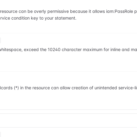
he resource can be overly permissive because it allows iam:PassRole
vice condition key to your statement.
ng whitespace, exceed the 10240 character maximum for inline and m
cards (*) in the resource can allow creation of unintended service-