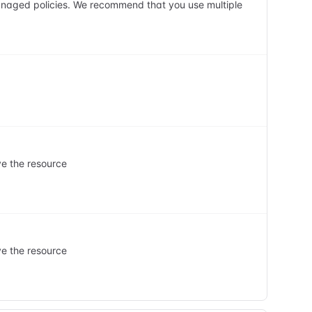
anaged policies. We recommend that you use multiple
ve the resource
ve the resource