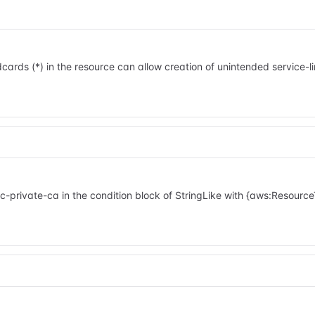
cards (*) in the resource can allow creation of unintended service-
ivate-ca in the condition block of StringLike with {aws:ResourceT