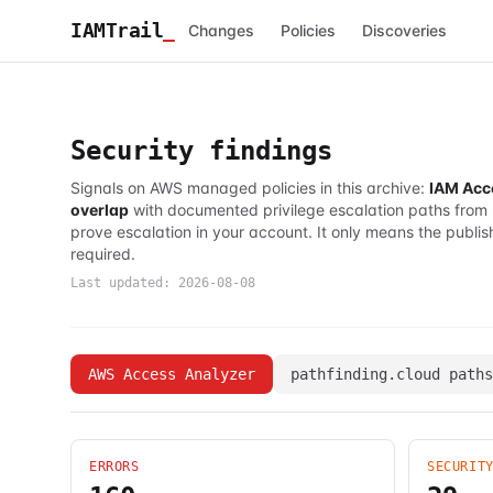
IAMTrail
_
Changes
Policies
Discoveries
Security findings
Signals on AWS managed policies in this archive:
IAM Acc
overlap
with documented privilege escalation paths from
prove escalation in your account. It only means the publis
required.
Last updated:
2026-08-08
AWS Access Analyzer
pathfinding.cloud paths
ERRORS
SECURIT