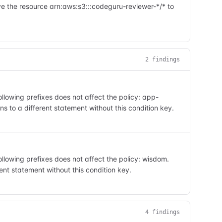
e the resource arn:aws:s3:::codeguru-reviewer-*/* to
2
finding
s
lowing prefixes does not affect the policy: app-
s to a different statement without this condition key.
lowing prefixes does not affect the policy: wisdom.
ent statement without this condition key.
4
finding
s