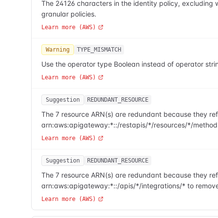
The 24126 characters in the identity policy, excludi
granular policies.
Learn more (AWS)
Warning
TYPE_MISMATCH
Use the operator type Boolean instead of operator stri
Learn more (AWS)
Suggestion
REDUNDANT_RESOURCE
The 7 resource ARN(s) are redundant because they refe
arn:aws:apigateway:*::/restapis/*/resources/*/method
Learn more (AWS)
Suggestion
REDUNDANT_RESOURCE
The 7 resource ARN(s) are redundant because they refe
arn:aws:apigateway:*::/apis/*/integrations/* to remov
Learn more (AWS)