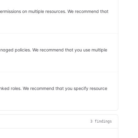
 permissions on multiple resources. We recommend that
anaged policies. We recommend that you use multiple
linked roles. We recommend that you specify resource
3
finding
s