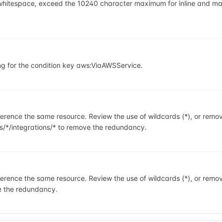
ng whitespace, exceed the 10240 character maximum for inline and m
ng for the condition key aws:ViaAWSService.
rence the same resource. Review the use of wildcards (*), or remo
s/*/integrations/* to remove the redundancy.
rence the same resource. Review the use of wildcards (*), or remo
e the redundancy.