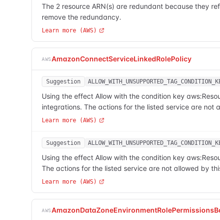
The 2 resource ARN(s) are redundant because they refe
remove the redundancy.
Learn more (AWS)
AmazonConnectServiceLinkedRolePolicy
AWS
Suggestion
ALLOW_WITH_UNSUPPORTED_TAG_CONDITION_K
Using the effect Allow with the condition key aws:Res
integrations. The actions for the listed service are no
Learn more (AWS)
Suggestion
ALLOW_WITH_UNSUPPORTED_TAG_CONDITION_K
Using the effect Allow with the condition key aws:Res
The actions for the listed service are not allowed by 
Learn more (AWS)
AmazonDataZoneEnvironmentRolePermissionsB
AWS