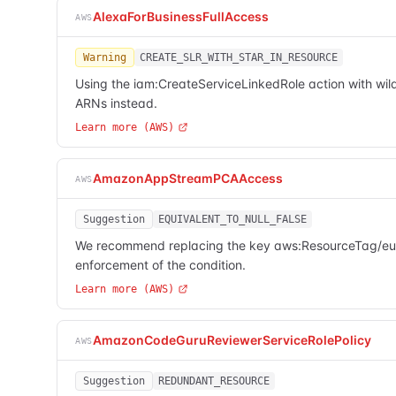
AlexaForBusinessFullAccess
AWS
Warning
CREATE_SLR_WITH_STAR_IN_RESOURCE
Using the iam:CreateServiceLinkedRole action with wild
ARNs instead.
Learn more (AWS)
AmazonAppStreamPCAAccess
AWS
Suggestion
EQUIVALENT_TO_NULL_FALSE
We recommend replacing the key aws:ResourceTag/euc-pr
enforcement of the condition.
Learn more (AWS)
AmazonCodeGuruReviewerServiceRolePolicy
AWS
Suggestion
REDUNDANT_RESOURCE