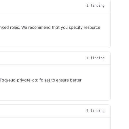
1
finding
linked roles. We recommend that you specify resource
1
finding
ag/euc-private-ca: false} to ensure better
1
finding