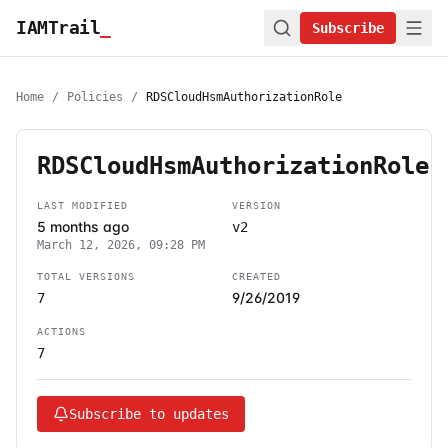
IAMTrail
_
Subscribe
Home
/
Policies
/
RDSCloudHsmAuthorizationRole
RDSCloudHsmAuthorizationRole
LAST MODIFIED
VERSION
5 months ago
v2
March 12, 2026, 09:28 PM
TOTAL VERSIONS
CREATED
9/26/2019
7
ACTIONS
7
Subscribe to updates