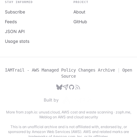
STAY INFORMED
PROJECT
Subscribe
About
Feeds
GitHub
JSON API
Usage stats
IAMTrail - AWS Managed Policy Changes Archive
|
Open
Source
Built by
More from zoph.io:
unusd.cloud
,
AWS cost and waste scanning
·
zoph.me
,
Weblog on AWS and cloud security
This is an unofficial archive and is not affiliated with, endorsed by, or
sponsored by Amazon Web Services (AWS). AWS and related marks are
trademarks of Amazon.com, Inc. or its affiliates.