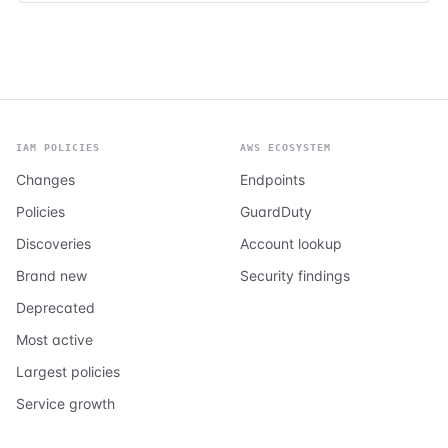
IAM POLICIES
AWS ECOSYSTEM
Changes
Endpoints
Policies
GuardDuty
Discoveries
Account lookup
Brand new
Security findings
Deprecated
Most active
Largest policies
Service growth