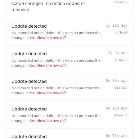
fa2af06
scope changed, no action added or
removed
Update detected
1y 11m ago
No recorded action delta - this version predates the
aafbae9
change index.
View the raw diff
.
Update detected
2y 3m ago
No recorded action delta - this version predates the
1b36617
change index.
View the raw diff
.
Update detected
6y 10m ago
No recorded action delta - this version predates the
1c37a57
change index.
View the raw diff
.
Update detected
6y 11m ago
No recorded action delta - this version predates the
49aa1d0
change index.
View the raw diff
.
Update detected
6y 11m ago