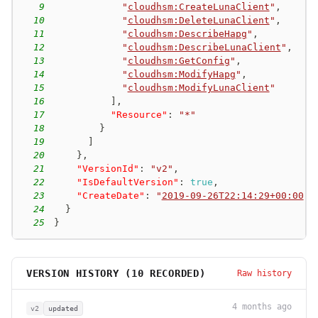
9
"
cloudhsm:CreateLunaClient
"
,
10
"
cloudhsm:DeleteLunaClient
"
,
11
"
cloudhsm:DescribeHapg
"
,
12
"
cloudhsm:DescribeLunaClient
"
,
13
"
cloudhsm:GetConfig
"
,
14
"
cloudhsm:ModifyHapg
"
,
15
"
cloudhsm:ModifyLunaClient
"
16
]
,
17
"Resource"
:
"*"
18
}
19
]
20
}
,
21
"VersionId"
:
"v2"
,
22
"IsDefaultVersion"
:
true
,
23
"CreateDate"
:
"
2019-09-26T22:14:29+00:00
"
24
}
25
}
VERSION HISTORY (
10
RECORDED)
Raw history
4 months ago
v2
updated