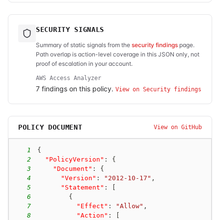
SECURITY SIGNALS
Summary of static signals from the
security findings
page.
Path overlap is action-level coverage in this JSON only, not
proof of escalation in your account.
AWS Access Analyzer
7
finding
s
on this policy.
View on Security findings
POLICY DOCUMENT
View on GitHub
1
{
2
"PolicyVersion"
:
{
3
"Document"
:
{
4
"Version"
:
"2012-10-17"
,
5
"Statement"
:
[
6
{
7
"Effect"
:
"Allow"
,
8
"Action"
:
[