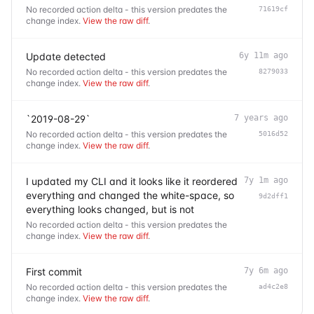
No recorded action delta - this version predates the
71619cf
change index.
View the raw diff
.
Update detected
6y 11m ago
No recorded action delta - this version predates the
8279033
change index.
View the raw diff
.
`2019-08-29`
7 years ago
No recorded action delta - this version predates the
5016d52
change index.
View the raw diff
.
I updated my CLI and it looks like it reordered
7y 1m ago
everything and changed the white-space, so
9d2dff1
everything looks changed, but is not
No recorded action delta - this version predates the
change index.
View the raw diff
.
First commit
7y 6m ago
No recorded action delta - this version predates the
ad4c2e8
change index.
View the raw diff
.