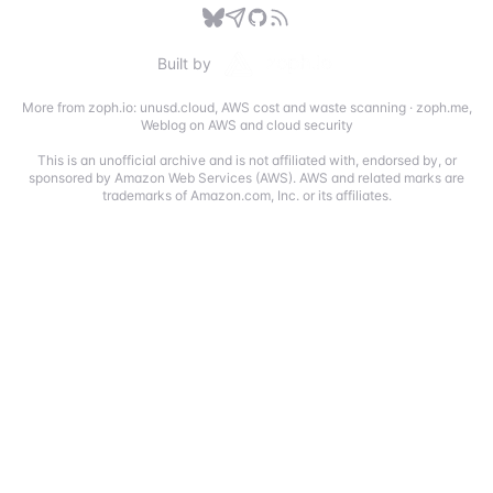
Built by
More from zoph.io:
unusd.cloud
,
AWS cost and waste scanning
·
zoph.me
,
Weblog on AWS and cloud security
This is an unofficial archive and is not affiliated with, endorsed by, or
sponsored by Amazon Web Services (AWS). AWS and related marks are
trademarks of Amazon.com, Inc. or its affiliates.