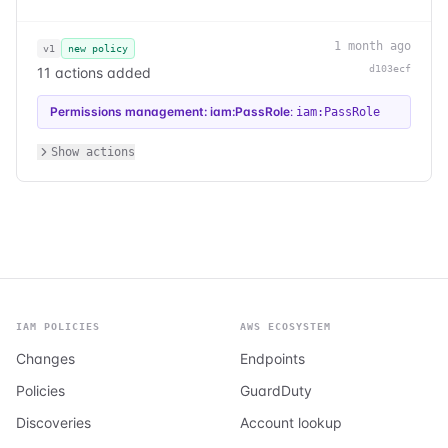
1 month ago
v1
new policy
d103ecf
11 actions added
Permissions management: iam:PassRole
:
iam:PassRole
Show actions
IAM POLICIES
AWS ECOSYSTEM
Changes
Endpoints
Policies
GuardDuty
Discoveries
Account lookup