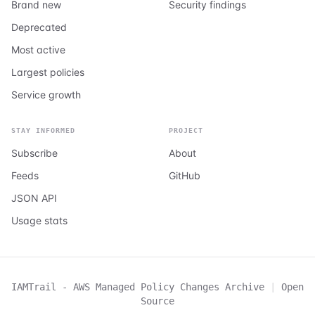
Brand new
Security findings
Deprecated
Most active
Largest policies
Service growth
STAY INFORMED
PROJECT
Subscribe
About
Feeds
GitHub
JSON API
Usage stats
IAMTrail - AWS Managed Policy Changes Archive
|
Open
Source