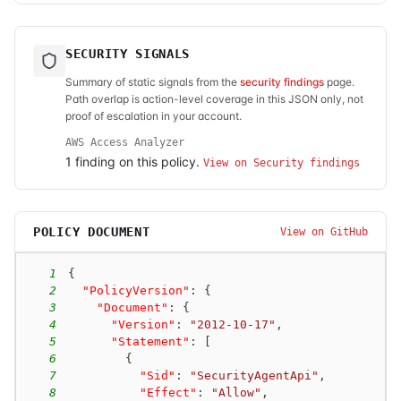
SECURITY SIGNALS
Summary of static signals from the
security findings
page.
Path overlap is action-level coverage in this JSON only, not
proof of escalation in your account.
AWS Access Analyzer
1
finding
on this policy.
View on Security findings
POLICY DOCUMENT
View on GitHub
1
{
2
"PolicyVersion"
:
{
3
"Document"
:
{
4
"Version"
:
"2012-10-17"
,
5
"Statement"
:
[
6
{
7
"Sid"
:
"SecurityAgentApi"
,
8
"Effect"
:
"Allow"
,