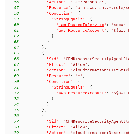
56
"Action"
:
"
iam:PassRole
"
,
57
"Resource"
:
"arn:aws:iam::*:role/sec
58
"Condition"
:
{
59
"StringEquals"
:
{
60
"
iam:PassedToService
"
:
"security
61
"
aws:ResourceAccount
"
:
"
${aws:Pr
62
}
63
}
64
}
,
65
{
66
"Sid"
:
"CFNDiscoverSecurityAgentStac
67
"Effect"
:
"Allow"
,
68
"Action"
:
"
cloudformation:ListStacks
69
"Resource"
:
"*"
,
70
"Condition"
:
{
71
"StringEquals"
:
{
72
"
aws:ResourceAccount
"
:
"
${aws:Pr
73
}
74
}
75
}
,
76
{
77
"Sid"
:
"CFNDescribeSecurityAgentStac
78
"Effect"
:
"Allow"
,
79
"Action"
:
"
cloudformation:DescribeSt