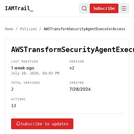
IAMTrail
_
Subscribe
Home
/
Policies
/
AWSTransformSecurityAgentExecutorAccess
AWSTransformSecurityAgentExec
LAST MODIFIED
VERSION
1 week ago
v2
July 28, 2026, 04:03 PM
TOTAL VERSIONS
CREATED
7/28/2026
2
ACTIONS
13
Subscribe to updates