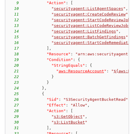
9
"Action"
:
[
10
"
securityagent:ListAgentSpaces
"
,
11
"
securityagent:CreateCodeReview
"
,
12
"
securityagent:StartCodeReviewJob
"
13
"
securityagent:ListCodeReviewJobsF
14
"
securityagent:ListFindings
"
,
15
"
securityagent:BatchGetFindings
"
,
16
"
securityagent:StartCodeRemediatio
17
]
,
18
"Resource"
:
"arn:aws:securityagent:*
19
"Condition"
:
{
20
"StringEquals"
:
{
21
"
aws:ResourceAccount
"
:
"
${aws:Pr
22
}
23
}
24
}
,
25
{
26
"Sid"
:
"S3SecurityAgentBucketRead"
,
27
"Effect"
:
"Allow"
,
28
"Action"
:
[
29
"
s3:GetObject
"
,
30
"
s3:ListBucket
"
31
]
,
32
"Resource"
:
[