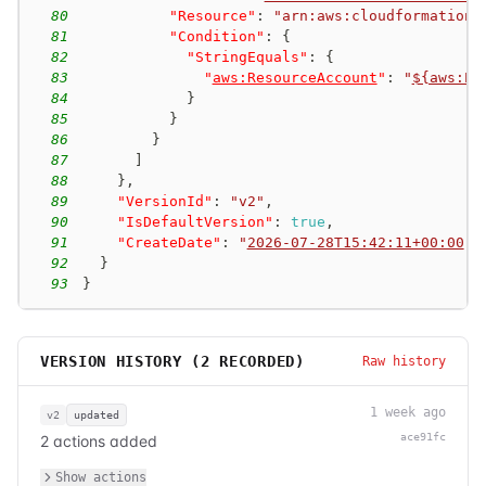
80
"Resource"
:
"arn:aws:cloudformation:
81
"Condition"
:
{
82
"StringEquals"
:
{
83
"
aws:ResourceAccount
"
:
"
${aws:Pr
84
}
85
}
86
}
87
]
88
}
,
89
"VersionId"
:
"v2"
,
90
"IsDefaultVersion"
:
true
,
91
"CreateDate"
:
"
2026-07-28T15:42:11+00:00
"
92
}
93
}
VERSION HISTORY (
2
RECORDED)
Raw history
1 week ago
v2
updated
ace91fc
2 actions added
Show actions