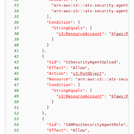
33
"arn:aws:s3:::atx-security-agent-*
34
"arn:aws:s3:::atx-security-agent-*
35
]
,
36
"Condition"
:
{
37
"StringEquals"
:
{
38
"
s3:ResourceAccount
"
:
"
${aws:Pri
39
}
40
}
41
}
,
42
{
43
"Sid"
:
"S3SecurityAgentUpload"
,
44
"Effect"
:
"Allow"
,
45
"Action"
:
"
s3:PutObject
"
,
46
"Resource"
:
"arn:aws:s3:::atx-securi
47
"Condition"
:
{
48
"StringEquals"
:
{
49
"
s3:ResourceAccount
"
:
"
${aws:Pri
50
}
51
}
52
}
,
53
{
54
"Sid"
:
"IAMPassSecurityAgentRole"
,
55
"Effect"
:
"Allow"
,