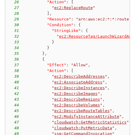
26
"Action"
:
[
27
"
ec2:ReplaceRoute
"
28
]
,
29
"Resource"
:
"arn:aws:ec2:*:*:route-t
30
"Condition"
:
{
31
"StringLike"
:
{
32
"
ec2:ResourceTag/LaunchWizardApp
33
}
34
}
35
}
,
36
{
37
"Effect"
:
"Allow"
,
38
"Action"
:
[
39
"
ec2:DescribeAddresses
"
,
40
"
ec2:AssociateAddress
"
,
41
"
ec2:DescribeInstances
"
,
42
"
ec2:DescribeImages
"
,
43
"
ec2:DescribeRegions
"
,
44
"
ec2:DescribeVolumes
"
,
45
"
ec2:DescribeRouteTables
"
,
46
"
ec2:ModifyInstanceAttribute
"
,
47
"
cloudwatch:GetMetricStatistics
"
,
48
"
cloudwatch:PutMetricData
"
,
49
"
ssm:GetCommandInvocation
"