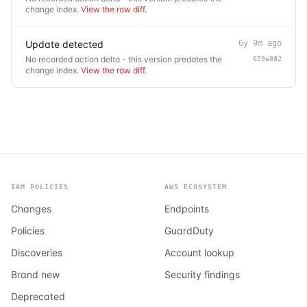
change index.
View the raw diff
.
Update detected
6y 9m ago
No recorded action delta - this version predates the
659e882
change index.
View the raw diff
.
IAM POLICIES
AWS ECOSYSTEM
Changes
Endpoints
Policies
GuardDuty
Discoveries
Account lookup
Brand new
Security findings
Deprecated