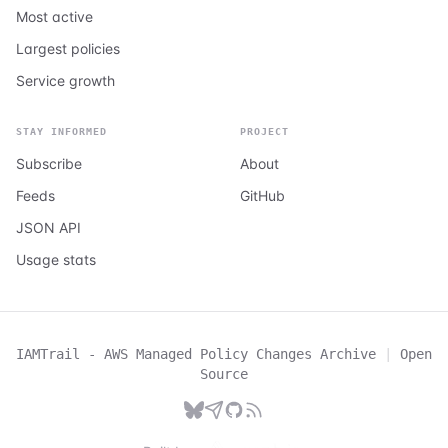
Most active
Largest policies
Service growth
STAY INFORMED
PROJECT
Subscribe
About
Feeds
GitHub
JSON API
Usage stats
IAMTrail - AWS Managed Policy Changes Archive
|
Open
Source