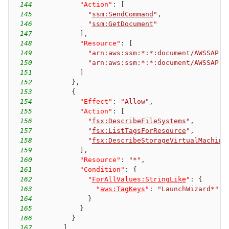
144
"Action"
:
[
145
"
ssm:SendCommand
"
,
146
"
ssm:GetDocument
"
147
]
,
148
"Resource"
:
[
149
"arn:aws:ssm:*:*:document/AWSSAP-I
150
"arn:aws:ssm:*:*:document/AWSSAP-I
151
]
152
}
,
153
{
154
"Effect"
:
"Allow"
,
155
"Action"
:
[
156
"
fsx:DescribeFileSystems
"
,
157
"
fsx:ListTagsForResource
"
,
158
"
fsx:DescribeStorageVirtualMachine
159
]
,
160
"Resource"
:
"*"
,
161
"Condition"
:
{
162
"
ForAllValues:StringLike
"
:
{
163
"
aws:TagKeys
"
:
"LaunchWizard*"
164
}
165
}
166
}
167
]