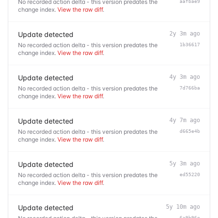
No recorded action delta - this version predates the
aafbae9
change index.
View the raw diff
.
Update detected
2y 3m ago
No recorded action delta - this version predates the
1b36617
change index.
View the raw diff
.
Update detected
4y 3m ago
No recorded action delta - this version predates the
7d766ba
change index.
View the raw diff
.
Update detected
4y 7m ago
No recorded action delta - this version predates the
d665e4b
change index.
View the raw diff
.
Update detected
5y 3m ago
No recorded action delta - this version predates the
ed55220
change index.
View the raw diff
.
Update detected
5y 10m ago
6a9b96e