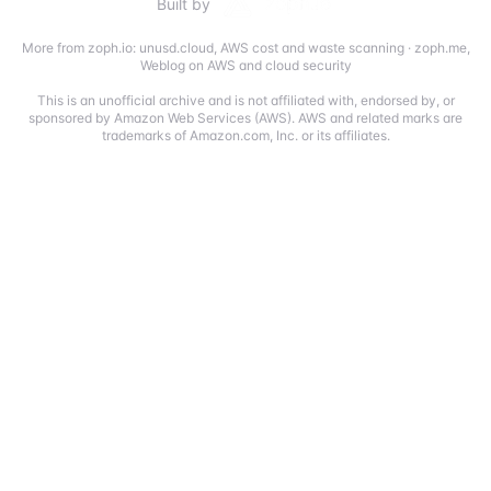
Built by
More from zoph.io:
unusd.cloud
,
AWS cost and waste scanning
·
zoph.me
,
Weblog on AWS and cloud security
This is an unofficial archive and is not affiliated with, endorsed by, or
sponsored by Amazon Web Services (AWS). AWS and related marks are
trademarks of Amazon.com, Inc. or its affiliates.