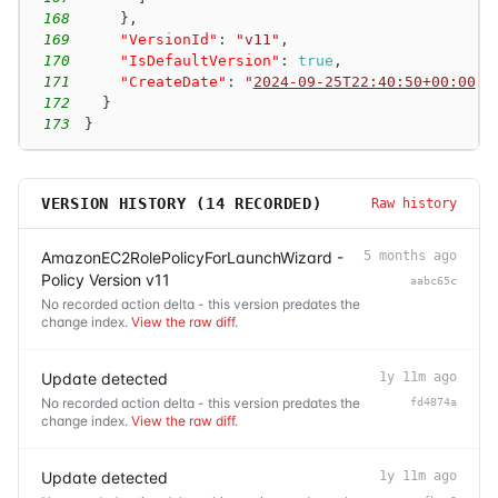
168
}
,
169
"VersionId"
:
"v11"
,
170
"IsDefaultVersion"
:
true
,
171
"CreateDate"
:
"
2024-09-25T22:40:50+00:00
"
172
}
173
}
VERSION HISTORY (
14
RECORDED)
Raw history
AmazonEC2RolePolicyForLaunchWizard -
5 months ago
Policy Version v11
aabc65c
No recorded action delta - this version predates the
change index.
View the raw diff
.
Update detected
1y 11m ago
No recorded action delta - this version predates the
fd4874a
change index.
View the raw diff
.
Update detected
1y 11m ago