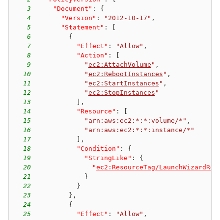
3
"Document"
:
{
4
"Version"
:
"2012-10-17"
,
5
"Statement"
:
[
6
{
7
"Effect"
:
"Allow"
,
8
"Action"
:
[
9
"
ec2:AttachVolume
"
,
10
"
ec2:RebootInstances
"
,
11
"
ec2:StartInstances
"
,
12
"
ec2:StopInstances
"
13
]
,
14
"Resource"
:
[
15
"arn:aws:ec2:*:*:volume/*"
,
16
"arn:aws:ec2:*:*:instance/*"
17
]
,
18
"Condition"
:
{
19
"StringLike"
:
{
20
"
ec2:ResourceTag/LaunchWizardRes
21
}
22
}
23
}
,
24
{
25
"Effect"
:
"Allow"
,