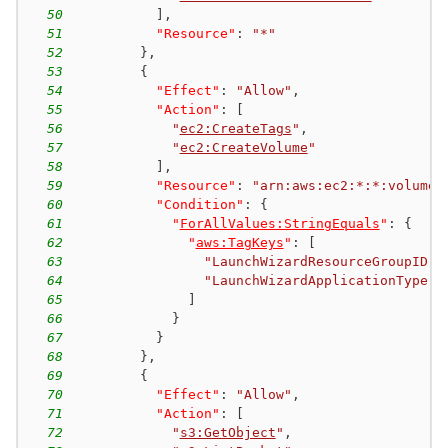
50
]
,
51
"Resource"
:
"*"
52
}
,
53
{
54
"Effect"
:
"Allow"
,
55
"Action"
:
[
56
"
ec2:CreateTags
"
,
57
"
ec2:CreateVolume
"
58
]
,
59
"Resource"
:
"arn:aws:ec2:*:*:volume/
60
"Condition"
:
{
61
"
ForAllValues:StringEquals
"
:
{
62
"
aws:TagKeys
"
:
[
63
"LaunchWizardResourceGroupID"
,
64
"LaunchWizardApplicationType"
65
]
66
}
67
}
68
}
,
69
{
70
"Effect"
:
"Allow"
,
71
"Action"
:
[
72
"
s3:GetObject
"
,