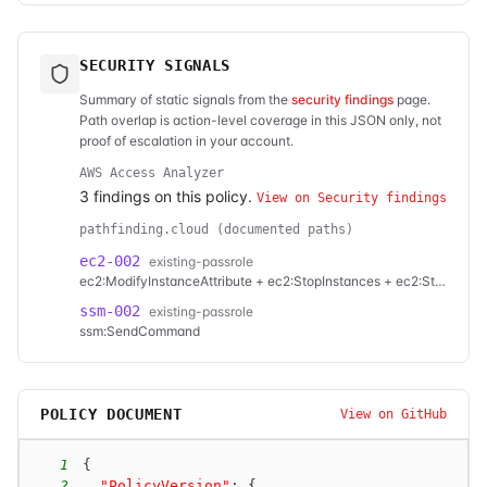
SECURITY SIGNALS
Summary of static signals from the
security findings
page.
Path overlap is action-level coverage in this JSON only, not
proof of escalation in your account.
AWS Access Analyzer
3
finding
s
on this policy.
View on Security findings
pathfinding.cloud (documented paths)
ec2-002
existing-passrole
ec2:ModifyInstanceAttribute + ec2:StopInstances + ec2:StartInstances
ssm-002
existing-passrole
ssm:SendCommand
POLICY DOCUMENT
View on GitHub
1
{
2
"PolicyVersion"
:
{