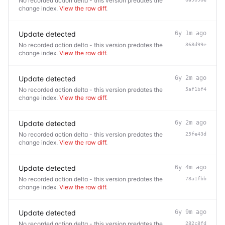
No recorded action delta - this version predates the
change index.
View the raw diff
.
Update detected
6y 1m ago
No recorded action delta - this version predates the
368d99e
change index.
View the raw diff
.
Update detected
6y 2m ago
No recorded action delta - this version predates the
5af1bf4
change index.
View the raw diff
.
Update detected
6y 2m ago
No recorded action delta - this version predates the
25fe43d
change index.
View the raw diff
.
Update detected
6y 4m ago
No recorded action delta - this version predates the
78a1fbb
change index.
View the raw diff
.
Update detected
6y 9m ago
No recorded action delta - this version predates the
282c8fd