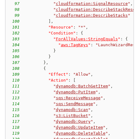
97
"
cloudformation:SignalResource
"
,
98
"
cloudformation:DescribeStackResou
99
"
cloudformation:DescribeStacks
"
100
]
,
101
"Resource"
:
"*"
,
102
"Condition"
:
{
103
"
ForAllValues:StringEquals
"
:
{
104
"
aws:TagKeys
"
:
"LaunchWizardReso
105
}
106
}
107
}
,
108
{
109
"Effect"
:
"Allow"
,
110
"Action"
:
[
111
"
dynamodb:BatchGetItem
"
,
112
"
dynamodb:PutItem
"
,
113
"
sqs:ReceiveMessage
"
,
114
"
sqs:SendMessage
"
,
115
"
dynamodb:Scan
"
,
116
"
s3:ListBucket
"
,
117
"
dynamodb:Query
"
,
118
"
dynamodb:UpdateItem
"
,
119
"
dynamodb:DeleteTable
"
,