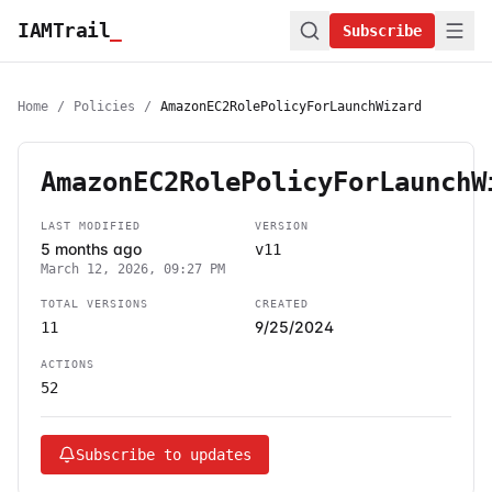
IAMTrail
_
Subscribe
Home
/
Policies
/
AmazonEC2RolePolicyForLaunchWizard
AmazonEC2RolePolicyForLaunchW
LAST MODIFIED
VERSION
5 months ago
v11
March 12, 2026, 09:27 PM
TOTAL VERSIONS
CREATED
9/25/2024
11
ACTIONS
52
Subscribe to updates