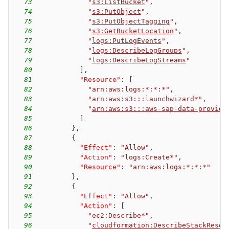
73
"
s3:ListBucket
"
,
74
"
s3:PutObject
"
,
75
"
s3:PutObjectTagging
"
,
76
"
s3:GetBucketLocation
"
,
77
"
logs:PutLogEvents
"
,
78
"
logs:DescribeLogGroups
"
,
79
"
logs:DescribeLogStreams
"
80
]
,
81
"Resource"
:
[
82
"arn:aws:logs:*:*:*"
,
83
"arn:aws:s3:::launchwizard*"
,
84
"
arn:aws:s3:::aws-sap-data-provide
85
]
86
}
,
87
{
88
"Effect"
:
"Allow"
,
89
"Action"
:
"logs:Create*"
,
90
"Resource"
:
"arn:aws:logs:*:*:*"
91
}
,
92
{
93
"Effect"
:
"Allow"
,
94
"Action"
:
[
95
"ec2:Describe*"
,
96
"
cloudformation:DescribeStackResou