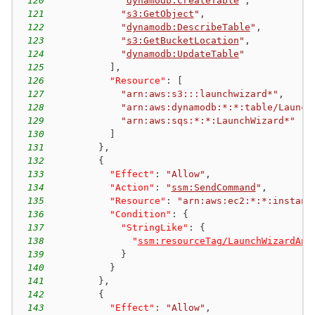
120
"
dynamodb:CreateTable
"
,
121
"
s3:GetObject
"
,
122
"
dynamodb:DescribeTable
"
,
123
"
s3:GetBucketLocation
"
,
124
"
dynamodb:UpdateTable
"
125
]
,
126
"Resource"
:
[
127
"arn:aws:s3:::launchwizard*"
,
128
"arn:aws:dynamodb:*:*:table/Launch
129
"arn:aws:sqs:*:*:LaunchWizard*"
130
]
131
}
,
132
{
133
"Effect"
:
"Allow"
,
134
"Action"
:
"
ssm:SendCommand
"
,
135
"Resource"
:
"arn:aws:ec2:*:*:instanc
136
"Condition"
:
{
137
"StringLike"
:
{
138
"
ssm:resourceTag/LaunchWizardApp
139
}
140
}
141
}
,
142
{
143
"Effect"
:
"Allow"
,