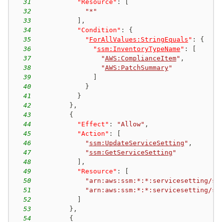
31
"Resource"
:
[
32
"*"
33
]
,
34
"Condition"
:
{
35
"
ForAllValues:StringEquals
"
:
{
36
"
ssm:InventoryTypeName
"
:
[
37
"
AWS:ComplianceItem
"
,
38
"
AWS:PatchSummary
"
39
]
40
}
41
}
42
}
,
43
{
44
"Effect"
:
"Allow"
,
45
"Action"
:
[
46
"
ssm:UpdateServiceSetting
"
,
47
"
ssm:GetServiceSetting
"
48
]
,
49
"Resource"
:
[
50
"arn:aws:ssm:*:*:servicesetting/ss
51
"arn:aws:ssm:*:*:servicesetting/ss
52
]
53
}
,
54
{