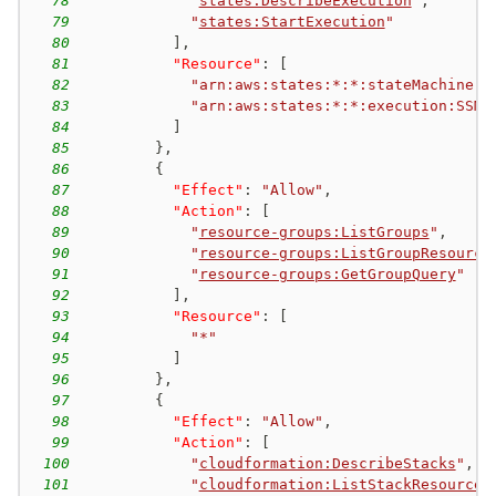
78
"
states:DescribeExecution
"
,
79
"
states:StartExecution
"
80
]
,
81
"Resource"
:
[
82
"arn:aws:states:*:*:stateMachine:S
83
"arn:aws:states:*:*:execution:SSM*
84
]
85
}
,
86
{
87
"Effect"
:
"Allow"
,
88
"Action"
:
[
89
"
resource-groups:ListGroups
"
,
90
"
resource-groups:ListGroupResource
91
"
resource-groups:GetGroupQuery
"
92
]
,
93
"Resource"
:
[
94
"*"
95
]
96
}
,
97
{
98
"Effect"
:
"Allow"
,
99
"Action"
:
[
100
"
cloudformation:DescribeStacks
"
,
101
"
cloudformation:ListStackResources