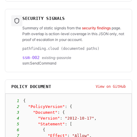
SECURITY SIGNALS
Summary of static signals from the
security findings
page.
Path overlap is action-level coverage in this JSON only, not
proof of escalation in your account.
pathfinding.cloud (documented paths)
ssm-002
existing-passrole
ssm:SendCommand
POLICY DOCUMENT
View on GitHub
1
{
2
"PolicyVersion"
:
{
3
"Document"
:
{
4
"Version"
:
"2012-10-17"
,
5
"Statement"
:
[
6
{
7
"Effect"
:
"Allow"
,