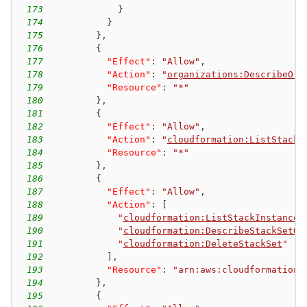
173
}
174
}
175
}
,
176
{
177
"Effect"
:
"Allow"
,
178
"Action"
:
"
organizations:DescribeOrg
179
"Resource"
:
"*"
180
}
,
181
{
182
"Effect"
:
"Allow"
,
183
"Action"
:
"
cloudformation:ListStackS
184
"Resource"
:
"*"
185
}
,
186
{
187
"Effect"
:
"Allow"
,
188
"Action"
:
[
189
"
cloudformation:ListStackInstances
190
"
cloudformation:DescribeStackSetOp
191
"
cloudformation:DeleteStackSet
"
192
]
,
193
"Resource"
:
"arn:aws:cloudformation:
194
}
,
195
{