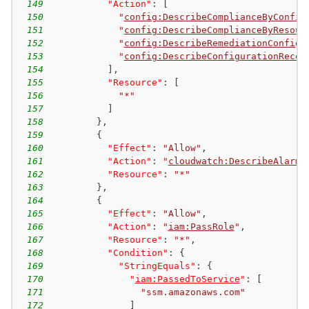
149
"Action"
:
[
150
"
config:DescribeComplianceByConfig
151
"
config:DescribeComplianceByResour
152
"
config:DescribeRemediationConfigu
153
"
config:DescribeConfigurationRecor
154
]
,
155
"Resource"
:
[
156
"*"
157
]
158
}
,
159
{
160
"Effect"
:
"Allow"
,
161
"Action"
:
"
cloudwatch:DescribeAlarms
162
"Resource"
:
"*"
163
}
,
164
{
165
"Effect"
:
"Allow"
,
166
"Action"
:
"
iam:PassRole
"
,
167
"Resource"
:
"*"
,
168
"Condition"
:
{
169
"StringEquals"
:
{
170
"
iam:PassedToService
"
:
[
171
"ssm.amazonaws.com"
172
]