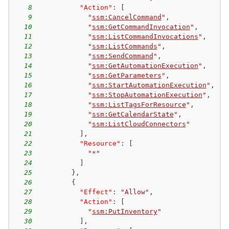
8
"Action"
:
[
9
"
ssm:CancelCommand
"
,
10
"
ssm:GetCommandInvocation
"
,
11
"
ssm:ListCommandInvocations
"
,
12
"
ssm:ListCommands
"
,
13
"
ssm:SendCommand
"
,
14
"
ssm:GetAutomationExecution
"
,
15
"
ssm:GetParameters
"
,
16
"
ssm:StartAutomationExecution
"
,
17
"
ssm:StopAutomationExecution
"
,
18
"
ssm:ListTagsForResource
"
,
19
"
ssm:GetCalendarState
"
,
20
"
ssm:ListCloudConnectors
"
21
]
,
22
"Resource"
:
[
23
"*"
24
]
25
}
,
26
{
27
"Effect"
:
"Allow"
,
28
"Action"
:
[
29
"
ssm:PutInventory
"
30
]
,