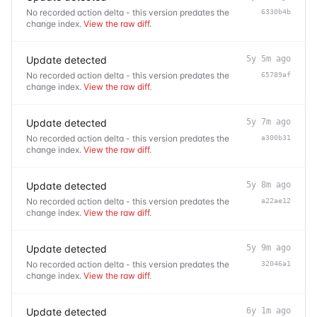
No recorded action delta - this version predates the
6330b4b
change index.
View the raw diff
.
Update detected
5y 5m ago
No recorded action delta - this version predates the
65789af
change index.
View the raw diff
.
Update detected
5y 7m ago
No recorded action delta - this version predates the
a300b31
change index.
View the raw diff
.
Update detected
5y 8m ago
No recorded action delta - this version predates the
a22ae12
change index.
View the raw diff
.
Update detected
5y 9m ago
No recorded action delta - this version predates the
32046a1
change index.
View the raw diff
.
Update detected
6y 1m ago