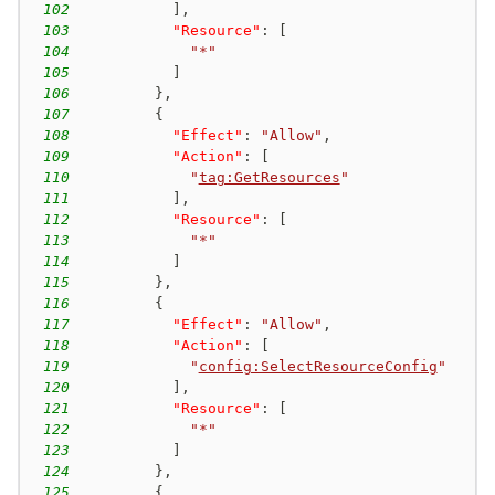
102
]
,
103
"Resource"
:
[
104
"*"
105
]
106
}
,
107
{
108
"Effect"
:
"Allow"
,
109
"Action"
:
[
110
"
tag:GetResources
"
111
]
,
112
"Resource"
:
[
113
"*"
114
]
115
}
,
116
{
117
"Effect"
:
"Allow"
,
118
"Action"
:
[
119
"
config:SelectResourceConfig
"
120
]
,
121
"Resource"
:
[
122
"*"
123
]
124
}
,
125
{