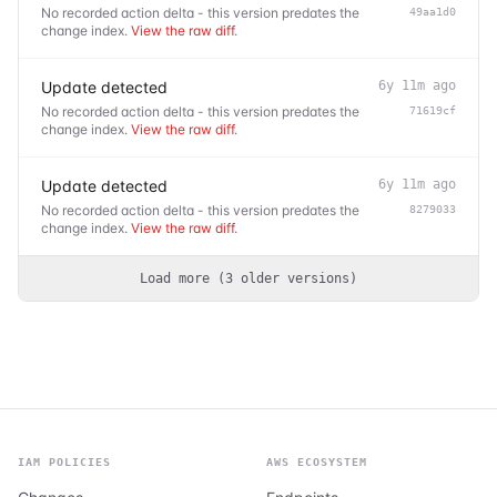
No recorded action delta - this version predates the
49aa1d0
change index.
View the raw diff
.
Update detected
6y 11m ago
No recorded action delta - this version predates the
71619cf
change index.
View the raw diff
.
Update detected
6y 11m ago
No recorded action delta - this version predates the
8279033
change index.
View the raw diff
.
Load more (
3
older
versions
)
IAM POLICIES
AWS ECOSYSTEM