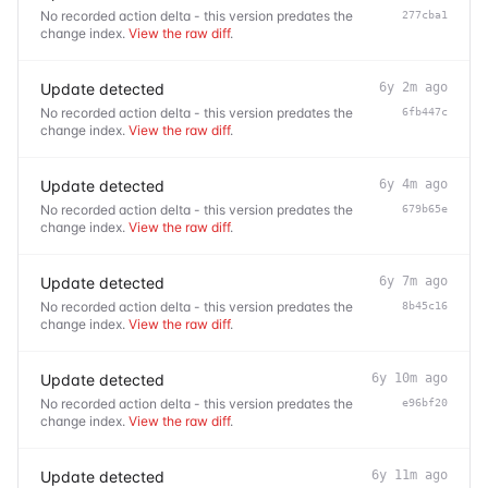
No recorded action delta - this version predates the
277cba1
change index.
View the raw diff
.
Update detected
6y 2m ago
No recorded action delta - this version predates the
6fb447c
change index.
View the raw diff
.
Update detected
6y 4m ago
No recorded action delta - this version predates the
679b65e
change index.
View the raw diff
.
Update detected
6y 7m ago
No recorded action delta - this version predates the
8b45c16
change index.
View the raw diff
.
Update detected
6y 10m ago
No recorded action delta - this version predates the
e96bf20
change index.
View the raw diff
.
Update detected
6y 11m ago