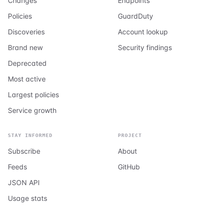
Changes
Endpoints
Policies
GuardDuty
Discoveries
Account lookup
Brand new
Security findings
Deprecated
Most active
Largest policies
Service growth
STAY INFORMED
PROJECT
Subscribe
About
Feeds
GitHub
JSON API
Usage stats