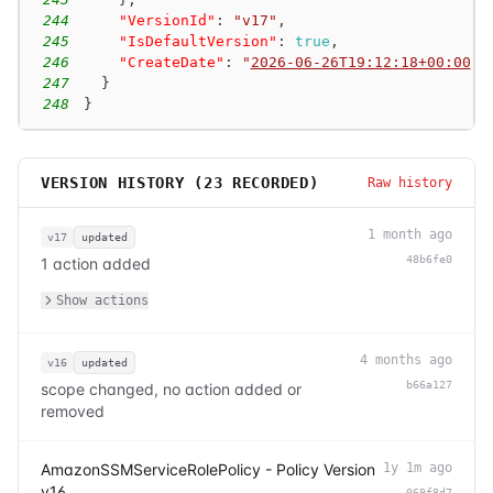
244
"VersionId"
:
"v17"
,
245
"IsDefaultVersion"
:
true
,
246
"CreateDate"
:
"
2026-06-26T19:12:18+00:00
"
247
}
248
}
VERSION HISTORY (
23
RECORDED)
Raw history
1 month ago
v17
updated
48b6fe0
1 action added
Show actions
4 months ago
v16
updated
b66a127
scope changed, no action added or
removed
AmazonSSMServiceRolePolicy - Policy Version
1y 1m ago
v16
069f8d7