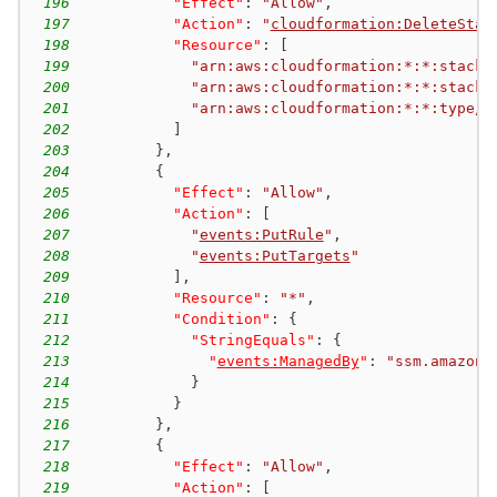
196
"Effect"
:
"Allow"
,
197
"Action"
:
"
cloudformation:DeleteStac
198
"Resource"
:
[
199
"arn:aws:cloudformation:*:*:stacks
200
"arn:aws:cloudformation:*:*:stacks
201
"arn:aws:cloudformation:*:*:type/r
202
]
203
}
,
204
{
205
"Effect"
:
"Allow"
,
206
"Action"
:
[
207
"
events:PutRule
"
,
208
"
events:PutTargets
"
209
]
,
210
"Resource"
:
"*"
,
211
"Condition"
:
{
212
"StringEquals"
:
{
213
"
events:ManagedBy
"
:
"ssm.amazona
214
}
215
}
216
}
,
217
{
218
"Effect"
:
"Allow"
,
219
"Action"
:
[