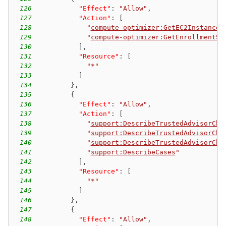
126
"Effect"
:
"Allow"
,
127
"Action"
:
[
128
"
compute-optimizer:GetEC2InstanceR
129
"
compute-optimizer:GetEnrollmentSt
130
]
,
131
"Resource"
:
[
132
"*"
133
]
134
}
,
135
{
136
"Effect"
:
"Allow"
,
137
"Action"
:
[
138
"
support:DescribeTrustedAdvisorChe
139
"
support:DescribeTrustedAdvisorChe
140
"
support:DescribeTrustedAdvisorChe
141
"
support:DescribeCases
"
142
]
,
143
"Resource"
:
[
144
"*"
145
]
146
}
,
147
{
148
"Effect"
:
"Allow"
,