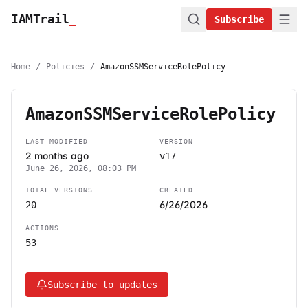
IAMTrail
_
Subscribe
Home
/
Policies
/
AmazonSSMServiceRolePolicy
AmazonSSMServiceRolePolicy
LAST MODIFIED
VERSION
2 months ago
v17
June 26, 2026, 08:03 PM
TOTAL VERSIONS
CREATED
6/26/2026
20
ACTIONS
53
Subscribe to updates