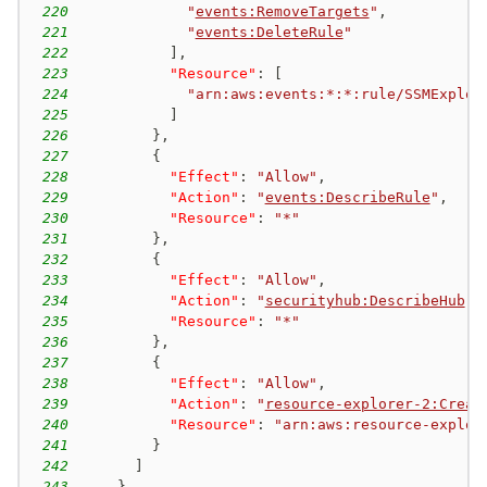
220
"
events:RemoveTargets
"
,
221
"
events:DeleteRule
"
222
]
,
223
"Resource"
:
[
224
"arn:aws:events:*:*:rule/SSMExplor
225
]
226
}
,
227
{
228
"Effect"
:
"Allow"
,
229
"Action"
:
"
events:DescribeRule
"
,
230
"Resource"
:
"*"
231
}
,
232
{
233
"Effect"
:
"Allow"
,
234
"Action"
:
"
securityhub:DescribeHub
"
,
235
"Resource"
:
"*"
236
}
,
237
{
238
"Effect"
:
"Allow"
,
239
"Action"
:
"
resource-explorer-2:Creat
240
"Resource"
:
"arn:aws:resource-explor
241
}
242
]
243
}
,