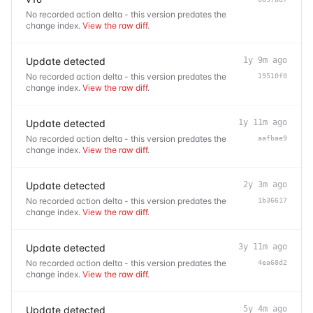
No recorded action delta - this version predates the
change index.
View the raw diff
.
Update detected
1y 9m ago
No recorded action delta - this version predates the
19510f0
change index.
View the raw diff
.
Update detected
1y 11m ago
No recorded action delta - this version predates the
aafbae9
change index.
View the raw diff
.
Update detected
2y 3m ago
No recorded action delta - this version predates the
1b36617
change index.
View the raw diff
.
Update detected
3y 11m ago
No recorded action delta - this version predates the
4ea68d2
change index.
View the raw diff
.
Update detected
5y 4m ago