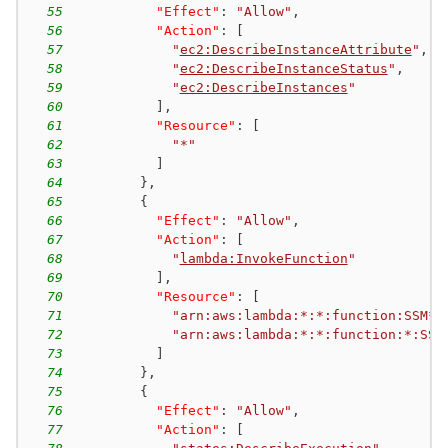
55
"Effect"
:
"Allow"
,
56
"Action"
:
[
57
"
ec2:DescribeInstanceAttribute
"
,
58
"
ec2:DescribeInstanceStatus
"
,
59
"
ec2:DescribeInstances
"
60
]
,
61
"Resource"
:
[
62
"*"
63
]
64
}
,
65
{
66
"Effect"
:
"Allow"
,
67
"Action"
:
[
68
"
lambda:InvokeFunction
"
69
]
,
70
"Resource"
:
[
71
"arn:aws:lambda:*:*:function:SSM*"
72
"arn:aws:lambda:*:*:function:*:SSM
73
]
74
}
,
75
{
76
"Effect"
:
"Allow"
,
77
"Action"
:
[