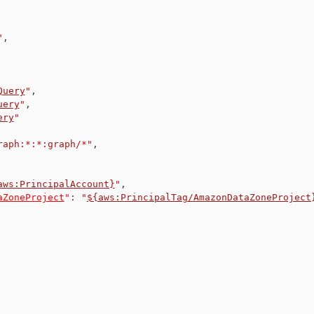
"
,
Query
"
,
uery
"
,
ery
"
raph:*:*:graph/*"
,
aws:PrincipalAccount}
"
,
aZoneProject
"
:
"
${aws:PrincipalTag/AmazonDataZoneProject