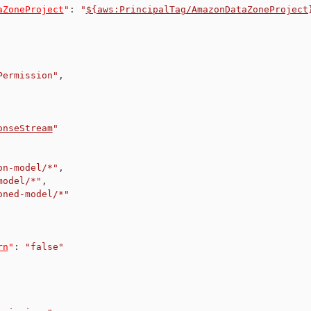
aZoneProject
"
:
"
${aws:PrincipalTag/AmazonDataZoneProject
Permission"
,
onseStream
"
on-model/*"
,
model/*"
,
oned-model/*"
rn
"
:
"false"