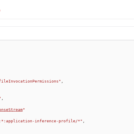
s
fileInvocationPermissions"
,
"
,
onseStream
"
:*:application-inference-profile/*"
,