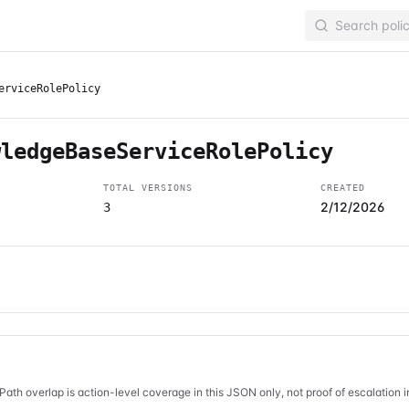
erviceRolePolicy
wledgeBaseServiceRolePolicy
TOTAL VERSIONS
CREATED
2/12/2026
3
Path overlap is action-level coverage in this JSON only, not proof of escalation 