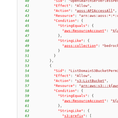
40
"Sid"
:
"OpenSearchServerlessPe
41
"Effect"
:
"Allow"
,
42
"Action"
:
"
aoss:APIAccessAll
"
,
43
"Resource"
:
"arn:aws:aoss:*:*:
44
"Condition"
:
{
45
"StringEquals"
:
{
46
"
aws:ResourceAccount
"
:
"
${
47
}
,
48
"StringLike"
:
{
49
"
aoss:collection
"
:
"bedroc
50
}
51
}
52
}
,
53
{
54
"Sid"
:
"ListDomainS3BucketPerm
55
"Effect"
:
"Allow"
,
56
"Action"
:
"
s3:ListBucket
"
,
57
"Resource"
:
"
arn:aws:s3:::${aw
58
"Condition"
:
{
59
"StringEquals"
:
{
60
"
aws:ResourceAccount
"
:
"
${
61
}
,
62
"StringLike"
:
{
63
"
s3:prefix
"
:
[