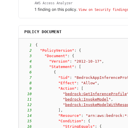
AWS Access Analyzer
1
finding
on this policy.
View on Security finding
POLICY DOCUMENT
1
{
2
"PolicyVersion"
:
{
3
"Document"
:
{
4
"Version"
:
"2012-10-17"
,
5
"Statement"
:
[
6
{
7
"Sid"
:
"BedrockAppInferencePro
8
"Effect"
:
"Allow"
,
9
"Action"
:
[
10
"
bedrock:GetInferenceProfile
11
"
bedrock:InvokeModel
"
,
12
"
bedrock:InvokeModelWithResp
13
]
,
14
"Resource"
:
"arn:aws:bedrock:*
15
"Condition"
:
{
16
"StringEquals"
:
{