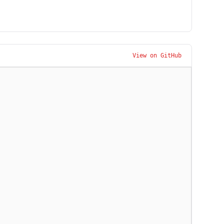
View on GitHub