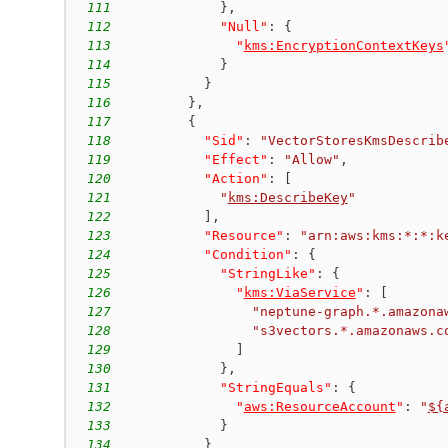
111
}
,
112
"Null"
:
{
113
"
kms:EncryptionContextKeys
114
}
115
}
116
}
,
117
{
118
"Sid"
:
"VectorStoresKmsDescrib
119
"Effect"
:
"Allow"
,
120
"Action"
:
[
121
"
kms:DescribeKey
"
122
]
,
123
"Resource"
:
"arn:aws:kms:*:*:k
124
"Condition"
:
{
125
"StringLike"
:
{
126
"
kms:ViaService
"
:
[
127
"neptune-graph.*.amazona
128
"s3vectors.*.amazonaws.c
129
]
130
}
,
131
"StringEquals"
:
{
132
"
aws:ResourceAccount
"
:
"
${
133
}
134
}