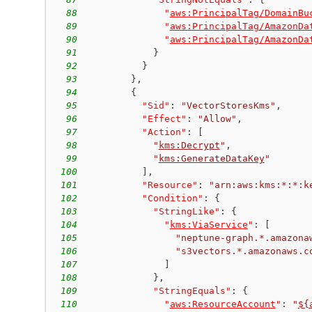
88
"
aws:PrincipalTag/DomainBu
89
"
aws:PrincipalTag/AmazonDa
90
"
aws:PrincipalTag/AmazonDa
91
}
92
}
93
}
,
94
{
95
"Sid"
:
"VectorStoresKms"
,
96
"Effect"
:
"Allow"
,
97
"Action"
:
[
98
"
kms:Decrypt
"
,
99
"
kms:GenerateDataKey
"
100
]
,
101
"Resource"
:
"arn:aws:kms:*:*:k
102
"Condition"
:
{
103
"StringLike"
:
{
104
"
kms:ViaService
"
:
[
105
"neptune-graph.*.amazona
106
"s3vectors.*.amazonaws.c
107
]
108
}
,
109
"StringEquals"
:
{
110
"
aws:ResourceAccount
"
:
"
${