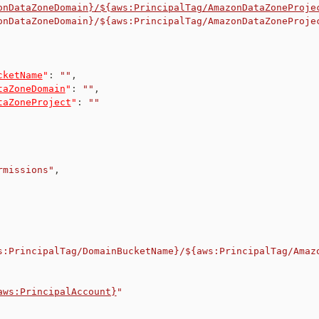
onDataZoneDomain}/${aws:PrincipalTag/AmazonDataZoneProje
onDataZoneDomain}/${aws:PrincipalTag/AmazonDataZoneProje
cketName
"
:
""
,
taZoneDomain
"
:
""
,
taZoneProject
"
:
""
rmissions"
,
s:PrincipalTag/DomainBucketName}/${aws:PrincipalTag/Amaz
aws:PrincipalAccount}
"