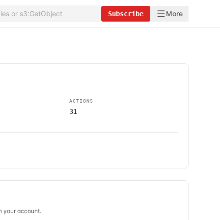
More
Subscribe
ACTIONS
31
in your account.