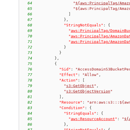
64
"
${aws:PrincipalTag/Amaz
65
"${aws:PrincipalTag/Amaz
66
]
67
}
,
68
"StringNotEquals"
:
{
69
"
aws:PrincipalTag/DomainBu
70
"
aws:PrincipalTag/AmazonDa
71
"
aws:PrincipalTag/AmazonDa
72
}
73
}
74
}
,
75
{
76
"Sid"
:
"AccessDomainS3BucketPe
77
"Effect"
:
"Allow"
,
78
"Action"
:
[
79
"
s3:GetObject
"
,
80
"
s3:GetObjectVersion
"
81
]
,
82
"Resource"
:
"arn:aws:s3:::${aw
83
"Condition"
:
{
84
"StringEquals"
:
{
85
"
aws:ResourceAccount
"
:
"
${
86
}
,
87
"StringNotEquals"
:
{