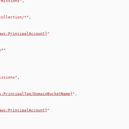
rmissions"
,
collection/*"
,
aws:PrincipalAccount}
"
k*"
issions"
,
s:PrincipalTag/DomainBucketName}
"
,
aws:PrincipalAccount}
"