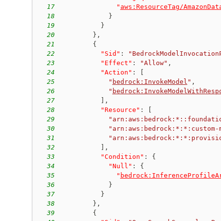
17
"
aws:ResourceTag/AmazonDat
18
}
19
}
20
}
,
21
{
22
"Sid"
:
"BedrockModelInvocation
23
"Effect"
:
"Allow"
,
24
"Action"
:
[
25
"
bedrock:InvokeModel
"
,
26
"
bedrock:InvokeModelWithResp
27
]
,
28
"Resource"
:
[
29
"arn:aws:bedrock:*::foundati
30
"arn:aws:bedrock:*:*:custom-
31
"arn:aws:bedrock:*:*:provisi
32
]
,
33
"Condition"
:
{
34
"Null"
:
{
35
"
bedrock:InferenceProfileA
36
}
37
}
38
}
,
39
{