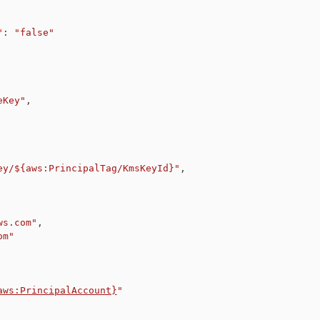
"
:
"false"
eKey"
,
ey/${aws:PrincipalTag/KmsKeyId}"
,
ws.com"
,
om"
aws:PrincipalAccount}
"