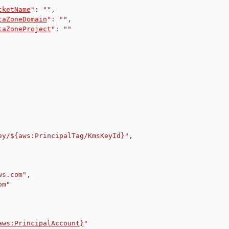
cketName
"
:
""
,
taZoneDomain
"
:
""
,
taZoneProject
"
:
""
ey/${aws:PrincipalTag/KmsKeyId}"
,
ws.com"
,
om"
aws:PrincipalAccount}
"