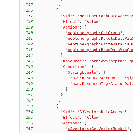
135
}
,
136
{
137
"Sid"
:
"NeptuneGraphDataAccess
138
"Effect"
:
"Allow"
,
139
"Action"
:
[
140
"
neptune-graph:GetGraph
"
,
141
"
neptune-graph:DeleteDataVia
142
"
neptune-graph:WriteDataViaQ
143
"
neptune-graph:ReadDataViaQu
144
]
,
145
"Resource"
:
"arn:aws:neptune-g
146
"Condition"
:
{
147
"StringEquals"
:
{
148
"
aws:ResourceAccount
"
:
"
${
149
"
aws:ResourceTag/AmazonDat
150
}
151
}
152
}
,
153
{
154
"Sid"
:
"S3VectorsDataAccess"
,
155
"Effect"
:
"Allow"
,
156
"Action"
:
[
157
"
s3vectors:GetVectorBucket
"
,