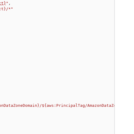
ct}
"
,
ct}/*"
onDataZoneDomain}/${aws:PrincipalTag/AmazonDataZoneProje