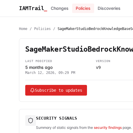
IAMTrail
_
Changes
Policies
Discoveries
Home
/
Policies
/
SageMakerStudioBedrockKnowledgeBaseS
SageMakerStudioBedrockKno
LAST MODIFIED
VERSION
5 months ago
v9
March 12, 2026, 09:29 PM
Subscribe to updates
SECURITY SIGNALS
Summary of static signals from the
security findings
page. 