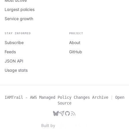
Most active
Largest policies
Service growth
STAY INFORMED
PROJECT
Subscribe
About
Feeds
GitHub
JSON API
Usage stats
IAMTrail - AWS Managed Policy Changes Archive
|
Open
Source
Built by