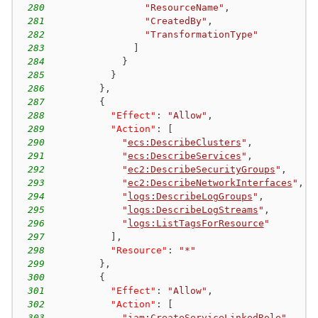
280
"ResourceName"
,
281
"CreatedBy"
,
282
"TransformationType"
283
]
284
}
285
}
286
}
,
287
{
288
"Effect"
:
"Allow"
,
289
"Action"
:
[
290
"
ecs:DescribeClusters
"
,
291
"
ecs:DescribeServices
"
,
292
"
ec2:DescribeSecurityGroups
"
,
293
"
ec2:DescribeNetworkInterfaces
"
,
294
"
logs:DescribeLogGroups
"
,
295
"
logs:DescribeLogStreams
"
,
296
"
logs:ListTagsForResource
"
297
]
,
298
"Resource"
:
"*"
299
}
,
300
{
301
"Effect"
:
"Allow"
,
302
"Action"
:
[
303
"
iam:CreateServiceLinkedRole
"