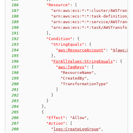
186
"Resource"
:
[
187
"arn:aws:ecs:*:*:cluster/AWSTransf
188
"arn:aws:ecs:*:*:task-definition/A
189
"arn:aws:ecs:*:*:service/AWSTransf
190
"arn:aws:ecs:*:*:task/AWSTransform
191
]
,
192
"Condition"
:
{
193
"StringEquals"
:
{
194
"
aws:ResourceAccount
"
:
"
${aws:Pr
195
}
,
196
"
ForAllValues:StringEquals
"
:
{
197
"
aws:TagKeys
"
:
[
198
"ResourceName"
,
199
"CreatedBy"
,
200
"TransformationType"
201
]
202
}
203
}
204
}
,
205
{
206
"Effect"
:
"Allow"
,
207
"Action"
:
[
208
"
logs:CreateLogGroup
"
,