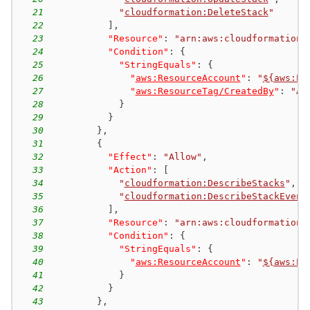
21
"
cloudformation:DeleteStack
"
22
]
,
23
"Resource"
:
"arn:aws:cloudformation:
24
"Condition"
:
{
25
"StringEquals"
:
{
26
"
aws:ResourceAccount
"
:
"
${aws:Pr
27
"
aws:ResourceTag/CreatedBy
"
:
"AW
28
}
29
}
30
}
,
31
{
32
"Effect"
:
"Allow"
,
33
"Action"
:
[
34
"
cloudformation:DescribeStacks
"
,
35
"
cloudformation:DescribeStackEvent
36
]
,
37
"Resource"
:
"arn:aws:cloudformation:
38
"Condition"
:
{
39
"StringEquals"
:
{
40
"
aws:ResourceAccount
"
:
"
${aws:Pr
41
}
42
}
43
}
,