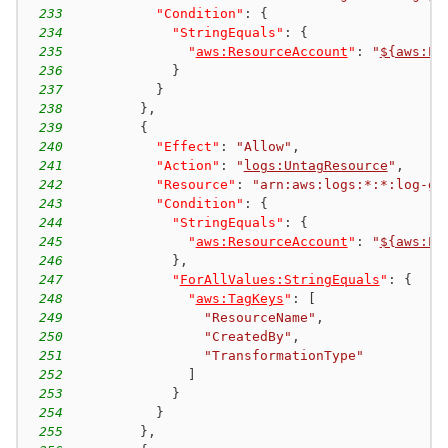
233
"Condition"
:
{
234
"StringEquals"
:
{
235
"
aws:ResourceAccount
"
:
"
${aws:Pr
236
}
237
}
238
}
,
239
{
240
"Effect"
:
"Allow"
,
241
"Action"
:
"
logs:UntagResource
"
,
242
"Resource"
:
"arn:aws:logs:*:*:log-gr
243
"Condition"
:
{
244
"StringEquals"
:
{
245
"
aws:ResourceAccount
"
:
"
${aws:Pr
246
}
,
247
"
ForAllValues:StringEquals
"
:
{
248
"
aws:TagKeys
"
:
[
249
"ResourceName"
,
250
"CreatedBy"
,
251
"TransformationType"
252
]
253
}
254
}
255
}
,