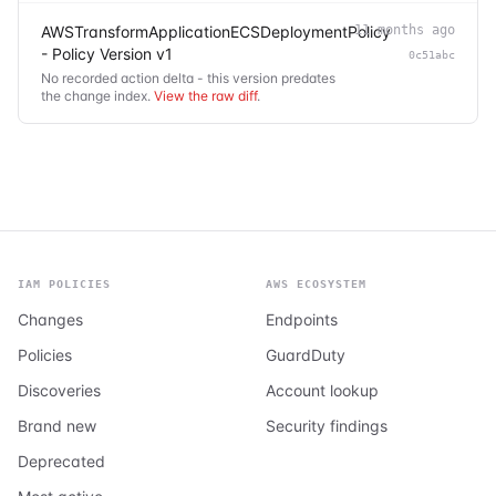
AWSTransformApplicationECSDeploymentPolicy
11 months ago
- Policy Version v1
0c51abc
No recorded action delta - this version predates
the change index.
View the raw diff
.
IAM POLICIES
AWS ECOSYSTEM
Changes
Endpoints
Policies
GuardDuty
Discoveries
Account lookup
Brand new
Security findings
Deprecated