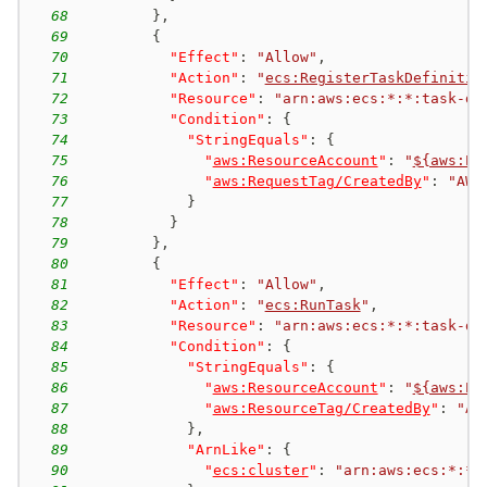
68
}
,
69
{
70
"Effect"
:
"Allow"
,
71
"Action"
:
"
ecs:RegisterTaskDefinitio
72
"Resource"
:
"arn:aws:ecs:*:*:task-de
73
"Condition"
:
{
74
"StringEquals"
:
{
75
"
aws:ResourceAccount
"
:
"
${aws:Pr
76
"
aws:RequestTag/CreatedBy
"
:
"AWS
77
}
78
}
79
}
,
80
{
81
"Effect"
:
"Allow"
,
82
"Action"
:
"
ecs:RunTask
"
,
83
"Resource"
:
"arn:aws:ecs:*:*:task-de
84
"Condition"
:
{
85
"StringEquals"
:
{
86
"
aws:ResourceAccount
"
:
"
${aws:Pr
87
"
aws:ResourceTag/CreatedBy
"
:
"AW
88
}
,
89
"ArnLike"
:
{
90
"
ecs:cluster
"
:
"arn:aws:ecs:*:*: