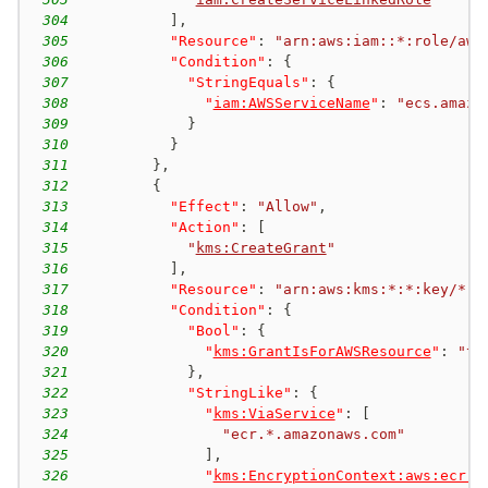
304
]
,
305
"Resource"
:
"arn:aws:iam::*:role/aws
306
"Condition"
:
{
307
"StringEquals"
:
{
308
"
iam:AWSServiceName
"
:
"ecs.amazo
309
}
310
}
311
}
,
312
{
313
"Effect"
:
"Allow"
,
314
"Action"
:
[
315
"
kms:CreateGrant
"
316
]
,
317
"Resource"
:
"arn:aws:kms:*:*:key/*"
,
318
"Condition"
:
{
319
"Bool"
:
{
320
"
kms:GrantIsForAWSResource
"
:
"tr
321
}
,
322
"StringLike"
:
{
323
"
kms:ViaService
"
:
[
324
"ecr.*.amazonaws.com"
325
]
,
326
"
kms:EncryptionContext:aws:ecr:a