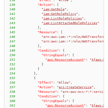
138
"Effect"
:
"Allow"
,
139
"Action"
:
[
140
"
iam:GetRole
"
,
141
"
iam:GetRolePolicy
"
,
142
"
iam:ListRolePolicies
"
,
143
"
iam:ListAttachedRolePolicies
"
144
]
,
145
"Resource"
:
[
146
"arn:aws:iam::*:role/AWSTransform-
147
"arn:aws:iam::*:role/AWSTransform-
148
]
,
149
"Condition"
:
{
150
"StringEquals"
:
{
151
"
aws:ResourceAccount
"
:
"
${aws:Pr
152
}
153
}
154
}
,
155
{
156
"Effect"
:
"Allow"
,
157
"Action"
:
"
ecs:CreateService
"
,
158
"Resource"
:
"arn:aws:ecs:*:*:service
159
"Condition"
:
{
160
"StringEquals"
:
{
161
"
aws:ResourceAccount
"
:
"
${aws:Pr