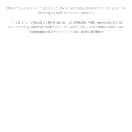
More from zoph.io:
unusd.cloud
,
AWS cost and waste scanning
·
zoph.me
,
Weblog on AWS and cloud security
This is an unofficial archive and is not affiliated with, endorsed by, or
sponsored by Amazon Web Services (AWS). AWS and related marks are
trademarks of Amazon.com, Inc. or its affiliates.