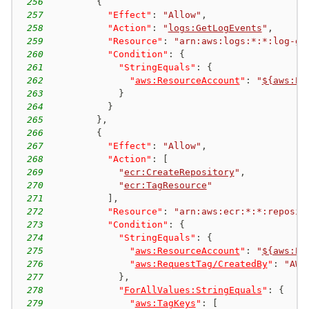
256
{
257
"Effect"
:
"Allow"
,
258
"Action"
:
"
logs:GetLogEvents
"
,
259
"Resource"
:
"arn:aws:logs:*:*:log-gr
260
"Condition"
:
{
261
"StringEquals"
:
{
262
"
aws:ResourceAccount
"
:
"
${aws:Pr
263
}
264
}
265
}
,
266
{
267
"Effect"
:
"Allow"
,
268
"Action"
:
[
269
"
ecr:CreateRepository
"
,
270
"
ecr:TagResource
"
271
]
,
272
"Resource"
:
"arn:aws:ecr:*:*:reposit
273
"Condition"
:
{
274
"StringEquals"
:
{
275
"
aws:ResourceAccount
"
:
"
${aws:Pr
276
"
aws:RequestTag/CreatedBy
"
:
"AWS
277
}
,
278
"
ForAllValues:StringEquals
"
:
{
279
"
aws:TagKeys
"
:
[