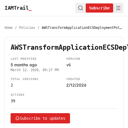
IAMTrail
_
Subscribe
Home
/
Policies
/
AWSTransformApplicationECSDeploymentPolicy
AWSTransformApplicationECSDep
LAST MODIFIED
VERSION
5 months ago
v6
March 12, 2026, 09:27 PM
TOTAL VERSIONS
CREATED
2/12/2026
2
ACTIONS
39
Subscribe to updates