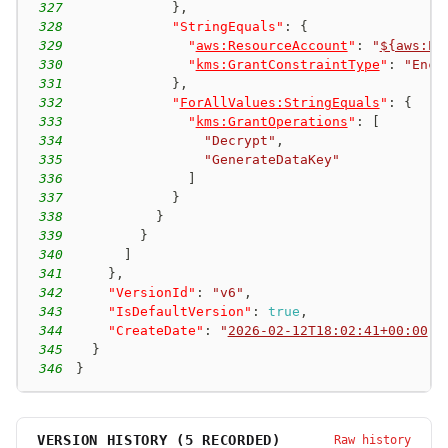
327
}
,
328
"StringEquals"
:
{
329
"
aws:ResourceAccount
"
:
"
${aws:Pr
330
"
kms:GrantConstraintType
"
:
"Encr
331
}
,
332
"
ForAllValues:StringEquals
"
:
{
333
"
kms:GrantOperations
"
:
[
334
"Decrypt"
,
335
"GenerateDataKey"
336
]
337
}
338
}
339
}
340
]
341
}
,
342
"VersionId"
:
"v6"
,
343
"IsDefaultVersion"
:
true
,
344
"CreateDate"
:
"
2026-02-12T18:02:41+00:00
"
345
}
346
}
VERSION HISTORY (
5
RECORDED)
Raw history