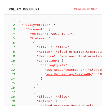
ecs-004
new-passrole
POLICY DOCUMENT
View on GitHub
iam:PassRole + ecs:RegisterTaskDefinition + ecs:RunTask
1
{
2
"PolicyVersion"
:
{
3
"Document"
:
{
4
"Version"
:
"2012-10-17"
,
5
"Statement"
:
[
6
{
7
"Effect"
:
"Allow"
,
8
"Action"
:
"
cloudformation:CreateStac
9
"Resource"
:
"arn:aws:cloudformation:
10
"Condition"
:
{
11
"StringEquals"
:
{
12
"
aws:ResourceAccount
"
:
"
${aws:Pr
13
"
aws:RequestTag/CreatedBy
"
:
"AWS
14
}
15
}
16
}
,
17
{
18
"Effect"
:
"Allow"
,
19
"Action"
:
[
20
"
cloudformation:UpdateStack
"
,