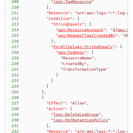
209
"
logs:TagResource
"
210
]
,
211
"Resource"
:
"arn:aws:logs:*:*:log-gr
212
"Condition"
:
{
213
"StringEquals"
:
{
214
"
aws:ResourceAccount
"
:
"
${aws:Pr
215
"
aws:RequestTag/CreatedBy
"
:
"AWS
216
}
,
217
"
ForAllValues:StringEquals
"
:
{
218
"
aws:TagKeys
"
:
[
219
"ResourceName"
,
220
"CreatedBy"
,
221
"TransformationType"
222
]
223
}
224
}
225
}
,
226
{
227
"Effect"
:
"Allow"
,
228
"Action"
:
[
229
"
logs:DeleteLogGroup
"
,
230
"
logs:PutRetentionPolicy
"
231
]
,
232
"Resource"
:
"arn:aws:logs:*:*:log-gr