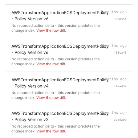
AWSTransformApplicationECSDeploymentPolicy
5 months ago
- Policy Version v6
3d7845f
No recorded action delta - this version predates the
change index.
View the raw diff
.
AWSTransformApplicationECSDeploymentPolicy
6 months ago
- Policy Version v6
498ca46
No recorded action delta - this version predates the
change index.
View the raw diff
.
AWSTransformApplicationECSDeploymentPolicy
6 months ago
- Policy Version v4
01ea49a
No recorded action delta - this version predates the
change index.
View the raw diff
.
AWSTransformApplicationECSDeploymentPolicy
9 months ago
- Policy Version v2
10e9200
No recorded action delta - this version predates the
change index.
View the raw diff
.