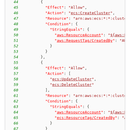
44
{
45
"Effect"
:
"Allow"
,
46
"Action"
:
"
ecs:CreateCluster
"
,
47
"Resource"
:
"arn:aws:ecs:*:*:cluster
48
"Condition"
:
{
49
"StringEquals"
:
{
50
"
aws:ResourceAccount
"
:
"
${aws:Pr
51
"
aws:RequestTag/CreatedBy
"
:
"AWS
52
}
53
}
54
}
,
55
{
56
"Effect"
:
"Allow"
,
57
"Action"
:
[
58
"
ecs:UpdateCluster
"
,
59
"
ecs:DeleteCluster
"
60
]
,
61
"Resource"
:
"arn:aws:ecs:*:*:cluster
62
"Condition"
:
{
63
"StringEquals"
:
{
64
"
aws:ResourceAccount
"
:
"
${aws:Pr
65
"
ecs:ResourceTag/CreatedBy
"
:
"AW
66
}
67
}