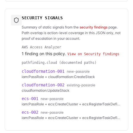
SECURITY SIGNALS
Summary of static signals from the
security findings
page.
Path overlap is action-level coverage in this JSON only, not
proof of escalation in your account.
AWS Access Analyzer
1
finding
on this policy.
View on Security findings
pathfinding.cloud (documented paths)
cloudformation-001
new-passrole
iam:PassRole + cloudformation:CreateStack
cloudformation-002
existing-passrole
cloudformation:UpdateStack
ecs-001
new-passrole
iam:PassRole + ecs:CreateCluster + ecs:RegisterTaskDefinition + ecs:CreateService
ecs-002
new-passrole
iam:PassRole + ecs:CreateCluster + ecs:RegisterTaskDefinition + ecs:RunTask
ecs-003
new-passrole
iam:PassRole + ecs:RegisterTaskDefinition + ecs:CreateService