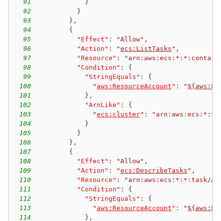
91
}
92
}
93
}
,
94
{
95
"Effect"
:
"Allow"
,
96
"Action"
:
"
ecs:ListTasks
"
,
97
"Resource"
:
"arn:aws:ecs:*:*:contain
98
"Condition"
:
{
99
"StringEquals"
:
{
100
"
aws:ResourceAccount
"
:
"
${aws:Pr
101
}
,
102
"ArnLike"
:
{
103
"
ecs:cluster
"
:
"arn:aws:ecs:*:*:
104
}
105
}
106
}
,
107
{
108
"Effect"
:
"Allow"
,
109
"Action"
:
"
ecs:DescribeTasks
"
,
110
"Resource"
:
"arn:aws:ecs:*:*:task/AW
111
"Condition"
:
{
112
"StringEquals"
:
{
113
"
aws:ResourceAccount
"
:
"
${aws:Pr
114
}
,