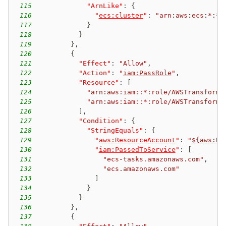
115
"ArnLike"
:
{
116
"
ecs:cluster
"
:
"arn:aws:ecs:*:*:
117
}
118
}
119
}
,
120
{
121
"Effect"
:
"Allow"
,
122
"Action"
:
"
iam:PassRole
"
,
123
"Resource"
:
[
124
"arn:aws:iam::*:role/AWSTransform-
125
"arn:aws:iam::*:role/AWSTransform-
126
]
,
127
"Condition"
:
{
128
"StringEquals"
:
{
129
"
aws:ResourceAccount
"
:
"
${aws:Pr
130
"
iam:PassedToService
"
:
[
131
"ecs-tasks.amazonaws.com"
,
132
"ecs.amazonaws.com"
133
]
134
}
135
}
136
}
,
137
{