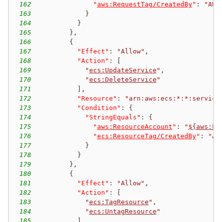
162
"
aws:RequestTag/CreatedBy
"
:
"AWS
163
}
164
}
165
}
,
166
{
167
"Effect"
:
"Allow"
,
168
"Action"
:
[
169
"
ecs:UpdateService
"
,
170
"
ecs:DeleteService
"
171
]
,
172
"Resource"
:
"arn:aws:ecs:*:*:service
173
"Condition"
:
{
174
"StringEquals"
:
{
175
"
aws:ResourceAccount
"
:
"
${aws:Pr
176
"
ecs:ResourceTag/CreatedBy
"
:
"AW
177
}
178
}
179
}
,
180
{
181
"Effect"
:
"Allow"
,
182
"Action"
:
[
183
"
ecs:TagResource
"
,
184
"
ecs:UntagResource
"
185
]
,