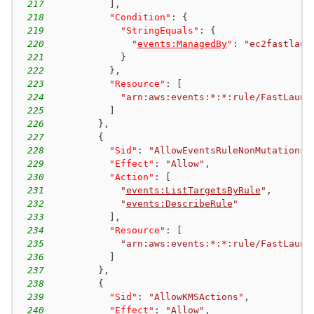
217
]
,
218
"Condition"
:
{
219
"StringEquals"
:
{
220
"
events:ManagedBy
"
:
"ec2fastlaun
221
}
222
}
,
223
"Resource"
:
[
224
"arn:aws:events:*:*:rule/FastLaunc
225
]
226
}
,
227
{
228
"Sid"
:
"AllowEventsRuleNonMutations"
229
"Effect"
:
"Allow"
,
230
"Action"
:
[
231
"
events:ListTargetsByRule
"
,
232
"
events:DescribeRule
"
233
]
,
234
"Resource"
:
[
235
"arn:aws:events:*:*:rule/FastLaunc
236
]
237
}
,
238
{
239
"Sid"
:
"AllowKMSActions"
,
240
"Effect"
:
"Allow"
,