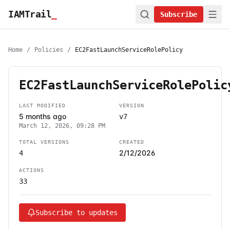
IAMTrail
_
Subscribe
Home
/
Policies
/
EC2FastLaunchServiceRolePolicy
EC2FastLaunchServiceRolePolic
LAST MODIFIED
VERSION
5 months ago
v7
March 12, 2026, 09:28 PM
TOTAL VERSIONS
CREATED
2/12/2026
4
ACTIONS
33
Subscribe to updates