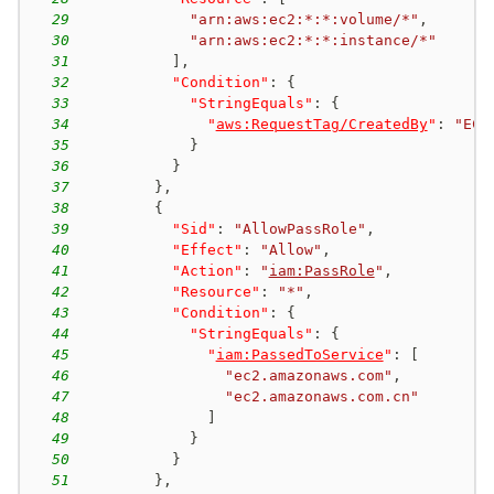
29
"arn:aws:ec2:*:*:volume/*"
,
30
"arn:aws:ec2:*:*:instance/*"
31
]
,
32
"Condition"
:
{
33
"StringEquals"
:
{
34
"
aws:RequestTag/CreatedBy
"
:
"EC2
35
}
36
}
37
}
,
38
{
39
"Sid"
:
"AllowPassRole"
,
40
"Effect"
:
"Allow"
,
41
"Action"
:
"
iam:PassRole
"
,
42
"Resource"
:
"*"
,
43
"Condition"
:
{
44
"StringEquals"
:
{
45
"
iam:PassedToService
"
:
[
46
"ec2.amazonaws.com"
,
47
"ec2.amazonaws.com.cn"
48
]
49
}
50
}
51
}
,