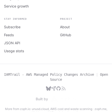
Service growth
STAY INFORMED
PROJECT
Subscribe
About
Feeds
GitHub
JSON API
Usage stats
IAMTrail - AWS Managed Policy Changes Archive
|
Open
Source
Built by
More from zoph.io:
unusd.cloud
,
AWS cost and waste scanning
·
zoph.me
,