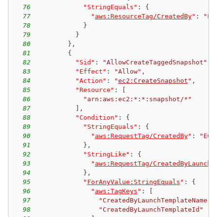
76
"StringEquals"
:
{
77
"
aws:ResourceTag/CreatedBy
"
:
"EC
78
}
79
}
80
}
,
81
{
82
"Sid"
:
"AllowCreateTaggedSnapshot"
,
83
"Effect"
:
"Allow"
,
84
"Action"
:
"
ec2:CreateSnapshot
"
,
85
"Resource"
:
[
86
"arn:aws:ec2:*:*:snapshot/*"
87
]
,
88
"Condition"
:
{
89
"StringEquals"
:
{
90
"
aws:RequestTag/CreatedBy
"
:
"EC2
91
}
,
92
"StringLike"
:
{
93
"
aws:RequestTag/CreatedByLaunchT
94
}
,
95
"
ForAnyValue:StringEquals
"
:
{
96
"
aws:TagKeys
"
:
[
97
"CreatedByLaunchTemplateName"
,
98
"CreatedByLaunchTemplateId"