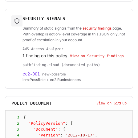
SECURITY SIGNALS
Summary of static signals from the
security findings
page.
Path overlap is action-level coverage in this JSON only, not
proof of escalation in your account.
AWS Access Analyzer
1
finding
on this policy.
View on Security findings
pathfinding.cloud (documented paths)
ec2-001
new-passrole
iam:PassRole + ec2:RunInstances
POLICY DOCUMENT
View on GitHub
1
{
2
"PolicyVersion"
:
{
3
"Document"
:
{
4
"Version"
:
"2012-10-17"
,