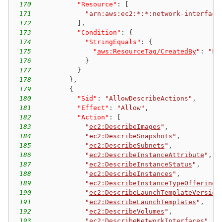
170
"Resource"
:
[
171
"arn:aws:ec2:*:*:network-interface
172
]
,
173
"Condition"
:
{
174
"StringEquals"
:
{
175
"
aws:ResourceTag/CreatedBy
"
:
"EC
176
}
177
}
178
}
,
179
{
180
"Sid"
:
"AllowDescribeActions"
,
181
"Effect"
:
"Allow"
,
182
"Action"
:
[
183
"
ec2:DescribeImages
"
,
184
"
ec2:DescribeSnapshots
"
,
185
"
ec2:DescribeSubnets
"
,
186
"
ec2:DescribeInstanceAttribute
"
,
187
"
ec2:DescribeInstanceStatus
"
,
188
"
ec2:DescribeInstances
"
,
189
"
ec2:DescribeInstanceTypeOfferings
190
"
ec2:DescribeLaunchTemplateVersion
191
"
ec2:DescribeLaunchTemplates
"
,
192
"
ec2:DescribeVolumes
"
,
193
"
ec2:DescribeNetworkInterfaces
"
,