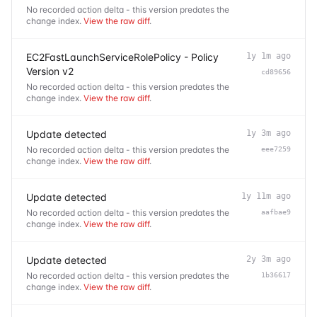
No recorded action delta - this version predates the
change index.
View the raw diff
.
EC2FastLaunchServiceRolePolicy - Policy
1y 1m ago
Version v2
cd89656
No recorded action delta - this version predates the
change index.
View the raw diff
.
Update detected
1y 3m ago
No recorded action delta - this version predates the
eee7259
change index.
View the raw diff
.
Update detected
1y 11m ago
No recorded action delta - this version predates the
aafbae9
change index.
View the raw diff
.
Update detected
2y 3m ago
No recorded action delta - this version predates the
1b36617
change index.
View the raw diff
.