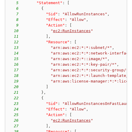
5
"Statement"
:
[
6
{
7
"Sid"
:
"AllowRunInstances"
,
8
"Effect"
:
"Allow"
,
9
"Action"
:
[
10
"
ec2:RunInstances
"
11
]
,
12
"Resource"
:
[
13
"arn:aws:ec2:*:*:subnet/*"
,
14
"arn:aws:ec2:*:*:network-interface
15
"arn:aws:ec2:*::image/*"
,
16
"arn:aws:ec2:*:*:key-pair/*"
,
17
"arn:aws:ec2:*:*:security-group/*"
18
"arn:aws:ec2:*:*:launch-template/*
19
"arn:aws:license-manager:*:*:licen
20
]
21
}
,
22
{
23
"Sid"
:
"AllowRunInstancesOnFastLaunc
24
"Effect"
:
"Allow"
,
25
"Action"
:
[
26
"
ec2:RunInstances
"
27
]
,
28
"Resource"
:
[