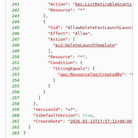
241
"Action"
:
"
kms:ListRetirableGrants
"
,
242
"Resource"
:
"*"
243
}
,
244
{
245
"Sid"
:
"AllowDeleteFastLaunchLaunchT
246
"Effect"
:
"Allow"
,
247
"Action"
:
[
248
"
ec2:DeleteLaunchTemplate
"
249
]
,
250
"Resource"
:
"*"
,
251
"Condition"
:
{
252
"StringEquals"
:
{
253
"
aws:ResourceTag/CreatedBy
"
:
"EC
254
}
255
}
256
}
257
]
258
}
,
259
"VersionId"
:
"v7"
,
260
"IsDefaultVersion"
:
true
,
261
"CreateDate"
:
"
2026-02-12T17:57:11+00:00
"
262
}
263
}