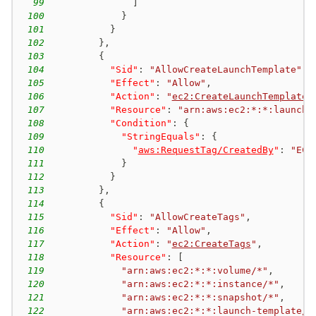
99
]
100
}
101
}
102
}
,
103
{
104
"Sid"
:
"AllowCreateLaunchTemplate"
,
105
"Effect"
:
"Allow"
,
106
"Action"
:
"
ec2:CreateLaunchTemplate
"
107
"Resource"
:
"arn:aws:ec2:*:*:launch-
108
"Condition"
:
{
109
"StringEquals"
:
{
110
"
aws:RequestTag/CreatedBy
"
:
"EC2
111
}
112
}
113
}
,
114
{
115
"Sid"
:
"AllowCreateTags"
,
116
"Effect"
:
"Allow"
,
117
"Action"
:
"
ec2:CreateTags
"
,
118
"Resource"
:
[
119
"arn:aws:ec2:*:*:volume/*"
,
120
"arn:aws:ec2:*:*:instance/*"
,
121
"arn:aws:ec2:*:*:snapshot/*"
,
122
"arn:aws:ec2:*:*:launch-template/*