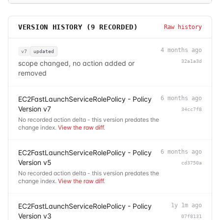
VERSION HISTORY (
9
RECORDED)
Raw history
4 months ago
v7
updated
32a1a3d
scope changed, no action added or
removed
EC2FastLaunchServiceRolePolicy - Policy
6 months ago
Version v7
34cc7f8
No recorded action delta - this version predates the
change index.
View the raw diff
.
EC2FastLaunchServiceRolePolicy - Policy
6 months ago
Version v5
cd3750a
No recorded action delta - this version predates the
change index.
View the raw diff
.
EC2FastLaunchServiceRolePolicy - Policy
1y 1m ago
Version v3
07f8131