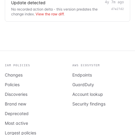
Update detected
4y 7m ago
No recorded action delta - this version predates the
d7e27d2
change index.
View the raw diff
.
IAM POLICIES
AWS ECOSYSTEM
Changes
Endpoints
Policies
GuardDuty
Discoveries
Account lookup
Brand new
Security findings
Deprecated
Most active
Largest policies