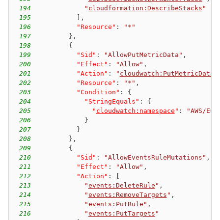
194
"
cloudformation:DescribeStacks
"
195
]
,
196
"Resource"
:
"*"
197
}
,
198
{
199
"Sid"
:
"AllowPutMetricData"
,
200
"Effect"
:
"Allow"
,
201
"Action"
:
"
cloudwatch:PutMetricData
"
202
"Resource"
:
"*"
,
203
"Condition"
:
{
204
"StringEquals"
:
{
205
"
cloudwatch:namespace
"
:
"AWS/EC2
206
}
207
}
208
}
,
209
{
210
"Sid"
:
"AllowEventsRuleMutations"
,
211
"Effect"
:
"Allow"
,
212
"Action"
:
[
213
"
events:DeleteRule
"
,
214
"
events:RemoveTargets
"
,
215
"
events:PutRule
"
,
216
"
events:PutTargets
"