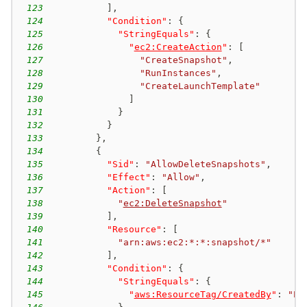
123
]
,
124
"Condition"
:
{
125
"StringEquals"
:
{
126
"
ec2:CreateAction
"
:
[
127
"CreateSnapshot"
,
128
"RunInstances"
,
129
"CreateLaunchTemplate"
130
]
131
}
132
}
133
}
,
134
{
135
"Sid"
:
"AllowDeleteSnapshots"
,
136
"Effect"
:
"Allow"
,
137
"Action"
:
[
138
"
ec2:DeleteSnapshot
"
139
]
,
140
"Resource"
:
[
141
"arn:aws:ec2:*:*:snapshot/*"
142
]
,
143
"Condition"
:
{
144
"StringEquals"
:
{
145
"
aws:ResourceTag/CreatedBy
"
:
"EC