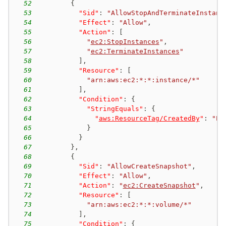
52
{
53
"Sid"
:
"AllowStopAndTerminateInstanc
54
"Effect"
:
"Allow"
,
55
"Action"
:
[
56
"
ec2:StopInstances
"
,
57
"
ec2:TerminateInstances
"
58
]
,
59
"Resource"
:
[
60
"arn:aws:ec2:*:*:instance/*"
61
]
,
62
"Condition"
:
{
63
"StringEquals"
:
{
64
"
aws:ResourceTag/CreatedBy
"
:
"EC
65
}
66
}
67
}
,
68
{
69
"Sid"
:
"AllowCreateSnapshot"
,
70
"Effect"
:
"Allow"
,
71
"Action"
:
"
ec2:CreateSnapshot
"
,
72
"Resource"
:
[
73
"arn:aws:ec2:*:*:volume/*"
74
]
,
75
"Condition"
:
{