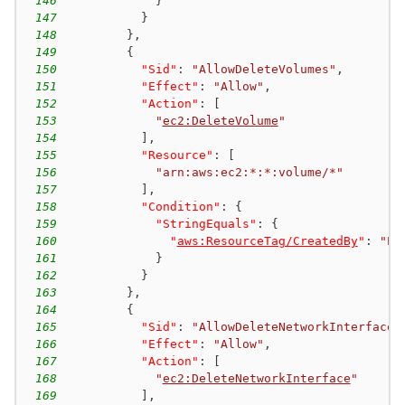
146
}
147
}
148
}
,
149
{
150
"Sid"
:
"AllowDeleteVolumes"
,
151
"Effect"
:
"Allow"
,
152
"Action"
:
[
153
"
ec2:DeleteVolume
"
154
]
,
155
"Resource"
:
[
156
"arn:aws:ec2:*:*:volume/*"
157
]
,
158
"Condition"
:
{
159
"StringEquals"
:
{
160
"
aws:ResourceTag/CreatedBy
"
:
"EC
161
}
162
}
163
}
,
164
{
165
"Sid"
:
"AllowDeleteNetworkInterfaces
166
"Effect"
:
"Allow"
,
167
"Action"
:
[
168
"
ec2:DeleteNetworkInterface
"
169
]
,