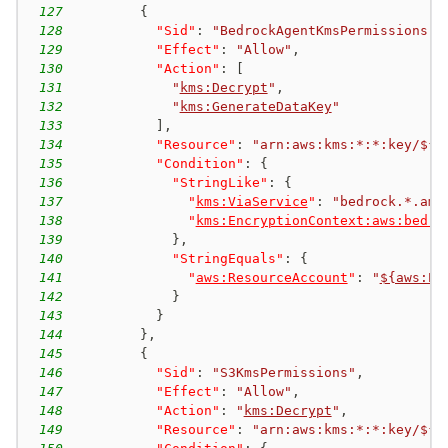
127
{
128
"Sid"
:
"BedrockAgentKmsPermissions"
,
129
"Effect"
:
"Allow"
,
130
"Action"
:
[
131
"
kms:Decrypt
"
,
132
"
kms:GenerateDataKey
"
133
]
,
134
"Resource"
:
"arn:aws:kms:*:*:key/${a
135
"Condition"
:
{
136
"StringLike"
:
{
137
"
kms:ViaService
"
:
"bedrock.*.ama
138
"
kms:EncryptionContext:aws:bedro
139
}
,
140
"StringEquals"
:
{
141
"
aws:ResourceAccount
"
:
"
${aws:Pr
142
}
143
}
144
}
,
145
{
146
"Sid"
:
"S3KmsPermissions"
,
147
"Effect"
:
"Allow"
,
148
"Action"
:
"
kms:Decrypt
"
,
149
"Resource"
:
"arn:aws:kms:*:*:key/${a