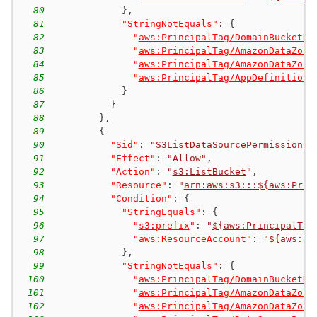
80
}
,
81
"StringNotEquals"
:
{
82
"
aws:PrincipalTag/DomainBucketNa
83
"
aws:PrincipalTag/AmazonDataZone
84
"
aws:PrincipalTag/AmazonDataZone
85
"
aws:PrincipalTag/AppDefinitionP
86
}
87
}
88
}
,
89
{
90
"Sid"
:
"S3ListDataSourcePermissions"
91
"Effect"
:
"Allow"
,
92
"Action"
:
"
s3:ListBucket
"
,
93
"Resource"
:
"
arn:aws:s3:::${aws:Prin
94
"Condition"
:
{
95
"StringEquals"
:
{
96
"
s3:prefix
"
:
"
${aws:PrincipalTag
97
"
aws:ResourceAccount
"
:
"
${aws:Pr
98
}
,
99
"StringNotEquals"
:
{
100
"
aws:PrincipalTag/DomainBucketNa
101
"
aws:PrincipalTag/AmazonDataZone
102
"
aws:PrincipalTag/AmazonDataZone