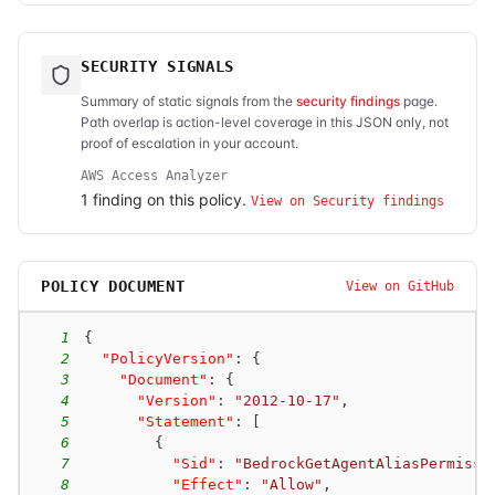
SECURITY SIGNALS
Summary of static signals from the
security findings
page.
Path overlap is action-level coverage in this JSON only, not
proof of escalation in your account.
AWS Access Analyzer
1
finding
on this policy.
View on Security findings
POLICY DOCUMENT
View on GitHub
1
{
2
"PolicyVersion"
:
{
3
"Document"
:
{
4
"Version"
:
"2012-10-17"
,
5
"Statement"
:
[
6
{
7
"Sid"
:
"BedrockGetAgentAliasPermissi
8
"Effect"
:
"Allow"
,