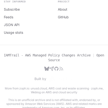
STAY INFORMED
PROJECT
Subscribe
About
Feeds
GitHub
JSON API
Usage stats
IAMTrail - AWS Managed Policy Changes Archive
|
Open
Source
Built by
More from zoph.io:
unusd.cloud
,
AWS cost and waste scanning
·
zoph.me
,
Weblog on AWS and cloud security
This is an unofficial archive and is not affiliated with, endorsed by, or
sponsored by Amazon Web Services (AWS). AWS and related marks are
trademarks of Amazon.com, Inc. or its affiliates.