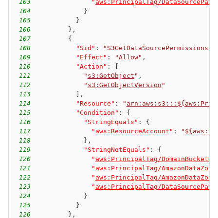
103
"
aws:PrincipalTag/DataSourcePath
104
}
105
}
106
}
,
107
{
108
"Sid"
:
"S3GetDataSourcePermissions"
,
109
"Effect"
:
"Allow"
,
110
"Action"
:
[
111
"
s3:GetObject
"
,
112
"
s3:GetObjectVersion
"
113
]
,
114
"Resource"
:
"
arn:aws:s3:::${aws:Prin
115
"Condition"
:
{
116
"StringEquals"
:
{
117
"
aws:ResourceAccount
"
:
"
${aws:Pr
118
}
,
119
"StringNotEquals"
:
{
120
"
aws:PrincipalTag/DomainBucketNa
121
"
aws:PrincipalTag/AmazonDataZone
122
"
aws:PrincipalTag/AmazonDataZone
123
"
aws:PrincipalTag/DataSourcePath
124
}
125
}
126
}
,