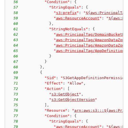
56
"Condition"
:
{
57
"StringEquals"
:
{
58
"
s3:prefix
"
:
"
${aws:PrincipalTag
59
"
aws:ResourceAccount
"
:
"
${aws:Pr
60
}
,
61
"StringNotEquals"
:
{
62
"
aws:PrincipalTag/DomainBucketNa
63
"
aws:PrincipalTag/AmazonDataZone
64
"
aws:PrincipalTag/AmazonDataZone
65
"
aws:PrincipalTag/AppDefinitionP
66
}
67
}
68
}
,
69
{
70
"Sid"
:
"S3GetAppDefinitionPermission
71
"Effect"
:
"Allow"
,
72
"Action"
:
[
73
"
s3:GetObject
"
,
74
"
s3:GetObjectVersion
"
75
]
,
76
"Resource"
:
"
arn:aws:s3:::${aws:Prin
77
"Condition"
:
{
78
"StringEquals"
:
{
79
"
aws:ResourceAccount
"
:
"
${aws:Pr