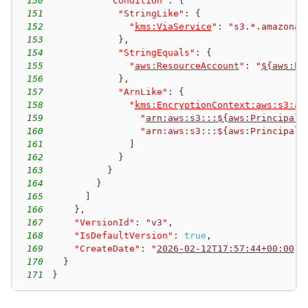
150
"Condition"
:
{
151
"StringLike"
:
{
152
"
kms:ViaService
"
:
"s3.*.amazonaw
153
}
,
154
"StringEquals"
:
{
155
"
aws:ResourceAccount
"
:
"
${aws:Pr
156
}
,
157
"ArnLike"
:
{
158
"
kms:EncryptionContext:aws:s3:ar
159
"
arn:aws:s3:::${aws:PrincipalT
160
"arn:aws:s3:::${aws:PrincipalT
161
]
162
}
163
}
164
}
165
]
166
}
,
167
"VersionId"
:
"v3"
,
168
"IsDefaultVersion"
:
true
,
169
"CreateDate"
:
"
2026-02-12T17:57:44+00:00
"
170
}
171
}