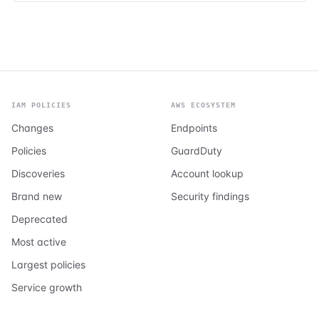
IAM POLICIES
AWS ECOSYSTEM
Changes
Endpoints
Policies
GuardDuty
Discoveries
Account lookup
Brand new
Security findings
Deprecated
Most active
Largest policies
Service growth