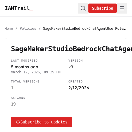
IAMTrail
_
Subscribe
Home
/
Policies
/
SageMakerStudioBedrockChatAgentUserRolePolicy
SageMakerStudioBedrockChatAge
LAST MODIFIED
VERSION
5 months ago
v3
March 12, 2026, 09:29 PM
TOTAL VERSIONS
CREATED
2/12/2026
1
ACTIONS
19
Subscribe to updates