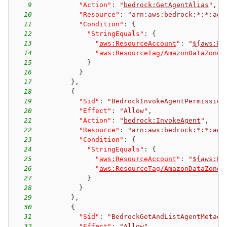
9
"Action"
:
"
bedrock:GetAgentAlias
"
,
10
"Resource"
:
"arn:aws:bedrock:*:*:age
11
"Condition"
:
{
12
"StringEquals"
:
{
13
"
aws:ResourceAccount
"
:
"
${aws:Pr
14
"
aws:ResourceTag/AmazonDataZoneP
15
}
16
}
17
}
,
18
{
19
"Sid"
:
"BedrockInvokeAgentPermission
20
"Effect"
:
"Allow"
,
21
"Action"
:
"
bedrock:InvokeAgent
"
,
22
"Resource"
:
"arn:aws:bedrock:*:*:age
23
"Condition"
:
{
24
"StringEquals"
:
{
25
"
aws:ResourceAccount
"
:
"
${aws:Pr
26
"
aws:ResourceTag/AmazonDataZoneP
27
}
28
}
29
}
,
30
{
31
"Sid"
:
"BedrockGetAndListAgentMetada
32
"Effect"
:
"Allow"
,