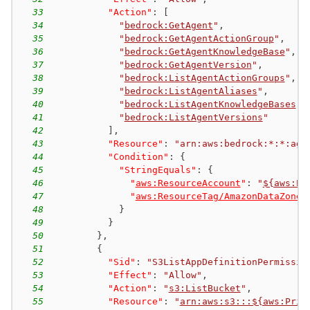
33
"Action"
:
[
34
"
bedrock:GetAgent
"
,
35
"
bedrock:GetAgentActionGroup
"
,
36
"
bedrock:GetAgentKnowledgeBase
"
,
37
"
bedrock:GetAgentVersion
"
,
38
"
bedrock:ListAgentActionGroups
"
,
39
"
bedrock:ListAgentAliases
"
,
40
"
bedrock:ListAgentKnowledgeBases
"
,
41
"
bedrock:ListAgentVersions
"
42
]
,
43
"Resource"
:
"arn:aws:bedrock:*:*:age
44
"Condition"
:
{
45
"StringEquals"
:
{
46
"
aws:ResourceAccount
"
:
"
${aws:Pr
47
"
aws:ResourceTag/AmazonDataZoneP
48
}
49
}
50
}
,
51
{
52
"Sid"
:
"S3ListAppDefinitionPermissio
53
"Effect"
:
"Allow"
,
54
"Action"
:
"
s3:ListBucket
"
,
55
"Resource"
:
"
arn:aws:s3:::${aws:Prin