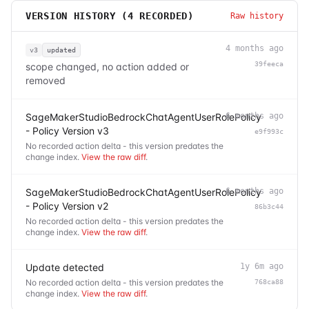
VERSION HISTORY (
4
RECORDED)
Raw history
4 months ago
v3
updated
39feeca
scope changed, no action added or
removed
SageMakerStudioBedrockChatAgentUserRolePolicy
6 months ago
- Policy Version v3
e9f993c
No recorded action delta - this version predates the
change index.
View the raw diff
.
SageMakerStudioBedrockChatAgentUserRolePolicy
6 months ago
- Policy Version v2
86b3c44
No recorded action delta - this version predates the
change index.
View the raw diff
.
Update detected
1y 6m ago
No recorded action delta - this version predates the
768ca88
change index.
View the raw diff
.