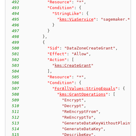
492
"Resource"
:
"*"
,
493
"Condition"
:
{
494
"StringLike"
:
{
495
"
kms:ViaService
"
:
"sagemaker.*.a
496
}
497
}
498
}
,
499
{
500
"Sid"
:
"DataZoneCreateGrant"
,
501
"Effect"
:
"Allow"
,
502
"Action"
:
[
503
"
kms:CreateGrant
"
504
]
,
505
"Resource"
:
"*"
,
506
"Condition"
:
{
507
"
ForAllValues:StringEquals
"
:
{
508
"
kms:GrantOperations
"
:
[
509
"Encrypt"
,
510
"Decrypt"
,
511
"ReEncryptFrom"
,
512
"ReEncryptTo"
,
513
"GenerateDataKeyWithoutPlainte
514
"GenerateDataKey"
,
515
"DescribeKey"
,