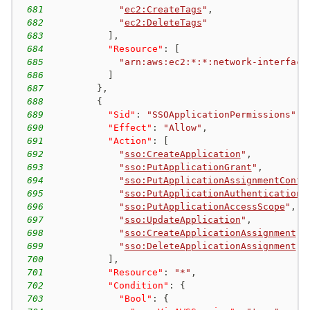
681
"
ec2:CreateTags
"
,
682
"
ec2:DeleteTags
"
683
]
,
684
"Resource"
:
[
685
"arn:aws:ec2:*:*:network-interface
686
]
687
}
,
688
{
689
"Sid"
:
"SSOApplicationPermissions"
,
690
"Effect"
:
"Allow"
,
691
"Action"
:
[
692
"
sso:CreateApplication
"
,
693
"
sso:PutApplicationGrant
"
,
694
"
sso:PutApplicationAssignmentConfi
695
"
sso:PutApplicationAuthenticationM
696
"
sso:PutApplicationAccessScope
"
,
697
"
sso:UpdateApplication
"
,
698
"
sso:CreateApplicationAssignment
"
,
699
"
sso:DeleteApplicationAssignment
"
700
]
,
701
"Resource"
:
"*"
,
702
"Condition"
:
{
703
"Bool"
:
{