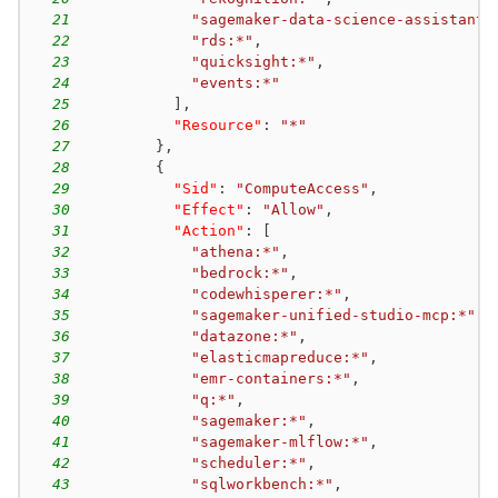
iam:PassRole + sagemaker:CreateTrainingJob
21
"sagemaker-data-science-assistant:
sagemaker-003
new-passrole
22
"rds:*"
,
iam:PassRole + sagemaker:CreateProcessingJob
23
"quicksight:*"
,
24
"events:*"
sagemaker-004
existing-passrole
25
]
,
sagemaker:CreatePresignedNotebookInstanceUrl
26
"Resource"
:
"*"
sagemaker-005
existing-passrole
27
}
,
sagemaker:CreateNotebookInstanceLifecycleConfig + sagemaker:StopNotebookInstance + sagemaker:UpdateNotebookInstance + sagemaker:StartNotebookInstance
28
{
29
"Sid"
:
"ComputeAccess"
,
sts-001
principal-access
30
"Effect"
:
"Allow"
,
sts:AssumeRole
31
"Action"
:
[
32
"athena:*"
,
33
"bedrock:*"
,
34
"codewhisperer:*"
,
35
"sagemaker-unified-studio-mcp:*"
,
36
"datazone:*"
,
37
"elasticmapreduce:*"
,
38
"emr-containers:*"
,
39
"q:*"
,
40
"sagemaker:*"
,
41
"sagemaker-mlflow:*"
,
42
"scheduler:*"
,
43
"sqlworkbench:*"
,