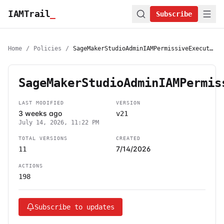
IAMTrail
_
Subscribe
Home
/
Policies
/
SageMakerStudioAdminIAMPermissiveExecutionPolicy
SageMakerStudioAdminIAMPermis
LAST MODIFIED
VERSION
3 weeks ago
v21
July 14, 2026, 11:22 PM
TOTAL VERSIONS
CREATED
7/14/2026
11
ACTIONS
198
Subscribe to updates