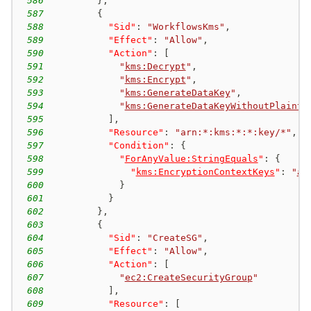
586
}
,
587
{
588
"Sid"
:
"WorkflowsKms"
,
589
"Effect"
:
"Allow"
,
590
"Action"
:
[
591
"
kms:Decrypt
"
,
592
"
kms:Encrypt
"
,
593
"
kms:GenerateDataKey
"
,
594
"
kms:GenerateDataKeyWithoutPlainte
595
]
,
596
"Resource"
:
"arn:*:kms:*:*:key/*"
,
597
"Condition"
:
{
598
"
ForAnyValue:StringEquals
"
:
{
599
"
kms:EncryptionContextKeys
"
:
"
aw
600
}
601
}
602
}
,
603
{
604
"Sid"
:
"CreateSG"
,
605
"Effect"
:
"Allow"
,
606
"Action"
:
[
607
"
ec2:CreateSecurityGroup
"
608
]
,
609
"Resource"
:
[