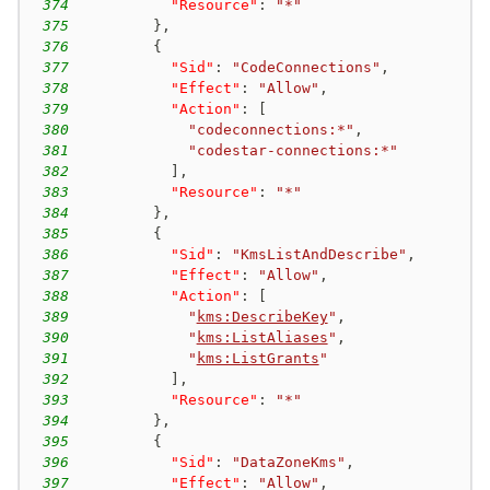
374
"Resource"
:
"*"
375
}
,
376
{
377
"Sid"
:
"CodeConnections"
,
378
"Effect"
:
"Allow"
,
379
"Action"
:
[
380
"codeconnections:*"
,
381
"codestar-connections:*"
382
]
,
383
"Resource"
:
"*"
384
}
,
385
{
386
"Sid"
:
"KmsListAndDescribe"
,
387
"Effect"
:
"Allow"
,
388
"Action"
:
[
389
"
kms:DescribeKey
"
,
390
"
kms:ListAliases
"
,
391
"
kms:ListGrants
"
392
]
,
393
"Resource"
:
"*"
394
}
,
395
{
396
"Sid"
:
"DataZoneKms"
,
397
"Effect"
:
"Allow"
,