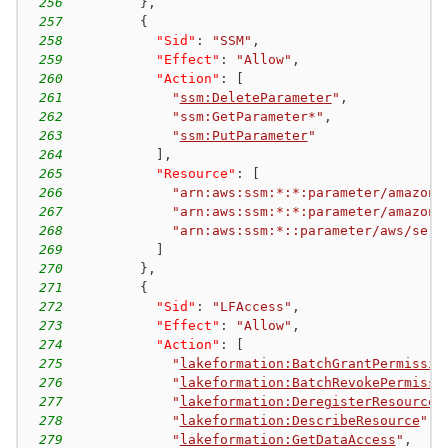
256
}
,
257
{
258
"Sid"
:
"SSM"
,
259
"Effect"
:
"Allow"
,
260
"Action"
:
[
261
"
ssm:DeleteParameter
"
,
262
"ssm:GetParameter*"
,
263
"
ssm:PutParameter
"
264
]
,
265
"Resource"
:
[
266
"arn:aws:ssm:*:*:parameter/amazon/
267
"arn:aws:ssm:*:*:parameter/amazon/
268
"arn:aws:ssm:*::parameter/aws/serv
269
]
270
}
,
271
{
272
"Sid"
:
"LFAccess"
,
273
"Effect"
:
"Allow"
,
274
"Action"
:
[
275
"
lakeformation:BatchGrantPermissio
276
"
lakeformation:BatchRevokePermissi
277
"
lakeformation:DeregisterResource
"
278
"
lakeformation:DescribeResource
"
,
279
"
lakeformation:GetDataAccess
"
,