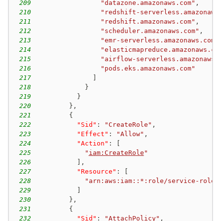
209
"datazone.amazonaws.com"
,
210
"redshift-serverless.amazonaws
211
"redshift.amazonaws.com"
,
212
"scheduler.amazonaws.com"
,
213
"emr-serverless.amazonaws.com"
214
"elasticmapreduce.amazonaws.co
215
"airflow-serverless.amazonaws.
216
"pods.eks.amazonaws.com"
217
]
218
}
219
}
220
}
,
221
{
222
"Sid"
:
"CreateRole"
,
223
"Effect"
:
"Allow"
,
224
"Action"
:
[
225
"
iam:CreateRole
"
226
]
,
227
"Resource"
:
[
228
"arn:aws:iam::*:role/service-role/
229
]
230
}
,
231
{
232
"Sid"
:
"AttachPolicy"
,