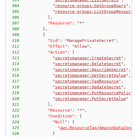
304
"
resource-groups:GetGroupQuery
"
,
305
"
resource-groups:ListGroupResource
306
]
,
307
"Resource"
:
"*"
308
}
,
309
{
310
"Sid"
:
"ManagePrivateSecret"
,
311
"Effect"
:
"Allow"
,
312
"Action"
:
[
313
"
secretsmanager:CreateSecret
"
,
314
"
secretsmanager:DeleteSecret
"
,
315
"
secretsmanager:DescribeSecret
"
,
316
"
secretsmanager:GetSecretValue
"
,
317
"
secretsmanager:TagResource
"
,
318
"
secretsmanager:UpdateSecret
"
,
319
"
secretsmanager:PutResourcePolicy
"
320
"
secretsmanager:PutSecretValue
"
321
]
,
322
"Resource"
:
"*"
,
323
"Condition"
:
{
324
"Null"
:
{
325
"
aws:ResourceTag/AmazonDataZoneP
326
}