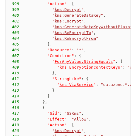
398
"Action"
:
[
399
"
kms:Decrypt
"
,
400
"
kms:GenerateDataKey
"
,
401
"
kms:Encrypt
"
,
402
"
kms:GenerateDataKeyWithoutPlainte
403
"
kms:ReEncryptTo
"
,
404
"
kms:ReEncryptFrom
"
405
]
,
406
"Resource"
:
"*"
,
407
"Condition"
:
{
408
"
ForAnyValue:StringEquals
"
:
{
409
"
kms:EncryptionContextKeys
"
:
"
aw
410
}
,
411
"StringLike"
:
{
412
"
kms:ViaService
"
:
"datazone.*.am
413
}
414
}
415
}
,
416
{
417
"Sid"
:
"S3Kms"
,
418
"Effect"
:
"Allow"
,
419
"Action"
:
[
420
"
kms:Decrypt
"
,