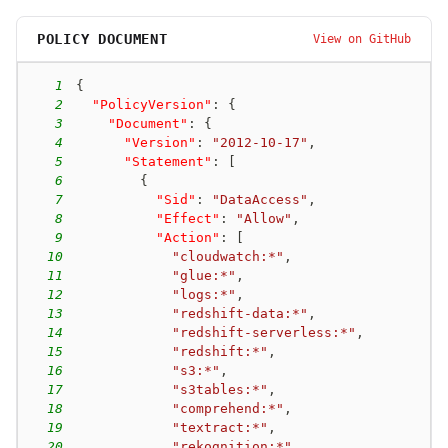
glue-001
new-passrole
POLICY DOCUMENT
View on GitHub
iam:PassRole + glue:CreateDevEndpoint
glue-002
existing-passrole
1
{
glue:UpdateDevEndpoint
2
"PolicyVersion"
:
{
glue-003
new-passrole
3
"Document"
:
{
iam:PassRole + glue:CreateJob + glue:StartJobRun
4
"Version"
:
"2012-10-17"
,
glue-004
new-passrole
5
"Statement"
:
[
iam:PassRole + glue:CreateJob + glue:CreateTrigger
6
{
7
"Sid"
:
"DataAccess"
,
glue-005
new-passrole
8
"Effect"
:
"Allow"
,
iam:PassRole + glue:UpdateJob + glue:StartJobRun
9
"Action"
:
[
glue-006
new-passrole
10
"cloudwatch:*"
,
iam:PassRole + glue:UpdateJob + glue:CreateTrigger
11
"glue:*"
,
12
"logs:*"
,
iam-009
self-escalation
13
"redshift-data:*"
,
iam:AttachRolePolicy
14
"redshift-serverless:*"
,
iam-014
principal-access
15
"redshift:*"
,
iam:AttachRolePolicy + sts:AssumeRole
16
"s3:*"
,
17
"s3tables:*"
,
sagemaker-001
new-passrole
18
"comprehend:*"
,
iam:PassRole + sagemaker:CreateNotebookInstance
19
"textract:*"
,
sagemaker-002
new-passrole
20
"rekognition:*"
,