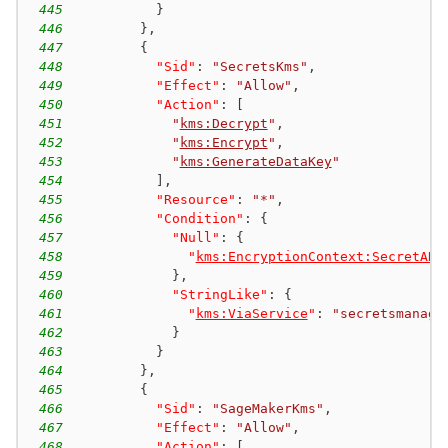
445
}
446
}
,
447
{
448
"Sid"
:
"SecretsKms"
,
449
"Effect"
:
"Allow"
,
450
"Action"
:
[
451
"
kms:Decrypt
"
,
452
"
kms:Encrypt
"
,
453
"
kms:GenerateDataKey
"
454
]
,
455
"Resource"
:
"*"
,
456
"Condition"
:
{
457
"Null"
:
{
458
"
kms:EncryptionContext:SecretARN
459
}
,
460
"StringLike"
:
{
461
"
kms:ViaService
"
:
"secretsmanage
462
}
463
}
464
}
,
465
{
466
"Sid"
:
"SageMakerKms"
,
467
"Effect"
:
"Allow"
,
468
"Action"
:
[