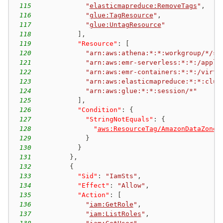
115
"
elasticmapreduce:RemoveTags
"
,
116
"
glue:TagResource
"
,
117
"
glue:UntagResource
"
118
]
,
119
"Resource"
:
[
120
"arn:aws:athena:*:*:workgroup/*/se
121
"arn:aws:emr-serverless:*:*:/appli
122
"arn:aws:emr-containers:*:*:/virtu
123
"arn:aws:elasticmapreduce:*:*:clus
124
"arn:aws:glue:*:*:session/*"
125
]
,
126
"Condition"
:
{
127
"StringNotEquals"
:
{
128
"
aws:ResourceTag/AmazonDataZoneS
129
}
130
}
131
}
,
132
{
133
"Sid"
:
"IamSts"
,
134
"Effect"
:
"Allow"
,
135
"Action"
:
[
136
"
iam:GetRole
"
,
137
"
iam:ListRoles
"
,