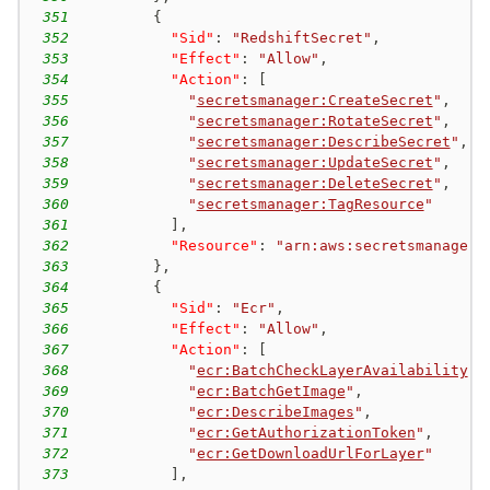
351
{
352
"Sid"
:
"RedshiftSecret"
,
353
"Effect"
:
"Allow"
,
354
"Action"
:
[
355
"
secretsmanager:CreateSecret
"
,
356
"
secretsmanager:RotateSecret
"
,
357
"
secretsmanager:DescribeSecret
"
,
358
"
secretsmanager:UpdateSecret
"
,
359
"
secretsmanager:DeleteSecret
"
,
360
"
secretsmanager:TagResource
"
361
]
,
362
"Resource"
:
"arn:aws:secretsmanager:
363
}
,
364
{
365
"Sid"
:
"Ecr"
,
366
"Effect"
:
"Allow"
,
367
"Action"
:
[
368
"
ecr:BatchCheckLayerAvailability
"
,
369
"
ecr:BatchGetImage
"
,
370
"
ecr:DescribeImages
"
,
371
"
ecr:GetAuthorizationToken
"
,
372
"
ecr:GetDownloadUrlForLayer
"
373
]
,