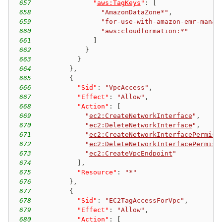
657
"
aws:TagKeys
"
:
[
658
"AmazonDataZone*"
,
659
"for-use-with-amazon-emr-manag
660
"aws:cloudformation:*"
661
]
662
}
663
}
664
}
,
665
{
666
"Sid"
:
"VpcAccess"
,
667
"Effect"
:
"Allow"
,
668
"Action"
:
[
669
"
ec2:CreateNetworkInterface
"
,
670
"
ec2:DeleteNetworkInterface
"
,
671
"
ec2:CreateNetworkInterfacePermiss
672
"
ec2:DeleteNetworkInterfacePermiss
673
"
ec2:CreateVpcEndpoint
"
674
]
,
675
"Resource"
:
"*"
676
}
,
677
{
678
"Sid"
:
"EC2TagAccessForVpc"
,
679
"Effect"
:
"Allow"
,
680
"Action"
:
[