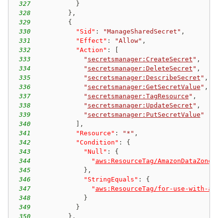
327
}
328
}
,
329
{
330
"Sid"
:
"ManageSharedSecret"
,
331
"Effect"
:
"Allow"
,
332
"Action"
:
[
333
"
secretsmanager:CreateSecret
"
,
334
"
secretsmanager:DeleteSecret
"
,
335
"
secretsmanager:DescribeSecret
"
,
336
"
secretsmanager:GetSecretValue
"
,
337
"
secretsmanager:TagResource
"
,
338
"
secretsmanager:UpdateSecret
"
,
339
"
secretsmanager:PutSecretValue
"
340
]
,
341
"Resource"
:
"*"
,
342
"Condition"
:
{
343
"Null"
:
{
344
"
aws:ResourceTag/AmazonDataZoneP
345
}
,
346
"StringEquals"
:
{
347
"
aws:ResourceTag/for-use-with-al
348
}
349
}
350
}
,