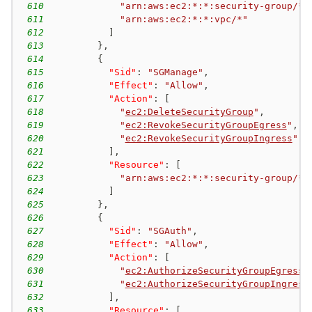
610
"arn:aws:ec2:*:*:security-group/*"
611
"arn:aws:ec2:*:*:vpc/*"
612
]
613
}
,
614
{
615
"Sid"
:
"SGManage"
,
616
"Effect"
:
"Allow"
,
617
"Action"
:
[
618
"
ec2:DeleteSecurityGroup
"
,
619
"
ec2:RevokeSecurityGroupEgress
"
,
620
"
ec2:RevokeSecurityGroupIngress
"
621
]
,
622
"Resource"
:
[
623
"arn:aws:ec2:*:*:security-group/*"
624
]
625
}
,
626
{
627
"Sid"
:
"SGAuth"
,
628
"Effect"
:
"Allow"
,
629
"Action"
:
[
630
"
ec2:AuthorizeSecurityGroupEgress
"
631
"
ec2:AuthorizeSecurityGroupIngress
632
]
,
633
"Resource"
:
[