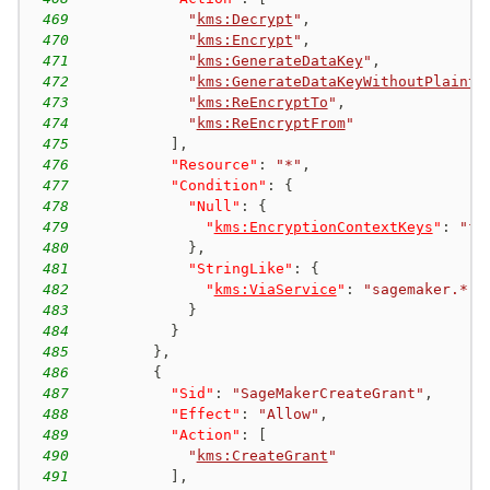
469
"
kms:Decrypt
"
,
470
"
kms:Encrypt
"
,
471
"
kms:GenerateDataKey
"
,
472
"
kms:GenerateDataKeyWithoutPlainte
473
"
kms:ReEncryptTo
"
,
474
"
kms:ReEncryptFrom
"
475
]
,
476
"Resource"
:
"*"
,
477
"Condition"
:
{
478
"Null"
:
{
479
"
kms:EncryptionContextKeys
"
:
"fa
480
}
,
481
"StringLike"
:
{
482
"
kms:ViaService
"
:
"sagemaker.*.a
483
}
484
}
485
}
,
486
{
487
"Sid"
:
"SageMakerCreateGrant"
,
488
"Effect"
:
"Allow"
,
489
"Action"
:
[
490
"
kms:CreateGrant
"
491
]
,