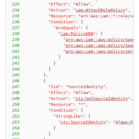
233
"Effect"
:
"Allow"
,
234
"Action"
:
"
iam:AttachRolePolicy
"
,
235
"Resource"
:
"arn:aws:iam::*:role/ser
236
"Condition"
:
{
237
"ArnEquals"
:
{
238
"
iam:PolicyARN
"
:
[
239
"
arn:aws:iam::aws:policy/SageM
240
"
arn:aws:iam::aws:policy/SageM
241
"
arn:aws:iam::aws:policy/servi
242
]
243
}
244
}
245
}
,
246
{
247
"Sid"
:
"SourceIdentity"
,
248
"Effect"
:
"Allow"
,
249
"Action"
:
"
sts:SetSourceIdentity
"
,
250
"Resource"
:
"*"
,
251
"Condition"
:
{
252
"StringLike"
:
{
253
"
sts:SourceIdentity
"
:
"
${aws:Pri
254
}
255
}