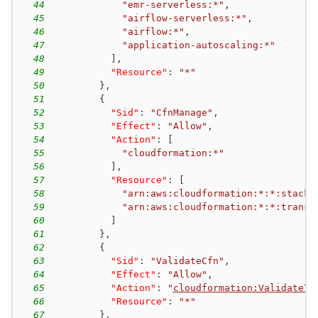
44
"emr-serverless:*"
,
45
"airflow-serverless:*"
,
46
"airflow:*"
,
47
"application-autoscaling:*"
48
]
,
49
"Resource"
:
"*"
50
}
,
51
{
52
"Sid"
:
"CfnManage"
,
53
"Effect"
:
"Allow"
,
54
"Action"
:
[
55
"cloudformation:*"
56
]
,
57
"Resource"
:
[
58
"arn:aws:cloudformation:*:*:stack/
59
"arn:aws:cloudformation:*:*:transf
60
]
61
}
,
62
{
63
"Sid"
:
"ValidateCfn"
,
64
"Effect"
:
"Allow"
,
65
"Action"
:
"
cloudformation:ValidateTe
66
"Resource"
:
"*"
67
}
,