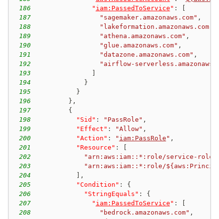
186
"
iam:PassedToService
"
:
[
187
"sagemaker.amazonaws.com"
,
188
"lakeformation.amazonaws.com"
,
189
"athena.amazonaws.com"
,
190
"glue.amazonaws.com"
,
191
"datazone.amazonaws.com"
,
192
"airflow-serverless.amazonaws.
193
]
194
}
195
}
196
}
,
197
{
198
"Sid"
:
"PassRole"
,
199
"Effect"
:
"Allow"
,
200
"Action"
:
"
iam:PassRole
"
,
201
"Resource"
:
[
202
"arn:aws:iam::*:role/service-role/
203
"arn:aws:iam::*:role/${aws:Princip
204
]
,
205
"Condition"
:
{
206
"StringEquals"
:
{
207
"
iam:PassedToService
"
:
[
208
"bedrock.amazonaws.com"
,