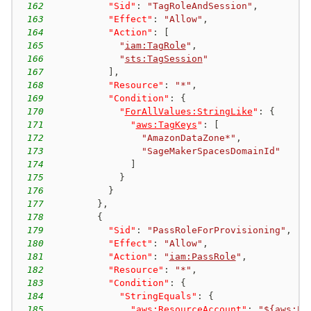
162
"Sid"
:
"TagRoleAndSession"
,
163
"Effect"
:
"Allow"
,
164
"Action"
:
[
165
"
iam:TagRole
"
,
166
"
sts:TagSession
"
167
]
,
168
"Resource"
:
"*"
,
169
"Condition"
:
{
170
"
ForAllValues:StringLike
"
:
{
171
"
aws:TagKeys
"
:
[
172
"AmazonDataZone*"
,
173
"SageMakerSpacesDomainId"
174
]
175
}
176
}
177
}
,
178
{
179
"Sid"
:
"PassRoleForProvisioning"
,
180
"Effect"
:
"Allow"
,
181
"Action"
:
"
iam:PassRole
"
,
182
"Resource"
:
"*"
,
183
"Condition"
:
{
184
"StringEquals"
:
{
185
"
aws:ResourceAccount
"
:
"
${aws:Pr