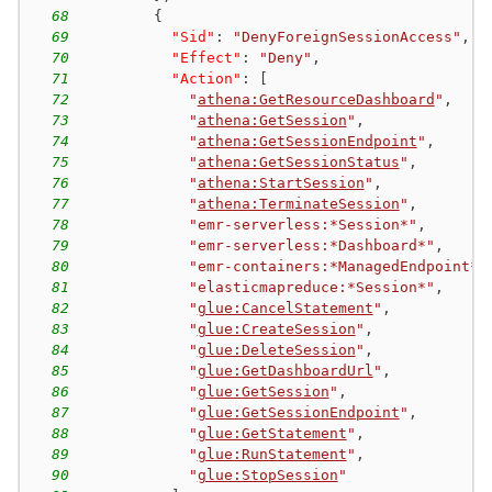
68
{
69
"Sid"
:
"DenyForeignSessionAccess"
,
70
"Effect"
:
"Deny"
,
71
"Action"
:
[
72
"
athena:GetResourceDashboard
"
,
73
"
athena:GetSession
"
,
74
"
athena:GetSessionEndpoint
"
,
75
"
athena:GetSessionStatus
"
,
76
"
athena:StartSession
"
,
77
"
athena:TerminateSession
"
,
78
"emr-serverless:*Session*"
,
79
"emr-serverless:*Dashboard*"
,
80
"emr-containers:*ManagedEndpoint*"
81
"elasticmapreduce:*Session*"
,
82
"
glue:CancelStatement
"
,
83
"
glue:CreateSession
"
,
84
"
glue:DeleteSession
"
,
85
"
glue:GetDashboardUrl
"
,
86
"
glue:GetSession
"
,
87
"
glue:GetSessionEndpoint
"
,
88
"
glue:GetStatement
"
,
89
"
glue:RunStatement
"
,
90
"
glue:StopSession
"