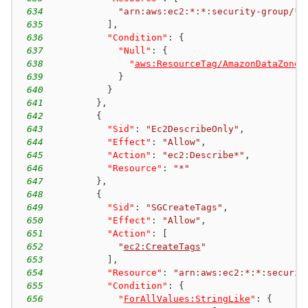
634
"arn:aws:ec2:*:*:security-group/*"
635
]
,
636
"Condition"
:
{
637
"Null"
:
{
638
"
aws:ResourceTag/AmazonDataZoneP
639
}
640
}
641
}
,
642
{
643
"Sid"
:
"Ec2DescribeOnly"
,
644
"Effect"
:
"Allow"
,
645
"Action"
:
"ec2:Describe*"
,
646
"Resource"
:
"*"
647
}
,
648
{
649
"Sid"
:
"SGCreateTags"
,
650
"Effect"
:
"Allow"
,
651
"Action"
:
[
652
"
ec2:CreateTags
"
653
]
,
654
"Resource"
:
"arn:aws:ec2:*:*:securit
655
"Condition"
:
{
656
"
ForAllValues:StringLike
"
:
{