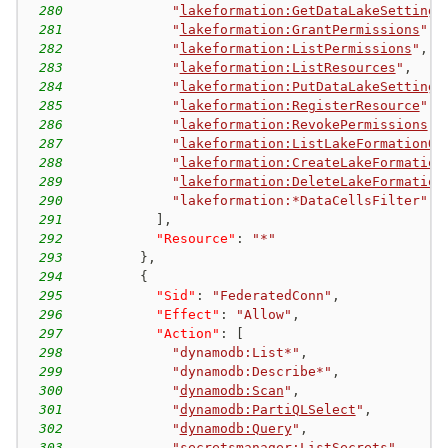
280
"
lakeformation:GetDataLakeSettings
281
"
lakeformation:GrantPermissions
"
,
282
"
lakeformation:ListPermissions
"
,
283
"
lakeformation:ListResources
"
,
284
"
lakeformation:PutDataLakeSettings
285
"
lakeformation:RegisterResource
"
,
286
"
lakeformation:RevokePermissions
"
,
287
"
lakeformation:ListLakeFormationOp
288
"
lakeformation:CreateLakeFormation
289
"
lakeformation:DeleteLakeFormation
290
"lakeformation:*DataCellsFilter"
291
]
,
292
"Resource"
:
"*"
293
}
,
294
{
295
"Sid"
:
"FederatedConn"
,
296
"Effect"
:
"Allow"
,
297
"Action"
:
[
298
"dynamodb:List*"
,
299
"dynamodb:Describe*"
,
300
"
dynamodb:Scan
"
,
301
"
dynamodb:PartiQLSelect
"
,
302
"
dynamodb:Query
"
,
303
"
secretsmanager:ListSecrets
"
,