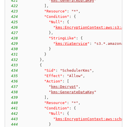
421
"
kms:GenerateDataKey
"
422
]
,
423
"Resource"
:
"*"
,
424
"Condition"
:
{
425
"Null"
:
{
426
"
kms:EncryptionContext:aws:s3:ar
427
}
,
428
"StringLike"
:
{
429
"
kms:ViaService
"
:
"s3.*.amazonaw
430
}
431
}
432
}
,
433
{
434
"Sid"
:
"SchedulerKms"
,
435
"Effect"
:
"Allow"
,
436
"Action"
:
[
437
"
kms:Decrypt
"
,
438
"
kms:GenerateDataKey
"
439
]
,
440
"Resource"
:
"*"
,
441
"Condition"
:
{
442
"Null"
:
{
443
"
kms:EncryptionContext:aws:sched
444
}