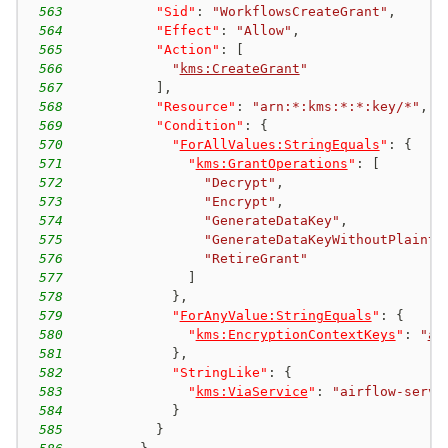
563
"Sid"
:
"WorkflowsCreateGrant"
,
564
"Effect"
:
"Allow"
,
565
"Action"
:
[
566
"
kms:CreateGrant
"
567
]
,
568
"Resource"
:
"arn:*:kms:*:*:key/*"
,
569
"Condition"
:
{
570
"
ForAllValues:StringEquals
"
:
{
571
"
kms:GrantOperations
"
:
[
572
"Decrypt"
,
573
"Encrypt"
,
574
"GenerateDataKey"
,
575
"GenerateDataKeyWithoutPlainte
576
"RetireGrant"
577
]
578
}
,
579
"
ForAnyValue:StringEquals
"
:
{
580
"
kms:EncryptionContextKeys
"
:
"
aw
581
}
,
582
"StringLike"
:
{
583
"
kms:ViaService
"
:
"airflow-serve
584
}
585
}