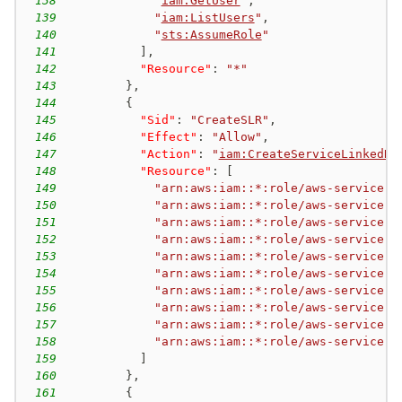
138
"
iam:GetUser
"
,
139
"
iam:ListUsers
"
,
140
"
sts:AssumeRole
"
141
]
,
142
"Resource"
:
"*"
143
}
,
144
{
145
"Sid"
:
"CreateSLR"
,
146
"Effect"
:
"Allow"
,
147
"Action"
:
"
iam:CreateServiceLinkedRo
148
"Resource"
:
[
149
"arn:aws:iam::*:role/aws-service-r
150
"arn:aws:iam::*:role/aws-service-r
151
"arn:aws:iam::*:role/aws-service-r
152
"arn:aws:iam::*:role/aws-service-r
153
"arn:aws:iam::*:role/aws-service-r
154
"arn:aws:iam::*:role/aws-service-r
155
"arn:aws:iam::*:role/aws-service-r
156
"arn:aws:iam::*:role/aws-service-r
157
"arn:aws:iam::*:role/aws-service-r
158
"arn:aws:iam::*:role/aws-service-r
159
]
160
}
,
161
{