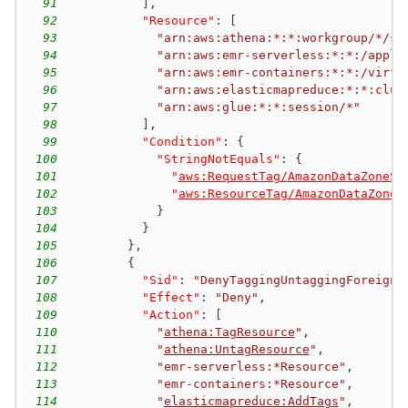
91
]
,
92
"Resource"
:
[
93
"arn:aws:athena:*:*:workgroup/*/se
94
"arn:aws:emr-serverless:*:*:/appli
95
"arn:aws:emr-containers:*:*:/virtu
96
"arn:aws:elasticmapreduce:*:*:clus
97
"arn:aws:glue:*:*:session/*"
98
]
,
99
"Condition"
:
{
100
"StringNotEquals"
:
{
101
"
aws:RequestTag/AmazonDataZoneSe
102
"
aws:ResourceTag/AmazonDataZoneS
103
}
104
}
105
}
,
106
{
107
"Sid"
:
"DenyTaggingUntaggingForeignS
108
"Effect"
:
"Deny"
,
109
"Action"
:
[
110
"
athena:TagResource
"
,
111
"
athena:UntagResource
"
,
112
"emr-serverless:*Resource"
,
113
"emr-containers:*Resource"
,
114
"
elasticmapreduce:AddTags
"
,