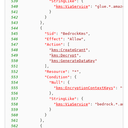
539
"StringLike"
:
{
540
"
kms:ViaService
"
:
"glue.*.amazon
541
}
542
}
543
}
,
544
{
545
"Sid"
:
"BedrockKms"
,
546
"Effect"
:
"Allow"
,
547
"Action"
:
[
548
"
kms:CreateGrant
"
,
549
"
kms:Decrypt
"
,
550
"
kms:GenerateDataKey
"
551
]
,
552
"Resource"
:
"*"
,
553
"Condition"
:
{
554
"Null"
:
{
555
"
kms:EncryptionContextKeys
"
:
"fa
556
}
,
557
"StringLike"
:
{
558
"
kms:ViaService
"
:
"bedrock.*.ama
559
}
560
}
561
}
,
562
{