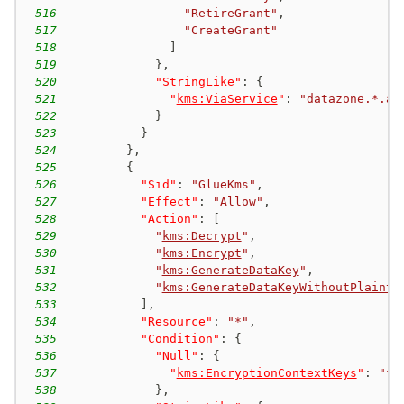
516
"RetireGrant"
,
517
"CreateGrant"
518
]
519
}
,
520
"StringLike"
:
{
521
"
kms:ViaService
"
:
"datazone.*.am
522
}
523
}
524
}
,
525
{
526
"Sid"
:
"GlueKms"
,
527
"Effect"
:
"Allow"
,
528
"Action"
:
[
529
"
kms:Decrypt
"
,
530
"
kms:Encrypt
"
,
531
"
kms:GenerateDataKey
"
,
532
"
kms:GenerateDataKeyWithoutPlainte
533
]
,
534
"Resource"
:
"*"
,
535
"Condition"
:
{
536
"Null"
:
{
537
"
kms:EncryptionContextKeys
"
:
"fa
538
}
,