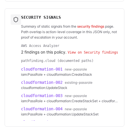
SECURITY SIGNALS
Summary of static signals from the
security findings
page.
Path overlap is action-level coverage in this JSON only, not
proof of escalation in your account.
AWS Access Analyzer
2
finding
s
on this policy.
View on Security findings
pathfinding.cloud (documented paths)
cloudformation-001
new-passrole
iam:PassRole + cloudformation:CreateStack
cloudformation-002
existing-passrole
cloudformation:UpdateStack
cloudformation-003
new-passrole
iam:PassRole + cloudformation:CreateStackSet + cloudformation:CreateStackInstances
cloudformation-004
new-passrole
iam:PassRole + cloudformation:UpdateStackSet
cloudformation-005
new-passrole
cloudformation:CreateChangeSet + cloudformation:ExecuteChangeSet