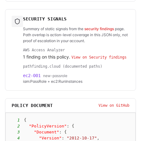
SECURITY SIGNALS
Summary of static signals from the
security findings
page.
Path overlap is action-level coverage in this JSON only, not
proof of escalation in your account.
AWS Access Analyzer
1
finding
on this policy.
View on Security findings
pathfinding.cloud (documented paths)
ec2-001
new-passrole
iam:PassRole + ec2:RunInstances
POLICY DOCUMENT
View on GitHub
1
{
2
"PolicyVersion"
:
{
3
"Document"
:
{
4
"Version"
:
"2012-10-17"
,