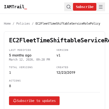
IAMTrail
_
Subscribe
Home
/
Policies
/
EC2FleetTimeShiftableServiceRolePolicy
EC2FleetTimeShiftableServiceR
LAST MODIFIED
VERSION
5 months ago
v1
March 12, 2026, 09:28 PM
TOTAL VERSIONS
CREATED
12/23/2019
1
ACTIONS
8
Subscribe to updates