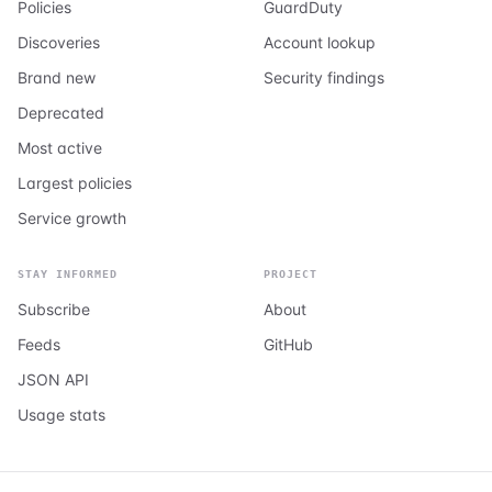
Policies
GuardDuty
Discoveries
Account lookup
Brand new
Security findings
Deprecated
Most active
Largest policies
Service growth
STAY INFORMED
PROJECT
Subscribe
About
Feeds
GitHub
JSON API
Usage stats