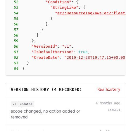
52
"Condition"
:
{
53
"StringLike"
:
{
54
"
ec2:ResourceTag/aws:ec2:fleet-i
55
}
56
}
57
}
58
]
59
}
,
60
"VersionId"
:
"v1"
,
61
"IsDefaultVersion"
:
true
,
62
"CreateDate"
:
"
2019-12-23T19:47:15+00:00
"
63
}
64
}
VERSION HISTORY (
4
RECORDED)
Raw history
4 months ago
v1
updated
6ae6621
scope changed, no action added or
removed