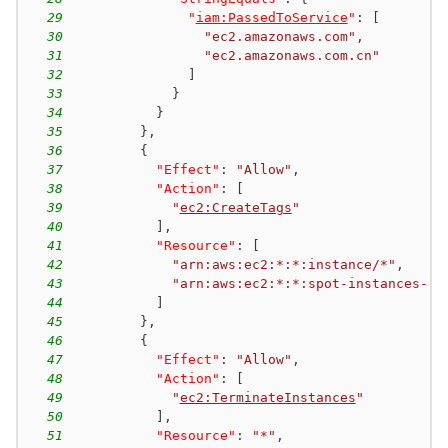
29
"
iam:PassedToService
"
:
[
30
"ec2.amazonaws.com"
,
31
"ec2.amazonaws.com.cn"
32
]
33
}
34
}
35
}
,
36
{
37
"Effect"
:
"Allow"
,
38
"Action"
:
[
39
"
ec2:CreateTags
"
40
]
,
41
"Resource"
:
[
42
"arn:aws:ec2:*:*:instance/*"
,
43
"arn:aws:ec2:*:*:spot-instances-re
44
]
45
}
,
46
{
47
"Effect"
:
"Allow"
,
48
"Action"
:
[
49
"
ec2:TerminateInstances
"
50
]
,
51
"Resource"
:
"*"
,