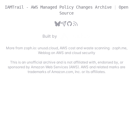
IAMTrail - AWS Managed Policy Changes Archive
|
Open
Source
Built by
More from zoph.io:
unusd.cloud
,
AWS cost and waste scanning
·
zoph.me
,
Weblog on AWS and cloud security
This is an unofficial archive and is not affiliated with, endorsed by, or
sponsored by Amazon Web Services (AWS). AWS and related marks are
trademarks of Amazon.com, Inc. or its affiliates.