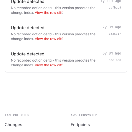
Update detected
1y 11m ago
No recorded action delta - this version predates the
aafbae9
change index.
View the raw diff
.
Update detected
2y 3m ago
No recorded action delta - this version predates the
1b36617
change index.
View the raw diff
.
Update detected
6y 8m ago
No recorded action delta - this version predates the
5ee1bd8
change index.
View the raw diff
.
IAM POLICIES
AWS ECOSYSTEM
Changes
Endpoints