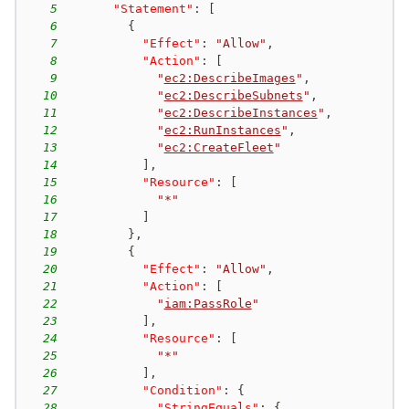
5
"Statement"
:
[
6
{
7
"Effect"
:
"Allow"
,
8
"Action"
:
[
9
"
ec2:DescribeImages
"
,
10
"
ec2:DescribeSubnets
"
,
11
"
ec2:DescribeInstances
"
,
12
"
ec2:RunInstances
"
,
13
"
ec2:CreateFleet
"
14
]
,
15
"Resource"
:
[
16
"*"
17
]
18
}
,
19
{
20
"Effect"
:
"Allow"
,
21
"Action"
:
[
22
"
iam:PassRole
"
23
]
,
24
"Resource"
:
[
25
"*"
26
]
,
27
"Condition"
:
{
28
"StringEquals"
:
{