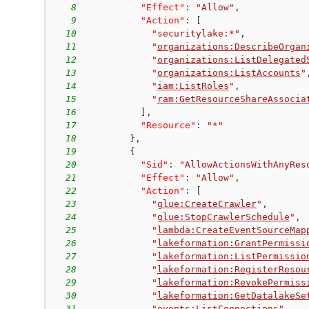
8
"Effect"
:
"Allow"
,
9
"Action"
:
[
10
"securitylake:*"
,
11
"
organizations:DescribeOrgan
12
"
organizations:ListDelegated
13
"
organizations:ListAccounts
"
14
"
iam:ListRoles
"
,
15
"
ram:GetResourceShareAssocia
16
]
,
17
"Resource"
:
"*"
18
}
,
19
{
20
"Sid"
:
"AllowActionsWithAnyRes
21
"Effect"
:
"Allow"
,
22
"Action"
:
[
23
"
glue:CreateCrawler
"
,
24
"
glue:StopCrawlerSchedule
"
,
25
"
lambda:CreateEventSourceMap
26
"
lakeformation:GrantPermissi
27
"
lakeformation:ListPermissio
28
"
lakeformation:RegisterResou
29
"
lakeformation:RevokePermiss
30
"
lakeformation:GetDatalakeSe
31
"
events:ListConnections
"
,