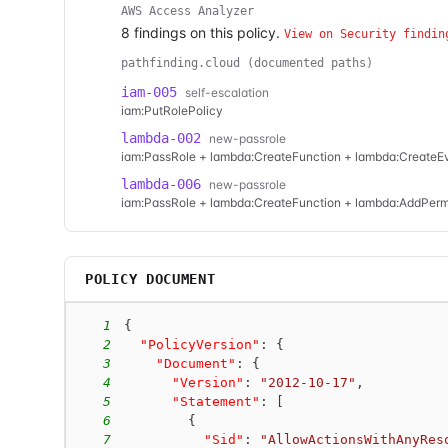
AWS Access Analyzer
8
finding
s
on this policy.
View on Security findin
pathfinding.cloud (documented paths)
iam-005
self-escalation
iam:PutRolePolicy
lambda-002
new-passrole
iam:PassRole + lambda:CreateFunction + lambda:Create
lambda-006
new-passrole
iam:PassRole + lambda:CreateFunction + lambda:AddPerm
POLICY DOCUMENT
1
{
2
"PolicyVersion"
:
{
3
"Document"
:
{
4
"Version"
:
"2012-10-17"
,
5
"Statement"
:
[
6
{
7
"Sid"
:
"AllowActionsWithAnyRes