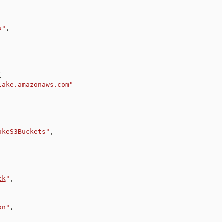
,
s
"
,
{
lake.amazonaws.com"
akeS3Buckets"
,
ck
"
,
on
"
,