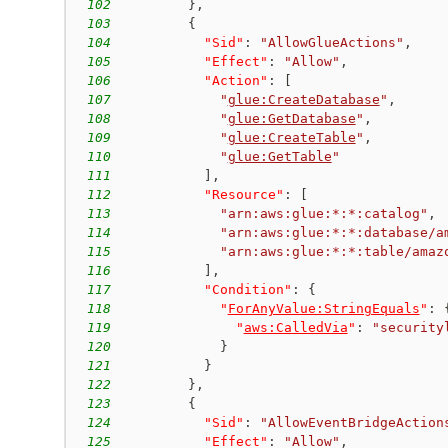
102
}
,
103
{
104
"Sid"
:
"AllowGlueActions"
,
105
"Effect"
:
"Allow"
,
106
"Action"
:
[
107
"
glue:CreateDatabase
"
,
108
"
glue:GetDatabase
"
,
109
"
glue:CreateTable
"
,
110
"
glue:GetTable
"
111
]
,
112
"Resource"
:
[
113
"arn:aws:glue:*:*:catalog"
,
114
"arn:aws:glue:*:*:database/a
115
"arn:aws:glue:*:*:table/amaz
116
]
,
117
"Condition"
:
{
118
"
ForAnyValue:StringEquals
"
:
119
"
aws:CalledVia
"
:
"security
120
}
121
}
122
}
,
123
{
124
"Sid"
:
"AllowEventBridgeAction
125
"Effect"
:
"Allow"
,