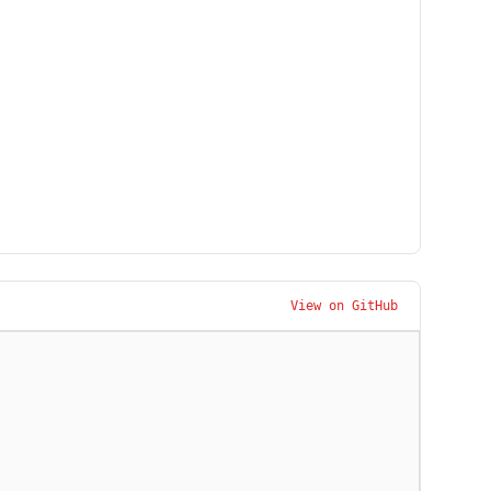
View on GitHub