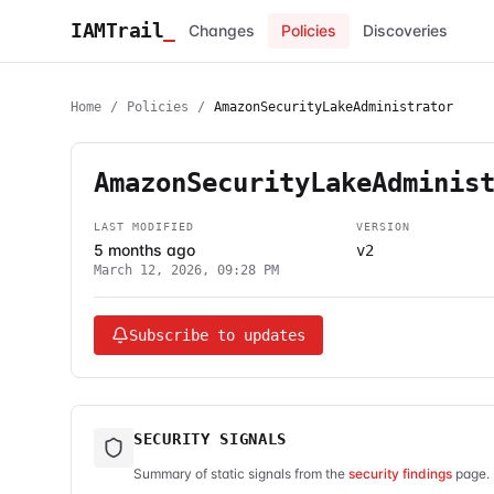
IAMTrail
_
Changes
Policies
Discoveries
Home
/
Policies
/
AmazonSecurityLakeAdministrator
AmazonSecurityLakeAdminis
LAST MODIFIED
VERSION
5 months ago
v2
March 12, 2026, 09:28 PM
Subscribe to updates
SECURITY SIGNALS
Summary of static signals from the
security findings
page. 