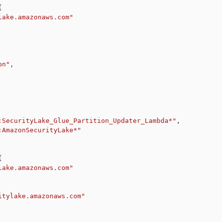
{
lake.amazonaws.com"
on"
,
:SecurityLake_Glue_Partition_Updater_Lambda*"
,
:AmazonSecurityLake*"
{
lake.amazonaws.com"
itylake.amazonaws.com"