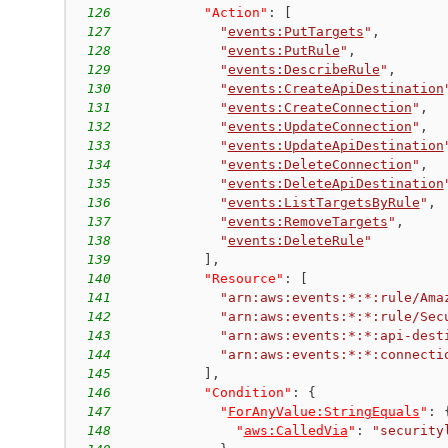
126
"Action"
:
[
127
"
events:PutTargets
"
,
128
"
events:PutRule
"
,
129
"
events:DescribeRule
"
,
130
"
events:CreateApiDestination
131
"
events:CreateConnection
"
,
132
"
events:UpdateConnection
"
,
133
"
events:UpdateApiDestination
134
"
events:DeleteConnection
"
,
135
"
events:DeleteApiDestination
136
"
events:ListTargetsByRule
"
,
137
"
events:RemoveTargets
"
,
138
"
events:DeleteRule
"
139
]
,
140
"Resource"
:
[
141
"arn:aws:events:*:*:rule/Ama
142
"arn:aws:events:*:*:rule/Sec
143
"arn:aws:events:*:*:api-dest
144
"arn:aws:events:*:*:connecti
145
]
,
146
"Condition"
:
{
147
"
ForAnyValue:StringEquals
"
:
148
"
aws:CalledVia
"
:
"security