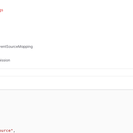
gs
EventSourceMapping
ission
ource"
,