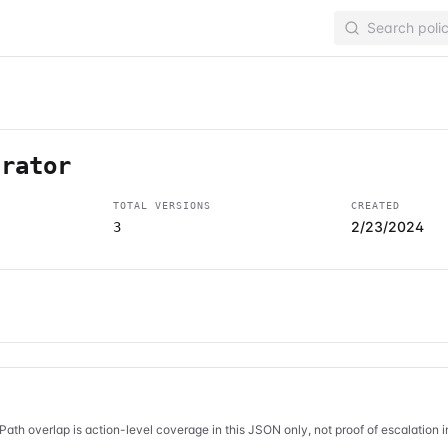
trator
TOTAL VERSIONS
CREATED
2/23/2024
3
Path overlap is action-level coverage in this JSON only, not proof of escalation 