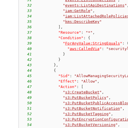
32
"
events:ListApiDestinations
"
33
"
iam:GetRole
"
,
34
"
iam:ListAttachedRolePolicie
35
"
kms:DescribeKey
"
36
]
,
37
"Resource"
:
"*"
,
38
"Condition"
:
{
39
"
ForAnyValue:StringEquals
"
:
40
"
aws:CalledVia
"
:
"security
41
}
42
}
43
}
,
44
{
45
"Sid"
:
"AllowManagingSecurityL
46
"Effect"
:
"Allow"
,
47
"Action"
:
[
48
"
s3:CreateBucket
"
,
49
"
s3:PutBucketPolicy
"
,
50
"
s3:PutBucketPublicAccessBlo
51
"
s3:PutBucketNotification
"
,
52
"
s3:PutBucketTagging
"
,
53
"
s3:PutEncryptionConfigurati
54
"
s3:PutBucketVersioning
"
,