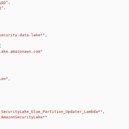
ion
"
,
n
"
,
security-data-lake*"
,
{
lake.amazonaws.com"
ion"
,
:SecurityLake_Glue_Partition_Updater_Lambda*"
,
:AmazonSecurityLake*"