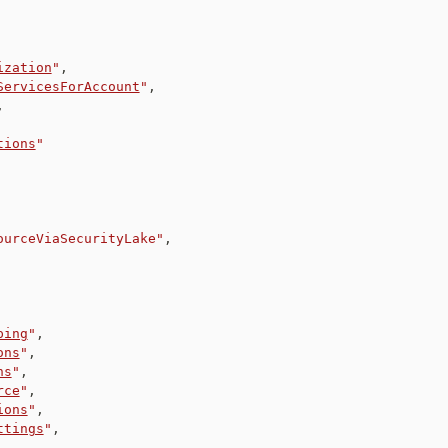
ization
"
,
ServicesForAccount
"
,
,
tions
"
ourceViaSecurityLake"
,
ping
"
,
ons
"
,
ns
"
,
rce
"
,
ions
"
,
ttings
"
,