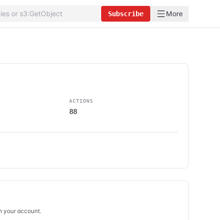
More
Subscribe
ACTIONS
88
in your account.