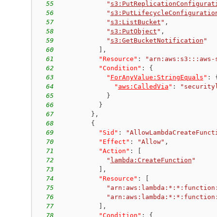
55
"
s3:PutReplicationConfigurat
56
"
s3:PutLifecycleConfiguratio
57
"
s3:ListBucket
"
,
58
"
s3:PutObject
"
,
59
"
s3:GetBucketNotification
"
60
]
,
61
"Resource"
:
"arn:aws:s3:::aws-
62
"Condition"
:
{
63
"
ForAnyValue:StringEquals
"
:
64
"
aws:CalledVia
"
:
"security
65
}
66
}
67
}
,
68
{
69
"Sid"
:
"AllowLambdaCreateFunct
70
"Effect"
:
"Allow"
,
71
"Action"
:
[
72
"
lambda:CreateFunction
"
73
]
,
74
"Resource"
:
[
75
"arn:aws:lambda:*:*:function
76
"arn:aws:lambda:*:*:function
77
]
,
78
"Condition"
:
{