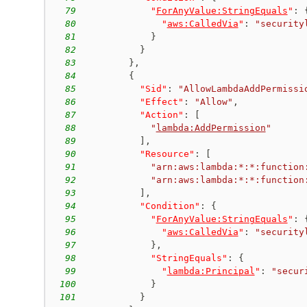
79
"
ForAnyValue:StringEquals
"
:
80
"
aws:CalledVia
"
:
"security
81
}
82
}
83
}
,
84
{
85
"Sid"
:
"AllowLambdaAddPermissi
86
"Effect"
:
"Allow"
,
87
"Action"
:
[
88
"
lambda:AddPermission
"
89
]
,
90
"Resource"
:
[
91
"arn:aws:lambda:*:*:function
92
"arn:aws:lambda:*:*:function
93
]
,
94
"Condition"
:
{
95
"
ForAnyValue:StringEquals
"
:
96
"
aws:CalledVia
"
:
"security
97
}
,
98
"StringEquals"
:
{
99
"
lambda:Principal
"
:
"secur
100
}
101
}