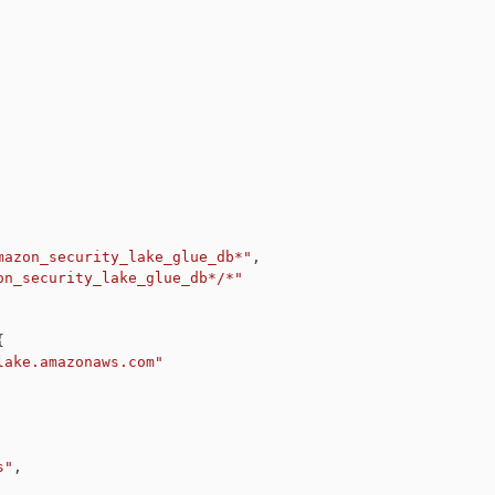
mazon_security_lake_glue_db*"
,
on_security_lake_glue_db*/*"
{
lake.amazonaws.com"
s"
,