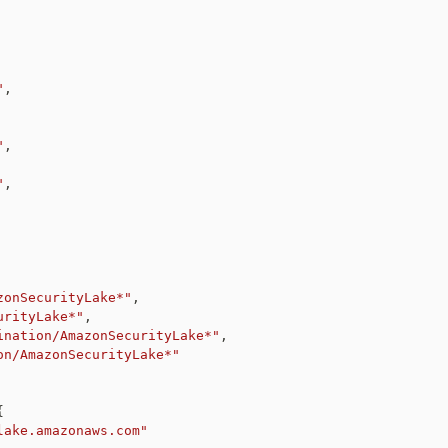
"
,
"
,
"
,
zonSecurityLake*"
,
urityLake*"
,
ination/AmazonSecurityLake*"
,
on/AmazonSecurityLake*"
{
lake.amazonaws.com"