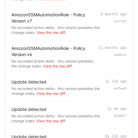
AmazonSSMAutomationRole - Policy
6 months ago
Version v7
a247c01
No recorded action delta - this version predates the
change index.
View the raw diff
.
AmazonSSMAutomationRole - Policy
11 months ago
Version v6
1a68a7e
No recorded action delta - this version predates
the change index.
View the raw diff
.
Update detected
1y 11m ago
No recorded action delta - this version predates the
aafbae9
change index.
View the raw diff
.
Update detected
2y 3m ago
No recorded action delta - this version predates the
1b36617
change index.
View the raw diff
.
Update detected
6y 11m ago