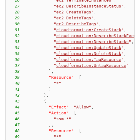
26
"
ec2:TerminateInstances
"
,
27
"
ec2:DescribeInstanceStatus
"
,
28
"
ec2:CreateTags
"
,
29
"
ec2:DeleteTags
"
,
30
"
ec2:DescribeTags
"
,
31
"
cloudformation:CreateStack
"
,
32
"
cloudformation:DescribeStackEvent
33
"
cloudformation:DescribeStacks
"
,
34
"
cloudformation:UpdateStack
"
,
35
"
cloudformation:DeleteStack
"
,
36
"
cloudformation:TagResource
"
,
37
"
cloudformation:UntagResource
"
38
]
,
39
"Resource"
:
[
40
"*"
41
]
42
}
,
43
{
44
"Effect"
:
"Allow"
,
45
"Action"
:
[
46
"ssm:*"
47
]
,
48
"Resource"
:
[
49
"*"