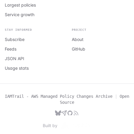
Largest policies
Service growth
STAY INFORMED
PROJECT
Subscribe
About
Feeds
GitHub
JSON API
Usage stats
IAMTrail - AWS Managed Policy Changes Archive
|
Open
Source
Built by