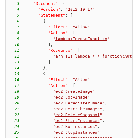
3
"Document"
:
{
4
"Version"
:
"2012-10-17"
,
5
"Statement"
:
[
6
{
7
"Effect"
:
"Allow"
,
8
"Action"
:
[
9
"
lambda:InvokeFunction
"
10
]
,
11
"Resource"
:
[
12
"arn:aws:lambda:*:*:function:Autom
13
]
14
}
,
15
{
16
"Effect"
:
"Allow"
,
17
"Action"
:
[
18
"
ec2:CreateImage
"
,
19
"
ec2:CopyImage
"
,
20
"
ec2:DeregisterImage
"
,
21
"
ec2:DescribeImages
"
,
22
"
ec2:DeleteSnapshot
"
,
23
"
ec2:StartInstances
"
,
24
"
ec2:RunInstances
"
,
25
"
ec2:StopInstances
"
,