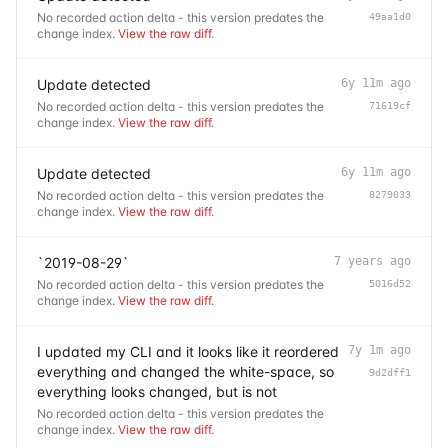
No recorded action delta - this version predates the
49aa1d0
change index.
View the raw diff
.
Update detected
6y 11m ago
No recorded action delta - this version predates the
71619cf
change index.
View the raw diff
.
Update detected
6y 11m ago
No recorded action delta - this version predates the
8279033
change index.
View the raw diff
.
`2019-08-29`
7 years ago
No recorded action delta - this version predates the
5016d52
change index.
View the raw diff
.
I updated my CLI and it looks like it reordered
7y 1m ago
everything and changed the white-space, so
9d2dff1
everything looks changed, but is not
No recorded action delta - this version predates the
change index.
View the raw diff
.