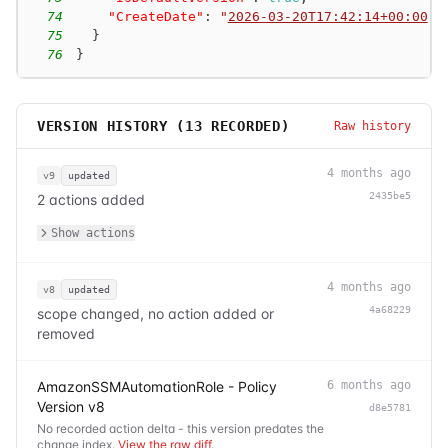
74
"CreateDate"
:
"
2026-03-20T17:42:14+00:00
"
75
}
76
}
VERSION HISTORY (
13
RECORDED)
Raw history
4 months ago
v9
updated
2435be5
2 actions added
Show actions
4 months ago
v8
updated
4a68229
scope changed, no action added or
removed
AmazonSSMAutomationRole - Policy
6 months ago
Version v8
d8e5781
No recorded action delta - this version predates the
change index.
View the raw diff
.