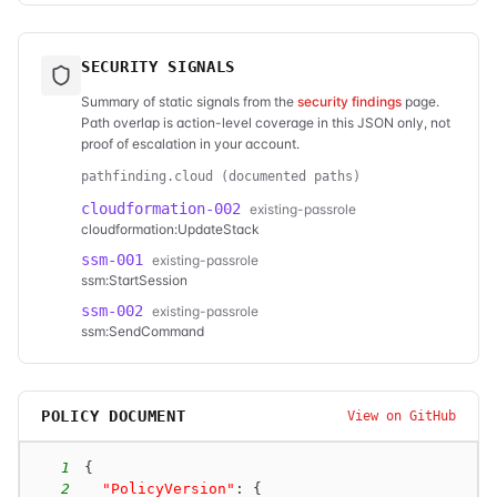
SECURITY SIGNALS
Summary of static signals from the
security findings
page.
Path overlap is action-level coverage in this JSON only, not
proof of escalation in your account.
pathfinding.cloud (documented paths)
cloudformation-002
existing-passrole
cloudformation:UpdateStack
ssm-001
existing-passrole
ssm:StartSession
ssm-002
existing-passrole
ssm:SendCommand
POLICY DOCUMENT
View on GitHub
1
{
2
"PolicyVersion"
:
{