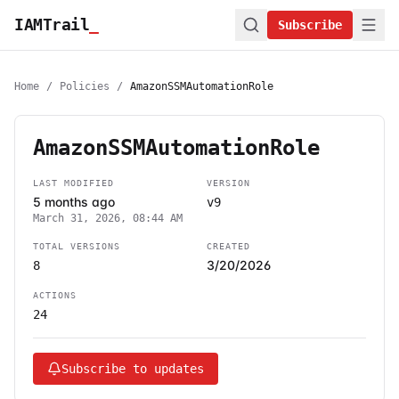
IAMTrail
_
Subscribe
Home
/
Policies
/
AmazonSSMAutomationRole
AmazonSSMAutomationRole
LAST MODIFIED
VERSION
5 months ago
v9
March 31, 2026, 08:44 AM
TOTAL VERSIONS
CREATED
3/20/2026
8
ACTIONS
24
Subscribe to updates