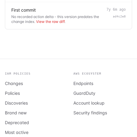
First commit
7y 6m ago
No recorded action delta - this version predates the
ad4c2e8
change index.
View the raw diff
.
IAM POLICIES
AWS ECOSYSTEM
Changes
Endpoints
Policies
GuardDuty
Discoveries
Account lookup
Brand new
Security findings
Deprecated
Most active