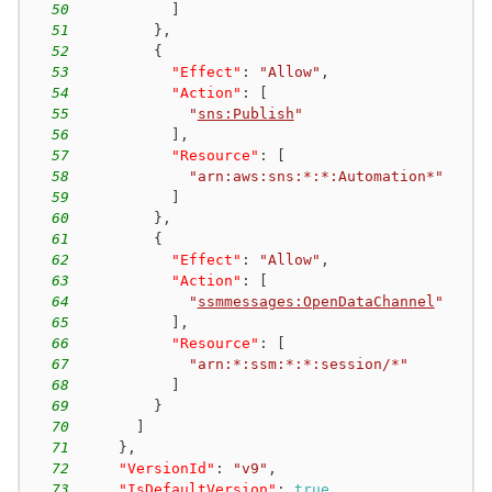
50
]
51
}
,
52
{
53
"Effect"
:
"Allow"
,
54
"Action"
:
[
55
"
sns:Publish
"
56
]
,
57
"Resource"
:
[
58
"arn:aws:sns:*:*:Automation*"
59
]
60
}
,
61
{
62
"Effect"
:
"Allow"
,
63
"Action"
:
[
64
"
ssmmessages:OpenDataChannel
"
65
]
,
66
"Resource"
:
[
67
"arn:*:ssm:*:*:session/*"
68
]
69
}
70
]
71
}
,
72
"VersionId"
:
"v9"
,
73
"IsDefaultVersion"
:
true
,