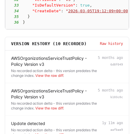
33
"IsDefaultVersion"
:
true
,
34
"CreateDate"
:
"
2026-03-05T19:12:09+00:00
"
35
}
36
}
VERSION HISTORY (
10
RECORDED)
Raw history
AWSOrganizationsServiceTrustPolicy -
5 months ago
Policy Version v3
6d8f049
No recorded action delta - this version predates the
change index.
View the raw diff
.
AWSOrganizationsServiceTrustPolicy -
5 months ago
Policy Version v3
b103c0c
No recorded action delta - this version predates the
change index.
View the raw diff
.
Update detected
1y 11m ago
No recorded action delta - this version predates the
aafbae9