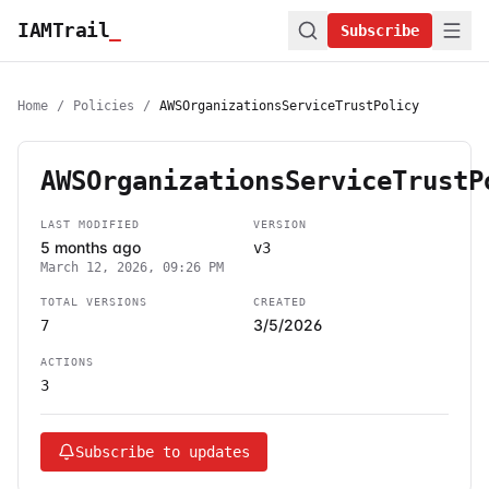
IAMTrail
_
Subscribe
Home
/
Policies
/
AWSOrganizationsServiceTrustPolicy
AWSOrganizationsServiceTrustP
LAST MODIFIED
VERSION
5 months ago
v3
March 12, 2026, 09:26 PM
TOTAL VERSIONS
CREATED
3/5/2026
7
ACTIONS
3
Subscribe to updates