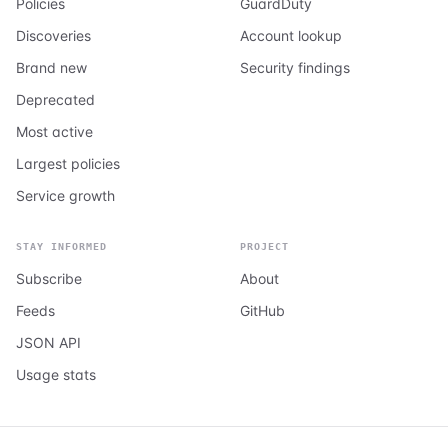
Policies
GuardDuty
Discoveries
Account lookup
Brand new
Security findings
Deprecated
Most active
Largest policies
Service growth
STAY INFORMED
PROJECT
Subscribe
About
Feeds
GitHub
JSON API
Usage stats