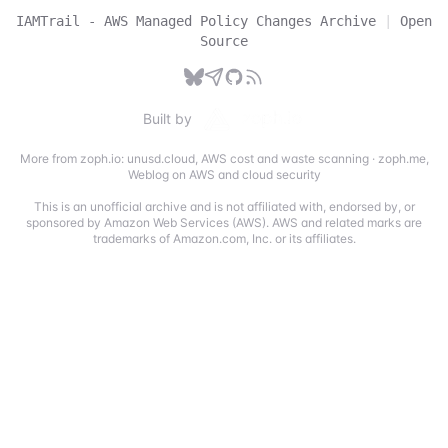
IAMTrail - AWS Managed Policy Changes Archive
|
Open
Source
Built by
More from zoph.io:
unusd.cloud
,
AWS cost and waste scanning
·
zoph.me
,
Weblog on AWS and cloud security
This is an unofficial archive and is not affiliated with, endorsed by, or
sponsored by Amazon Web Services (AWS). AWS and related marks are
trademarks of Amazon.com, Inc. or its affiliates.