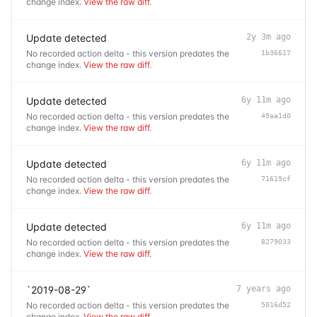
change index.
View the raw diff
.
Update detected
2y 3m ago
No recorded action delta - this version predates the
1b36617
change index.
View the raw diff
.
Update detected
6y 11m ago
No recorded action delta - this version predates the
49aa1d0
change index.
View the raw diff
.
Update detected
6y 11m ago
No recorded action delta - this version predates the
71619cf
change index.
View the raw diff
.
Update detected
6y 11m ago
No recorded action delta - this version predates the
8279033
change index.
View the raw diff
.
`2019-08-29`
7 years ago
No recorded action delta - this version predates the
5016d52
change index.
View the raw diff
.