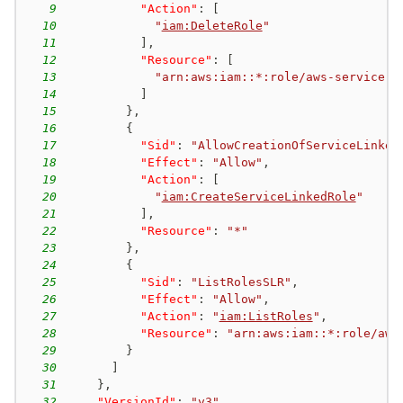
9
"Action"
:
[
10
"
iam:DeleteRole
"
11
]
,
12
"Resource"
:
[
13
"arn:aws:iam::*:role/aws-service-r
14
]
15
}
,
16
{
17
"Sid"
:
"AllowCreationOfServiceLinked
18
"Effect"
:
"Allow"
,
19
"Action"
:
[
20
"
iam:CreateServiceLinkedRole
"
21
]
,
22
"Resource"
:
"*"
23
}
,
24
{
25
"Sid"
:
"ListRolesSLR"
,
26
"Effect"
:
"Allow"
,
27
"Action"
:
"
iam:ListRoles
"
,
28
"Resource"
:
"arn:aws:iam::*:role/aws
29
}
30
]
31
}
,
32
"VersionId"
:
"v3"
,