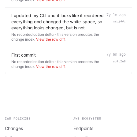
I updated my CLI and it looks like it reordered
7y 1m ago
everything and changed the white-space, so
9d2dff1
everything looks changed, but is not
No recorded action delta - this version predates the
change index.
View the raw diff
.
First commit
7y 6m ago
No recorded action delta - this version predates the
ad4c2e8
change index.
View the raw diff
.
IAM POLICIES
AWS ECOSYSTEM
Changes
Endpoints