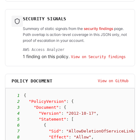
SECURITY SIGNALS
Summary of static signals from the
security findings
page.
Path overlap is action-level coverage in this JSON only, not
proof of escalation in your account.
AWS Access Analyzer
1
finding
on this policy.
View on Security findings
POLICY DOCUMENT
View on GitHub
1
{
2
"PolicyVersion"
:
{
3
"Document"
:
{
4
"Version"
:
"2012-10-17"
,
5
"Statement"
:
[
6
{
7
"Sid"
:
"AllowDeletionOfServiceLinked
8
"Effect"
:
"Allow"
,