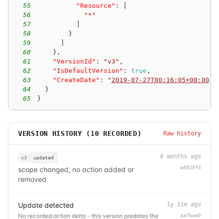
55
"Resource"
:
[
56
"*"
57
]
58
}
59
]
60
}
,
61
"VersionId"
:
"v3"
,
62
"IsDefaultVersion"
:
true
,
63
"CreateDate"
:
"
2019-07-27T00:16:05+00:00
"
64
}
65
}
VERSION HISTORY (
10
RECORDED)
Raw history
4 months ago
v3
updated
e0525f3
scope changed, no action added or
removed
Update detected
1y 11m ago
No recorded action delta - this version predates the
aafbae9