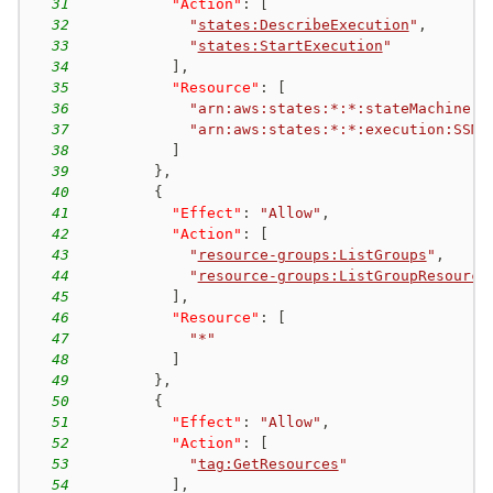
31
"Action"
:
[
32
"
states:DescribeExecution
"
,
33
"
states:StartExecution
"
34
]
,
35
"Resource"
:
[
36
"arn:aws:states:*:*:stateMachine:S
37
"arn:aws:states:*:*:execution:SSM*
38
]
39
}
,
40
{
41
"Effect"
:
"Allow"
,
42
"Action"
:
[
43
"
resource-groups:ListGroups
"
,
44
"
resource-groups:ListGroupResource
45
]
,
46
"Resource"
:
[
47
"*"
48
]
49
}
,
50
{
51
"Effect"
:
"Allow"
,
52
"Action"
:
[
53
"
tag:GetResources
"
54
]
,