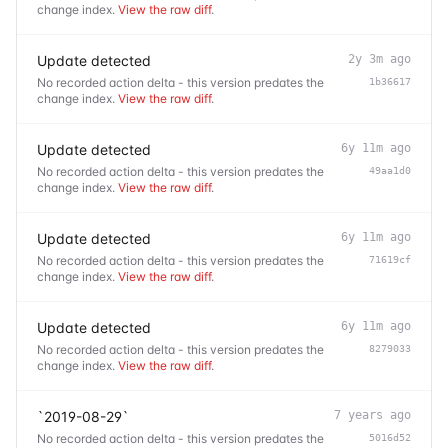
change index.
View the raw diff
.
Update detected
2y 3m ago
No recorded action delta - this version predates the
1b36617
change index.
View the raw diff
.
Update detected
6y 11m ago
No recorded action delta - this version predates the
49aa1d0
change index.
View the raw diff
.
Update detected
6y 11m ago
No recorded action delta - this version predates the
71619cf
change index.
View the raw diff
.
Update detected
6y 11m ago
No recorded action delta - this version predates the
8279033
change index.
View the raw diff
.
`2019-08-29`
7 years ago
No recorded action delta - this version predates the
5016d52