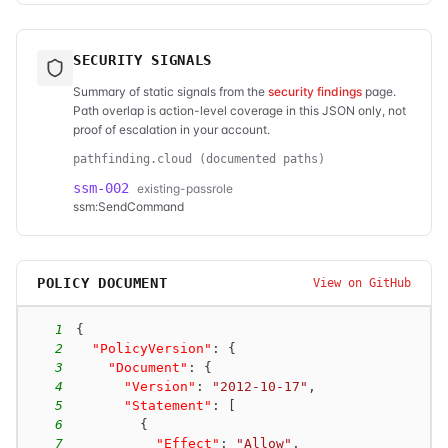
SECURITY SIGNALS
Summary of static signals from the
security findings
page.
Path overlap is action-level coverage in this JSON only, not
proof of escalation in your account.
pathfinding.cloud (documented paths)
ssm-002
existing-passrole
ssm:SendCommand
POLICY DOCUMENT
View on GitHub
1
{
2
"PolicyVersion"
:
{
3
"Document"
:
{
4
"Version"
:
"2012-10-17"
,
5
"Statement"
:
[
6
{
7
"Effect"
:
"Allow"
,