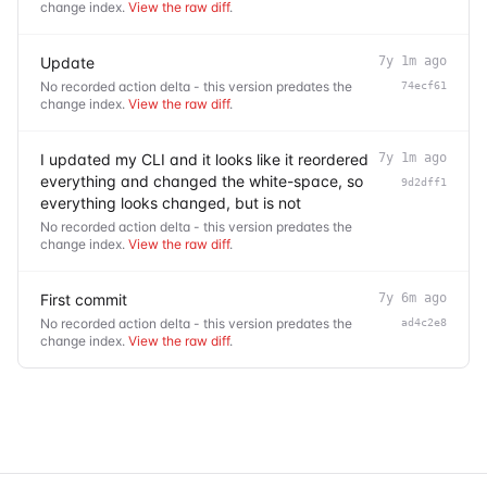
change index.
View the raw diff
.
Update
7y 1m ago
No recorded action delta - this version predates the
74ecf61
change index.
View the raw diff
.
I updated my CLI and it looks like it reordered
7y 1m ago
everything and changed the white-space, so
9d2dff1
everything looks changed, but is not
No recorded action delta - this version predates the
change index.
View the raw diff
.
First commit
7y 6m ago
No recorded action delta - this version predates the
ad4c2e8
change index.
View the raw diff
.