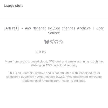
Usage stats
IAMTrail - AWS Managed Policy Changes Archive
|
Open
Source
Built by
More from zoph.io:
unusd.cloud
,
AWS cost and waste scanning
·
zoph.me
,
Weblog on AWS and cloud security
This is an unofficial archive and is not affiliated with, endorsed by, or
sponsored by Amazon Web Services (AWS). AWS and related marks are
trademarks of Amazon.com, Inc. or its affiliates.