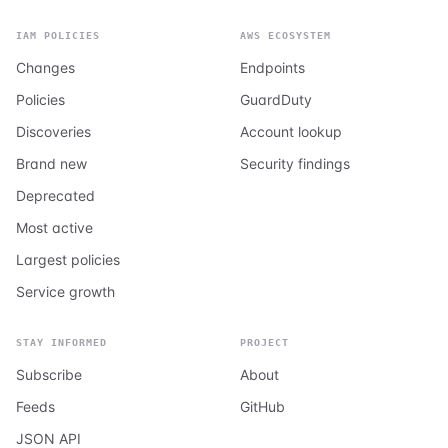
IAM POLICIES
AWS ECOSYSTEM
Changes
Endpoints
Policies
GuardDuty
Discoveries
Account lookup
Brand new
Security findings
Deprecated
Most active
Largest policies
Service growth
STAY INFORMED
PROJECT
Subscribe
About
Feeds
GitHub
JSON API