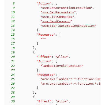
8
"Action"
:
[
9
"
ssm:GetAutomationExecution
"
,
10
"
ssm:GetParameters
"
,
11
"
ssm:ListCommands
"
,
12
"
ssm:SendCommand
"
,
13
"
ssm:StartAutomationExecution
"
14
]
,
15
"Resource"
:
[
16
"*"
17
]
18
}
,
19
{
20
"Effect"
:
"Allow"
,
21
"Action"
:
[
22
"
lambda:InvokeFunction
"
23
]
,
24
"Resource"
:
[
25
"arn:aws:lambda:*:*:function:SSM*"
26
"arn:aws:lambda:*:*:function:*:SSM
27
]
28
}
,
29
{
30
"Effect"
:
"Allow"
,