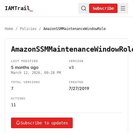
IAMTrail
_
Subscribe
Home
/
Policies
/
AmazonSSMMaintenanceWindowRole
AmazonSSMMaintenanceWindowRol
LAST MODIFIED
VERSION
5 months ago
v3
March 12, 2026, 09:28 PM
TOTAL VERSIONS
CREATED
7/27/2019
7
ACTIONS
11
Subscribe to updates