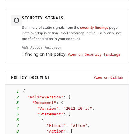
SECURITY SIGNALS
Summary of static signals from the
security findings
page.
Path overlap is action-level coverage in this JSON only, not
proof of escalation in your account.
AWS Access Analyzer
1
finding
on this policy.
View on Security findings
POLICY DOCUMENT
View on GitHub
1
{
2
"PolicyVersion"
:
{
3
"Document"
:
{
4
"Version"
:
"2012-10-17"
,
5
"Statement"
:
[
6
{
7
"Effect"
:
"Allow"
,
8
"Action"
:
[