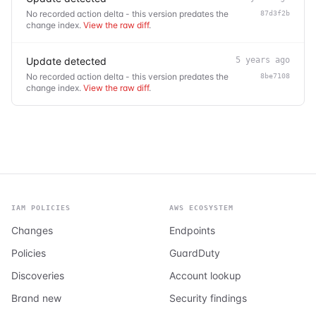
No recorded action delta - this version predates the
87d3f2b
change index.
View the raw diff
.
Update detected
5 years ago
No recorded action delta - this version predates the
8be7108
change index.
View the raw diff
.
IAM POLICIES
AWS ECOSYSTEM
Changes
Endpoints
Policies
GuardDuty
Discoveries
Account lookup
Brand new
Security findings