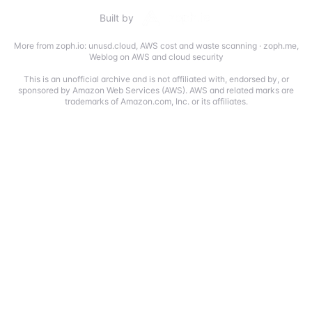
Built by
More from zoph.io:
unusd.cloud
,
AWS cost and waste scanning
·
zoph.me
,
Weblog on AWS and cloud security
This is an unofficial archive and is not affiliated with, endorsed by, or
sponsored by Amazon Web Services (AWS). AWS and related marks are
trademarks of Amazon.com, Inc. or its affiliates.