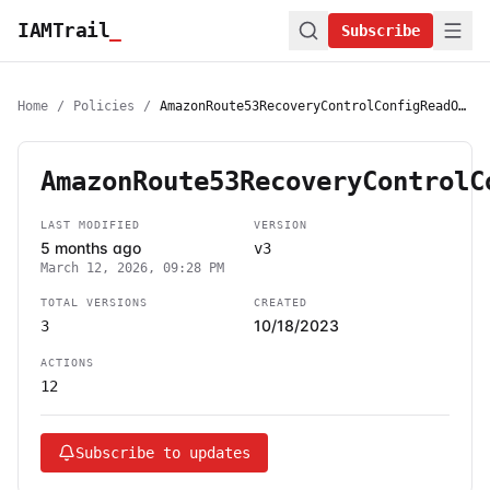
IAMTrail
_
Subscribe
Home
/
Policies
/
AmazonRoute53RecoveryControlConfigReadOnlyAccess
AmazonRoute53RecoveryControlC
LAST MODIFIED
VERSION
5 months ago
v3
March 12, 2026, 09:28 PM
TOTAL VERSIONS
CREATED
10/18/2023
3
ACTIONS
12
Subscribe to updates