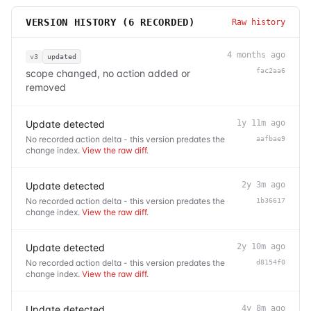
VERSION HISTORY (
6
RECORDED)
Raw history
4 months ago
v3
updated
fac2aa6
scope changed, no action added or
removed
Update detected
1y 11m ago
No recorded action delta - this version predates the
aafbae9
change index.
View the raw diff
.
Update detected
2y 3m ago
No recorded action delta - this version predates the
1b36617
change index.
View the raw diff
.
Update detected
2y 10m ago
No recorded action delta - this version predates the
d8154f0
change index.
View the raw diff
.
Update detected
4y 8m ago