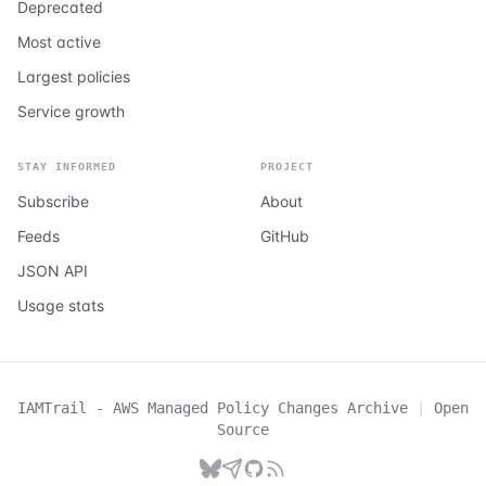
Deprecated
Most active
Largest policies
Service growth
STAY INFORMED
PROJECT
Subscribe
About
Feeds
GitHub
JSON API
Usage stats
IAMTrail - AWS Managed Policy Changes Archive
|
Open
Source