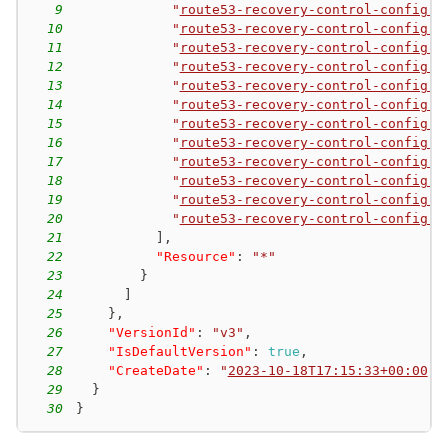
9
"
route53-recovery-control-config:D
10
"
route53-recovery-control-config:D
11
"
route53-recovery-control-config:D
12
"
route53-recovery-control-config:D
13
"
route53-recovery-control-config:D
14
"
route53-recovery-control-config:G
15
"
route53-recovery-control-config:L
16
"
route53-recovery-control-config:L
17
"
route53-recovery-control-config:L
18
"
route53-recovery-control-config:L
19
"
route53-recovery-control-config:L
20
"
route53-recovery-control-config:L
21
]
,
22
"Resource"
:
"*"
23
}
24
]
25
}
,
26
"VersionId"
:
"v3"
,
27
"IsDefaultVersion"
:
true
,
28
"CreateDate"
:
"
2023-10-18T17:15:33+00:00
"
29
}
30
}