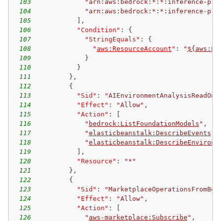
103
"arn:aws:bedrock:*:*:inference-pro
104
"arn:aws:bedrock:*:*:inference-pro
105
]
,
106
"Condition"
:
{
107
"StringEquals"
:
{
108
"
aws:ResourceAccount
"
:
"
${aws:Pr
109
}
110
}
111
}
,
112
{
113
"Sid"
:
"AIEnvironmentAnalysisReadOnl
114
"Effect"
:
"Allow"
,
115
"Action"
:
[
116
"
bedrock:ListFoundationModels
"
,
117
"
elasticbeanstalk:DescribeEvents
"
,
118
"
elasticbeanstalk:DescribeEnvironm
119
]
,
120
"Resource"
:
"*"
121
}
,
122
{
123
"Sid"
:
"MarketplaceOperationsFromBed
124
"Effect"
:
"Allow"
,
125
"Action"
:
[
126
"
aws-marketplace:Subscribe
"
,