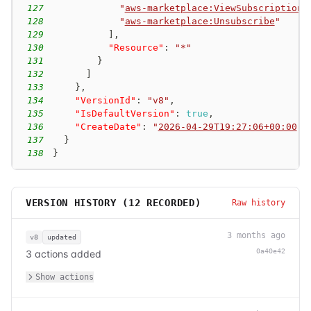
127
"
aws-marketplace:ViewSubscriptions
128
"
aws-marketplace:Unsubscribe
"
129
]
,
130
"Resource"
:
"*"
131
}
132
]
133
}
,
134
"VersionId"
:
"v8"
,
135
"IsDefaultVersion"
:
true
,
136
"CreateDate"
:
"
2026-04-29T19:27:06+00:00
"
137
}
138
}
VERSION HISTORY (
12
RECORDED)
Raw history
3 months ago
v8
updated
0a40e42
3 actions added
Show actions