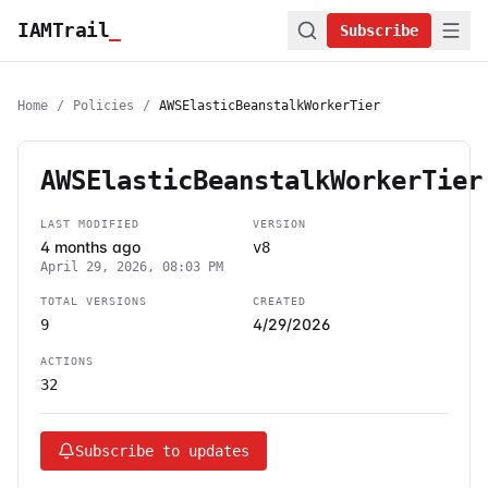
IAMTrail
_
Subscribe
Home
/
Policies
/
AWSElasticBeanstalkWorkerTier
AWSElasticBeanstalkWorkerTier
LAST MODIFIED
VERSION
4 months ago
v8
April 29, 2026, 08:03 PM
TOTAL VERSIONS
CREATED
4/29/2026
9
ACTIONS
32
Subscribe to updates