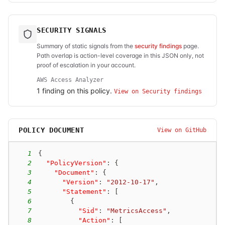
SECURITY SIGNALS
Summary of static signals from the
security findings
page.
Path overlap is action-level coverage in this JSON only, not
proof of escalation in your account.
AWS Access Analyzer
1
finding
on this policy.
View on Security findings
POLICY DOCUMENT
View on GitHub
1
{
2
"PolicyVersion"
:
{
3
"Document"
:
{
4
"Version"
:
"2012-10-17"
,
5
"Statement"
:
[
6
{
7
"Sid"
:
"MetricsAccess"
,
8
"Action"
:
[