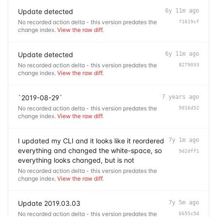
Update detected
6y 11m ago
No recorded action delta - this version predates the
71619cf
change index.
View the raw diff
.
Update detected
6y 11m ago
No recorded action delta - this version predates the
8279033
change index.
View the raw diff
.
`2019-08-29`
7 years ago
No recorded action delta - this version predates the
5016d52
change index.
View the raw diff
.
I updated my CLI and it looks like it reordered
7y 1m ago
everything and changed the white-space, so
9d2dff1
everything looks changed, but is not
No recorded action delta - this version predates the
change index.
View the raw diff
.
Update 2019.03.03
7y 5m ago
No recorded action delta - this version predates the
6655c5d