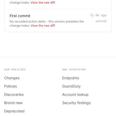
change index.
View the raw diff
.
First commit
7y 6m ago
No recorded action delta - this version predates the
ad4c2e8
change index.
View the raw diff
.
IAM POLICIES
AWS ECOSYSTEM
Changes
Endpoints
Policies
GuardDuty
Discoveries
Account lookup
Brand new
Security findings
Deprecated