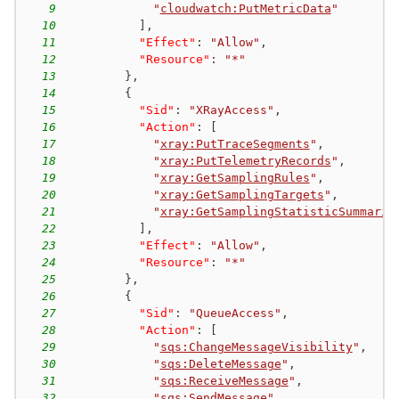
9
"
cloudwatch:PutMetricData
"
10
]
,
11
"Effect"
:
"Allow"
,
12
"Resource"
:
"*"
13
}
,
14
{
15
"Sid"
:
"XRayAccess"
,
16
"Action"
:
[
17
"
xray:PutTraceSegments
"
,
18
"
xray:PutTelemetryRecords
"
,
19
"
xray:GetSamplingRules
"
,
20
"
xray:GetSamplingTargets
"
,
21
"
xray:GetSamplingStatisticSummarie
22
]
,
23
"Effect"
:
"Allow"
,
24
"Resource"
:
"*"
25
}
,
26
{
27
"Sid"
:
"QueueAccess"
,
28
"Action"
:
[
29
"
sqs:ChangeMessageVisibility
"
,
30
"
sqs:DeleteMessage
"
,
31
"
sqs:ReceiveMessage
"
,
32
"
sqs:SendMessage
"