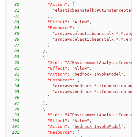
80
"Action"
:
[
81
"
elasticbeanstalk:PutInstanceStati
82
]
,
83
"Effect"
:
"Allow"
,
84
"Resource"
:
[
85
"arn:aws:elasticbeanstalk:*:*:appl
86
"arn:aws:elasticbeanstalk:*:*:envi
87
]
88
}
,
89
{
90
"Sid"
:
"AIEnvironmentAnalysisInvokeF
91
"Effect"
:
"Allow"
,
92
"Action"
:
"
bedrock:InvokeModel
"
,
93
"Resource"
:
[
94
"arn:aws:bedrock:*::foundation-mod
95
"arn:aws:bedrock:*::foundation-mod
96
]
97
}
,
98
{
99
"Sid"
:
"AIEnvironmentAnalysisInvokeI
100
"Effect"
:
"Allow"
,
101
"Action"
:
"
bedrock:InvokeModel
"
,
102
"Resource"
:
[