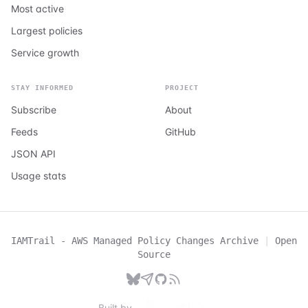
Most active
Largest policies
Service growth
STAY INFORMED
PROJECT
Subscribe
About
Feeds
GitHub
JSON API
Usage stats
IAMTrail - AWS Managed Policy Changes Archive
|
Open
Source
Built by