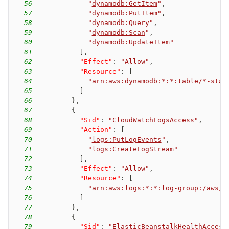
56
"
dynamodb:GetItem
"
,
57
"
dynamodb:PutItem
"
,
58
"
dynamodb:Query
"
,
59
"
dynamodb:Scan
"
,
60
"
dynamodb:UpdateItem
"
61
]
,
62
"Effect"
:
"Allow"
,
63
"Resource"
:
[
64
"arn:aws:dynamodb:*:*:table/*-stac
65
]
66
}
,
67
{
68
"Sid"
:
"CloudWatchLogsAccess"
,
69
"Action"
:
[
70
"
logs:PutLogEvents
"
,
71
"
logs:CreateLogStream
"
72
]
,
73
"Effect"
:
"Allow"
,
74
"Resource"
:
[
75
"arn:aws:logs:*:*:log-group:/aws/e
76
]
77
}
,
78
{
79
"Sid"
:
"ElasticBeanstalkHealthAccess