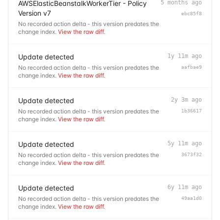
AWSElasticBeanstalkWorkerTier - Policy
5 months ago
Version v7
ebc85f8
No recorded action delta - this version predates the
change index.
View the raw diff
.
Update detected
1y 11m ago
No recorded action delta - this version predates the
aafbae9
change index.
View the raw diff
.
Update detected
2y 3m ago
No recorded action delta - this version predates the
1b36617
change index.
View the raw diff
.
Update detected
5y 11m ago
No recorded action delta - this version predates the
3673f32
change index.
View the raw diff
.
Update detected
6y 11m ago
No recorded action delta - this version predates the
49aa1d0
change index.
View the raw diff
.