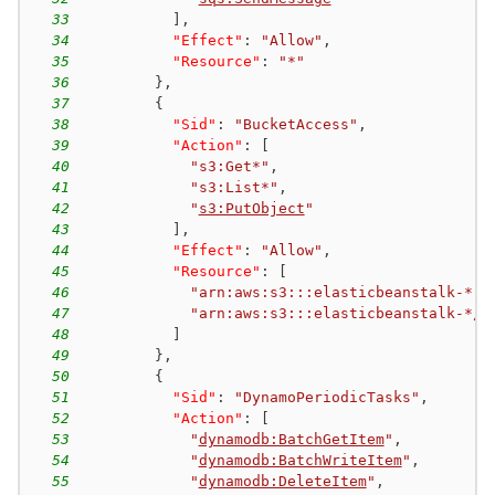
33
]
,
34
"Effect"
:
"Allow"
,
35
"Resource"
:
"*"
36
}
,
37
{
38
"Sid"
:
"BucketAccess"
,
39
"Action"
:
[
40
"s3:Get*"
,
41
"s3:List*"
,
42
"
s3:PutObject
"
43
]
,
44
"Effect"
:
"Allow"
,
45
"Resource"
:
[
46
"arn:aws:s3:::elasticbeanstalk-*"
,
47
"arn:aws:s3:::elasticbeanstalk-*/*
48
]
49
}
,
50
{
51
"Sid"
:
"DynamoPeriodicTasks"
,
52
"Action"
:
[
53
"
dynamodb:BatchGetItem
"
,
54
"
dynamodb:BatchWriteItem
"
,
55
"
dynamodb:DeleteItem
"
,