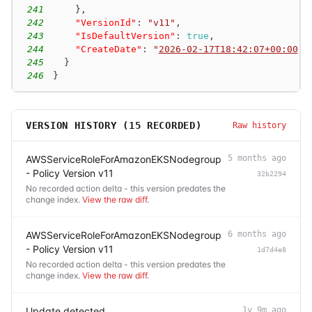
241
}
,
242
"VersionId"
:
"v11"
,
243
"IsDefaultVersion"
:
true
,
244
"CreateDate"
:
"
2026-02-17T18:42:07+00:00
"
245
}
246
}
VERSION HISTORY (
15
RECORDED)
Raw history
AWSServiceRoleForAmazonEKSNodegroup
5 months ago
- Policy Version v11
32b2294
No recorded action delta - this version predates the
change index.
View the raw diff
.
AWSServiceRoleForAmazonEKSNodegroup
6 months ago
- Policy Version v11
1d7d4e8
No recorded action delta - this version predates the
change index.
View the raw diff
.
Update detected
1y 9m ago