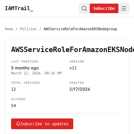
IAMTrail
_
Subscribe
Home
/
Policies
/
AWSServiceRoleForAmazonEKSNodegroup
AWSServiceRoleForAmazonEKSNod
LAST MODIFIED
VERSION
5 months ago
v11
March 12, 2026, 09:26 PM
TOTAL VERSIONS
CREATED
2/17/2026
12
ACTIONS
54
Subscribe to updates