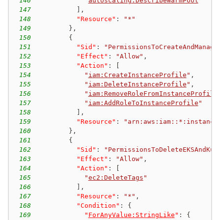
146
"
autoscaling:DescribeWarmPool
"
147
]
,
148
"Resource"
:
"*"
149
}
,
150
{
151
"Sid"
:
"PermissionsToCreateAndManage
152
"Effect"
:
"Allow"
,
153
"Action"
:
[
154
"
iam:CreateInstanceProfile
"
,
155
"
iam:DeleteInstanceProfile
"
,
156
"
iam:RemoveRoleFromInstanceProfile
157
"
iam:AddRoleToInstanceProfile
"
158
]
,
159
"Resource"
:
"arn:aws:iam::*:instance
160
}
,
161
{
162
"Sid"
:
"PermissionsToDeleteEKSAndKub
163
"Effect"
:
"Allow"
,
164
"Action"
:
[
165
"
ec2:DeleteTags
"
166
]
,
167
"Resource"
:
"*"
,
168
"Condition"
:
{
169
"
ForAnyValue:StringLike
"
:
{