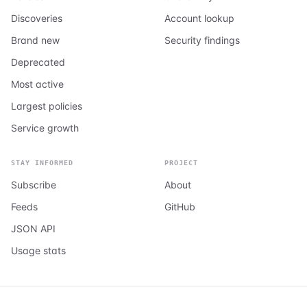
Discoveries
Account lookup
Brand new
Security findings
Deprecated
Most active
Largest policies
Service growth
STAY INFORMED
PROJECT
Subscribe
About
Feeds
GitHub
JSON API
Usage stats