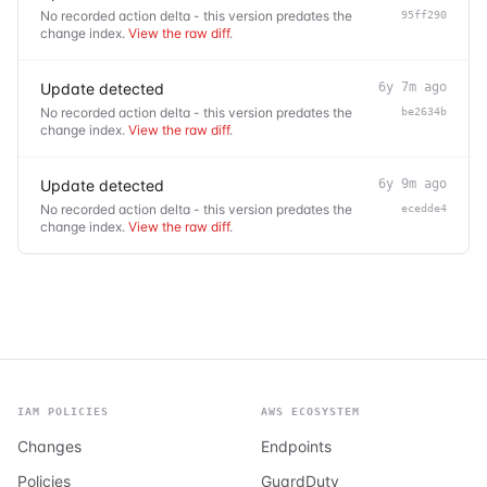
No recorded action delta - this version predates the
95ff290
change index.
View the raw diff
.
Update detected
6y 7m ago
No recorded action delta - this version predates the
be2634b
change index.
View the raw diff
.
Update detected
6y 9m ago
No recorded action delta - this version predates the
ecedde4
change index.
View the raw diff
.
IAM POLICIES
AWS ECOSYSTEM
Changes
Endpoints
Policies
GuardDuty