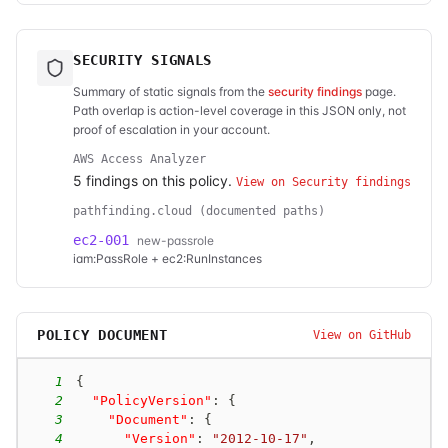
SECURITY SIGNALS
Summary of static signals from the
security findings
page.
Path overlap is action-level coverage in this JSON only, not
proof of escalation in your account.
AWS Access Analyzer
5
finding
s
on this policy.
View on Security findings
pathfinding.cloud (documented paths)
ec2-001
new-passrole
iam:PassRole + ec2:RunInstances
POLICY DOCUMENT
View on GitHub
1
{
2
"PolicyVersion"
:
{
3
"Document"
:
{
4
"Version"
:
"2012-10-17"
,