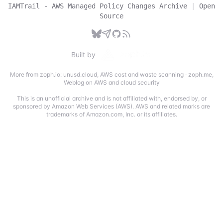
IAMTrail - AWS Managed Policy Changes Archive
|
Open
Source
Built by
More from zoph.io:
unusd.cloud
,
AWS cost and waste scanning
·
zoph.me
,
Weblog on AWS and cloud security
This is an unofficial archive and is not affiliated with, endorsed by, or
sponsored by Amazon Web Services (AWS). AWS and related marks are
trademarks of Amazon.com, Inc. or its affiliates.