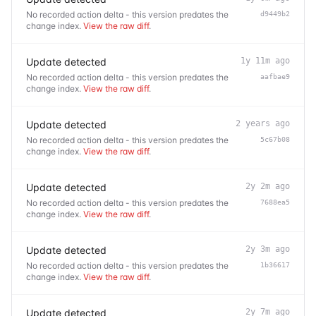
No recorded action delta - this version predates the
d9449b2
change index.
View the raw diff
.
Update detected
1y 11m ago
No recorded action delta - this version predates the
aafbae9
change index.
View the raw diff
.
Update detected
2 years ago
No recorded action delta - this version predates the
5c67b08
change index.
View the raw diff
.
Update detected
2y 2m ago
No recorded action delta - this version predates the
7688ea5
change index.
View the raw diff
.
Update detected
2y 3m ago
No recorded action delta - this version predates the
1b36617
change index.
View the raw diff
.
Update detected
2y 7m ago