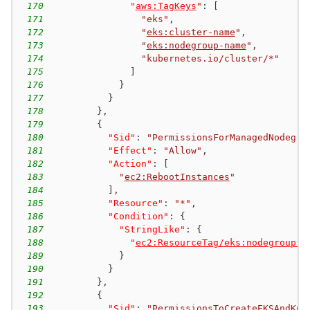
170
"
aws:TagKeys
"
:
[
171
"eks"
,
172
"
eks:cluster-name
"
,
173
"
eks:nodegroup-name
"
,
174
"kubernetes.io/cluster/*"
175
]
176
}
177
}
178
}
,
179
{
180
"Sid"
:
"PermissionsForManagedNodegro
181
"Effect"
:
"Allow"
,
182
"Action"
:
[
183
"
ec2:RebootInstances
"
184
]
,
185
"Resource"
:
"*"
,
186
"Condition"
:
{
187
"StringLike"
:
{
188
"
ec2:ResourceTag/eks:nodegroup-n
189
}
190
}
191
}
,
192
{
193
"Sid"
:
"PermissionsToCreateEKSAndKub