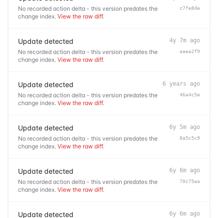
No recorded action delta - this version predates the
c7fe8de
change index.
View the raw diff
.
Update detected
4y 7m ago
No recorded action delta - this version predates the
aaea2f9
change index.
View the raw diff
.
Update detected
6 years ago
No recorded action delta - this version predates the
46a4c5e
change index.
View the raw diff
.
Update detected
6y 5m ago
No recorded action delta - this version predates the
8a5c5c9
change index.
View the raw diff
.
Update detected
6y 6m ago
No recorded action delta - this version predates the
70c75ea
change index.
View the raw diff
.
Update detected
6y 6m ago