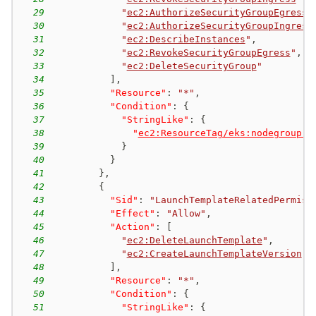
29
"
ec2:AuthorizeSecurityGroupEgress
"
30
"
ec2:AuthorizeSecurityGroupIngress
31
"
ec2:DescribeInstances
"
,
32
"
ec2:RevokeSecurityGroupEgress
"
,
33
"
ec2:DeleteSecurityGroup
"
34
]
,
35
"Resource"
:
"*"
,
36
"Condition"
:
{
37
"StringLike"
:
{
38
"
ec2:ResourceTag/eks:nodegroup-n
39
}
40
}
41
}
,
42
{
43
"Sid"
:
"LaunchTemplateRelatedPermiss
44
"Effect"
:
"Allow"
,
45
"Action"
:
[
46
"
ec2:DeleteLaunchTemplate
"
,
47
"
ec2:CreateLaunchTemplateVersion
"
48
]
,
49
"Resource"
:
"*"
,
50
"Condition"
:
{
51
"StringLike"
:
{