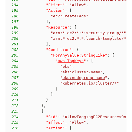
194
"Effect"
:
"Allow"
,
195
"Action"
:
[
196
"
ec2:CreateTags
"
197
]
,
198
"Resource"
:
[
199
"arn:*:ec2:*:*:security-group/*"
,
200
"arn:*:ec2:*:*:launch-template/*"
201
]
,
202
"Condition"
:
{
203
"
ForAnyValue:StringLike
"
:
{
204
"
aws:TagKeys
"
:
[
205
"eks"
,
206
"
eks:cluster-name
"
,
207
"
eks:nodegroup-name
"
,
208
"kubernetes.io/cluster/*"
209
]
210
}
211
}
212
}
,
213
{
214
"Sid"
:
"AllowTaggingEC2ResourcesOnly
215
"Effect"
:
"Allow"
,
216
"Action"
:
[