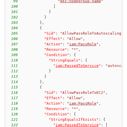
99
"
eks:nodegroup-name
"
100
]
101
}
102
}
103
}
,
104
{
105
"Sid"
:
"AllowPassRoleToAutoscaling"
,
106
"Effect"
:
"Allow"
,
107
"Action"
:
"
iam:PassRole
"
,
108
"Resource"
:
"*"
,
109
"Condition"
:
{
110
"StringEquals"
:
{
111
"
iam:PassedToService
"
:
"autoscal
112
}
113
}
114
}
,
115
{
116
"Sid"
:
"AllowPassRoleToEC2"
,
117
"Effect"
:
"Allow"
,
118
"Action"
:
"
iam:PassRole
"
,
119
"Resource"
:
"*"
,
120
"Condition"
:
{
121
"StringEqualsIfExists"
:
{
122
"
iam:PassedToService
"
:
[