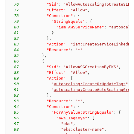
76
"Sid"
:
"AllowAutoscalingToCreateSLR"
77
"Effect"
:
"Allow"
,
78
"Condition"
:
{
79
"StringEquals"
:
{
80
"
iam:AWSServiceName
"
:
"autoscali
81
}
82
}
,
83
"Action"
:
"
iam:CreateServiceLinkedRo
84
"Resource"
:
"*"
85
}
,
86
{
87
"Sid"
:
"AllowASGCreationByEKS"
,
88
"Effect"
:
"Allow"
,
89
"Action"
:
[
90
"
autoscaling:CreateOrUpdateTags
"
,
91
"
autoscaling:CreateAutoScalingGrou
92
]
,
93
"Resource"
:
"*"
,
94
"Condition"
:
{
95
"
ForAnyValue:StringEquals
"
:
{
96
"
aws:TagKeys
"
:
[
97
"eks"
,
98
"
eks:cluster-name
"
,