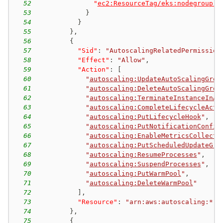
52
"
ec2:ResourceTag/eks:nodegroup-n
53
}
54
}
55
}
,
56
{
57
"Sid"
:
"AutoscalingRelatedPermission
58
"Effect"
:
"Allow"
,
59
"Action"
:
[
60
"
autoscaling:UpdateAutoScalingGrou
61
"
autoscaling:DeleteAutoScalingGrou
62
"
autoscaling:TerminateInstanceInAu
63
"
autoscaling:CompleteLifecycleActi
64
"
autoscaling:PutLifecycleHook
"
,
65
"
autoscaling:PutNotificationConfig
66
"
autoscaling:EnableMetricsCollecti
67
"
autoscaling:PutScheduledUpdateGro
68
"
autoscaling:ResumeProcesses
"
,
69
"
autoscaling:SuspendProcesses
"
,
70
"
autoscaling:PutWarmPool
"
,
71
"
autoscaling:DeleteWarmPool
"
72
]
,
73
"Resource"
:
"arn:aws:autoscaling:*:*
74
}
,
75
{