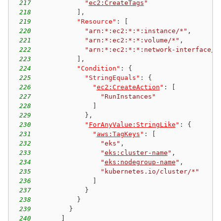
217
"
ec2:CreateTags
"
218
]
,
219
"Resource"
:
[
220
"arn:*:ec2:*:*:instance/*"
,
221
"arn:*:ec2:*:*:volume/*"
,
222
"arn:*:ec2:*:*:network-interface/*
223
]
,
224
"Condition"
:
{
225
"StringEquals"
:
{
226
"
ec2:CreateAction
"
:
[
227
"RunInstances"
228
]
229
}
,
230
"
ForAnyValue:StringLike
"
:
{
231
"
aws:TagKeys
"
:
[
232
"eks"
,
233
"
eks:cluster-name
"
,
234
"
eks:nodegroup-name
"
,
235
"kubernetes.io/cluster/*"
236
]
237
}
238
}
239
}
240
]