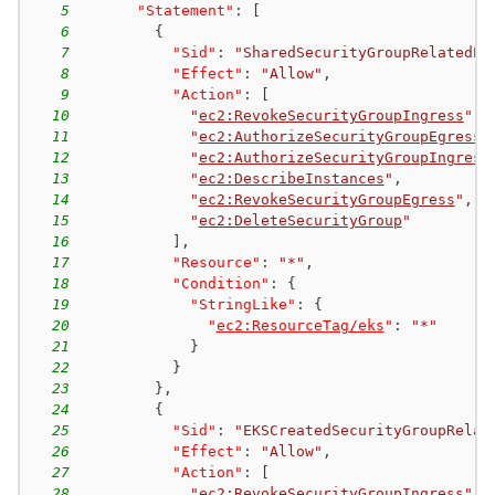
5
"Statement"
:
[
6
{
7
"Sid"
:
"SharedSecurityGroupRelatedPe
8
"Effect"
:
"Allow"
,
9
"Action"
:
[
10
"
ec2:RevokeSecurityGroupIngress
"
,
11
"
ec2:AuthorizeSecurityGroupEgress
"
12
"
ec2:AuthorizeSecurityGroupIngress
13
"
ec2:DescribeInstances
"
,
14
"
ec2:RevokeSecurityGroupEgress
"
,
15
"
ec2:DeleteSecurityGroup
"
16
]
,
17
"Resource"
:
"*"
,
18
"Condition"
:
{
19
"StringLike"
:
{
20
"
ec2:ResourceTag/eks
"
:
"*"
21
}
22
}
23
}
,
24
{
25
"Sid"
:
"EKSCreatedSecurityGroupRelat
26
"Effect"
:
"Allow"
,
27
"Action"
:
[
28
"
ec2:RevokeSecurityGroupIngress
"
,