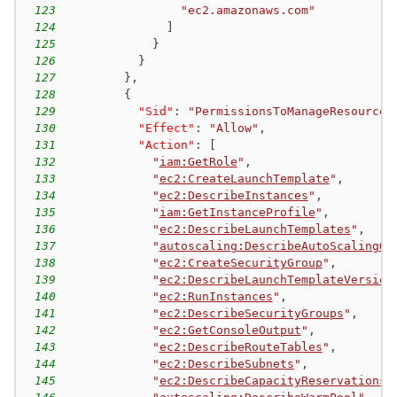
123
"ec2.amazonaws.com"
124
]
125
}
126
}
127
}
,
128
{
129
"Sid"
:
"PermissionsToManageResources
130
"Effect"
:
"Allow"
,
131
"Action"
:
[
132
"
iam:GetRole
"
,
133
"
ec2:CreateLaunchTemplate
"
,
134
"
ec2:DescribeInstances
"
,
135
"
iam:GetInstanceProfile
"
,
136
"
ec2:DescribeLaunchTemplates
"
,
137
"
autoscaling:DescribeAutoScalingGr
138
"
ec2:CreateSecurityGroup
"
,
139
"
ec2:DescribeLaunchTemplateVersion
140
"
ec2:RunInstances
"
,
141
"
ec2:DescribeSecurityGroups
"
,
142
"
ec2:GetConsoleOutput
"
,
143
"
ec2:DescribeRouteTables
"
,
144
"
ec2:DescribeSubnets
"
,
145
"
ec2:DescribeCapacityReservations
"