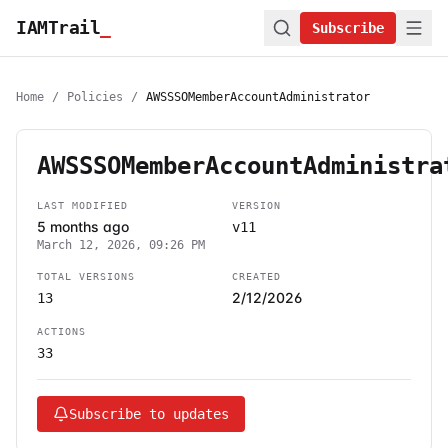
IAMTrail
_
Subscribe
Home
/
Policies
/
AWSSSOMemberAccountAdministrator
AWSSSOMemberAccountAdministra
LAST MODIFIED
VERSION
5 months ago
v11
March 12, 2026, 09:26 PM
TOTAL VERSIONS
CREATED
2/12/2026
13
ACTIONS
33
Subscribe to updates