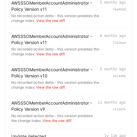
AWSSSOMemberAccountAdministrator -
5 months ago
Policy Version v11
f6e883d
No recorded action delta - this version predates the
change index.
View the raw diff
.
AWSSSOMemberAccountAdministrator -
6 months ago
Policy Version v11
51b2bad
No recorded action delta - this version predates the
change index.
View the raw diff
.
AWSSSOMemberAccountAdministrator -
6 months ago
Policy Version v10
e314d9b
No recorded action delta - this version predates the
change index.
View the raw diff
.
AWSSSOMemberAccountAdministrator -
11 months ago
Policy Version v9
cf230fb
No recorded action delta - this version predates
the change index.
View the raw diff
.
Update detected
1y 11m ago