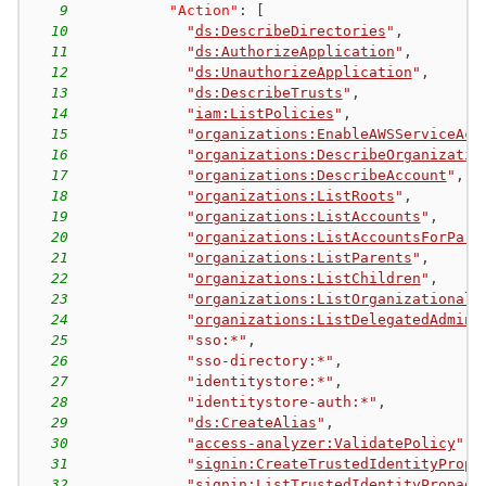
9
"Action"
:
[
10
"
ds:DescribeDirectories
"
,
11
"
ds:AuthorizeApplication
"
,
12
"
ds:UnauthorizeApplication
"
,
13
"
ds:DescribeTrusts
"
,
14
"
iam:ListPolicies
"
,
15
"
organizations:EnableAWSServiceAcc
16
"
organizations:DescribeOrganizatio
17
"
organizations:DescribeAccount
"
,
18
"
organizations:ListRoots
"
,
19
"
organizations:ListAccounts
"
,
20
"
organizations:ListAccountsForPare
21
"
organizations:ListParents
"
,
22
"
organizations:ListChildren
"
,
23
"
organizations:ListOrganizationalU
24
"
organizations:ListDelegatedAdmini
25
"sso:*"
,
26
"sso-directory:*"
,
27
"identitystore:*"
,
28
"identitystore-auth:*"
,
29
"
ds:CreateAlias
"
,
30
"
access-analyzer:ValidatePolicy
"
,
31
"
signin:CreateTrustedIdentityPropa
32
"
signin:ListTrustedIdentityPropaga