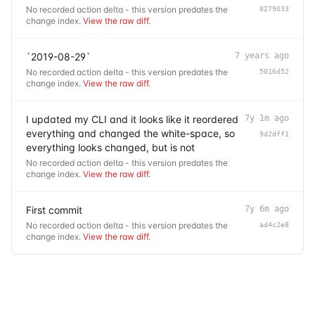
No recorded action delta - this version predates the
8279033
change index.
View the raw diff
.
`2019-08-29`
7 years ago
No recorded action delta - this version predates the
5016d52
change index.
View the raw diff
.
I updated my CLI and it looks like it reordered
7y 1m ago
everything and changed the white-space, so
9d2dff1
everything looks changed, but is not
No recorded action delta - this version predates the
change index.
View the raw diff
.
First commit
7y 6m ago
No recorded action delta - this version predates the
ad4c2e8
change index.
View the raw diff
.