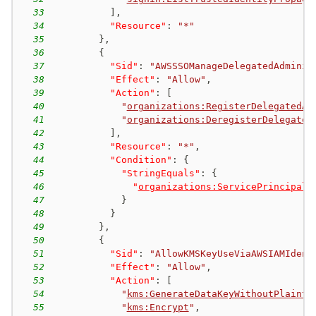
33
]
,
34
"Resource"
:
"*"
35
}
,
36
{
37
"Sid"
:
"AWSSSOManageDelegatedAdminis
38
"Effect"
:
"Allow"
,
39
"Action"
:
[
40
"
organizations:RegisterDelegatedAd
41
"
organizations:DeregisterDelegated
42
]
,
43
"Resource"
:
"*"
,
44
"Condition"
:
{
45
"StringEquals"
:
{
46
"
organizations:ServicePrincipal
"
47
}
48
}
49
}
,
50
{
51
"Sid"
:
"AllowKMSKeyUseViaAWSIAMIdent
52
"Effect"
:
"Allow"
,
53
"Action"
:
[
54
"
kms:GenerateDataKeyWithoutPlainte
55
"
kms:Encrypt
"
,