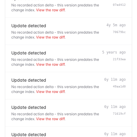
No recorded action delta - this version predates the
07ed412
change index.
View the raw diff
.
Update detected
4y 5m ago
No recorded action delta - this version predates the
70679bc
change index.
View the raw diff
.
Update detected
5 years ago
No recorded action delta - this version predates the
21f33ea
change index.
View the raw diff
.
Update detected
6y 11m ago
No recorded action delta - this version predates the
49aa1d0
change index.
View the raw diff
.
Update detected
6y 11m ago
No recorded action delta - this version predates the
71619cf
change index.
View the raw diff
.
Update detected
6y 11m ago