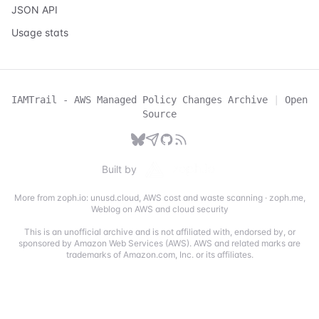
JSON API
Usage stats
IAMTrail - AWS Managed Policy Changes Archive
|
Open
Source
Built by
More from zoph.io:
unusd.cloud
,
AWS cost and waste scanning
·
zoph.me
,
Weblog on AWS and cloud security
This is an unofficial archive and is not affiliated with, endorsed by, or
sponsored by Amazon Web Services (AWS). AWS and related marks are
trademarks of Amazon.com, Inc. or its affiliates.