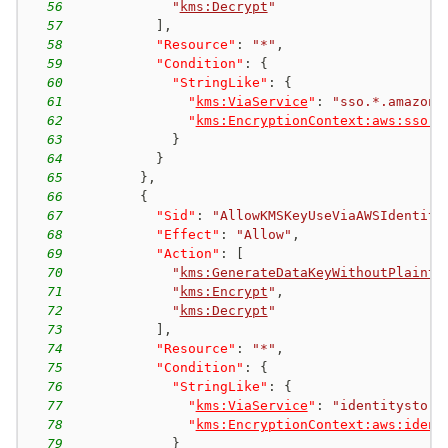
56
"
kms:Decrypt
"
57
]
,
58
"Resource"
:
"*"
,
59
"Condition"
:
{
60
"StringLike"
:
{
61
"
kms:ViaService
"
:
"sso.*.amazona
62
"
kms:EncryptionContext:aws:sso:i
63
}
64
}
65
}
,
66
{
67
"Sid"
:
"AllowKMSKeyUseViaAWSIdentity
68
"Effect"
:
"Allow"
,
69
"Action"
:
[
70
"
kms:GenerateDataKeyWithoutPlainte
71
"
kms:Encrypt
"
,
72
"
kms:Decrypt
"
73
]
,
74
"Resource"
:
"*"
,
75
"Condition"
:
{
76
"StringLike"
:
{
77
"
kms:ViaService
"
:
"identitystore
78
"
kms:EncryptionContext:aws:ident
79
}