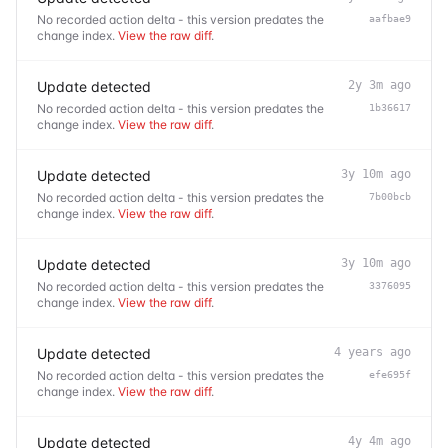
No recorded action delta - this version predates the
aafbae9
change index.
View the raw diff
.
Update detected
2y 3m ago
No recorded action delta - this version predates the
1b36617
change index.
View the raw diff
.
Update detected
3y 10m ago
No recorded action delta - this version predates the
7b00bcb
change index.
View the raw diff
.
Update detected
3y 10m ago
No recorded action delta - this version predates the
3376095
change index.
View the raw diff
.
Update detected
4 years ago
No recorded action delta - this version predates the
efe695f
change index.
View the raw diff
.
Update detected
4y 4m ago