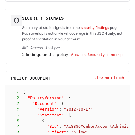
SECURITY SIGNALS
Summary of static signals from the
security findings
page.
Path overlap is action-level coverage in this JSON only, not
proof of escalation in your account.
AWS Access Analyzer
2
finding
s
on this policy.
View on Security findings
POLICY DOCUMENT
View on GitHub
1
{
2
"PolicyVersion"
:
{
3
"Document"
:
{
4
"Version"
:
"2012-10-17"
,
5
"Statement"
:
[
6
{
7
"Sid"
:
"AWSSSOMemberAccountAdministr
8
"Effect"
:
"Allow"
,