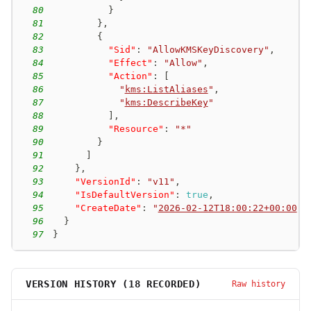
80
}
81
}
,
82
{
83
"Sid"
:
"AllowKMSKeyDiscovery"
,
84
"Effect"
:
"Allow"
,
85
"Action"
:
[
86
"
kms:ListAliases
"
,
87
"
kms:DescribeKey
"
88
]
,
89
"Resource"
:
"*"
90
}
91
]
92
}
,
93
"VersionId"
:
"v11"
,
94
"IsDefaultVersion"
:
true
,
95
"CreateDate"
:
"
2026-02-12T18:00:22+00:00
"
96
}
97
}
VERSION HISTORY (
18
RECORDED)
Raw history