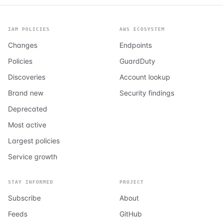
IAM POLICIES
AWS ECOSYSTEM
Changes
Endpoints
Policies
GuardDuty
Discoveries
Account lookup
Brand new
Security findings
Deprecated
Most active
Largest policies
Service growth
STAY INFORMED
PROJECT
Subscribe
About
Feeds
GitHub