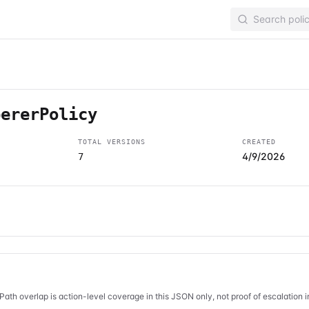
pererPolicy
TOTAL VERSIONS
CREATED
4/9/2026
7
Path overlap is action-level coverage in this JSON only, not proof of escalation 