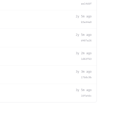
ae14ddf
2y 5m ago
b5e44e0
2y 5m ago
d407a26
3y 2m ago
1d63f63
3y 3m ago
17b8c9b
3y 5m ago
10fe4dc