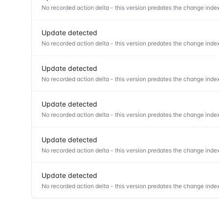
No recorded action delta - this version predates the change index
Update detected
No recorded action delta - this version predates the change index
Update detected
No recorded action delta - this version predates the change index
Update detected
No recorded action delta - this version predates the change index
Update detected
No recorded action delta - this version predates the change index
Update detected
No recorded action delta - this version predates the change index