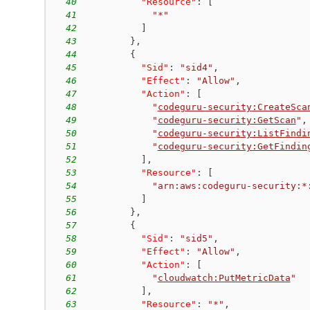
40
"Resource"
:
[
41
"*"
42
]
43
}
,
44
{
45
"Sid"
:
"sid4"
,
46
"Effect"
:
"Allow"
,
47
"Action"
:
[
48
"
codeguru-security:CreateSca
49
"
codeguru-security:GetScan
"
,
50
"
codeguru-security:ListFindi
51
"
codeguru-security:GetFindin
52
]
,
53
"Resource"
:
[
54
"arn:aws:codeguru-security:*
55
]
56
}
,
57
{
58
"Sid"
:
"sid5"
,
59
"Effect"
:
"Allow"
,
60
"Action"
:
[
61
"
cloudwatch:PutMetricData
"
62
]
,
63
"Resource"
:
"*"
,