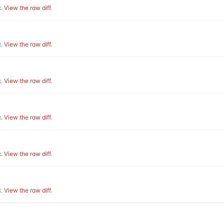
.
View the raw diff
.
.
View the raw diff
.
.
View the raw diff
.
.
View the raw diff
.
.
View the raw diff
.
.
View the raw diff
.