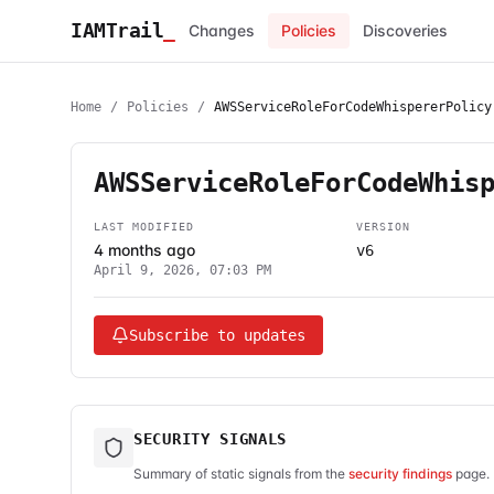
IAMTrail
_
Changes
Policies
Discoveries
Home
/
Policies
/
AWSServiceRoleForCodeWhispererPolicy
AWSServiceRoleForCodeWhis
LAST MODIFIED
VERSION
4 months ago
v6
April 9, 2026, 07:03 PM
Subscribe to updates
SECURITY SIGNALS
Summary of static signals from the
security findings
page. 