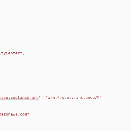
ityCenter"
,
:sso:instance-arn
"
:
"arn:*:sso:::instance/*"
mazonaws.com"