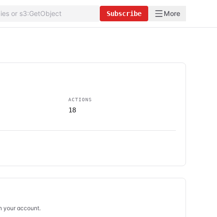
More
Subscribe
ACTIONS
18
in your account.