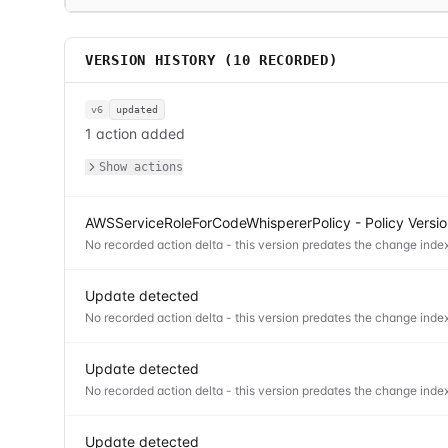
VERSION HISTORY (
10
RECORDED)
v6
updated
1 action added
Show actions
AWSServiceRoleForCodeWhispererPolicy - Policy Versi
No recorded action delta - this version predates the change index
Update detected
No recorded action delta - this version predates the change index
Update detected
No recorded action delta - this version predates the change index
Update detected