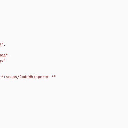
n
"
,
ngs
"
,
gs
"
:*:scans/CodeWhisperer-*"