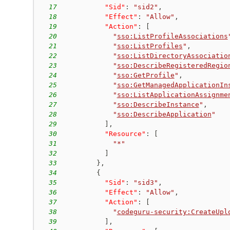
17
"Sid"
:
"sid2"
,
18
"Effect"
:
"Allow"
,
19
"Action"
:
[
20
"
sso:ListProfileAssociations
21
"
sso:ListProfiles
"
,
22
"
sso:ListDirectoryAssociatio
23
"
sso:DescribeRegisteredRegio
24
"
sso:GetProfile
"
,
25
"
sso:GetManagedApplicationIn
26
"
sso:ListApplicationAssignme
27
"
sso:DescribeInstance
"
,
28
"
sso:DescribeApplication
"
29
]
,
30
"Resource"
:
[
31
"*"
32
]
33
}
,
34
{
35
"Sid"
:
"sid3"
,
36
"Effect"
:
"Allow"
,
37
"Action"
:
[
38
"
codeguru-security:CreateUpl
39
]
,