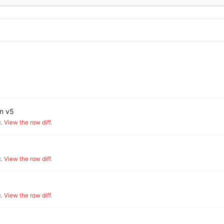
on v5
.
View the raw diff
.
.
View the raw diff
.
.
View the raw diff
.