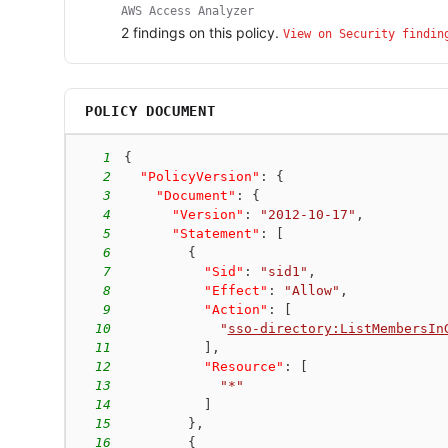
AWS Access Analyzer
2
finding
s
on this policy.
View on Security findin
POLICY DOCUMENT
1
{
2
"PolicyVersion"
:
{
3
"Document"
:
{
4
"Version"
:
"2012-10-17"
,
5
"Statement"
:
[
6
{
7
"Sid"
:
"sid1"
,
8
"Effect"
:
"Allow"
,
9
"Action"
:
[
10
"
sso-directory:ListMembersIn
11
]
,
12
"Resource"
:
[
13
"*"
14
]
15
}
,
16
{