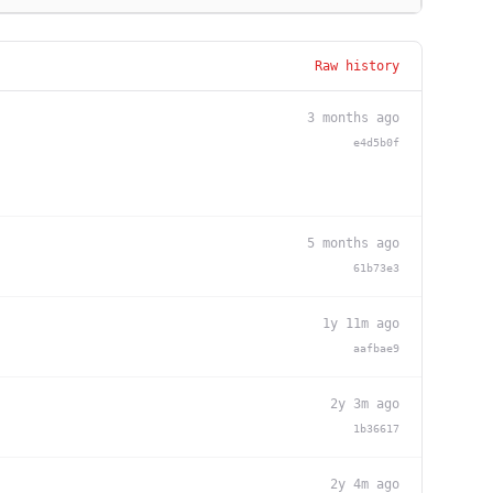
Raw history
3 months ago
e4d5b0f
5 months ago
61b73e3
1y 11m ago
aafbae9
2y 3m ago
1b36617
2y 4m ago