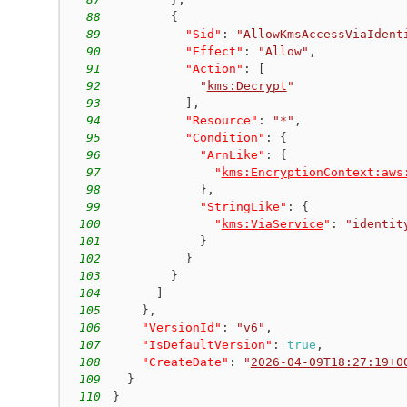
88
{
89
"Sid"
:
"AllowKmsAccessViaIdent
90
"Effect"
:
"Allow"
,
91
"Action"
:
[
92
"
kms:Decrypt
"
93
]
,
94
"Resource"
:
"*"
,
95
"Condition"
:
{
96
"ArnLike"
:
{
97
"
kms:EncryptionContext:aws
98
}
,
99
"StringLike"
:
{
100
"
kms:ViaService
"
:
"identit
101
}
102
}
103
}
104
]
105
}
,
106
"VersionId"
:
"v6"
,
107
"IsDefaultVersion"
:
true
,
108
"CreateDate"
:
"
2026-04-09T18:27:19+0
109
}
110
}