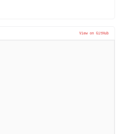
View on GitHub