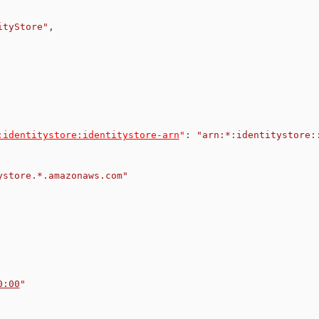
ityStore"
,
:identitystore:identitystore-arn
"
:
"arn:*:identitystore:
ystore.*.amazonaws.com"
0:00
"