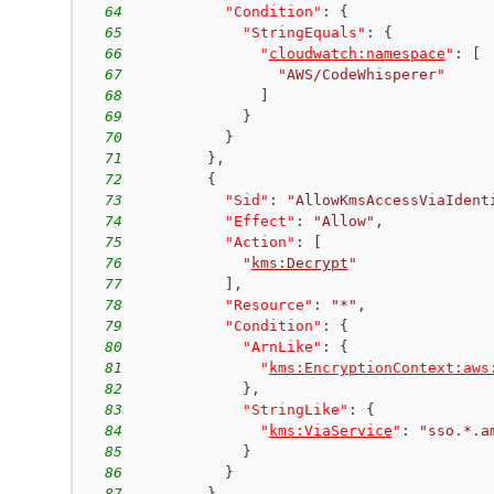
64
"Condition"
:
{
65
"StringEquals"
:
{
66
"
cloudwatch:namespace
"
:
[
67
"AWS/CodeWhisperer"
68
]
69
}
70
}
71
}
,
72
{
73
"Sid"
:
"AllowKmsAccessViaIdent
74
"Effect"
:
"Allow"
,
75
"Action"
:
[
76
"
kms:Decrypt
"
77
]
,
78
"Resource"
:
"*"
,
79
"Condition"
:
{
80
"ArnLike"
:
{
81
"
kms:EncryptionContext:aws
82
}
,
83
"StringLike"
:
{
84
"
kms:ViaService
"
:
"sso.*.a
85
}
86
}
87
}
,