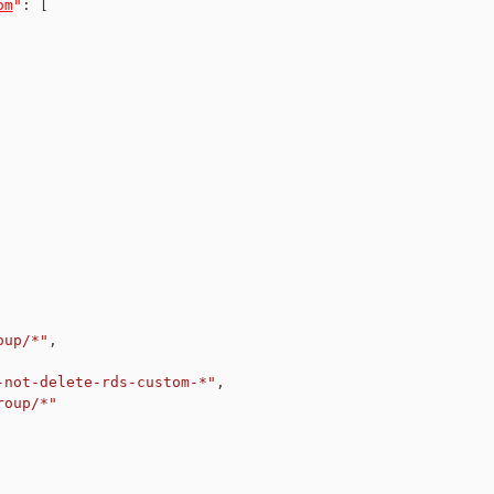
om
"
:
[
oup/*"
,
-not-delete-rds-custom-*"
,
roup/*"