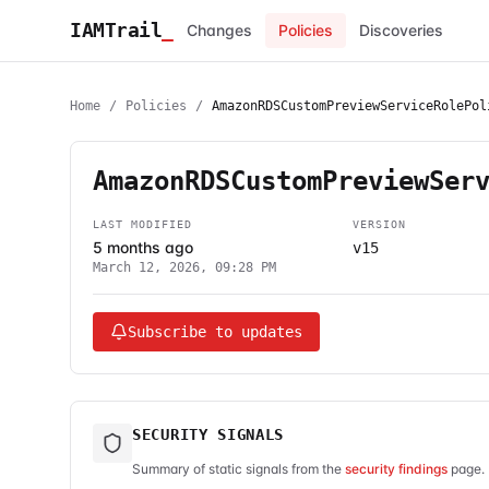
IAMTrail
_
Changes
Policies
Discoveries
Home
/
Policies
/
AmazonRDSCustomPreviewServiceRolePol
AmazonRDSCustomPreviewSer
LAST MODIFIED
VERSION
5 months ago
v15
March 12, 2026, 09:28 PM
Subscribe to updates
SECURITY SIGNALS
Summary of static signals from the
security findings
page. 