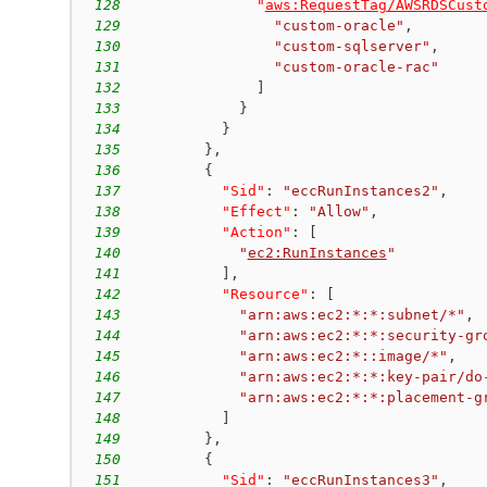
128
"
aws:RequestTag/AWSRDSCust
129
"custom-oracle"
,
130
"custom-sqlserver"
,
131
"custom-oracle-rac"
132
]
133
}
134
}
135
}
,
136
{
137
"Sid"
:
"eccRunInstances2"
,
138
"Effect"
:
"Allow"
,
139
"Action"
:
[
140
"
ec2:RunInstances
"
141
]
,
142
"Resource"
:
[
143
"arn:aws:ec2:*:*:subnet/*"
,
144
"arn:aws:ec2:*:*:security-gr
145
"arn:aws:ec2:*::image/*"
,
146
"arn:aws:ec2:*:*:key-pair/do
147
"arn:aws:ec2:*:*:placement-g
148
]
149
}
,
150
{
151
"Sid"
:
"eccRunInstances3"
,