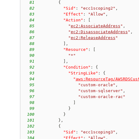
81
{
82
"Sid"
:
"ecc1scoping2"
,
83
"Effect"
:
"Allow"
,
84
"Action"
:
[
85
"
ec2:AssociateAddress
"
,
86
"
ec2:DisassociateAddress
"
,
87
"
ec2:ReleaseAddress
"
88
]
,
89
"Resource"
:
[
90
"*"
91
]
,
92
"Condition"
:
{
93
"StringLike"
:
{
94
"
aws:ResourceTag/AWSRDSCus
95
"custom-oracle"
,
96
"custom-sqlserver"
,
97
"custom-oracle-rac"
98
]
99
}
100
}
101
}
,
102
{
103
"Sid"
:
"ecc1scoping3"
,
104
"Effect"
:
"Allow"
,