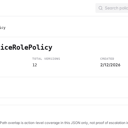
icy
viceRolePolicy
TOTAL VERSIONS
CREATED
2/12/2026
12
Path overlap is action-level coverage in this JSON only, not proof of escalation 