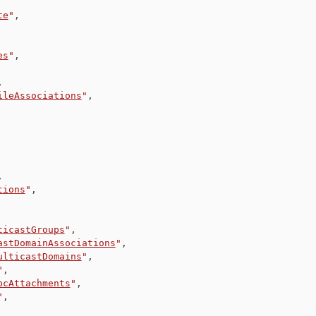
te
"
,
es
"
,
,
ileAssociations
"
,
,
tions
"
,
ticastGroups
"
,
astDomainAssociations
"
,
ulticastDomains
"
,
"
,
pcAttachments
"
,
"
,