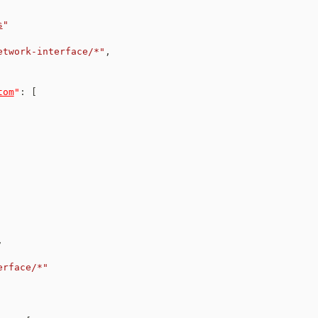
s
"
etwork-interface/*"
,
tom
"
:
[
,
erface/*"