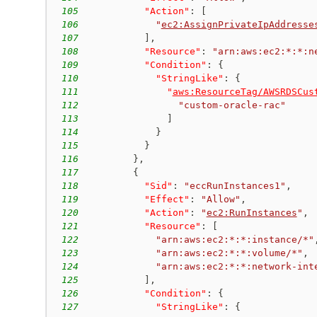
105
"Action"
:
[
106
"
ec2:AssignPrivateIpAddresse
107
]
,
108
"Resource"
:
"arn:aws:ec2:*:*:n
109
"Condition"
:
{
110
"StringLike"
:
{
111
"
aws:ResourceTag/AWSRDSCus
112
"custom-oracle-rac"
113
]
114
}
115
}
116
}
,
117
{
118
"Sid"
:
"eccRunInstances1"
,
119
"Effect"
:
"Allow"
,
120
"Action"
:
"
ec2:RunInstances
"
,
121
"Resource"
:
[
122
"arn:aws:ec2:*:*:instance/*"
123
"arn:aws:ec2:*:*:volume/*"
,
124
"arn:aws:ec2:*:*:network-int
125
]
,
126
"Condition"
:
{
127
"StringLike"
:
{