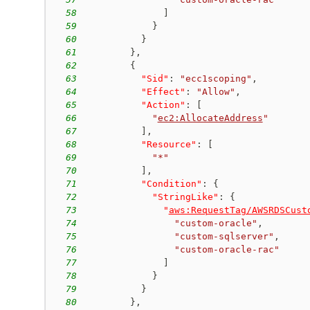
58
]
59
}
60
}
61
}
,
62
{
63
"Sid"
:
"ecc1scoping"
,
64
"Effect"
:
"Allow"
,
65
"Action"
:
[
66
"
ec2:AllocateAddress
"
67
]
,
68
"Resource"
:
[
69
"*"
70
]
,
71
"Condition"
:
{
72
"StringLike"
:
{
73
"
aws:RequestTag/AWSRDSCust
74
"custom-oracle"
,
75
"custom-sqlserver"
,
76
"custom-oracle-rac"
77
]
78
}
79
}
80
}
,