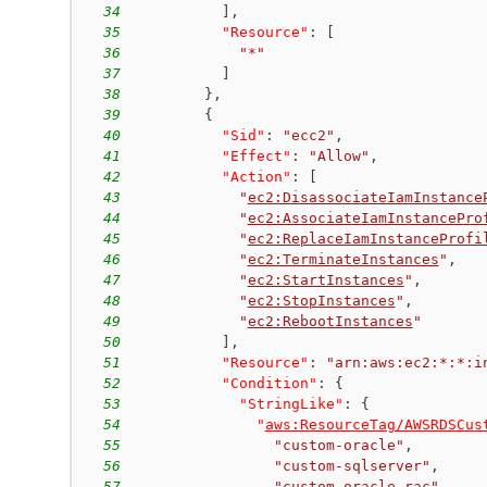
34
]
,
35
"Resource"
:
[
36
"*"
37
]
38
}
,
39
{
40
"Sid"
:
"ecc2"
,
41
"Effect"
:
"Allow"
,
42
"Action"
:
[
43
"
ec2:DisassociateIamInstance
44
"
ec2:AssociateIamInstancePro
45
"
ec2:ReplaceIamInstanceProfi
46
"
ec2:TerminateInstances
"
,
47
"
ec2:StartInstances
"
,
48
"
ec2:StopInstances
"
,
49
"
ec2:RebootInstances
"
50
]
,
51
"Resource"
:
"arn:aws:ec2:*:*:i
52
"Condition"
:
{
53
"StringLike"
:
{
54
"
aws:ResourceTag/AWSRDSCus
55
"custom-oracle"
,
56
"custom-sqlserver"
,
57
"custom-oracle-rac"