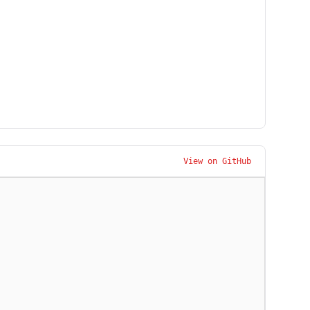
View on GitHub