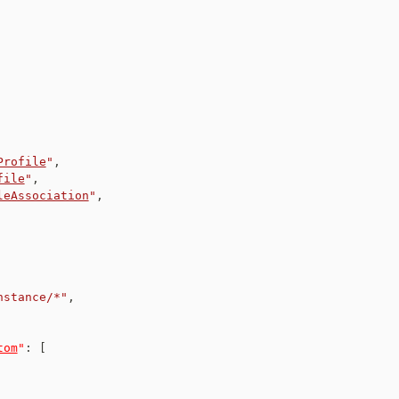
Profile
"
,
file
"
,
leAssociation
"
,
nstance/*"
,
tom
"
:
[