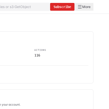
More
Subscribe
ACTIONS
116
in your account.