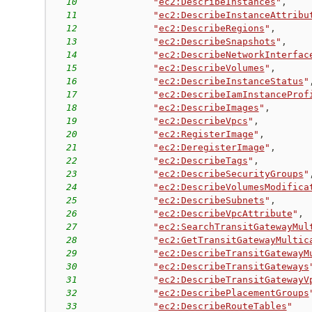
10
"
ec2:DescribeInstances
"
,
11
"
ec2:DescribeInstanceAttribu
12
"
ec2:DescribeRegions
"
,
13
"
ec2:DescribeSnapshots
"
,
14
"
ec2:DescribeNetworkInterfac
15
"
ec2:DescribeVolumes
"
,
16
"
ec2:DescribeInstanceStatus
"
17
"
ec2:DescribeIamInstanceProf
18
"
ec2:DescribeImages
"
,
19
"
ec2:DescribeVpcs
"
,
20
"
ec2:RegisterImage
"
,
21
"
ec2:DeregisterImage
"
,
22
"
ec2:DescribeTags
"
,
23
"
ec2:DescribeSecurityGroups
"
24
"
ec2:DescribeVolumesModifica
25
"
ec2:DescribeSubnets
"
,
26
"
ec2:DescribeVpcAttribute
"
,
27
"
ec2:SearchTransitGatewayMul
28
"
ec2:GetTransitGatewayMultic
29
"
ec2:DescribeTransitGatewayM
30
"
ec2:DescribeTransitGateways
31
"
ec2:DescribeTransitGatewayV
32
"
ec2:DescribePlacementGroups
33
"
ec2:DescribeRouteTables
"