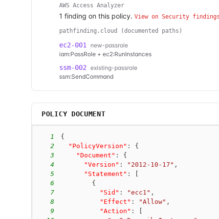
AWS Access Analyzer
1
finding
on this policy.
View on Security finding
pathfinding.cloud (documented paths)
ec2-001
new-passrole
iam:PassRole + ec2:RunInstances
ssm-002
existing-passrole
ssm:SendCommand
POLICY DOCUMENT
1
{
2
"PolicyVersion"
:
{
3
"Document"
:
{
4
"Version"
:
"2012-10-17"
,
5
"Statement"
:
[
6
{
7
"Sid"
:
"ecc1"
,
8
"Effect"
:
"Allow"
,
9
"Action"
:
[