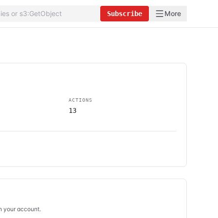
More
Subscribe
ACTIONS
13
in your account.