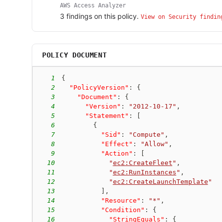
AWS Access Analyzer
3
finding
s
on this policy.
View on Security findin
POLICY DOCUMENT
1
{
2
"PolicyVersion"
:
{
3
"Document"
:
{
4
"Version"
:
"2012-10-17"
,
5
"Statement"
:
[
6
{
7
"Sid"
:
"Compute"
,
8
"Effect"
:
"Allow"
,
9
"Action"
:
[
10
"
ec2:CreateFleet
"
,
11
"
ec2:RunInstances
"
,
12
"
ec2:CreateLaunchTemplate
"
13
]
,
14
"Resource"
:
"*"
,
15
"Condition"
:
{
16
"StringEquals"
:
{