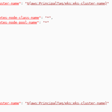
uster-name
"
:
"
${aws:PrincipalTag/eks:eks-cluster-name}
"
etes-node-class-name
"
:
"*"
,
etes-node-pool-name
"
:
"*"
uster-name
"
:
"
${aws:PrincipalTag/eks:eks-cluster-name}
"