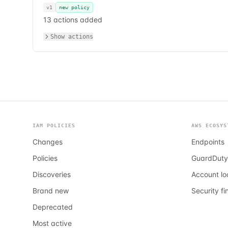
v1
new policy
13 actions added
Show actions
IAM POLICIES
AWS ECOSYS
Changes
Endpoints
Policies
GuardDuty
Discoveries
Account l
Brand new
Security fi
Deprecated
Most active