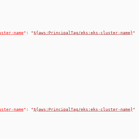
uster-name
"
:
"
${aws:PrincipalTag/eks:eks-cluster-name}
"
uster-name
"
:
"
${aws:PrincipalTag/eks:eks-cluster-name}
"