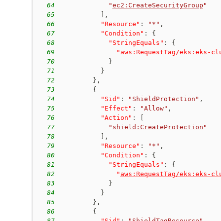
64
"
ec2:CreateSecurityGroup
"
65
]
,
66
"Resource"
:
"*"
,
67
"Condition"
:
{
68
"StringEquals"
:
{
69
"
aws:RequestTag/eks:eks-cl
70
}
71
}
72
}
,
73
{
74
"Sid"
:
"ShieldProtection"
,
75
"Effect"
:
"Allow"
,
76
"Action"
:
[
77
"
shield:CreateProtection
"
78
]
,
79
"Resource"
:
"*"
,
80
"Condition"
:
{
81
"StringEquals"
:
{
82
"
aws:RequestTag/eks:eks-cl
83
}
84
}
85
}
,
86
{
87
"Sid"
:
"ShieldTagResource"
,