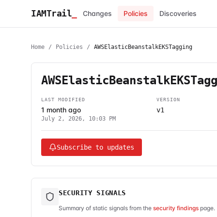
IAMTrail
_
Changes
Policies
Discoveries
Home
/
Policies
/
AWSElasticBeanstalkEKSTagging
AWSElasticBeanstalkEKSTag
LAST MODIFIED
VERSION
1 month ago
v1
July 2, 2026, 10:03 PM
Subscribe to updates
SECURITY SIGNALS
Summary of static signals from the
security findings
page. 