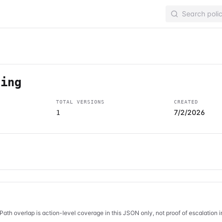
ging
TOTAL VERSIONS
CREATED
7/2/2026
1
Path overlap is action-level coverage in this JSON only, not proof of escalation 