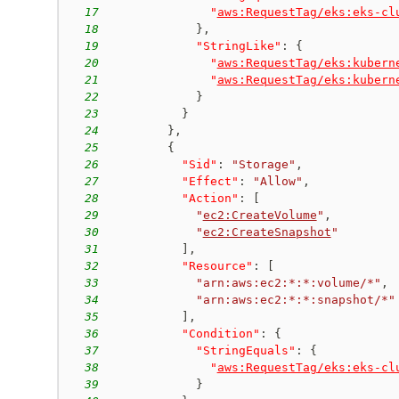
17
"
aws:RequestTag/eks:eks-cl
18
}
,
19
"StringLike"
:
{
20
"
aws:RequestTag/eks:kubern
21
"
aws:RequestTag/eks:kubern
22
}
23
}
24
}
,
25
{
26
"Sid"
:
"Storage"
,
27
"Effect"
:
"Allow"
,
28
"Action"
:
[
29
"
ec2:CreateVolume
"
,
30
"
ec2:CreateSnapshot
"
31
]
,
32
"Resource"
:
[
33
"arn:aws:ec2:*:*:volume/*"
,
34
"arn:aws:ec2:*:*:snapshot/*"
35
]
,
36
"Condition"
:
{
37
"StringEquals"
:
{
38
"
aws:RequestTag/eks:eks-cl
39
}