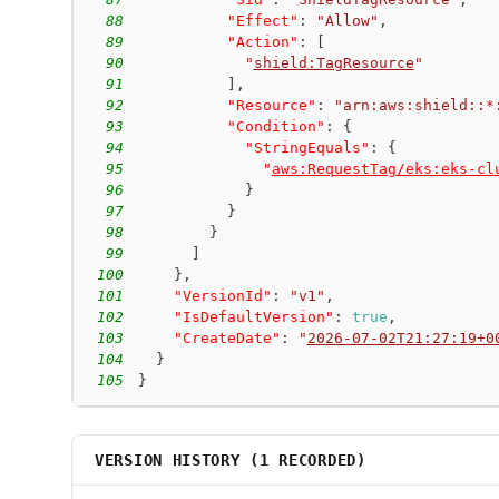
88
"Effect"
:
"Allow"
,
89
"Action"
:
[
90
"
shield:TagResource
"
91
]
,
92
"Resource"
:
"arn:aws:shield::*
93
"Condition"
:
{
94
"StringEquals"
:
{
95
"
aws:RequestTag/eks:eks-cl
96
}
97
}
98
}
99
]
100
}
,
101
"VersionId"
:
"v1"
,
102
"IsDefaultVersion"
:
true
,
103
"CreateDate"
:
"
2026-07-02T21:27:19+0
104
}
105
}
VERSION HISTORY (
1
RECORDED)