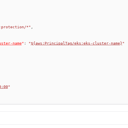
:protection/*"
,
uster-name
"
:
"
${aws:PrincipalTag/eks:eks-cluster-name}
"
0:00
"