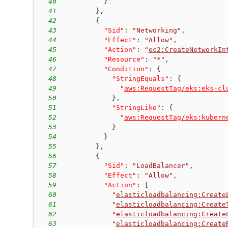
40
}
41
}
,
42
{
43
"Sid"
:
"Networking"
,
44
"Effect"
:
"Allow"
,
45
"Action"
:
"
ec2:CreateNetworkIn
46
"Resource"
:
"*"
,
47
"Condition"
:
{
48
"StringEquals"
:
{
49
"
aws:RequestTag/eks:eks-cl
50
}
,
51
"StringLike"
:
{
52
"
aws:RequestTag/eks:kubern
53
}
54
}
55
}
,
56
{
57
"Sid"
:
"LoadBalancer"
,
58
"Effect"
:
"Allow"
,
59
"Action"
:
[
60
"
elasticloadbalancing:Create
61
"
elasticloadbalancing:Create
62
"
elasticloadbalancing:Create
63
"
elasticloadbalancing:Create