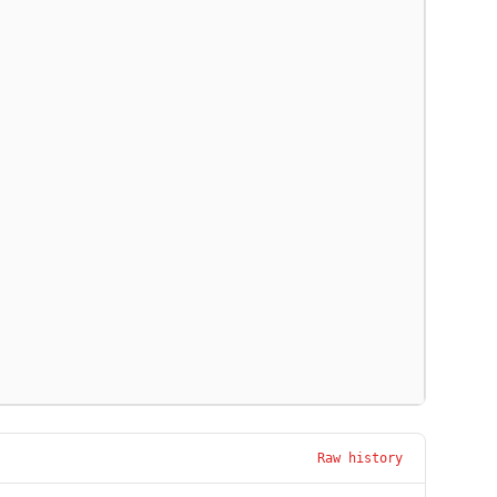
Raw history