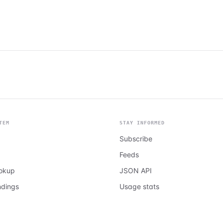
TEM
STAY INFORMED
Subscribe
Feeds
ookup
JSON API
ndings
Usage stats