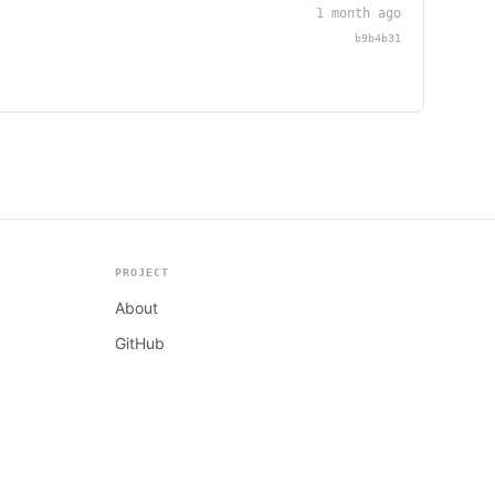
1 month ago
b9b4b31
PROJECT
About
GitHub