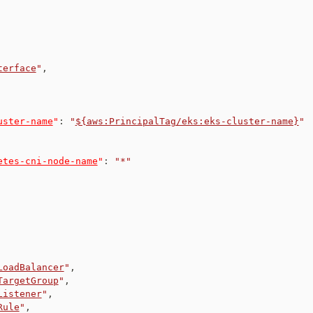
terface
"
,
uster-name
"
:
"
${aws:PrincipalTag/eks:eks-cluster-name}
"
etes-cni-node-name
"
:
"*"
LoadBalancer
"
,
TargetGroup
"
,
Listener
"
,
Rule
"
,