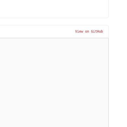
View on GitHub