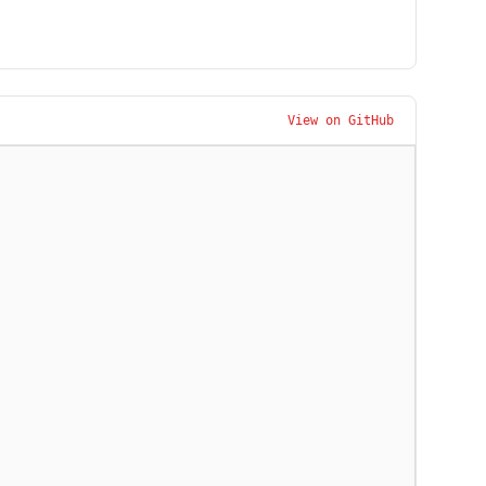
View on GitHub