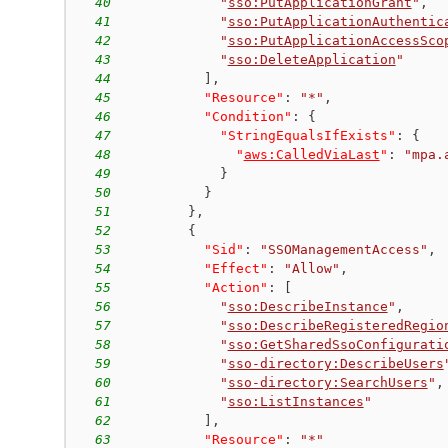
40
"
sso:PutApplicationGrant
"
,
41
"
sso:PutApplicationAuthentic
42
"
sso:PutApplicationAccessSco
43
"
sso:DeleteApplication
"
44
]
,
45
"Resource"
:
"*"
,
46
"Condition"
:
{
47
"StringEqualsIfExists"
:
{
48
"
aws:CalledViaLast
"
:
"mpa.
49
}
50
}
51
}
,
52
{
53
"Sid"
:
"SSOManagementAccess"
,
54
"Effect"
:
"Allow"
,
55
"Action"
:
[
56
"
sso:DescribeInstance
"
,
57
"
sso:DescribeRegisteredRegio
58
"
sso:GetSharedSsoConfigurati
59
"
sso-directory:DescribeUsers
60
"
sso-directory:SearchUsers
"
,
61
"
sso:ListInstances
"
62
]
,
63
"Resource"
:
"*"