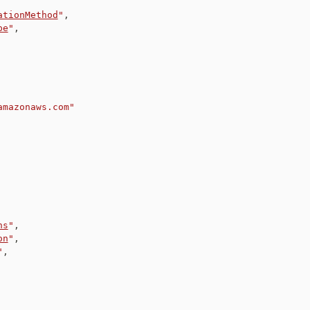
ationMethod
"
,
pe
"
,
amazonaws.com"
ns
"
,
on
"
,
"
,