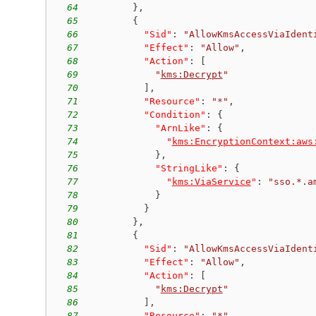
64
}
,
65
{
66
"Sid"
:
"AllowKmsAccessViaIdent
67
"Effect"
:
"Allow"
,
68
"Action"
:
[
69
"
kms:Decrypt
"
70
]
,
71
"Resource"
:
"*"
,
72
"Condition"
:
{
73
"ArnLike"
:
{
74
"
kms:EncryptionContext:aws
75
}
,
76
"StringLike"
:
{
77
"
kms:ViaService
"
:
"sso.*.a
78
}
79
}
80
}
,
81
{
82
"Sid"
:
"AllowKmsAccessViaIdent
83
"Effect"
:
"Allow"
,
84
"Action"
:
[
85
"
kms:Decrypt
"
86
]
,
87
"Resource"
:
"*"
,