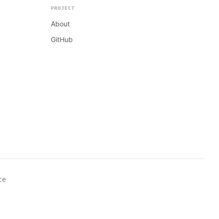
PROJECT
About
GitHub
ce