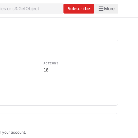
More
Subscribe
ACTIONS
18
in your account.