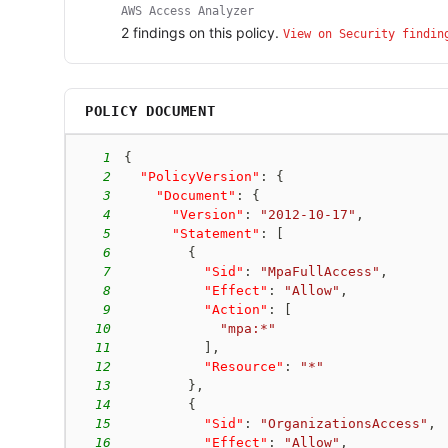
AWS Access Analyzer
2
finding
s
on this policy.
View on Security findin
POLICY DOCUMENT
1
{
2
"PolicyVersion"
:
{
3
"Document"
:
{
4
"Version"
:
"2012-10-17"
,
5
"Statement"
:
[
6
{
7
"Sid"
:
"MpaFullAccess"
,
8
"Effect"
:
"Allow"
,
9
"Action"
:
[
10
"mpa:*"
11
]
,
12
"Resource"
:
"*"
13
}
,
14
{
15
"Sid"
:
"OrganizationsAccess"
,
16
"Effect"
:
"Allow"
,