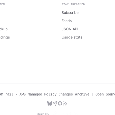
TEM
STAY INFORMED
Subscribe
Feeds
ookup
JSON API
ndings
Usage stats
AMTrail - AWS Managed Policy Changes Archive
|
Open Sour
Built by