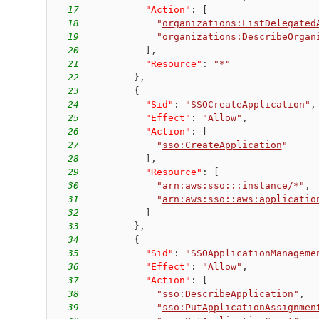
17
"Action"
:
[
18
"
organizations:ListDelegated
19
"
organizations:DescribeOrgan
20
]
,
21
"Resource"
:
"*"
22
}
,
23
{
24
"Sid"
:
"SSOCreateApplication"
,
25
"Effect"
:
"Allow"
,
26
"Action"
:
[
27
"
sso:CreateApplication
"
28
]
,
29
"Resource"
:
[
30
"arn:aws:sso:::instance/*"
,
31
"
arn:aws:sso::aws:applicatio
32
]
33
}
,
34
{
35
"Sid"
:
"SSOApplicationManageme
36
"Effect"
:
"Allow"
,
37
"Action"
:
[
38
"
sso:DescribeApplication
"
,
39
"
sso:PutApplicationAssignmen