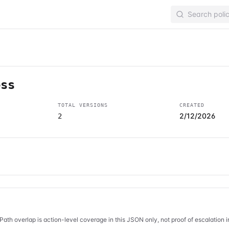
ess
TOTAL VERSIONS
CREATED
2/12/2026
2
Path overlap is action-level coverage in this JSON only, not proof of escalation 