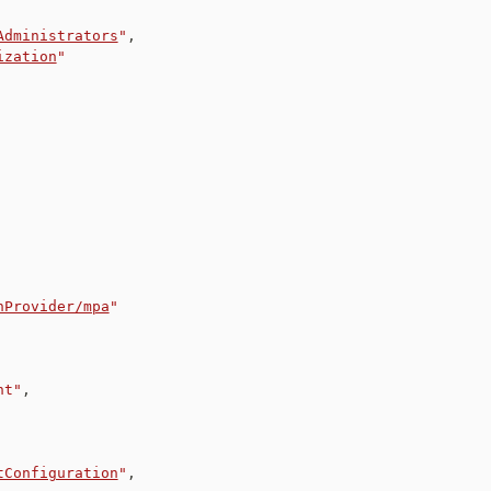
Administrators
"
,
ization
"
nProvider/mpa
"
nt"
,
tConfiguration
"
,