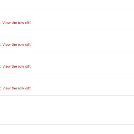
.
View the raw diff
.
.
View the raw diff
.
.
View the raw diff
.
.
View the raw diff
.