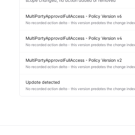
scope changed, no action added or removed
MultiPartyApprovalFullAccess - Policy Version v6
No recorded action delta - this version predates the change index
MultiPartyApprovalFullAccess - Policy Version v4
No recorded action delta - this version predates the change index
MultiPartyApprovalFullAccess - Policy Version v2
No recorded action delta - this version predates the change index
Update detected
No recorded action delta - this version predates the change index