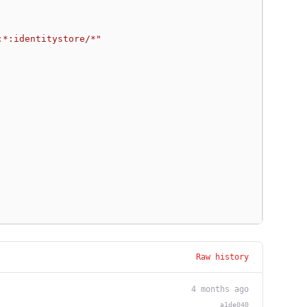
:*:identitystore/*"
Raw history
4 months ago
a1de040