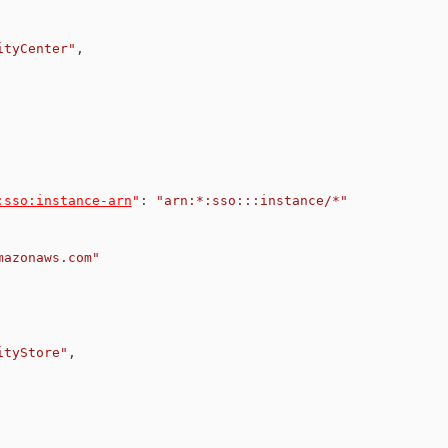
ityCenter"
,
:sso:instance-arn
"
:
"arn:*:sso:::instance/*"
mazonaws.com"
ityStore"
,