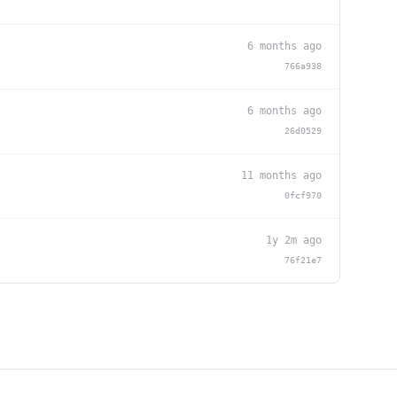
6 months ago
766a938
6 months ago
26d0529
11 months ago
0fcf970
1y 2m ago
76f21e7