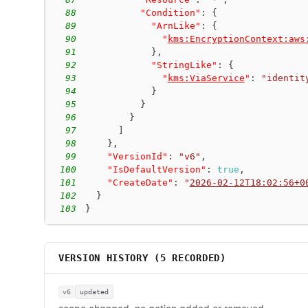
88
"Condition"
:
{
89
"ArnLike"
:
{
90
"
kms:EncryptionContext:aws
91
}
,
92
"StringLike"
:
{
93
"
kms:ViaService
"
:
"identit
94
}
95
}
96
}
97
]
98
}
,
99
"VersionId"
:
"v6"
,
100
"IsDefaultVersion"
:
true
,
101
"CreateDate"
:
"
2026-02-12T18:02:56+0
102
}
103
}
VERSION HISTORY (
5
RECORDED)
v6
updated