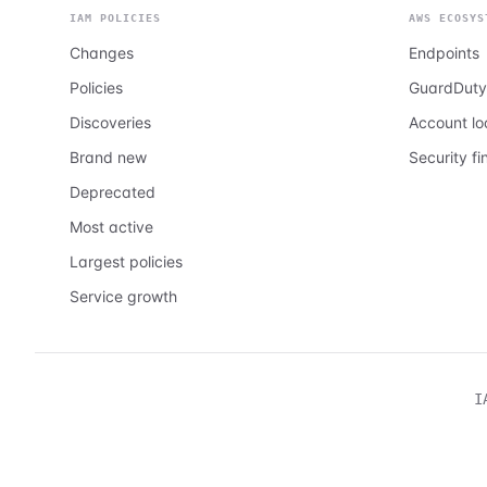
IAM POLICIES
AWS ECOSYS
Changes
Endpoints
Policies
GuardDuty
Discoveries
Account l
Brand new
Security fi
Deprecated
Most active
Largest policies
Service growth
I