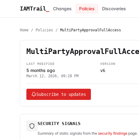
IAMTrail
_
Changes
Policies
Discoveries
Home
/
Policies
/
MultiPartyApprovalFullAccess
MultiPartyApprovalFullAcc
LAST MODIFIED
VERSION
5 months ago
v6
March 12, 2026, 09:28 PM
Subscribe to updates
SECURITY SIGNALS
Summary of static signals from the
security findings
page. 