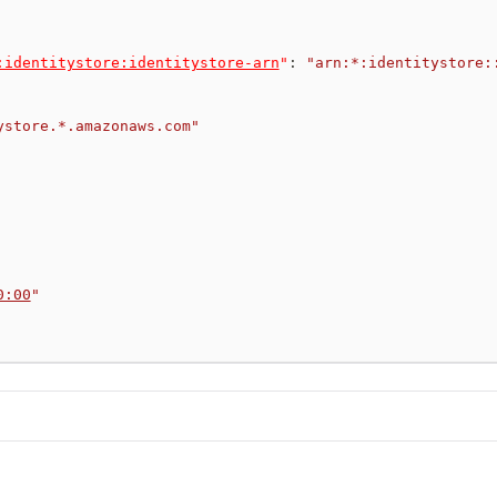
:identitystore:identitystore-arn
"
:
"arn:*:identitystore:
ystore.*.amazonaws.com"
0:00
"