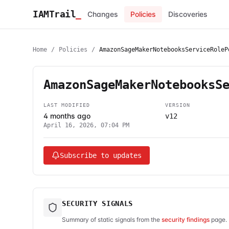
IAMTrail
_
Changes
Policies
Discoveries
Home
/
Policies
/
AmazonSageMakerNotebooksServiceRoleP
AmazonSageMakerNotebooksS
LAST MODIFIED
VERSION
4 months ago
v12
April 16, 2026, 07:04 PM
Subscribe to updates
SECURITY SIGNALS
Summary of static signals from the
security findings
page. 