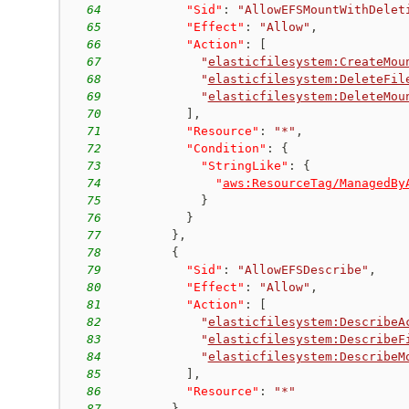
64
"Sid"
:
"AllowEFSMountWithDelet
65
"Effect"
:
"Allow"
,
66
"Action"
:
[
67
"
elasticfilesystem:CreateMou
68
"
elasticfilesystem:DeleteFil
69
"
elasticfilesystem:DeleteMou
70
]
,
71
"Resource"
:
"*"
,
72
"Condition"
:
{
73
"StringLike"
:
{
74
"
aws:ResourceTag/ManagedBy
75
}
76
}
77
}
,
78
{
79
"Sid"
:
"AllowEFSDescribe"
,
80
"Effect"
:
"Allow"
,
81
"Action"
:
[
82
"
elasticfilesystem:DescribeA
83
"
elasticfilesystem:DescribeF
84
"
elasticfilesystem:DescribeM
85
]
,
86
"Resource"
:
"*"
87
}
,