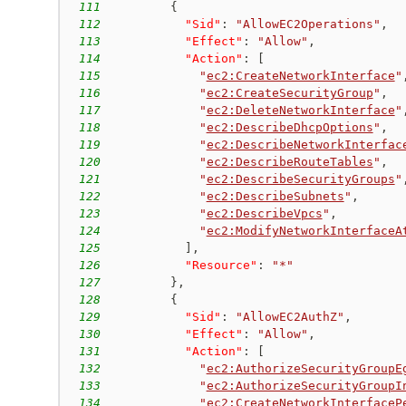
111
{
112
"Sid"
:
"AllowEC2Operations"
,
113
"Effect"
:
"Allow"
,
114
"Action"
:
[
115
"
ec2:CreateNetworkInterface
"
116
"
ec2:CreateSecurityGroup
"
,
117
"
ec2:DeleteNetworkInterface
"
118
"
ec2:DescribeDhcpOptions
"
,
119
"
ec2:DescribeNetworkInterfac
120
"
ec2:DescribeRouteTables
"
,
121
"
ec2:DescribeSecurityGroups
"
122
"
ec2:DescribeSubnets
"
,
123
"
ec2:DescribeVpcs
"
,
124
"
ec2:ModifyNetworkInterfaceA
125
]
,
126
"Resource"
:
"*"
127
}
,
128
{
129
"Sid"
:
"AllowEC2AuthZ"
,
130
"Effect"
:
"Allow"
,
131
"Action"
:
[
132
"
ec2:AuthorizeSecurityGroupE
133
"
ec2:AuthorizeSecurityGroupI
134
"
ec2:CreateNetworkInterfaceP