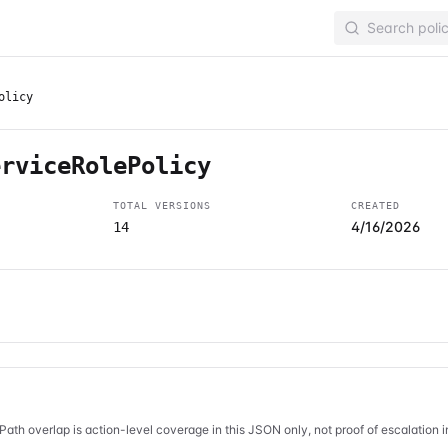
olicy
erviceRolePolicy
TOTAL VERSIONS
CREATED
4/16/2026
14
Path overlap is action-level coverage in this JSON only, not proof of escalation 