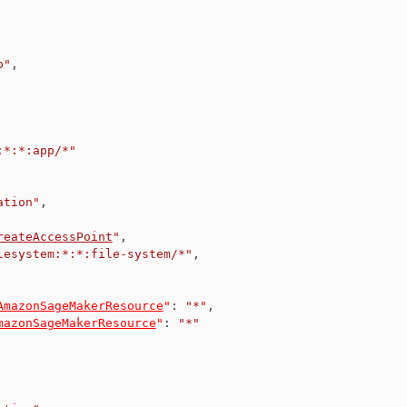
p"
,
:*:*:app/*"
ation"
,
reateAccessPoint
"
,
lesystem:*:*:file-system/*"
,
AmazonSageMakerResource
"
:
"*"
,
mazonSageMakerResource
"
:
"*"