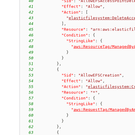
40
"Sid"
:
"AllowEFSAccessPointDel
41
"Effect"
:
"Allow"
,
42
"Action"
:
[
43
"
elasticfilesystem:DeleteAcc
44
]
,
45
"Resource"
:
"arn:aws:elasticfi
46
"Condition"
:
{
47
"StringLike"
:
{
48
"
aws:ResourceTag/ManagedBy
49
}
50
}
51
}
,
52
{
53
"Sid"
:
"AllowEFSCreation"
,
54
"Effect"
:
"Allow"
,
55
"Action"
:
"
elasticfilesystem:C
56
"Resource"
:
"*"
,
57
"Condition"
:
{
58
"StringLike"
:
{
59
"
aws:RequestTag/ManagedByA
60
}
61
}
62
}
,
63
{