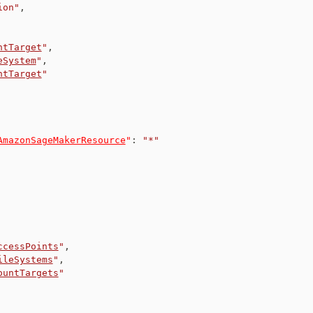
ion"
,
ntTarget
"
,
eSystem
"
,
ntTarget
"
AmazonSageMakerResource
"
:
"*"
ccessPoints
"
,
ileSystems
"
,
ountTargets
"