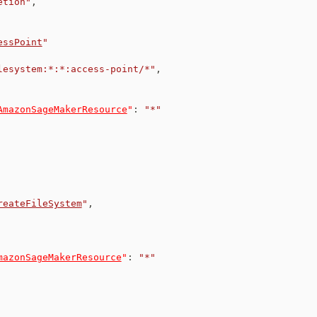
etion"
,
essPoint
"
lesystem:*:*:access-point/*"
,
AmazonSageMakerResource
"
:
"*"
reateFileSystem
"
,
mazonSageMakerResource
"
:
"*"