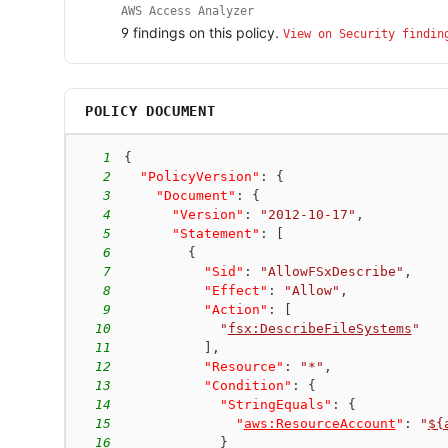
AWS Access Analyzer
9
finding
s
on this policy.
View on Security findin
POLICY DOCUMENT
1
{
2
"PolicyVersion"
:
{
3
"Document"
:
{
4
"Version"
:
"2012-10-17"
,
5
"Statement"
:
[
6
{
7
"Sid"
:
"AllowFSxDescribe"
,
8
"Effect"
:
"Allow"
,
9
"Action"
:
[
10
"
fsx:DescribeFileSystems
"
11
]
,
12
"Resource"
:
"*"
,
13
"Condition"
:
{
14
"StringEquals"
:
{
15
"
aws:ResourceAccount
"
:
"
${
16
}