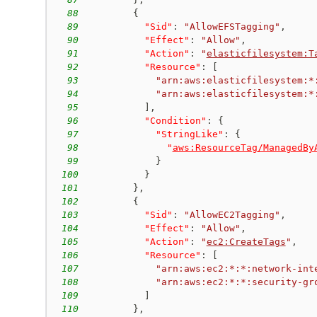
88
{
89
"Sid"
:
"AllowEFSTagging"
,
90
"Effect"
:
"Allow"
,
91
"Action"
:
"
elasticfilesystem:T
92
"Resource"
:
[
93
"arn:aws:elasticfilesystem:*
94
"arn:aws:elasticfilesystem:*
95
]
,
96
"Condition"
:
{
97
"StringLike"
:
{
98
"
aws:ResourceTag/ManagedBy
99
}
100
}
101
}
,
102
{
103
"Sid"
:
"AllowEC2Tagging"
,
104
"Effect"
:
"Allow"
,
105
"Action"
:
"
ec2:CreateTags
"
,
106
"Resource"
:
[
107
"arn:aws:ec2:*:*:network-int
108
"arn:aws:ec2:*:*:security-gr
109
]
110
}
,