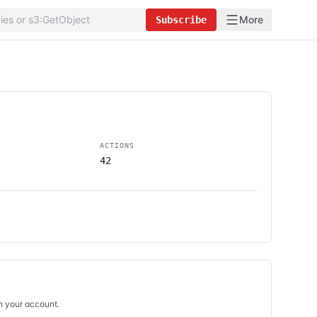
More
Subscribe
ACTIONS
42
in your account.