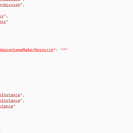
ermission
"
,
ss
"
,
ess
"
AmazonSageMakerResource
"
:
"*"
nInstance
"
,
nInstance
"
,
stance
"