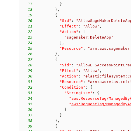
17
}
18
}
,
19
{
20
"Sid"
:
"AllowSageMakerDeleteAp
21
"Effect"
:
"Allow"
,
22
"Action"
:
[
23
"
sagemaker:DeleteApp
"
24
]
,
25
"Resource"
:
"arn:aws:sagemaker
26
}
,
27
{
28
"Sid"
:
"AllowEFSAccessPointCre
29
"Effect"
:
"Allow"
,
30
"Action"
:
"
elasticfilesystem:C
31
"Resource"
:
"arn:aws:elasticfi
32
"Condition"
:
{
33
"StringLike"
:
{
34
"
aws:ResourceTag/ManagedBy
35
"
aws:RequestTag/ManagedByA
36
}
37
}
38
}
,
39
{