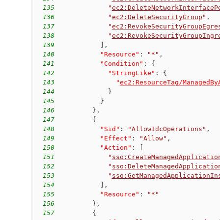
135
"
ec2:DeleteNetworkInterfaceP
136
"
ec2:DeleteSecurityGroup
"
,
137
"
ec2:RevokeSecurityGroupEgre
138
"
ec2:RevokeSecurityGroupIngr
139
]
,
140
"Resource"
:
"*"
,
141
"Condition"
:
{
142
"StringLike"
:
{
143
"
ec2:ResourceTag/ManagedBy
144
}
145
}
146
}
,
147
{
148
"Sid"
:
"AllowIdcOperations"
,
149
"Effect"
:
"Allow"
,
150
"Action"
:
[
151
"
sso:CreateManagedApplicatio
152
"
sso:DeleteManagedApplicatio
153
"
sso:GetManagedApplicationIn
154
]
,
155
"Resource"
:
"*"
156
}
,
157
{