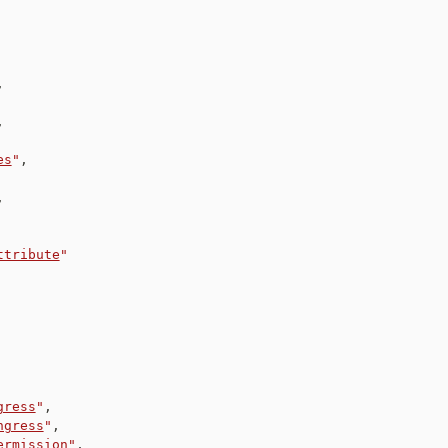
,
,
es
"
,
,
ttribute
"
gress
"
,
ngress
"
,
ermission
"
,