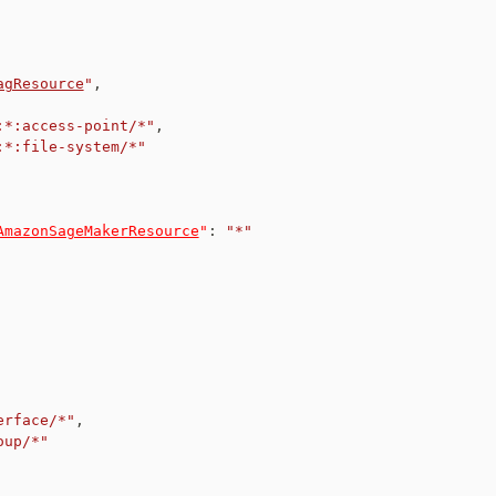
agResource
"
,
:*:access-point/*"
,
:*:file-system/*"
AmazonSageMakerResource
"
:
"*"
erface/*"
,
oup/*"