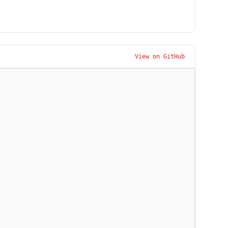
View on GitHub