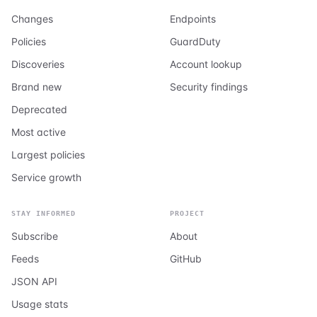
Changes
Endpoints
Policies
GuardDuty
Discoveries
Account lookup
Brand new
Security findings
Deprecated
Most active
Largest policies
Service growth
STAY INFORMED
PROJECT
Subscribe
About
Feeds
GitHub
JSON API
Usage stats