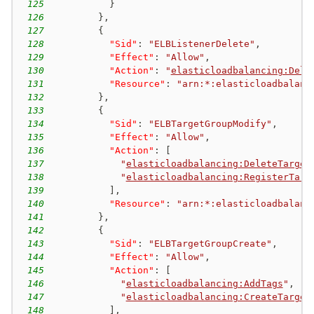
125
}
126
}
,
127
{
128
"Sid"
:
"ELBListenerDelete"
,
129
"Effect"
:
"Allow"
,
130
"Action"
:
"
elasticloadbalancing:Dele
131
"Resource"
:
"arn:*:elasticloadbalanc
132
}
,
133
{
134
"Sid"
:
"ELBTargetGroupModify"
,
135
"Effect"
:
"Allow"
,
136
"Action"
:
[
137
"
elasticloadbalancing:DeleteTarget
138
"
elasticloadbalancing:RegisterTarg
139
]
,
140
"Resource"
:
"arn:*:elasticloadbalanc
141
}
,
142
{
143
"Sid"
:
"ELBTargetGroupCreate"
,
144
"Effect"
:
"Allow"
,
145
"Action"
:
[
146
"
elasticloadbalancing:AddTags
"
,
147
"
elasticloadbalancing:CreateTarget
148
]
,