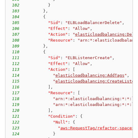
102
}
103
}
,
104
{
105
"Sid"
:
"ELBLoadBalancerDelete"
,
106
"Effect"
:
"Allow"
,
107
"Action"
:
"
elasticloadbalancing:Dele
108
"Resource"
:
"arn:*:elasticloadbalanc
109
}
,
110
{
111
"Sid"
:
"ELBListenerCreate"
,
112
"Effect"
:
"Allow"
,
113
"Action"
:
[
114
"
elasticloadbalancing:AddTags
"
,
115
"
elasticloadbalancing:CreateListen
116
]
,
117
"Resource"
:
[
118
"arn:*:elasticloadbalancing:*:*:lo
119
"arn:*:elasticloadbalancing:*:*:li
120
]
,
121
"Condition"
:
{
122
"Null"
:
{
123
"
aws:RequestTag/refactor-spaces:
124
}