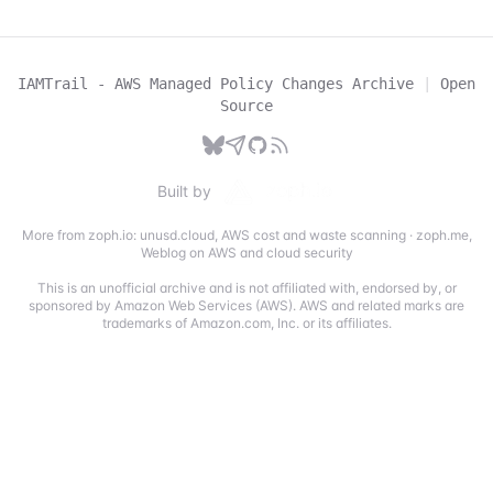
IAMTrail - AWS Managed Policy Changes Archive
|
Open
Source
Built by
More from zoph.io:
unusd.cloud
,
AWS cost and waste scanning
·
zoph.me
,
Weblog on AWS and cloud security
This is an unofficial archive and is not affiliated with, endorsed by, or
sponsored by Amazon Web Services (AWS). AWS and related marks are
trademarks of Amazon.com, Inc. or its affiliates.