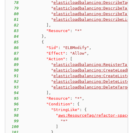
78
"
elasticloadbalancing:DescribeTags
79
"
elasticloadbalancing:DescribeTarg
80
"
elasticloadbalancing:DescribeTarg
81
"
elasticloadbalancing:DescribeList
82
]
,
83
"Resource"
:
"*"
84
}
,
85
{
86
"Sid"
:
"ELBModify"
,
87
"Effect"
:
"Allow"
,
88
"Action"
:
[
89
"
elasticloadbalancing:RegisterTarg
90
"
elasticloadbalancing:CreateLoadBa
91
"
elasticloadbalancing:CreateListen
92
"
elasticloadbalancing:DeleteListen
93
"
elasticloadbalancing:DeleteTarget
94
]
,
95
"Resource"
:
"*"
,
96
"Condition"
:
{
97
"StringLike"
:
{
98
"
aws:ResourceTag/refactor-spaces
99
"*"
100
]
101
}