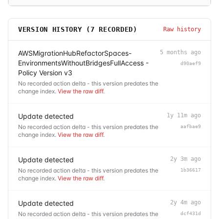
VERSION HISTORY (
7
RECORDED)
Raw history
AWSMigrationHubRefactorSpaces-
5 months ago
EnvironmentsWithoutBridgesFullAccess -
d90aef9
Policy Version v3
No recorded action delta - this version predates the
change index.
View the raw diff
.
Update detected
1y 11m ago
No recorded action delta - this version predates the
aafbae9
change index.
View the raw diff
.
Update detected
2y 3m ago
No recorded action delta - this version predates the
1b36617
change index.
View the raw diff
.
Update detected
2y 4m ago
No recorded action delta - this version predates the
dcf431d