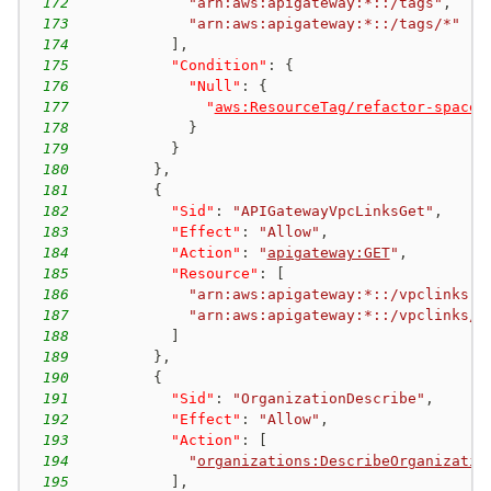
172
"arn:aws:apigateway:*::/tags"
,
173
"arn:aws:apigateway:*::/tags/*"
174
]
,
175
"Condition"
:
{
176
"Null"
:
{
177
"
aws:ResourceTag/refactor-spaces
178
}
179
}
180
}
,
181
{
182
"Sid"
:
"APIGatewayVpcLinksGet"
,
183
"Effect"
:
"Allow"
,
184
"Action"
:
"
apigateway:GET
"
,
185
"Resource"
:
[
186
"arn:aws:apigateway:*::/vpclinks"
,
187
"arn:aws:apigateway:*::/vpclinks/*
188
]
189
}
,
190
{
191
"Sid"
:
"OrganizationDescribe"
,
192
"Effect"
:
"Allow"
,
193
"Action"
:
[
194
"
organizations:DescribeOrganizatio
195
]
,