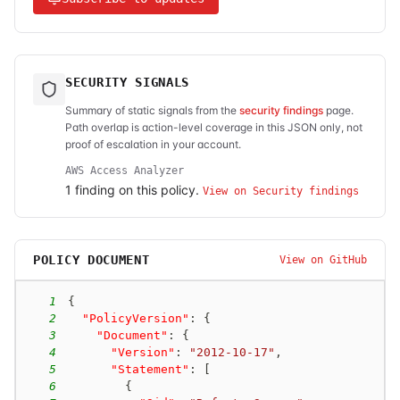
SECURITY SIGNALS
Summary of static signals from the
security findings
page.
Path overlap is action-level coverage in this JSON only, not
proof of escalation in your account.
AWS Access Analyzer
1
finding
on this policy.
View on Security findings
POLICY DOCUMENT
View on GitHub
1
{
2
"PolicyVersion"
:
{
3
"Document"
:
{
4
"Version"
:
"2012-10-17"
,
5
"Statement"
:
[
6
{