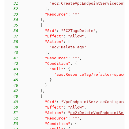
31
"
ec2:CreateVpcEndpointServiceConfi
32
]
,
33
"Resource"
:
"*"
34
}
,
35
{
36
"Sid"
:
"EC2TagsDelete"
,
37
"Effect"
:
"Allow"
,
38
"Action"
:
[
39
"
ec2:DeleteTags
"
40
]
,
41
"Resource"
:
"*"
,
42
"Condition"
:
{
43
"Null"
:
{
44
"
aws:ResourceTag/refactor-spaces
45
}
46
}
47
}
,
48
{
49
"Sid"
:
"VpcEndpointServiceConfigurat
50
"Effect"
:
"Allow"
,
51
"Action"
:
"
ec2:DeleteVpcEndpointServ
52
"Resource"
:
"*"
,
53
"Condition"
:
{