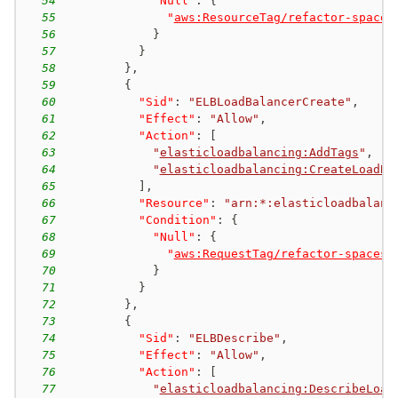
54
"Null"
:
{
55
"
aws:ResourceTag/refactor-spaces
56
}
57
}
58
}
,
59
{
60
"Sid"
:
"ELBLoadBalancerCreate"
,
61
"Effect"
:
"Allow"
,
62
"Action"
:
[
63
"
elasticloadbalancing:AddTags
"
,
64
"
elasticloadbalancing:CreateLoadBa
65
]
,
66
"Resource"
:
"arn:*:elasticloadbalanc
67
"Condition"
:
{
68
"Null"
:
{
69
"
aws:RequestTag/refactor-spaces:
70
}
71
}
72
}
,
73
{
74
"Sid"
:
"ELBDescribe"
,
75
"Effect"
:
"Allow"
,
76
"Action"
:
[
77
"
elasticloadbalancing:DescribeLoad