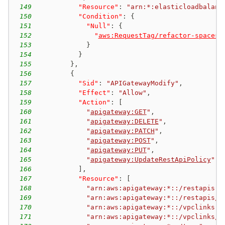
149
"Resource"
:
"arn:*:elasticloadbalanc
150
"Condition"
:
{
151
"Null"
:
{
152
"
aws:RequestTag/refactor-spaces:
153
}
154
}
155
}
,
156
{
157
"Sid"
:
"APIGatewayModify"
,
158
"Effect"
:
"Allow"
,
159
"Action"
:
[
160
"
apigateway:GET
"
,
161
"
apigateway:DELETE
"
,
162
"
apigateway:PATCH
"
,
163
"
apigateway:POST
"
,
164
"
apigateway:PUT
"
,
165
"
apigateway:UpdateRestApiPolicy
"
166
]
,
167
"Resource"
:
[
168
"arn:aws:apigateway:*::/restapis"
,
169
"arn:aws:apigateway:*::/restapis/*
170
"arn:aws:apigateway:*::/vpclinks"
,
171
"arn:aws:apigateway:*::/vpclinks/*