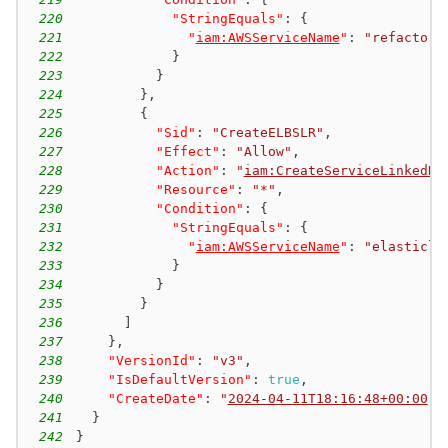
220
"StringEquals"
:
{
221
"
iam:AWSServiceName
"
:
"refactor-
222
}
223
}
224
}
,
225
{
226
"Sid"
:
"CreateELBSLR"
,
227
"Effect"
:
"Allow"
,
228
"Action"
:
"
iam:CreateServiceLinkedRo
229
"Resource"
:
"*"
,
230
"Condition"
:
{
231
"StringEquals"
:
{
232
"
iam:AWSServiceName
"
:
"elasticlo
233
}
234
}
235
}
236
]
237
}
,
238
"VersionId"
:
"v3"
,
239
"IsDefaultVersion"
:
true
,
240
"CreateDate"
:
"
2024-04-11T18:16:48+00:00
"
241
}
242
}