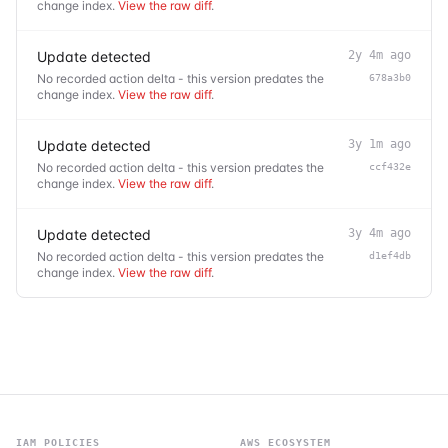
change index.
View the raw diff
.
Update detected
2y 4m ago
No recorded action delta - this version predates the
678a3b0
change index.
View the raw diff
.
Update detected
3y 1m ago
No recorded action delta - this version predates the
ccf432e
change index.
View the raw diff
.
Update detected
3y 4m ago
No recorded action delta - this version predates the
d1ef4db
change index.
View the raw diff
.
IAM POLICIES
AWS ECOSYSTEM