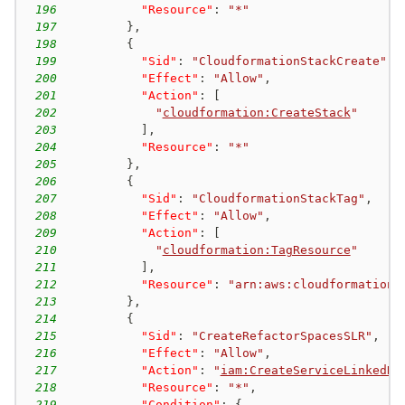
196
"Resource"
:
"*"
197
}
,
198
{
199
"Sid"
:
"CloudformationStackCreate"
,
200
"Effect"
:
"Allow"
,
201
"Action"
:
[
202
"
cloudformation:CreateStack
"
203
]
,
204
"Resource"
:
"*"
205
}
,
206
{
207
"Sid"
:
"CloudformationStackTag"
,
208
"Effect"
:
"Allow"
,
209
"Action"
:
[
210
"
cloudformation:TagResource
"
211
]
,
212
"Resource"
:
"arn:aws:cloudformation:
213
}
,
214
{
215
"Sid"
:
"CreateRefactorSpacesSLR"
,
216
"Effect"
:
"Allow"
,
217
"Action"
:
"
iam:CreateServiceLinkedRo
218
"Resource"
:
"*"
,
219
"Condition"
:
{