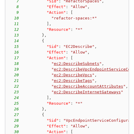
7
"Sid"
:
"RefactorSpaces"
,
8
"Effect"
:
"Allow"
,
9
"Action"
:
[
10
"refactor-spaces:*"
11
]
,
12
"Resource"
:
"*"
13
}
,
14
{
15
"Sid"
:
"EC2Describe"
,
16
"Effect"
:
"Allow"
,
17
"Action"
:
[
18
"
ec2:DescribeSubnets
"
,
19
"
ec2:DescribeVpcEndpointServiceCon
20
"
ec2:DescribeVpcs
"
,
21
"
ec2:DescribeTags
"
,
22
"
ec2:DescribeAccountAttributes
"
,
23
"
ec2:DescribeInternetGateways
"
24
]
,
25
"Resource"
:
"*"
26
}
,
27
{
28
"Sid"
:
"VpcEndpointServiceConfigurat
29
"Effect"
:
"Allow"
,
30
"Action"
:
[