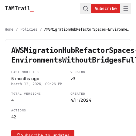
IAMTrail
_
Subscribe
Home
/
Policies
/
AWSMigrationHubRefactorSpaces-EnvironmentsWithoutBridgesFullAccess
AWSMigrationHubRefactorSpaces
EnvironmentsWithoutBridgesFul
LAST MODIFIED
VERSION
5 months ago
v3
March 12, 2026, 09:26 PM
TOTAL VERSIONS
CREATED
4/11/2024
4
ACTIONS
42
Subscribe to updates