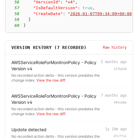
56
"VersionId"
:
"v4"
,
57
"IsDefaultVersion"
:
true
,
58
"CreateDate"
:
"
2026-01-07T09:34:09+00:00
"
59
}
60
}
VERSION HISTORY (
7
RECORDED)
Raw history
AWSServiceRoleForMonitronPolicy - Policy
5 months ago
Version v4
157bd28
No recorded action delta - this version predates the
change index.
View the raw diff
.
AWSServiceRoleForMonitronPolicy - Policy
7 months ago
Version v4
494cb8e
No recorded action delta - this version predates the
change index.
View the raw diff
.
Update detected
1y 10m ago
No recorded action delta - this version predates the
d7c771c