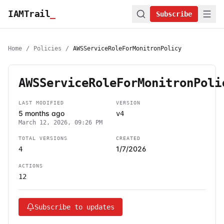
IAMTrail
_
Subscribe
Home
/
Policies
/
AWSServiceRoleForMonitronPolicy
AWSServiceRoleForMonitronPoli
LAST MODIFIED
VERSION
5 months ago
v4
March 12, 2026, 09:26 PM
TOTAL VERSIONS
CREATED
1/7/2026
4
ACTIONS
12
Subscribe to updates