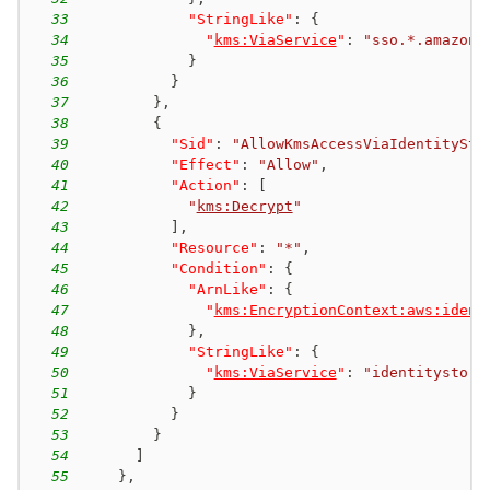
33
"StringLike"
:
{
34
"
kms:ViaService
"
:
"sso.*.amazona
35
}
36
}
37
}
,
38
{
39
"Sid"
:
"AllowKmsAccessViaIdentitySto
40
"Effect"
:
"Allow"
,
41
"Action"
:
[
42
"
kms:Decrypt
"
43
]
,
44
"Resource"
:
"*"
,
45
"Condition"
:
{
46
"ArnLike"
:
{
47
"
kms:EncryptionContext:aws:ident
48
}
,
49
"StringLike"
:
{
50
"
kms:ViaService
"
:
"identitystore
51
}
52
}
53
}
54
]
55
}
,