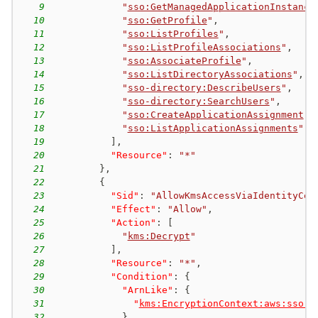
9
"
sso:GetManagedApplicationInstance
10
"
sso:GetProfile
"
,
11
"
sso:ListProfiles
"
,
12
"
sso:ListProfileAssociations
"
,
13
"
sso:AssociateProfile
"
,
14
"
sso:ListDirectoryAssociations
"
,
15
"
sso-directory:DescribeUsers
"
,
16
"
sso-directory:SearchUsers
"
,
17
"
sso:CreateApplicationAssignment
"
,
18
"
sso:ListApplicationAssignments
"
19
]
,
20
"Resource"
:
"*"
21
}
,
22
{
23
"Sid"
:
"AllowKmsAccessViaIdentityCen
24
"Effect"
:
"Allow"
,
25
"Action"
:
[
26
"
kms:Decrypt
"
27
]
,
28
"Resource"
:
"*"
,
29
"Condition"
:
{
30
"ArnLike"
:
{
31
"
kms:EncryptionContext:aws:sso:i
32
}
,