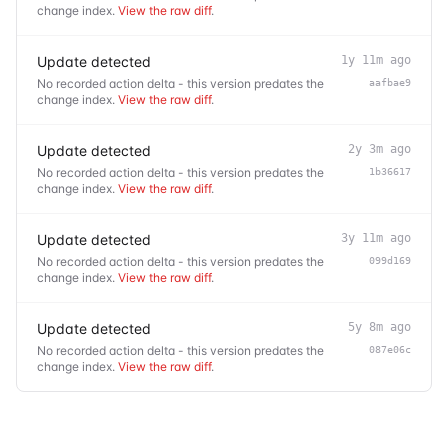
change index.
View the raw diff
.
Update detected
1y 11m ago
No recorded action delta - this version predates the
aafbae9
change index.
View the raw diff
.
Update detected
2y 3m ago
No recorded action delta - this version predates the
1b36617
change index.
View the raw diff
.
Update detected
3y 11m ago
No recorded action delta - this version predates the
099d169
change index.
View the raw diff
.
Update detected
5y 8m ago
No recorded action delta - this version predates the
087e06c
change index.
View the raw diff
.