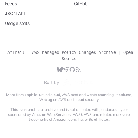
Feeds
GitHub
JSON API
Usage stats
IAMTrail - AWS Managed Policy Changes Archive
|
Open
Source
Built by
More from zoph.io:
unusd.cloud
,
AWS cost and waste scanning
·
zoph.me
,
Weblog on AWS and cloud security
This is an unofficial archive and is not affiliated with, endorsed by, or
sponsored by Amazon Web Services (AWS). AWS and related marks are
trademarks of Amazon.com, Inc. or its affiliates.