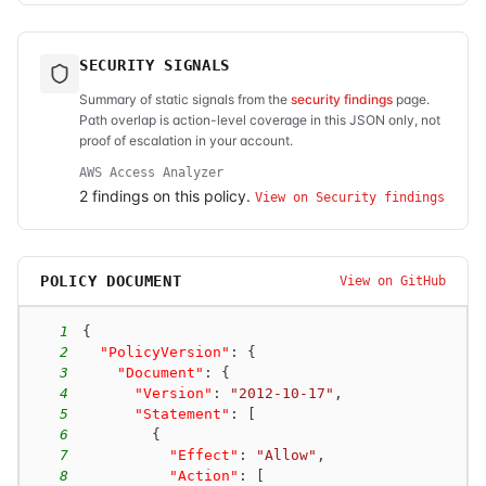
SECURITY SIGNALS
Summary of static signals from the
security findings
page.
Path overlap is action-level coverage in this JSON only, not
proof of escalation in your account.
AWS Access Analyzer
2
finding
s
on this policy.
View on Security findings
POLICY DOCUMENT
View on GitHub
1
{
2
"PolicyVersion"
:
{
3
"Document"
:
{
4
"Version"
:
"2012-10-17"
,
5
"Statement"
:
[
6
{
7
"Effect"
:
"Allow"
,
8
"Action"
:
[