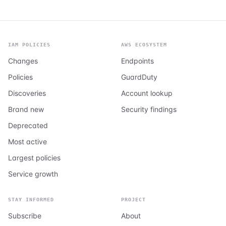
IAM POLICIES
AWS ECOSYSTEM
Changes
Endpoints
Policies
GuardDuty
Discoveries
Account lookup
Brand new
Security findings
Deprecated
Most active
Largest policies
Service growth
STAY INFORMED
PROJECT
Subscribe
About