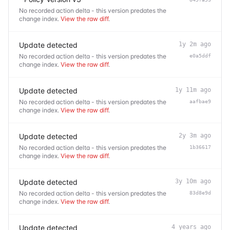
No recorded action delta - this version predates the
change index.
View the raw diff
.
Update detected
1y 2m ago
No recorded action delta - this version predates the
e0a5ddf
change index.
View the raw diff
.
Update detected
1y 11m ago
No recorded action delta - this version predates the
aafbae9
change index.
View the raw diff
.
Update detected
2y 3m ago
No recorded action delta - this version predates the
1b36617
change index.
View the raw diff
.
Update detected
3y 10m ago
No recorded action delta - this version predates the
83d8e9d
change index.
View the raw diff
.
Update detected
4 years ago