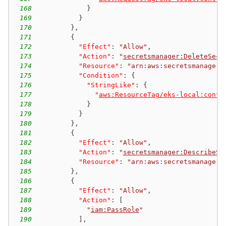
168
}
169
}
170
}
,
171
{
172
"Effect"
:
"Allow"
,
173
"Action"
:
"
secretsmanager:DeleteSecr
174
"Resource"
:
"arn:aws:secretsmanager:
175
"Condition"
:
{
176
"StringLike"
:
{
177
"
aws:ResourceTag/eks-local:contr
178
}
179
}
180
}
,
181
{
182
"Effect"
:
"Allow"
,
183
"Action"
:
"
secretsmanager:DescribeSe
184
"Resource"
:
"arn:aws:secretsmanager:
185
}
,
186
{
187
"Effect"
:
"Allow"
,
188
"Action"
:
[
189
"
iam:PassRole
"
190
]
,