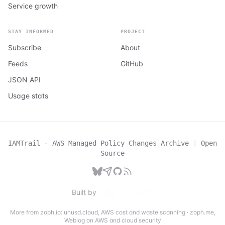
Service growth
STAY INFORMED
PROJECT
Subscribe
About
Feeds
GitHub
JSON API
Usage stats
IAMTrail - AWS Managed Policy Changes Archive
|
Open
Source
Built by
More from zoph.io:
unusd.cloud
,
AWS cost and waste scanning
·
zoph.me
,
Weblog on AWS and cloud security