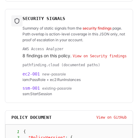
SECURITY SIGNALS
Summary of static signals from the
security findings
page.
Path overlap is action-level coverage in this JSON only, not
proof of escalation in your account.
AWS Access Analyzer
8
finding
s
on this policy.
View on Security findings
pathfinding.cloud (documented paths)
ec2-001
new-passrole
iam:PassRole + ec2:RunInstances
ssm-001
existing-passrole
ssm:StartSession
POLICY DOCUMENT
View on GitHub
1
{
2
"PolicyVersion"
:
{