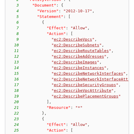
3
"Document"
:
{
4
"Version"
:
"2012-10-17"
,
5
"Statement"
:
[
6
{
7
"Effect"
:
"Allow"
,
8
"Action"
:
[
9
"
ec2:DescribeVpcs
"
,
10
"
ec2:DescribeSubnets
"
,
11
"
ec2:DescribeRouteTables
"
,
12
"
ec2:DescribeAddresses
"
,
13
"
ec2:DescribeImages
"
,
14
"
ec2:DescribeInstances
"
,
15
"
ec2:DescribeNetworkInterfaces
"
,
16
"
ec2:DescribeNetworkInterfaceAttri
17
"
ec2:DescribeSecurityGroups
"
,
18
"
ec2:DescribeVpcAttribute
"
,
19
"
ec2:DescribePlacementGroups
"
20
]
,
21
"Resource"
:
"*"
22
}
,
23
{
24
"Effect"
:
"Allow"
,
25
"Action"
:
[