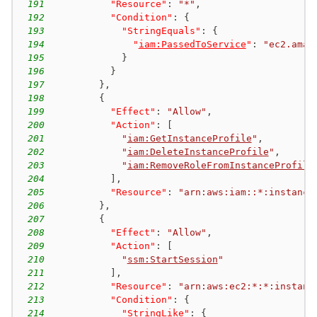
191
"Resource"
:
"*"
,
192
"Condition"
:
{
193
"StringEquals"
:
{
194
"
iam:PassedToService
"
:
"ec2.amaz
195
}
196
}
197
}
,
198
{
199
"Effect"
:
"Allow"
,
200
"Action"
:
[
201
"
iam:GetInstanceProfile
"
,
202
"
iam:DeleteInstanceProfile
"
,
203
"
iam:RemoveRoleFromInstanceProfile
204
]
,
205
"Resource"
:
"arn:aws:iam::*:instance
206
}
,
207
{
208
"Effect"
:
"Allow"
,
209
"Action"
:
[
210
"
ssm:StartSession
"
211
]
,
212
"Resource"
:
"arn:aws:ec2:*:*:instanc
213
"Condition"
:
{
214
"StringLike"
:
{