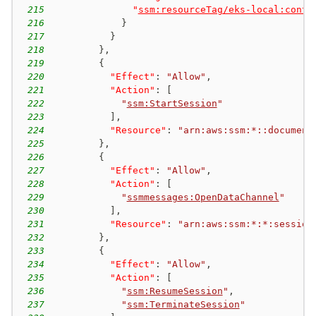
215
"
ssm:resourceTag/eks-local:contr
216
}
217
}
218
}
,
219
{
220
"Effect"
:
"Allow"
,
221
"Action"
:
[
222
"
ssm:StartSession
"
223
]
,
224
"Resource"
:
"arn:aws:ssm:*::document
225
}
,
226
{
227
"Effect"
:
"Allow"
,
228
"Action"
:
[
229
"
ssmmessages:OpenDataChannel
"
230
]
,
231
"Resource"
:
"arn:aws:ssm:*:*:session
232
}
,
233
{
234
"Effect"
:
"Allow"
,
235
"Action"
:
[
236
"
ssm:ResumeSession
"
,
237
"
ssm:TerminateSession
"