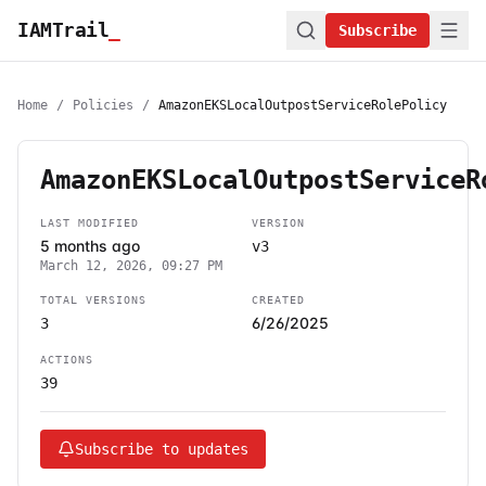
IAMTrail
_
Subscribe
Home
/
Policies
/
AmazonEKSLocalOutpostServiceRolePolicy
AmazonEKSLocalOutpostServiceR
LAST MODIFIED
VERSION
5 months ago
v3
March 12, 2026, 09:27 PM
TOTAL VERSIONS
CREATED
6/26/2025
3
ACTIONS
39
Subscribe to updates