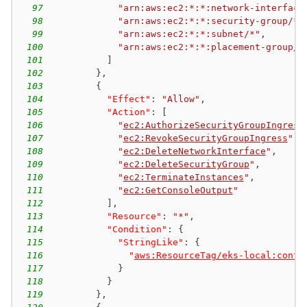
97
"arn:aws:ec2:*:*:network-interface
98
"arn:aws:ec2:*:*:security-group/*"
99
"arn:aws:ec2:*:*:subnet/*"
,
100
"arn:aws:ec2:*:*:placement-group/*
101
]
102
}
,
103
{
104
"Effect"
:
"Allow"
,
105
"Action"
:
[
106
"
ec2:AuthorizeSecurityGroupIngress
107
"
ec2:RevokeSecurityGroupIngress
"
,
108
"
ec2:DeleteNetworkInterface
"
,
109
"
ec2:DeleteSecurityGroup
"
,
110
"
ec2:TerminateInstances
"
,
111
"
ec2:GetConsoleOutput
"
112
]
,
113
"Resource"
:
"*"
,
114
"Condition"
:
{
115
"StringLike"
:
{
116
"
aws:ResourceTag/eks-local:contr
117
}
118
}
119
}
,