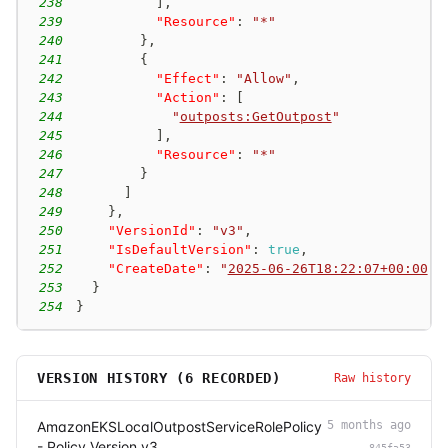
238
]
,
239
"Resource"
:
"*"
240
}
,
241
{
242
"Effect"
:
"Allow"
,
243
"Action"
:
[
244
"
outposts:GetOutpost
"
245
]
,
246
"Resource"
:
"*"
247
}
248
]
249
}
,
250
"VersionId"
:
"v3"
,
251
"IsDefaultVersion"
:
true
,
252
"CreateDate"
:
"
2025-06-26T18:22:07+00:00
"
253
}
254
}
VERSION HISTORY (
6
RECORDED)
Raw history
AmazonEKSLocalOutpostServiceRolePolicy
5 months ago
- Policy Version v3
845fa53