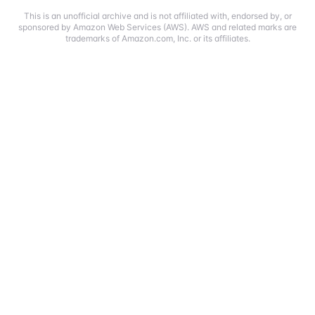
This is an unofficial archive and is not affiliated with, endorsed by, or
sponsored by Amazon Web Services (AWS). AWS and related marks are
trademarks of Amazon.com, Inc. or its affiliates.