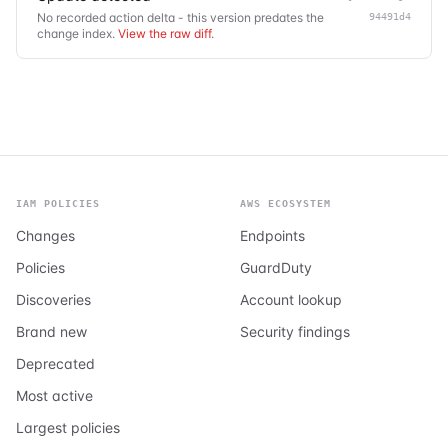
No recorded action delta - this version predates the
94491d4
change index.
View the raw diff
.
IAM POLICIES
AWS ECOSYSTEM
Changes
Endpoints
Policies
GuardDuty
Discoveries
Account lookup
Brand new
Security findings
Deprecated
Most active
Largest policies