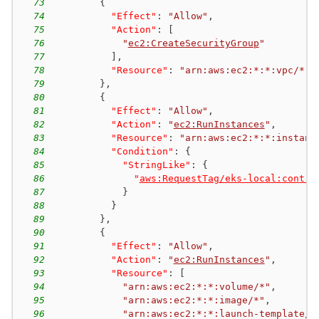
73
{
74
"Effect"
:
"Allow"
,
75
"Action"
:
[
76
"
ec2:CreateSecurityGroup
"
77
]
,
78
"Resource"
:
"arn:aws:ec2:*:*:vpc/*"
79
}
,
80
{
81
"Effect"
:
"Allow"
,
82
"Action"
:
"
ec2:RunInstances
"
,
83
"Resource"
:
"arn:aws:ec2:*:*:instanc
84
"Condition"
:
{
85
"StringLike"
:
{
86
"
aws:RequestTag/eks-local:contro
87
}
88
}
89
}
,
90
{
91
"Effect"
:
"Allow"
,
92
"Action"
:
"
ec2:RunInstances
"
,
93
"Resource"
:
[
94
"arn:aws:ec2:*:*:volume/*"
,
95
"arn:aws:ec2:*:*:image/*"
,
96
"arn:aws:ec2:*:*:launch-template/*