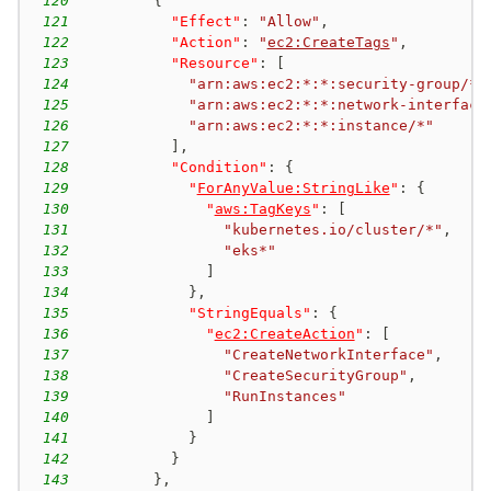
120
{
121
"Effect"
:
"Allow"
,
122
"Action"
:
"
ec2:CreateTags
"
,
123
"Resource"
:
[
124
"arn:aws:ec2:*:*:security-group/*"
125
"arn:aws:ec2:*:*:network-interface
126
"arn:aws:ec2:*:*:instance/*"
127
]
,
128
"Condition"
:
{
129
"
ForAnyValue:StringLike
"
:
{
130
"
aws:TagKeys
"
:
[
131
"kubernetes.io/cluster/*"
,
132
"eks*"
133
]
134
}
,
135
"StringEquals"
:
{
136
"
ec2:CreateAction
"
:
[
137
"CreateNetworkInterface"
,
138
"CreateSecurityGroup"
,
139
"RunInstances"
140
]
141
}
142
}
143
}
,