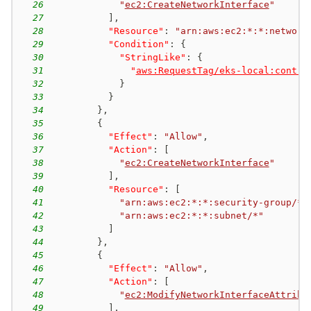
26
"
ec2:CreateNetworkInterface
"
27
]
,
28
"Resource"
:
"arn:aws:ec2:*:*:network
29
"Condition"
:
{
30
"StringLike"
:
{
31
"
aws:RequestTag/eks-local:contro
32
}
33
}
34
}
,
35
{
36
"Effect"
:
"Allow"
,
37
"Action"
:
[
38
"
ec2:CreateNetworkInterface
"
39
]
,
40
"Resource"
:
[
41
"arn:aws:ec2:*:*:security-group/*"
42
"arn:aws:ec2:*:*:subnet/*"
43
]
44
}
,
45
{
46
"Effect"
:
"Allow"
,
47
"Action"
:
[
48
"
ec2:ModifyNetworkInterfaceAttribu
49
]
,