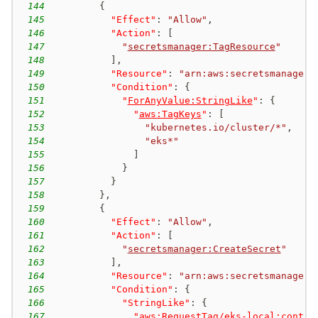
144
{
145
"Effect"
:
"Allow"
,
146
"Action"
:
[
147
"
secretsmanager:TagResource
"
148
]
,
149
"Resource"
:
"arn:aws:secretsmanager:
150
"Condition"
:
{
151
"
ForAnyValue:StringLike
"
:
{
152
"
aws:TagKeys
"
:
[
153
"kubernetes.io/cluster/*"
,
154
"eks*"
155
]
156
}
157
}
158
}
,
159
{
160
"Effect"
:
"Allow"
,
161
"Action"
:
[
162
"
secretsmanager:CreateSecret
"
163
]
,
164
"Resource"
:
"arn:aws:secretsmanager:
165
"Condition"
:
{
166
"StringLike"
:
{
167
"
aws:RequestTag/eks-local:contro