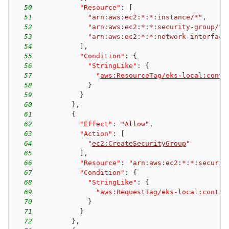
50
"Resource"
:
[
51
"arn:aws:ec2:*:*:instance/*"
,
52
"arn:aws:ec2:*:*:security-group/*"
53
"arn:aws:ec2:*:*:network-interface
54
]
,
55
"Condition"
:
{
56
"StringLike"
:
{
57
"
aws:ResourceTag/eks-local:contr
58
}
59
}
60
}
,
61
{
62
"Effect"
:
"Allow"
,
63
"Action"
:
[
64
"
ec2:CreateSecurityGroup
"
65
]
,
66
"Resource"
:
"arn:aws:ec2:*:*:securit
67
"Condition"
:
{
68
"StringLike"
:
{
69
"
aws:RequestTag/eks-local:contro
70
}
71
}
72
}
,