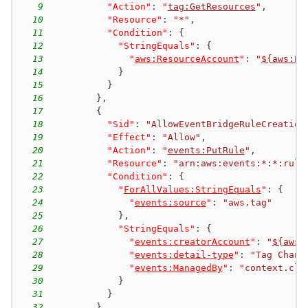
9
"Action"
:
"
tag:GetResources
"
,
10
"Resource"
:
"*"
,
11
"Condition"
:
{
12
"StringEquals"
:
{
13
"
aws:ResourceAccount
"
:
"
${aws:Pr
14
}
15
}
16
}
,
17
{
18
"Sid"
:
"AllowEventBridgeRuleCreation
19
"Effect"
:
"Allow"
,
20
"Action"
:
"
events:PutRule
"
,
21
"Resource"
:
"arn:aws:events:*:*:rule
22
"Condition"
:
{
23
"
ForAllValues:StringEquals
"
:
{
24
"
events:source
"
:
"aws.tag"
25
}
,
26
"StringEquals"
:
{
27
"
events:creatorAccount
"
:
"
${aws:
28
"
events:detail-type
"
:
"Tag Chang
29
"
events:ManagedBy
"
:
"context.clo
30
}
31
}
32
}
,