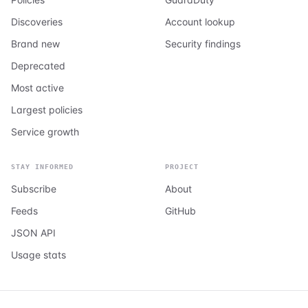
Discoveries
Account lookup
Brand new
Security findings
Deprecated
Most active
Largest policies
Service growth
STAY INFORMED
PROJECT
Subscribe
About
Feeds
GitHub
JSON API
Usage stats