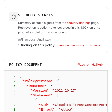
SECURITY SIGNALS
Summary of static signals from the
security findings
page.
Path overlap is action-level coverage in this JSON only, not
proof of escalation in your account.
AWS Access Analyzer
1
finding
on this policy.
View on Security findings
POLICY DOCUMENT
View on GitHub
1
{
2
"PolicyVersion"
:
{
3
"Document"
:
{
4
"Version"
:
"2012-10-17"
,
5
"Statement"
:
[
6
{
7
"Sid"
:
"CloudTrailEventContextPermis
8
"Effect"
:
"Allow"
,