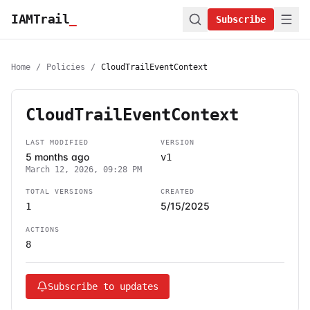
IAMTrail
_
Subscribe
Home
/
Policies
/
CloudTrailEventContext
CloudTrailEventContext
LAST MODIFIED
VERSION
5 months ago
v1
March 12, 2026, 09:28 PM
TOTAL VERSIONS
CREATED
5/15/2025
1
ACTIONS
8
Subscribe to updates