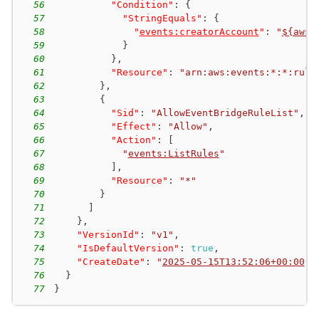
56
"Condition"
:
{
57
"StringEquals"
:
{
58
"
events:creatorAccount
"
:
"
${aws:
59
}
60
}
,
61
"Resource"
:
"arn:aws:events:*:*:rule
62
}
,
63
{
64
"Sid"
:
"AllowEventBridgeRuleList"
,
65
"Effect"
:
"Allow"
,
66
"Action"
:
[
67
"
events:ListRules
"
68
]
,
69
"Resource"
:
"*"
70
}
71
]
72
}
,
73
"VersionId"
:
"v1"
,
74
"IsDefaultVersion"
:
true
,
75
"CreateDate"
:
"
2025-05-15T13:52:06+00:00
"
76
}
77
}