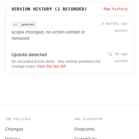
VERSION HISTORY (
2
RECORDED)
Raw history
4 months ago
v1
updated
e6ed029
scope changed, no action added or
removed
Update detected
1y 3m ago
No recorded action delta - this version predates the
ee46809
change index.
View the raw diff
.
IAM POLICIES
AWS ECOSYSTEM
Changes
Endpoints
Policies
GuardDuty