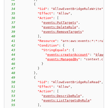
33
{
34
"Sid"
:
"AllowEventBridgeRuleWrite"
,
35
"Effect"
:
"Allow"
,
36
"Action"
:
[
37
"
events:PutTargets
"
,
38
"
events:DeleteRule
"
,
39
"
events:RemoveTargets
"
40
]
,
41
"Resource"
:
"arn:aws:events:*:*:rule
42
"Condition"
:
{
43
"StringEquals"
:
{
44
"
events:creatorAccount
"
:
"
${aws:
45
"
events:ManagedBy
"
:
"context.clo
46
}
47
}
48
}
,
49
{
50
"Sid"
:
"AllowEventBridgeRuleRead"
,
51
"Effect"
:
"Allow"
,
52
"Action"
:
[
53
"
events:DescribeRule
"
,
54
"
events:ListTargetsByRule
"
55
]
,