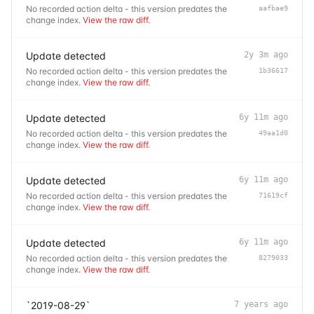
No recorded action delta - this version predates the
aafbae9
change index.
View the raw diff
.
Update detected
2y 3m ago
No recorded action delta - this version predates the
1b36617
change index.
View the raw diff
.
Update detected
6y 11m ago
No recorded action delta - this version predates the
49aa1d0
change index.
View the raw diff
.
Update detected
6y 11m ago
No recorded action delta - this version predates the
71619cf
change index.
View the raw diff
.
Update detected
6y 11m ago
No recorded action delta - this version predates the
8279033
change index.
View the raw diff
.
`2019-08-29`
7 years ago