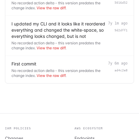
No recorded action delta - this version predates the
5016d52
change index.
View the raw diff
.
I updated my CLI and it looks like it reordered
7y 1m ago
everything and changed the white-space, so
9d2dff1
everything looks changed, but is not
No recorded action delta - this version predates the
change index.
View the raw diff
.
First commit
7y 6m ago
No recorded action delta - this version predates the
ad4c2e8
change index.
View the raw diff
.
IAM POLICIES
AWS ECOSYSTEM
Changes
Endpoints