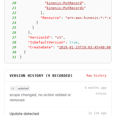
20
"
kinesis:PutRecord
"
,
21
"
kinesis:PutRecords
"
22
]
,
23
"Resource"
:
"arn:aws:kinesis:*:*:str
24
}
25
]
26
}
,
27
"VersionId"
:
"v1"
,
28
"IsDefaultVersion"
:
true
,
29
"CreateDate"
:
"
2019-01-23T19:03:45+00:00
"
30
}
31
}
VERSION HISTORY (
9
RECORDED)
Raw history
4 months ago
v1
updated
4478c83
scope changed, no action added or
removed
Update detected
1y 11m ago