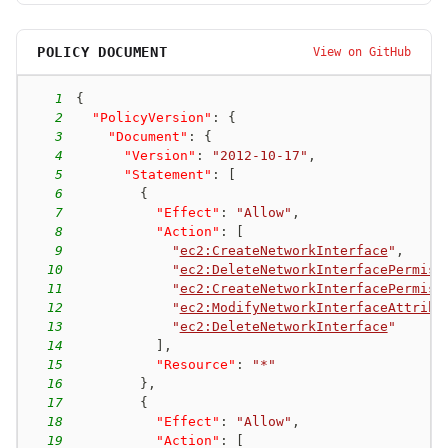
POLICY DOCUMENT
View on GitHub
1
{
2
"PolicyVersion"
:
{
3
"Document"
:
{
4
"Version"
:
"2012-10-17"
,
5
"Statement"
:
[
6
{
7
"Effect"
:
"Allow"
,
8
"Action"
:
[
9
"
ec2:CreateNetworkInterface
"
,
10
"
ec2:DeleteNetworkInterfacePermiss
11
"
ec2:CreateNetworkInterfacePermiss
12
"
ec2:ModifyNetworkInterfaceAttribu
13
"
ec2:DeleteNetworkInterface
"
14
]
,
15
"Resource"
:
"*"
16
}
,
17
{
18
"Effect"
:
"Allow"
,
19
"Action"
:
[