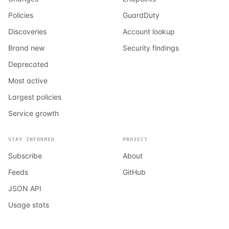
Policies
GuardDuty
Discoveries
Account lookup
Brand new
Security findings
Deprecated
Most active
Largest policies
Service growth
STAY INFORMED
PROJECT
Subscribe
About
Feeds
GitHub
JSON API
Usage stats