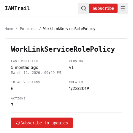
IAMTrail
_
Subscribe
Home
/
Policies
/
WorkLinkServiceRolePolicy
WorkLinkServiceRolePolicy
LAST MODIFIED
VERSION
5 months ago
v1
March 12, 2026, 09:29 PM
TOTAL VERSIONS
CREATED
1/23/2019
6
ACTIONS
7
Subscribe to updates