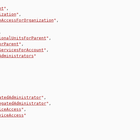
nt
"
,
ization
"
,
eAccessForOrganization
"
,
,
ionalUnitsForParent
"
,
orParent
"
,
ServicesForAccount
"
,
Administrators
"
atedAdministrator
"
,
egatedAdministrator
"
,
iceAccess
"
,
viceAccess
"