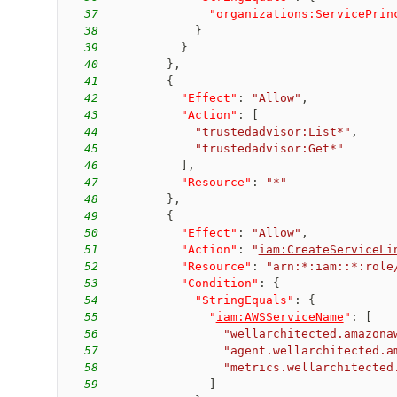
37
"
organizations:ServicePrin
38
}
39
}
40
}
,
41
{
42
"Effect"
:
"Allow"
,
43
"Action"
:
[
44
"trustedadvisor:List*"
,
45
"trustedadvisor:Get*"
46
]
,
47
"Resource"
:
"*"
48
}
,
49
{
50
"Effect"
:
"Allow"
,
51
"Action"
:
"
iam:CreateServiceLi
52
"Resource"
:
"arn:*:iam::*:role
53
"Condition"
:
{
54
"StringEquals"
:
{
55
"
iam:AWSServiceName
"
:
[
56
"wellarchitected.amazona
57
"agent.wellarchitected.a
58
"metrics.wellarchitected
59
]