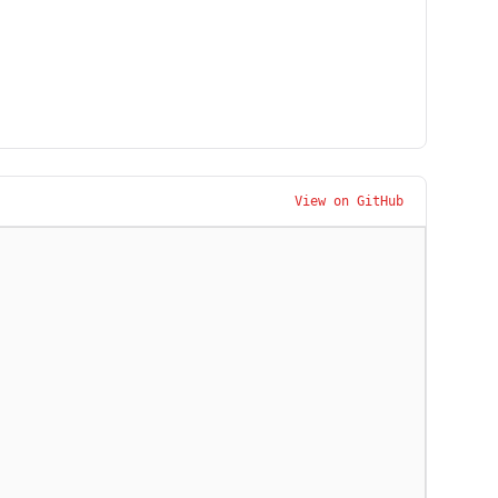
View on GitHub