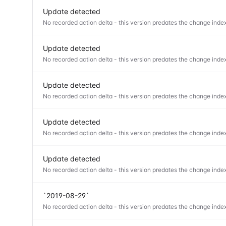
Update detected
No recorded action delta - this version predates the change index
Update detected
No recorded action delta - this version predates the change index
Update detected
No recorded action delta - this version predates the change index
Update detected
No recorded action delta - this version predates the change index
Update detected
No recorded action delta - this version predates the change index
`2019-08-29`
No recorded action delta - this version predates the change index