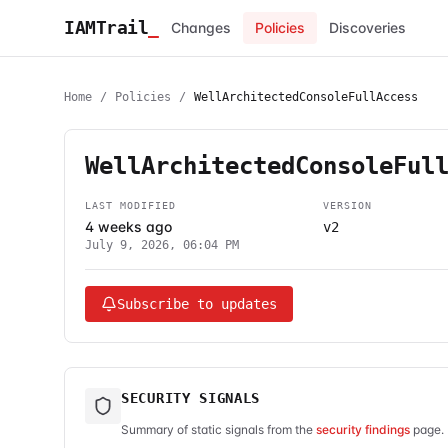
IAMTrail
_
Changes
Policies
Discoveries
Home
/
Policies
/
WellArchitectedConsoleFullAccess
WellArchitectedConsoleFul
LAST MODIFIED
VERSION
4 weeks ago
v2
July 9, 2026, 06:04 PM
Subscribe to updates
SECURITY SIGNALS
Summary of static signals from the
security findings
page. 