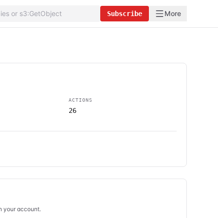
More
Subscribe
ACTIONS
26
in your account.