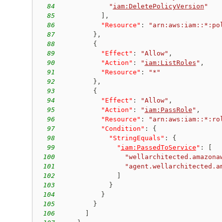
84
"
iam:DeletePolicyVersion
"
85
]
,
86
"Resource"
:
"arn:aws:iam::*:po
87
}
,
88
{
89
"Effect"
:
"Allow"
,
90
"Action"
:
"
iam:ListRoles
"
,
91
"Resource"
:
"*"
92
}
,
93
{
94
"Effect"
:
"Allow"
,
95
"Action"
:
"
iam:PassRole
"
,
96
"Resource"
:
"arn:aws:iam::*:ro
97
"Condition"
:
{
98
"StringEquals"
:
{
99
"
iam:PassedToService
"
:
[
100
"wellarchitected.amazona
101
"agent.wellarchitected.a
102
]
103
}
104
}
105
}
106
]