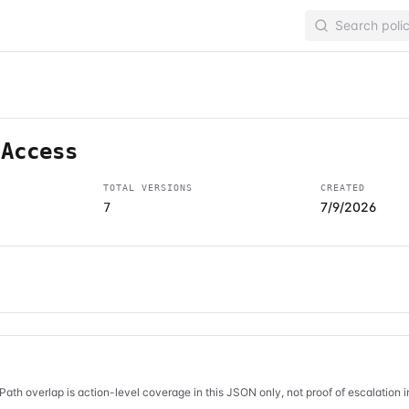
lAccess
TOTAL VERSIONS
CREATED
7/9/2026
7
Path overlap is action-level coverage in this JSON only, not proof of escalation 