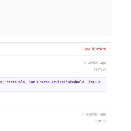
Raw history
4 weeks ago
2107ee0
am:CreateRole
,
iam:CreateServiceLinkedRole
,
iam:De
4 months ago
16c818e