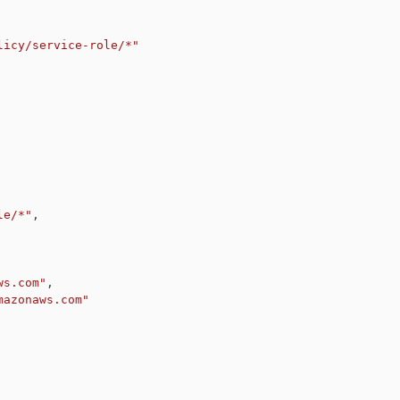
licy/service-role/*"
le/*"
,
ws.com"
,
mazonaws.com"