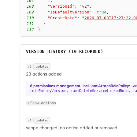
107
}
,
108
"VersionId"
:
"v2"
,
109
"IsDefaultVersion"
:
true
,
110
"CreateDate"
:
"
2026-07-09T17:27:22+0
111
}
112
}
VERSION HISTORY (
10
RECORDED)
v2
updated
23 actions added
8 permissions management, incl. iam:AttachRolePolicy
:
ia
letePolicyVersion
,
iam:DeleteServiceLinkedRole
,
ia
Show actions
v1
updated
scope changed, no action added or removed