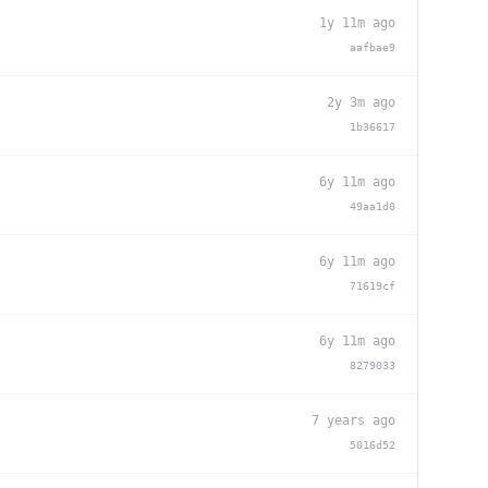
1y 11m ago
aafbae9
2y 3m ago
1b36617
6y 11m ago
49aa1d0
6y 11m ago
71619cf
6y 11m ago
8279033
7 years ago
5016d52