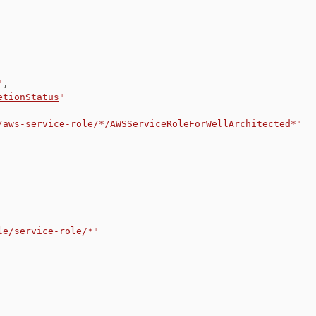
"
,
etionStatus
"
/aws-service-role/*/AWSServiceRoleForWellArchitected*"
le/service-role/*"