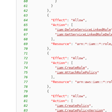
60
}
61
}
62
}
,
63
{
64
"Effect"
:
"Allow"
,
65
"Action"
:
[
66
"
iam:DeleteServiceLinkedRole
67
"
iam:GetServiceLinkedRoleDel
68
]
,
69
"Resource"
:
"arn:*:iam::*:role
70
}
,
71
{
72
"Effect"
:
"Allow"
,
73
"Action"
:
[
74
"
iam:CreateRole
"
,
75
"
iam:AttachRolePolicy
"
76
]
,
77
"Resource"
:
"arn:aws:iam::*:ro
78
}
,
79
{
80
"Effect"
:
"Allow"
,
81
"Action"
:
[
82
"
iam:CreatePolicy
"
,
83
"
iam:CreatePolicyVersion
"
,