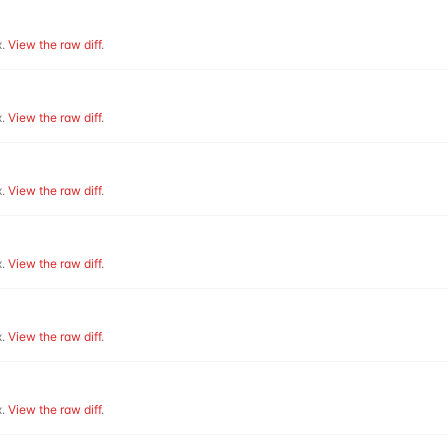
.
View the raw diff
.
.
View the raw diff
.
.
View the raw diff
.
.
View the raw diff
.
.
View the raw diff
.
.
View the raw diff
.