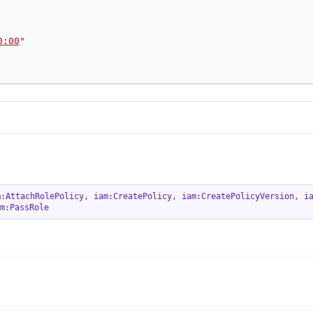
0:00
"
m:AttachRolePolicy
,
iam:CreatePolicy
,
iam:CreatePolicyVersion
,
i
m:PassRole