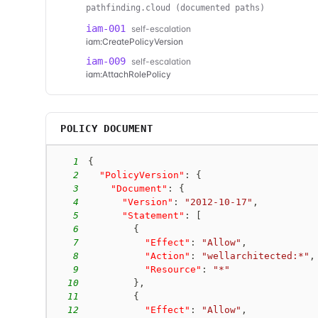
pathfinding.cloud (documented paths)
iam-001
self-escalation
iam:CreatePolicyVersion
iam-009
self-escalation
iam:AttachRolePolicy
POLICY DOCUMENT
1
{
2
"PolicyVersion"
:
{
3
"Document"
:
{
4
"Version"
:
"2012-10-17"
,
5
"Statement"
:
[
6
{
7
"Effect"
:
"Allow"
,
8
"Action"
:
"wellarchitected:*"
,
9
"Resource"
:
"*"
10
}
,
11
{
12
"Effect"
:
"Allow"
,