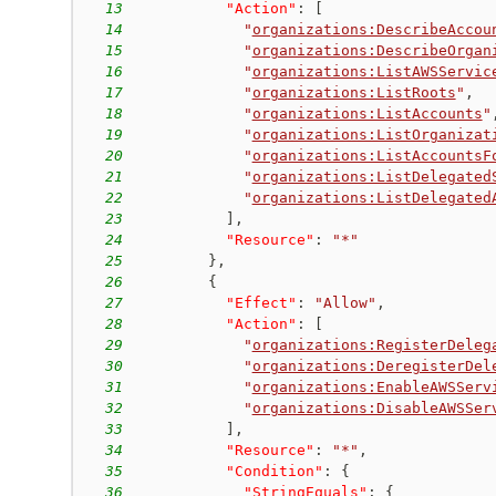
13
"Action"
:
[
14
"
organizations:DescribeAccou
15
"
organizations:DescribeOrgan
16
"
organizations:ListAWSServic
17
"
organizations:ListRoots
"
,
18
"
organizations:ListAccounts
"
19
"
organizations:ListOrganizat
20
"
organizations:ListAccountsF
21
"
organizations:ListDelegated
22
"
organizations:ListDelegated
23
]
,
24
"Resource"
:
"*"
25
}
,
26
{
27
"Effect"
:
"Allow"
,
28
"Action"
:
[
29
"
organizations:RegisterDeleg
30
"
organizations:DeregisterDel
31
"
organizations:EnableAWSServ
32
"
organizations:DisableAWSSer
33
]
,
34
"Resource"
:
"*"
,
35
"Condition"
:
{
36
"StringEquals"
:
{