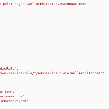
cipal
"
:
"agent.wellarchitected.amazonaws.com"
nkedRole
"
,
/aws-service-role/*/AWSServiceRoleForWellArchitected*"
,
ws.com"
,
mazonaws.com"
,
.amazonaws.com"