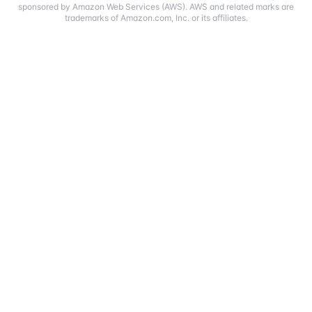
sponsored by Amazon Web Services (AWS). AWS and related marks are
trademarks of Amazon.com, Inc. or its affiliates.