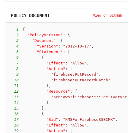
POLICY DOCUMENT
View on GitHub
1
{
2
"PolicyVersion"
:
{
3
"Document"
:
{
4
"Version"
:
"2012-10-17"
,
5
"Statement"
:
[
6
{
7
"Effect"
:
"Allow"
,
8
"Action"
:
[
9
"
firehose:PutRecord
"
,
10
"
firehose:PutRecordBatch
"
11
]
,
12
"Resource"
:
[
13
"arn:aws:firehose:*:*:deliverystre
14
]
15
}
,
16
{
17
"Sid"
:
"KMSForFirehoseSSECMK"
,
18
"Effect"
:
"Allow"
,
19
"Action"
:
[