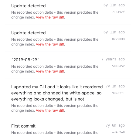
Update detected
6y 11m ago
No recorded action delta - this version predates the
71619cf
change index.
View the raw diff
.
Update detected
6y 11m ago
No recorded action delta - this version predates the
8279033
change index.
View the raw diff
.
`2019-08-29`
7 years ago
No recorded action delta - this version predates the
5016d52
change index.
View the raw diff
.
I updated my CLI and it looks like it reordered
7y 1m ago
everything and changed the white-space, so
9d2dff1
everything looks changed, but is not
No recorded action delta - this version predates the
change index.
View the raw diff
.
First commit
7y 6m ago
No recorded action delta - this version predates the
ad4c2e8