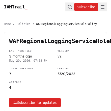
IAMTrail
_
Subscribe
Home
/
Policies
/
WAFRegionalLoggingServiceRolePolicy
WAFRegionalLoggingServiceRole
LAST MODIFIED
VERSION
3 months ago
v2
May 20, 2026, 07:03 PM
TOTAL VERSIONS
CREATED
5/20/2026
7
ACTIONS
4
Subscribe to updates