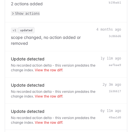
b19bab1
2 actions added
Show actions
4 months ago
v1
updated
3c866d6
scope changed, no action added or
removed
Update detected
1y 11m ago
No recorded action delta - this version predates the
aafbae9
change index.
View the raw diff
.
Update detected
2y 3m ago
No recorded action delta - this version predates the
1b36617
change index.
View the raw diff
.
Update detected
6y 11m ago
No recorded action delta - this version predates the
49aa1d0
change index.
View the raw diff
.