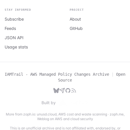
STAY INFORMED
PROJECT
Subscribe
About
Feeds
GitHub
JSON API
Usage stats
IAMTrail - AWS Managed Policy Changes Archive
|
Open
Source
Built by
More from zoph.io:
unusd.cloud
,
AWS cost and waste scanning
·
zoph.me
,
Weblog on AWS and cloud security
This is an unofficial archive and is not affiliated with, endorsed by, or