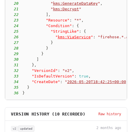
20
"
kms:GenerateDataKey
"
,
21
"
kms:Decrypt
"
22
]
,
23
"Resource"
:
"*"
,
24
"Condition"
:
{
25
"StringLike"
:
{
26
"
kms:ViaService
"
:
"firehose.*.am
27
}
28
}
29
}
30
]
31
}
,
32
"VersionId"
:
"v2"
,
33
"IsDefaultVersion"
:
true
,
34
"CreateDate"
:
"
2026-05-20T18:42:25+00:00
"
35
}
36
}
VERSION HISTORY (
10
RECORDED)
Raw history
2 months ago
v2
updated