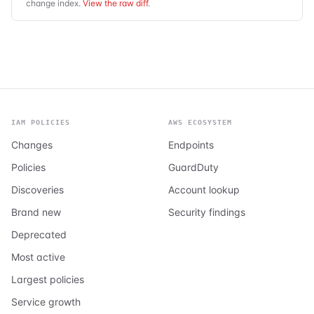
change index.
View the raw diff
.
IAM POLICIES
AWS ECOSYSTEM
Changes
Endpoints
Policies
GuardDuty
Discoveries
Account lookup
Brand new
Security findings
Deprecated
Most active
Largest policies
Service growth