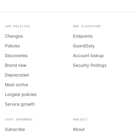
IAM POLICIES
AWS ECOSYSTEM
Changes
Endpoints
Policies
GuardDuty
Discoveries
Account lookup
Brand new
Security findings
Deprecated
Most active
Largest policies
Service growth
STAY INFORMED
PROJECT
Subscribe
About