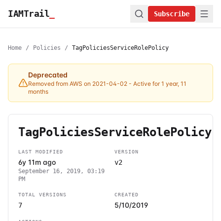
IAMTrail
_
Subscribe
Home
/
Policies
/
TagPoliciesServiceRolePolicy
Deprecated
Removed from AWS on 2021-04-02
- Active for 1 year, 11
months
TagPoliciesServiceRolePolicy
LAST MODIFIED
VERSION
6y 11m ago
v2
September 16, 2019, 03:19
PM
TOTAL VERSIONS
CREATED
5/10/2019
7