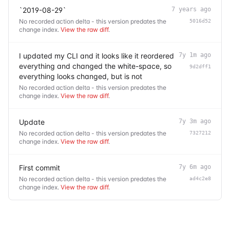
`2019-08-29`
7 years ago
No recorded action delta - this version predates the
5016d52
change index.
View the raw diff
.
I updated my CLI and it looks like it reordered
7y 1m ago
everything and changed the white-space, so
9d2dff1
everything looks changed, but is not
No recorded action delta - this version predates the
change index.
View the raw diff
.
Update
7y 3m ago
No recorded action delta - this version predates the
7327212
change index.
View the raw diff
.
First commit
7y 6m ago
No recorded action delta - this version predates the
ad4c2e8
change index.
View the raw diff
.