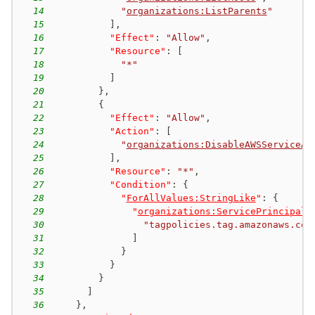
14
"
organizations:ListParents
"
15
]
,
16
"Effect"
:
"Allow"
,
17
"Resource"
:
[
18
"*"
19
]
20
}
,
21
{
22
"Effect"
:
"Allow"
,
23
"Action"
:
[
24
"
organizations:DisableAWSServiceAc
25
]
,
26
"Resource"
:
"*"
,
27
"Condition"
:
{
28
"
ForAllValues:StringLike
"
:
{
29
"
organizations:ServicePrincipal
"
30
"tagpolicies.tag.amazonaws.com
31
]
32
}
33
}
34
}
35
]
36
}
,