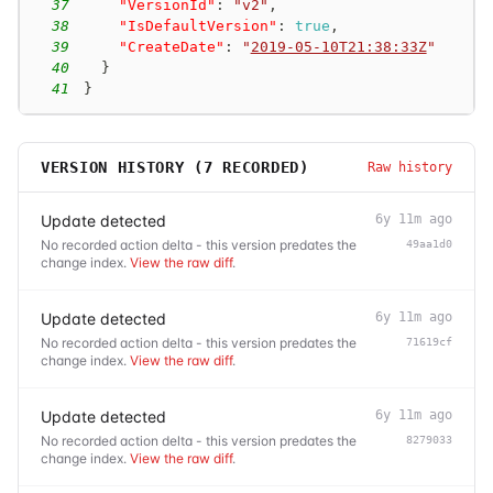
37
"VersionId"
:
"v2"
,
38
"IsDefaultVersion"
:
true
,
39
"CreateDate"
:
"
2019-05-10T21:38:33Z
"
40
}
41
}
VERSION HISTORY (
7
RECORDED)
Raw history
Update detected
6y 11m ago
No recorded action delta - this version predates the
49aa1d0
change index.
View the raw diff
.
Update detected
6y 11m ago
No recorded action delta - this version predates the
71619cf
change index.
View the raw diff
.
Update detected
6y 11m ago
No recorded action delta - this version predates the
8279033
change index.
View the raw diff
.