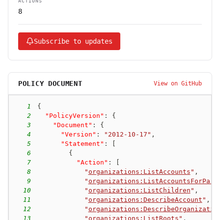
ACTIONS
8
Subscribe to updates
POLICY DOCUMENT
View on GitHub
1
{
2
"PolicyVersion"
:
{
3
"Document"
:
{
4
"Version"
:
"2012-10-17"
,
5
"Statement"
:
[
6
{
7
"Action"
:
[
8
"
organizations:ListAccounts
"
,
9
"
organizations:ListAccountsForPare
10
"
organizations:ListChildren
"
,
11
"
organizations:DescribeAccount
"
,
12
"
organizations:DescribeOrganizatio
13
"
organizations:ListRoots
"
,