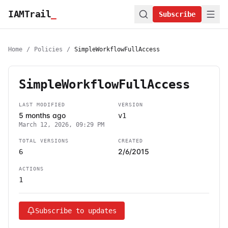
IAMTrail
_
Subscribe
Home
/
Policies
/
SimpleWorkflowFullAccess
SimpleWorkflowFullAccess
LAST MODIFIED
VERSION
5 months ago
v1
March 12, 2026, 09:29 PM
TOTAL VERSIONS
CREATED
2/6/2015
6
ACTIONS
1
Subscribe to updates