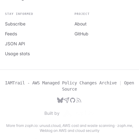
STAY INFORMED
PROJECT
Subscribe
About
Feeds
GitHub
JSON API
Usage stats
IAMTrail - AWS Managed Policy Changes Archive
|
Open
Source
Built by
More from zoph.io:
unusd.cloud
,
AWS cost and waste scanning
·
zoph.me
,
Weblog on AWS and cloud security