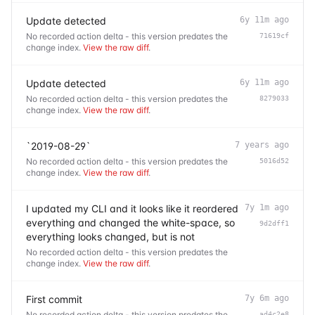
Update detected
6y 11m ago
No recorded action delta - this version predates the
71619cf
change index.
View the raw diff
.
Update detected
6y 11m ago
No recorded action delta - this version predates the
8279033
change index.
View the raw diff
.
`2019-08-29`
7 years ago
No recorded action delta - this version predates the
5016d52
change index.
View the raw diff
.
I updated my CLI and it looks like it reordered
7y 1m ago
everything and changed the white-space, so
9d2dff1
everything looks changed, but is not
No recorded action delta - this version predates the
change index.
View the raw diff
.
First commit
7y 6m ago
No recorded action delta - this version predates the
ad4c2e8