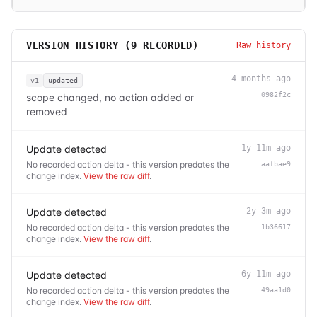
VERSION HISTORY (
9
RECORDED)
Raw history
4 months ago
v1
updated
0982f2c
scope changed, no action added or
removed
Update detected
1y 11m ago
No recorded action delta - this version predates the
aafbae9
change index.
View the raw diff
.
Update detected
2y 3m ago
No recorded action delta - this version predates the
1b36617
change index.
View the raw diff
.
Update detected
6y 11m ago
No recorded action delta - this version predates the
49aa1d0
change index.
View the raw diff
.