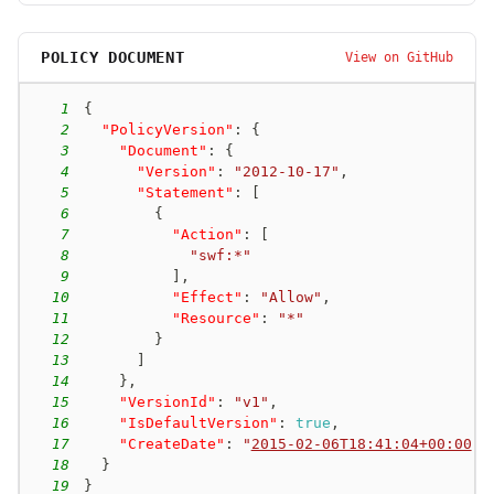
POLICY DOCUMENT
View on GitHub
1
{
2
"PolicyVersion"
:
{
3
"Document"
:
{
4
"Version"
:
"2012-10-17"
,
5
"Statement"
:
[
6
{
7
"Action"
:
[
8
"swf:*"
9
]
,
10
"Effect"
:
"Allow"
,
11
"Resource"
:
"*"
12
}
13
]
14
}
,
15
"VersionId"
:
"v1"
,
16
"IsDefaultVersion"
:
true
,
17
"CreateDate"
:
"
2015-02-06T18:41:04+00:00
"
18
}
19
}