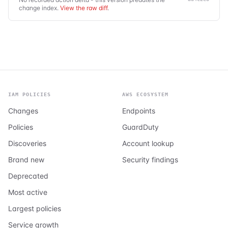
change index.
View the raw diff
.
IAM POLICIES
AWS ECOSYSTEM
Changes
Endpoints
Policies
GuardDuty
Discoveries
Account lookup
Brand new
Security findings
Deprecated
Most active
Largest policies
Service growth