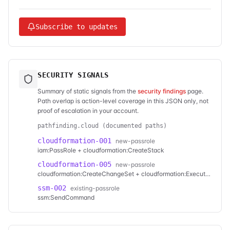
Subscribe to updates
SECURITY SIGNALS
Summary of static signals from the
security findings
page.
Path overlap is action-level coverage in this JSON only, not
proof of escalation in your account.
pathfinding.cloud (documented paths)
cloudformation-001
new-passrole
iam:PassRole + cloudformation:CreateStack
cloudformation-005
new-passrole
cloudformation:CreateChangeSet + cloudformation:ExecuteChangeSet
ssm-002
existing-passrole
ssm:SendCommand