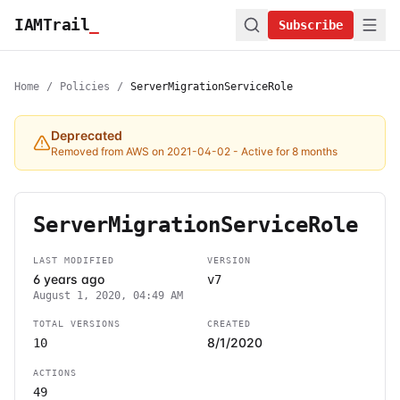
IAMTrail
_
Subscribe
Home
/
Policies
/
ServerMigrationServiceRole
Deprecated
Removed from AWS on 2021-04-02
- Active for 8 months
ServerMigrationServiceRole
LAST MODIFIED
VERSION
6 years ago
v7
August 1, 2020, 04:49 AM
TOTAL VERSIONS
CREATED
8/1/2020
10
ACTIONS
49