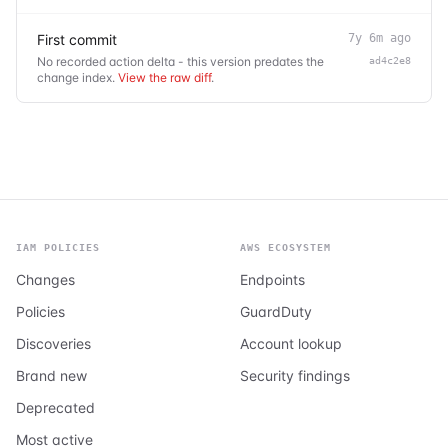
First commit
7y 6m ago
No recorded action delta - this version predates the
ad4c2e8
change index.
View the raw diff
.
IAM POLICIES
AWS ECOSYSTEM
Changes
Endpoints
Policies
GuardDuty
Discoveries
Account lookup
Brand new
Security findings
Deprecated
Most active