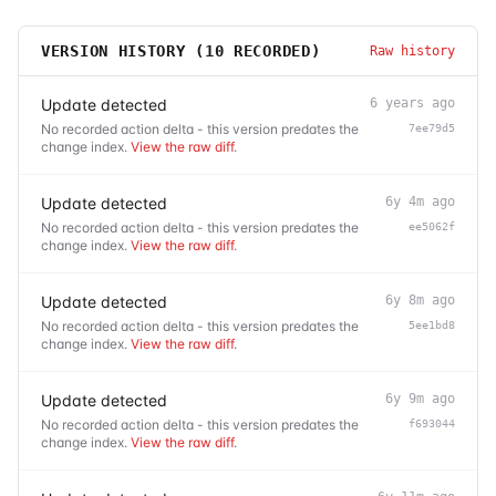
VERSION HISTORY (
10
RECORDED)
Raw history
Update detected
6 years ago
No recorded action delta - this version predates the
7ee79d5
change index.
View the raw diff
.
Update detected
6y 4m ago
No recorded action delta - this version predates the
ee5062f
change index.
View the raw diff
.
Update detected
6y 8m ago
No recorded action delta - this version predates the
5ee1bd8
change index.
View the raw diff
.
Update detected
6y 9m ago
No recorded action delta - this version predates the
f693044
change index.
View the raw diff
.