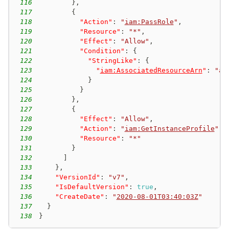
116
}
,
117
{
118
"Action"
:
"
iam:PassRole
"
,
119
"Resource"
:
"*"
,
120
"Effect"
:
"Allow"
,
121
"Condition"
:
{
122
"StringLike"
:
{
123
"
iam:AssociatedResourceArn
"
:
"ar
124
}
125
}
126
}
,
127
{
128
"Effect"
:
"Allow"
,
129
"Action"
:
"
iam:GetInstanceProfile
"
,
130
"Resource"
:
"*"
131
}
132
]
133
}
,
134
"VersionId"
:
"v7"
,
135
"IsDefaultVersion"
:
true
,
136
"CreateDate"
:
"
2020-08-01T03:40:03Z
"
137
}
138
}