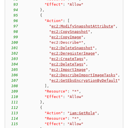
93
"Effect"
:
"Allow"
94
}
,
95
{
96
"Action"
:
[
97
"
ec2:ModifySnapshotAttribute
"
,
98
"
ec2:CopySnapshot
"
,
99
"
ec2:CopyImage
"
,
100
"ec2:Describe*"
,
101
"
ec2:DeleteSnapshot
"
,
102
"
ec2:DeregisterImage
"
,
103
"
ec2:CreateTags
"
,
104
"
ec2:DeleteTags
"
,
105
"
ec2:ImportImage
"
,
106
"
ec2:DescribeImportImageTasks
"
,
107
"
ec2:GetEbsEncryptionByDefault
"
108
]
,
109
"Resource"
:
"*"
,
110
"Effect"
:
"Allow"
111
}
,
112
{
113
"Action"
:
"
iam:GetRole
"
,
114
"Resource"
:
"*"
,
115
"Effect"
:
"Allow"