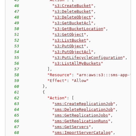
46
"
s3:CreateBucket
"
,
47
"
s3:DeleteBucket
"
,
48
"
s3:DeleteObject
"
,
49
"
s3:GetBucketAcl
"
,
50
"
s3:GetBucketLocation
"
,
51
"
s3:GetObject
"
,
52
"
s3:ListBucket
"
,
53
"
s3:PutObject
"
,
54
"
s3:PutObjectAcl
"
,
55
"
s3:PutLifecycleConfiguration
"
,
56
"
s3:ListAllMyBuckets
"
57
]
,
58
"Resource"
:
"arn:aws:s3:::sms-app-*"
59
"Effect"
:
"Allow"
60
}
,
61
{
62
"Action"
:
[
63
"
sms:CreateReplicationJob
"
,
64
"
sms:DeleteReplicationJob
"
,
65
"
sms:GetReplicationJobs
"
,
66
"
sms:GetReplicationRuns
"
,
67
"
sms:GetServers
"
,
68
"
sms:ImportServerCatalog
"
,