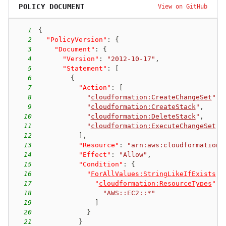
POLICY DOCUMENT
View on GitHub
1
{
2
"PolicyVersion"
:
{
3
"Document"
:
{
4
"Version"
:
"2012-10-17"
,
5
"Statement"
:
[
6
{
7
"Action"
:
[
8
"
cloudformation:CreateChangeSet
"
,
9
"
cloudformation:CreateStack
"
,
10
"
cloudformation:DeleteStack
"
,
11
"
cloudformation:ExecuteChangeSet
"
12
]
,
13
"Resource"
:
"arn:aws:cloudformation:
14
"Effect"
:
"Allow"
,
15
"Condition"
:
{
16
"
ForAllValues:StringLikeIfExists
"
:
17
"
cloudformation:ResourceTypes
"
:
18
"AWS::EC2::*"
19
]
20
}
21
}