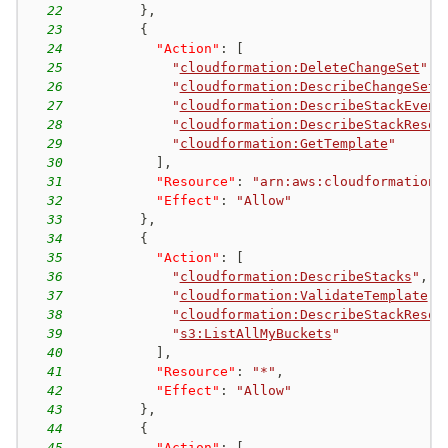
22
}
,
23
{
24
"Action"
:
[
25
"
cloudformation:DeleteChangeSet
"
,
26
"
cloudformation:DescribeChangeSet
"
27
"
cloudformation:DescribeStackEvent
28
"
cloudformation:DescribeStackResou
29
"
cloudformation:GetTemplate
"
30
]
,
31
"Resource"
:
"arn:aws:cloudformation:
32
"Effect"
:
"Allow"
33
}
,
34
{
35
"Action"
:
[
36
"
cloudformation:DescribeStacks
"
,
37
"
cloudformation:ValidateTemplate
"
,
38
"
cloudformation:DescribeStackResou
39
"
s3:ListAllMyBuckets
"
40
]
,
41
"Resource"
:
"*"
,
42
"Effect"
:
"Allow"
43
}
,
44
{
45
"Action"
:
[