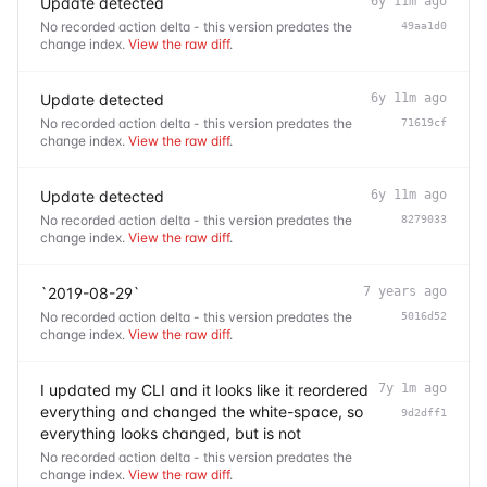
Update detected
6y 11m ago
No recorded action delta - this version predates the
49aa1d0
change index.
View the raw diff
.
Update detected
6y 11m ago
No recorded action delta - this version predates the
71619cf
change index.
View the raw diff
.
Update detected
6y 11m ago
No recorded action delta - this version predates the
8279033
change index.
View the raw diff
.
`2019-08-29`
7 years ago
No recorded action delta - this version predates the
5016d52
change index.
View the raw diff
.
I updated my CLI and it looks like it reordered
7y 1m ago
everything and changed the white-space, so
9d2dff1
everything looks changed, but is not
No recorded action delta - this version predates the
change index.
View the raw diff
.