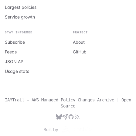
Largest policies
Service growth
STAY INFORMED
PROJECT
Subscribe
About
Feeds
GitHub
JSON API
Usage stats
IAMTrail - AWS Managed Policy Changes Archive
|
Open
Source
Built by