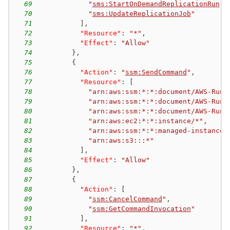
69
"
sms:StartOnDemandReplicationRun
"
,
70
"
sms:UpdateReplicationJob
"
71
]
,
72
"Resource"
:
"*"
,
73
"Effect"
:
"Allow"
74
}
,
75
{
76
"Action"
:
"
ssm:SendCommand
"
,
77
"Resource"
:
[
78
"arn:aws:ssm:*:*:document/AWS-RunR
79
"arn:aws:ssm:*:*:document/AWS-RunP
80
"arn:aws:ssm:*:*:document/AWS-RunS
81
"arn:aws:ec2:*:*:instance/*"
,
82
"arn:aws:ssm:*:*:managed-instance/
83
"arn:aws:s3:::*"
84
]
,
85
"Effect"
:
"Allow"
86
}
,
87
{
88
"Action"
:
[
89
"
ssm:CancelCommand
"
,
90
"
ssm:GetCommandInvocation
"
91
]
,
92
"Resource"
:
"*"
,