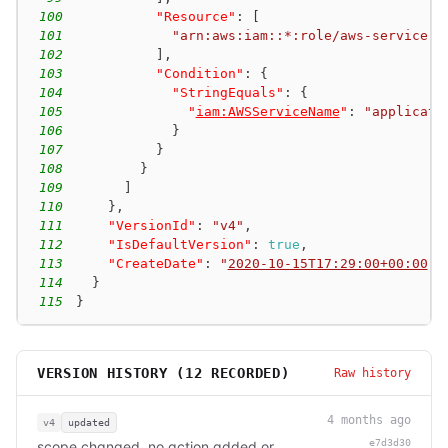
100
"Resource"
:
[
101
"arn:aws:iam::*:role/aws-service-r
102
]
,
103
"Condition"
:
{
104
"StringEquals"
:
{
105
"
iam:AWSServiceName
"
:
"applicati
106
}
107
}
108
}
109
]
110
}
,
111
"VersionId"
:
"v4"
,
112
"IsDefaultVersion"
:
true
,
113
"CreateDate"
:
"
2020-10-15T17:29:00+00:00
"
114
}
115
}
VERSION HISTORY (
12
RECORDED)
Raw history
4 months ago
v4
updated
e7d3d30
scope changed, no action added or