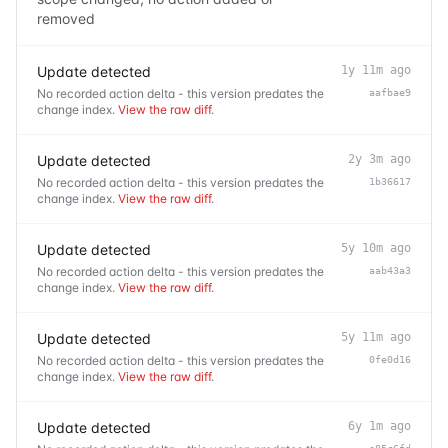
removed
Update detected
1y 11m ago
No recorded action delta - this version predates the
aafbae9
change index.
View the raw diff
.
Update detected
2y 3m ago
No recorded action delta - this version predates the
1b36617
change index.
View the raw diff
.
Update detected
5y 10m ago
No recorded action delta - this version predates the
aab43a3
change index.
View the raw diff
.
Update detected
5y 11m ago
No recorded action delta - this version predates the
0fe0d16
change index.
View the raw diff
.
Update detected
6y 1m ago