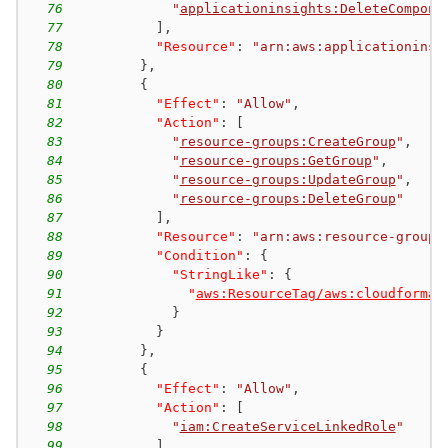
76
"
applicationinsights:DeleteCompone
77
]
,
78
"Resource"
:
"arn:aws:applicationinsi
79
}
,
80
{
81
"Effect"
:
"Allow"
,
82
"Action"
:
[
83
"
resource-groups:CreateGroup
"
,
84
"
resource-groups:GetGroup
"
,
85
"
resource-groups:UpdateGroup
"
,
86
"
resource-groups:DeleteGroup
"
87
]
,
88
"Resource"
:
"arn:aws:resource-groups
89
"Condition"
:
{
90
"StringLike"
:
{
91
"
aws:ResourceTag/aws:cloudformat
92
}
93
}
94
}
,
95
{
96
"Effect"
:
"Allow"
,
97
"Action"
:
[
98
"
iam:CreateServiceLinkedRole
"
99
]
,