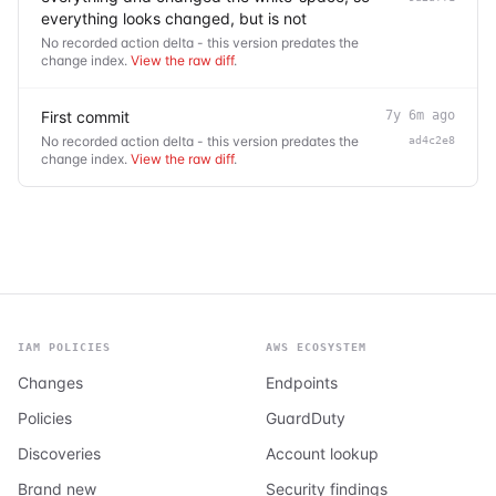
everything looks changed, but is not
No recorded action delta - this version predates the
change index.
View the raw diff
.
First commit
7y 6m ago
No recorded action delta - this version predates the
ad4c2e8
change index.
View the raw diff
.
IAM POLICIES
AWS ECOSYSTEM
Changes
Endpoints
Policies
GuardDuty
Discoveries
Account lookup
Brand new
Security findings