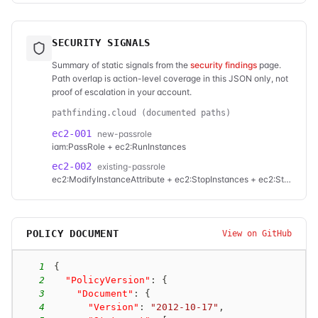
SECURITY SIGNALS
Summary of static signals from the
security findings
page.
Path overlap is action-level coverage in this JSON only, not
proof of escalation in your account.
pathfinding.cloud (documented paths)
ec2-001
new-passrole
iam:PassRole + ec2:RunInstances
ec2-002
existing-passrole
ec2:ModifyInstanceAttribute + ec2:StopInstances + ec2:StartInstances
POLICY DOCUMENT
View on GitHub
1
{
2
"PolicyVersion"
:
{
3
"Document"
:
{
4
"Version"
:
"2012-10-17"
,