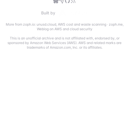
Built by
More from zoph.io:
unusd.cloud
,
AWS cost and waste scanning
·
zoph.me
,
Weblog on AWS and cloud security
This is an unofficial archive and is not affiliated with, endorsed by, or
sponsored by Amazon Web Services (AWS). AWS and related marks are
trademarks of Amazon.com, Inc. or its affiliates.