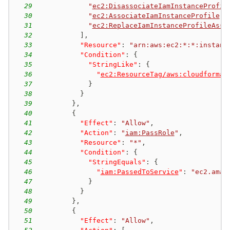
29
"
ec2:DisassociateIamInstanceProfil
30
"
ec2:AssociateIamInstanceProfile
"
,
31
"
ec2:ReplaceIamInstanceProfileAsso
32
]
,
33
"Resource"
:
"arn:aws:ec2:*:*:instanc
34
"Condition"
:
{
35
"StringLike"
:
{
36
"
ec2:ResourceTag/aws:cloudformat
37
}
38
}
39
}
,
40
{
41
"Effect"
:
"Allow"
,
42
"Action"
:
"
iam:PassRole
"
,
43
"Resource"
:
"*"
,
44
"Condition"
:
{
45
"StringEquals"
:
{
46
"
iam:PassedToService
"
:
"ec2.amaz
47
}
48
}
49
}
,
50
{
51
"Effect"
:
"Allow"
,