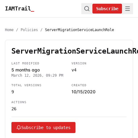
IAMTrail
_
Subscribe
Home
/
Policies
/
ServerMigrationServiceLaunchRole
ServerMigrationServiceLaunchR
LAST MODIFIED
VERSION
5 months ago
v4
March 12, 2026, 09:29 PM
TOTAL VERSIONS
CREATED
10/15/2020
9
ACTIONS
26
Subscribe to updates