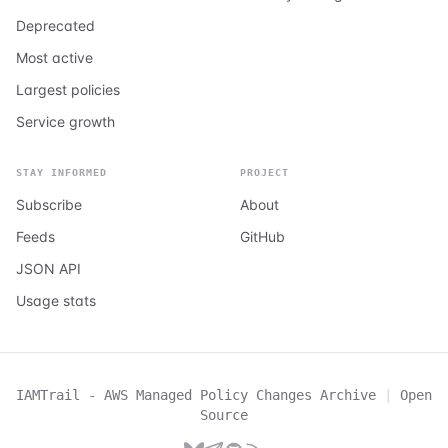
Deprecated
Most active
Largest policies
Service growth
STAY INFORMED
PROJECT
Subscribe
About
Feeds
GitHub
JSON API
Usage stats
IAMTrail - AWS Managed Policy Changes Archive
|
Open
Source