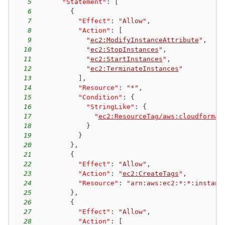
5
"Statement"
:
[
6
{
7
"Effect"
:
"Allow"
,
8
"Action"
:
[
9
"
ec2:ModifyInstanceAttribute
"
,
10
"
ec2:StopInstances
"
,
11
"
ec2:StartInstances
"
,
12
"
ec2:TerminateInstances
"
13
]
,
14
"Resource"
:
"*"
,
15
"Condition"
:
{
16
"StringLike"
:
{
17
"
ec2:ResourceTag/aws:cloudformat
18
}
19
}
20
}
,
21
{
22
"Effect"
:
"Allow"
,
23
"Action"
:
"
ec2:CreateTags
"
,
24
"Resource"
:
"arn:aws:ec2:*:*:instanc
25
}
,
26
{
27
"Effect"
:
"Allow"
,
28
"Action"
:
[