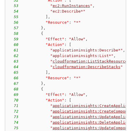
52
"Action"
:
[
53
"
ec2:RunInstances
"
,
54
"ec2:Describe*"
55
]
,
56
"Resource"
:
"*"
57
}
,
58
{
59
"Effect"
:
"Allow"
,
60
"Action"
:
[
61
"applicationinsights:Describe*"
,
62
"applicationinsights:List*"
,
63
"
cloudformation:ListStackResources
64
"
cloudformation:DescribeStacks
"
65
]
,
66
"Resource"
:
"*"
67
}
,
68
{
69
"Effect"
:
"Allow"
,
70
"Action"
:
[
71
"
applicationinsights:CreateApplica
72
"
applicationinsights:CreateCompone
73
"
applicationinsights:UpdateApplica
74
"
applicationinsights:DeleteApplica
75
"
applicationinsights:UpdateCompone