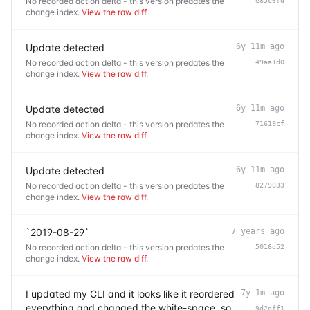
No recorded action delta - this version predates the
e85c6fd
change index.
View the raw diff
.
Update detected
6y 11m ago
No recorded action delta - this version predates the
49aa1d0
change index.
View the raw diff
.
Update detected
6y 11m ago
No recorded action delta - this version predates the
71619cf
change index.
View the raw diff
.
Update detected
6y 11m ago
No recorded action delta - this version predates the
8279033
change index.
View the raw diff
.
`2019-08-29`
7 years ago
No recorded action delta - this version predates the
5016d52
change index.
View the raw diff
.
I updated my CLI and it looks like it reordered
7y 1m ago
everything and changed the white-space, so
9d2dff1