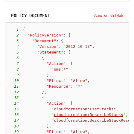
POLICY DOCUMENT
View on GitHub
1
{
2
"PolicyVersion"
:
{
3
"Document"
:
{
4
"Version"
:
"2012-10-17"
,
5
"Statement"
:
[
6
{
7
"Action"
:
[
8
"sms:*"
9
]
,
10
"Effect"
:
"Allow"
,
11
"Resource"
:
"*"
12
}
,
13
{
14
"Action"
:
[
15
"
cloudformation:ListStacks
"
,
16
"
cloudformation:DescribeStacks
"
,
17
"
cloudformation:DescribeStackResou
18
]
,
19
"Effect"
:
"Allow"
,