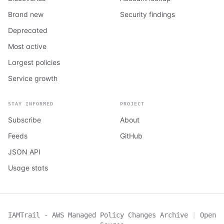
Brand new
Security findings
Deprecated
Most active
Largest policies
Service growth
STAY INFORMED
PROJECT
Subscribe
About
Feeds
GitHub
JSON API
Usage stats
IAMTrail - AWS Managed Policy Changes Archive
|
Open