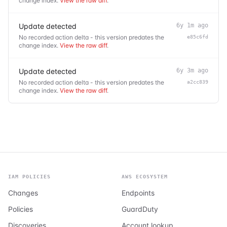
change index.
View the raw diff
.
Update detected
6y 1m ago
No recorded action delta - this version predates the
e85c6fd
change index.
View the raw diff
.
Update detected
6y 3m ago
No recorded action delta - this version predates the
a2cc839
change index.
View the raw diff
.
IAM POLICIES
AWS ECOSYSTEM
Changes
Endpoints
Policies
GuardDuty
Discoveries
Account lookup