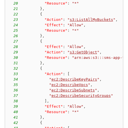
20
"Resource"
:
"*"
21
}
,
22
{
23
"Action"
:
"
s3:ListAllMyBuckets
"
,
24
"Effect"
:
"Allow"
,
25
"Resource"
:
"*"
26
}
,
27
{
28
"Effect"
:
"Allow"
,
29
"Action"
:
"
s3:GetObject
"
,
30
"Resource"
:
"arn:aws:s3:::sms-app-*/
31
}
,
32
{
33
"Action"
:
[
34
"
ec2:DescribeKeyPairs
"
,
35
"
ec2:DescribeVpcs
"
,
36
"
ec2:DescribeSubnets
"
,
37
"
ec2:DescribeSecurityGroups
"
38
]
,
39
"Effect"
:
"Allow"
,
40
"Resource"
:
"*"
41
}
,
42
{