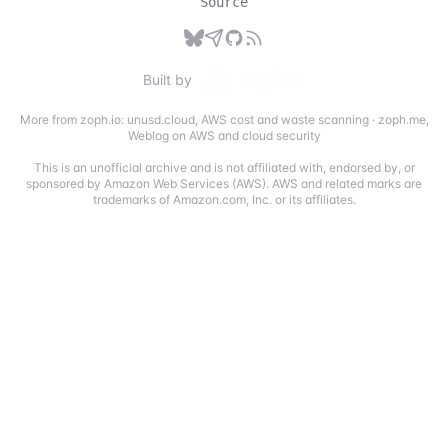
Source
Built by
More from zoph.io:
unusd.cloud
,
AWS cost and waste scanning
·
zoph.me
,
Weblog on AWS and cloud security
This is an unofficial archive and is not affiliated with, endorsed by, or
sponsored by Amazon Web Services (AWS). AWS and related marks are
trademarks of Amazon.com, Inc. or its affiliates.