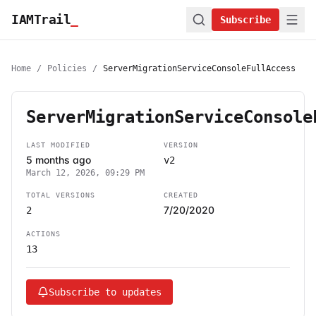
IAMTrail
_
Subscribe
Home
/
Policies
/
ServerMigrationServiceConsoleFullAccess
ServerMigrationServiceConsole
LAST MODIFIED
VERSION
5 months ago
v2
March 12, 2026, 09:29 PM
TOTAL VERSIONS
CREATED
7/20/2020
2
ACTIONS
13
Subscribe to updates