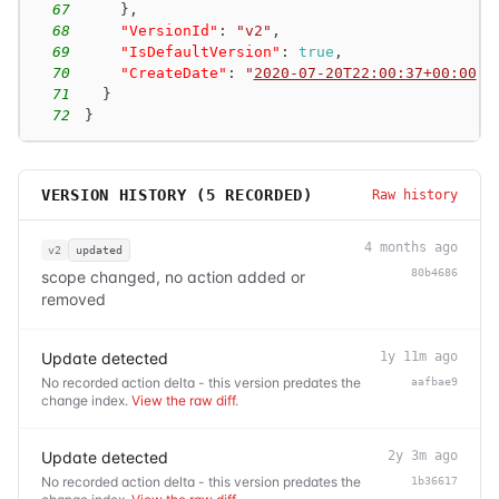
67
}
,
68
"VersionId"
:
"v2"
,
69
"IsDefaultVersion"
:
true
,
70
"CreateDate"
:
"
2020-07-20T22:00:37+00:00
"
71
}
72
}
VERSION HISTORY (
5
RECORDED)
Raw history
4 months ago
v2
updated
80b4686
scope changed, no action added or
removed
Update detected
1y 11m ago
No recorded action delta - this version predates the
aafbae9
change index.
View the raw diff
.
Update detected
2y 3m ago
No recorded action delta - this version predates the
1b36617