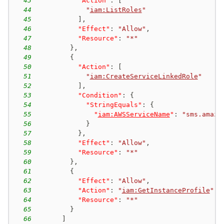
43
"Action"
:
[
44
"
iam:ListRoles
"
45
]
,
46
"Effect"
:
"Allow"
,
47
"Resource"
:
"*"
48
}
,
49
{
50
"Action"
:
[
51
"
iam:CreateServiceLinkedRole
"
52
]
,
53
"Condition"
:
{
54
"StringEquals"
:
{
55
"
iam:AWSServiceName
"
:
"sms.amazo
56
}
57
}
,
58
"Effect"
:
"Allow"
,
59
"Resource"
:
"*"
60
}
,
61
{
62
"Effect"
:
"Allow"
,
63
"Action"
:
"
iam:GetInstanceProfile
"
,
64
"Resource"
:
"*"
65
}
66
]