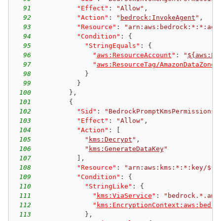
91
"Effect"
:
"Allow"
,
92
"Action"
:
"
bedrock:InvokeAgent
"
,
93
"Resource"
:
"arn:aws:bedrock:*:*:age
94
"Condition"
:
{
95
"StringEquals"
:
{
96
"
aws:ResourceAccount
"
:
"
${aws:Pr
97
"
aws:ResourceTag/AmazonDataZoneP
98
}
99
}
100
}
,
101
{
102
"Sid"
:
"BedrockPromptKmsPermissions"
103
"Effect"
:
"Allow"
,
104
"Action"
:
[
105
"
kms:Decrypt
"
,
106
"
kms:GenerateDataKey
"
107
]
,
108
"Resource"
:
"arn:aws:kms:*:*:key/${a
109
"Condition"
:
{
110
"StringLike"
:
{
111
"
kms:ViaService
"
:
"bedrock.*.ama
112
"
kms:EncryptionContext:aws:bedro
113
}
,