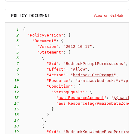
POLICY DOCUMENT
View on GitHub
1
{
2
"PolicyVersion"
:
{
3
"Document"
:
{
4
"Version"
:
"2012-10-17"
,
5
"Statement"
:
[
6
{
7
"Sid"
:
"BedrockPromptPermissions"
,
8
"Effect"
:
"Allow"
,
9
"Action"
:
"
bedrock:GetPrompt
"
,
10
"Resource"
:
"arn:aws:bedrock:*:*:pro
11
"Condition"
:
{
12
"StringEquals"
:
{
13
"
aws:ResourceAccount
"
:
"
${aws:Pr
14
"
aws:ResourceTag/AmazonDataZoneP
15
}
16
}
17
}
,
18
{
19
"Sid"
:
"BedrockKnowledgeBasePermissi