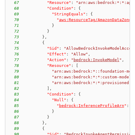
67
"Resource"
:
"arn:aws:bedrock:*:*:app
68
"Condition"
:
{
69
"StringEquals"
:
{
70
"
aws:ResourceTag/AmazonDataZoneP
71
}
72
}
73
}
,
74
{
75
"Sid"
:
"AllowBedrockInvokeModelAcces
76
"Effect"
:
"Allow"
,
77
"Action"
:
"
bedrock:InvokeModel
"
,
78
"Resource"
:
[
79
"arn:aws:bedrock:*::foundation-mod
80
"arn:aws:bedrock:*:*:custom-model/
81
"arn:aws:bedrock:*:*:provisioned-m
82
]
,
83
"Condition"
:
{
84
"Null"
:
{
85
"
bedrock:InferenceProfileArn
"
:
"
86
}
87
}
88
}
,
89
{
90
"Sid"
:
"BedrockInvokeAgentPermission