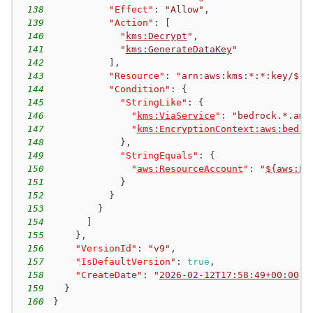
138
"Effect"
:
"Allow"
,
139
"Action"
:
[
140
"
kms:Decrypt
"
,
141
"
kms:GenerateDataKey
"
142
]
,
143
"Resource"
:
"arn:aws:kms:*:*:key/${a
144
"Condition"
:
{
145
"StringLike"
:
{
146
"
kms:ViaService
"
:
"bedrock.*.ama
147
"
kms:EncryptionContext:aws:bedro
148
}
,
149
"StringEquals"
:
{
150
"
aws:ResourceAccount
"
:
"
${aws:Pr
151
}
152
}
153
}
154
]
155
}
,
156
"VersionId"
:
"v9"
,
157
"IsDefaultVersion"
:
true
,
158
"CreateDate"
:
"
2026-02-12T17:58:49+00:00
"
159
}
160
}