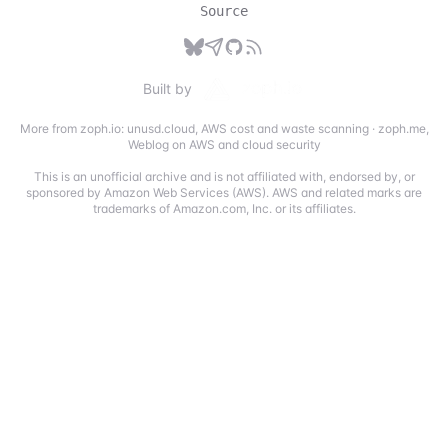
Source
Built by
More from zoph.io:
unusd.cloud
,
AWS cost and waste scanning
·
zoph.me
,
Weblog on AWS and cloud security
This is an unofficial archive and is not affiliated with, endorsed by, or
sponsored by Amazon Web Services (AWS). AWS and related marks are
trademarks of Amazon.com, Inc. or its affiliates.