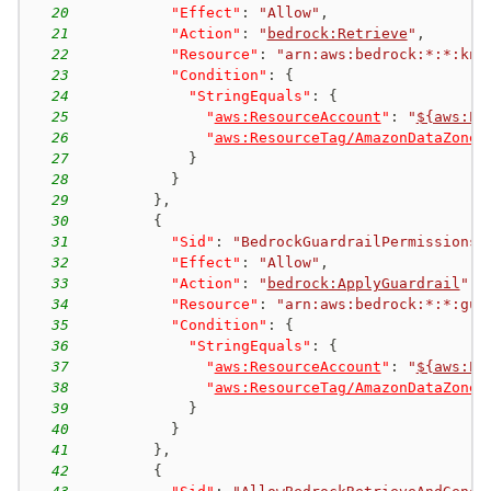
20
"Effect"
:
"Allow"
,
21
"Action"
:
"
bedrock:Retrieve
"
,
22
"Resource"
:
"arn:aws:bedrock:*:*:kno
23
"Condition"
:
{
24
"StringEquals"
:
{
25
"
aws:ResourceAccount
"
:
"
${aws:Pr
26
"
aws:ResourceTag/AmazonDataZoneP
27
}
28
}
29
}
,
30
{
31
"Sid"
:
"BedrockGuardrailPermissions"
32
"Effect"
:
"Allow"
,
33
"Action"
:
"
bedrock:ApplyGuardrail
"
,
34
"Resource"
:
"arn:aws:bedrock:*:*:gua
35
"Condition"
:
{
36
"StringEquals"
:
{
37
"
aws:ResourceAccount
"
:
"
${aws:Pr
38
"
aws:ResourceTag/AmazonDataZoneP
39
}
40
}
41
}
,
42
{