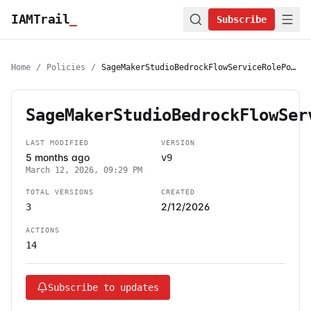
IAMTrail
_
Subscribe
Home
/
Policies
/
SageMakerStudioBedrockFlowServiceRolePolicy
SageMakerStudioBedrockFlowSer
LAST MODIFIED
VERSION
5 months ago
v9
March 12, 2026, 09:29 PM
TOTAL VERSIONS
CREATED
2/12/2026
3
ACTIONS
14
Subscribe to updates