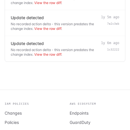
change index.
View the raw diff
.
Update detected
1y 5m ago
No recorded action delta - this version predates the
7e2c3eb
change index.
View the raw diff
.
Update detected
1y 6m ago
No recorded action delta - this version predates the
1c32222
change index.
View the raw diff
.
IAM POLICIES
AWS ECOSYSTEM
Changes
Endpoints
Policies
GuardDuty