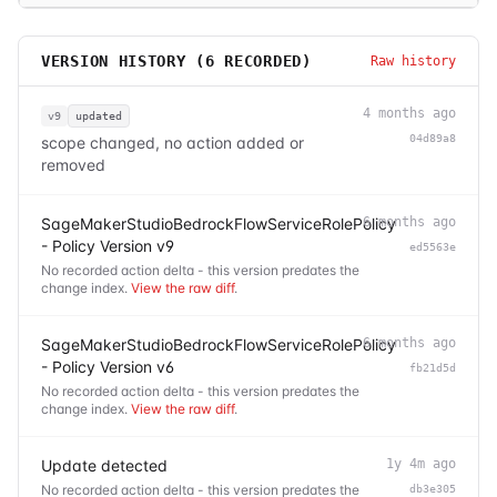
VERSION HISTORY (
6
RECORDED)
Raw history
4 months ago
v9
updated
04d89a8
scope changed, no action added or
removed
SageMakerStudioBedrockFlowServiceRolePolicy
6 months ago
- Policy Version v9
ed5563e
No recorded action delta - this version predates the
change index.
View the raw diff
.
SageMakerStudioBedrockFlowServiceRolePolicy
6 months ago
- Policy Version v6
fb21d5d
No recorded action delta - this version predates the
change index.
View the raw diff
.
Update detected
1y 4m ago
No recorded action delta - this version predates the
db3e305