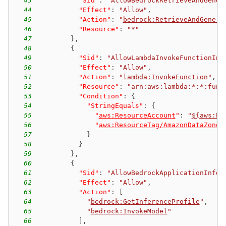
43
"Sid"
:
"AllowBedrockRetrieveAndGener
44
"Effect"
:
"Allow"
,
45
"Action"
:
"
bedrock:RetrieveAndGenera
46
"Resource"
:
"*"
47
}
,
48
{
49
"Sid"
:
"AllowLambdaInvokeFunctionInP
50
"Effect"
:
"Allow"
,
51
"Action"
:
"
lambda:InvokeFunction
"
,
52
"Resource"
:
"arn:aws:lambda:*:*:func
53
"Condition"
:
{
54
"StringEquals"
:
{
55
"
aws:ResourceAccount
"
:
"
${aws:Pr
56
"
aws:ResourceTag/AmazonDataZoneP
57
}
58
}
59
}
,
60
{
61
"Sid"
:
"AllowBedrockApplicationInfer
62
"Effect"
:
"Allow"
,
63
"Action"
:
[
64
"
bedrock:GetInferenceProfile
"
,
65
"
bedrock:InvokeModel
"
66
]
,