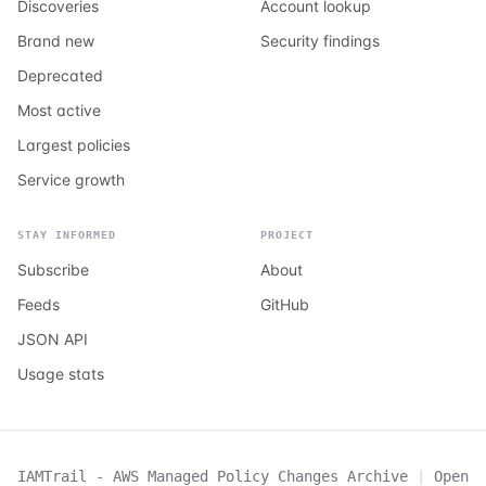
Discoveries
Account lookup
Brand new
Security findings
Deprecated
Most active
Largest policies
Service growth
STAY INFORMED
PROJECT
Subscribe
About
Feeds
GitHub
JSON API
Usage stats
IAMTrail - AWS Managed Policy Changes Archive
|
Open