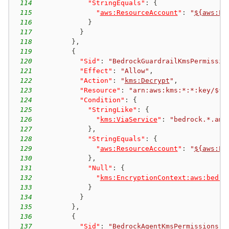
114
"StringEquals"
:
{
115
"
aws:ResourceAccount
"
:
"
${aws:Pr
116
}
117
}
118
}
,
119
{
120
"Sid"
:
"BedrockGuardrailKmsPermissio
121
"Effect"
:
"Allow"
,
122
"Action"
:
"
kms:Decrypt
"
,
123
"Resource"
:
"arn:aws:kms:*:*:key/${a
124
"Condition"
:
{
125
"StringLike"
:
{
126
"
kms:ViaService
"
:
"bedrock.*.ama
127
}
,
128
"StringEquals"
:
{
129
"
aws:ResourceAccount
"
:
"
${aws:Pr
130
}
,
131
"Null"
:
{
132
"
kms:EncryptionContext:aws:bedro
133
}
134
}
135
}
,
136
{
137
"Sid"
:
"BedrockAgentKmsPermissions"
,