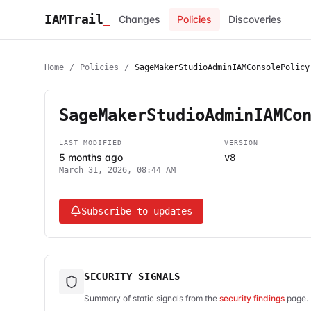
IAMTrail
_
Changes
Policies
Discoveries
Home
/
Policies
/
SageMakerStudioAdminIAMConsolePolicy
SageMakerStudioAdminIAMCo
LAST MODIFIED
VERSION
5 months ago
v8
March 31, 2026, 08:44 AM
Subscribe to updates
SECURITY SIGNALS
Summary of static signals from the
security findings
page. 