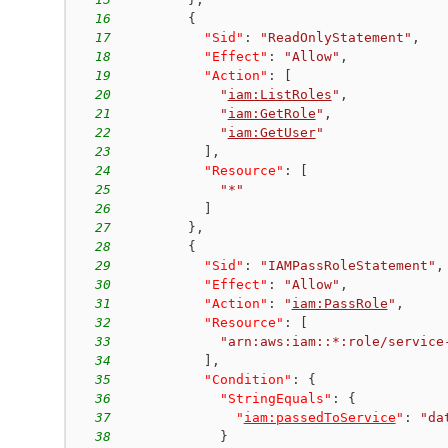
16
{
17
"Sid"
:
"ReadOnlyStatement"
,
18
"Effect"
:
"Allow"
,
19
"Action"
:
[
20
"
iam:ListRoles
"
,
21
"
iam:GetRole
"
,
22
"
iam:GetUser
"
23
]
,
24
"Resource"
:
[
25
"*"
26
]
27
}
,
28
{
29
"Sid"
:
"IAMPassRoleStatement"
,
30
"Effect"
:
"Allow"
,
31
"Action"
:
"
iam:PassRole
"
,
32
"Resource"
:
[
33
"arn:aws:iam::*:role/service
34
]
,
35
"Condition"
:
{
36
"StringEquals"
:
{
37
"
iam:passedToService
"
:
"da
38
}