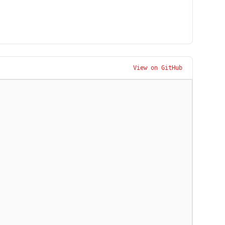
View on GitHub