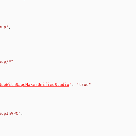
oup"
,
oup/*"
UseWithSageMakerUnifiedStudio
"
:
"true"
oupInVPC"
,