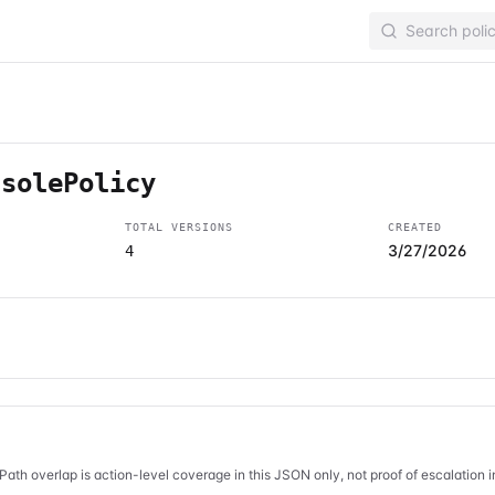
nsolePolicy
TOTAL VERSIONS
CREATED
3/27/2026
4
Path overlap is action-level coverage in this JSON only, not proof of escalation 