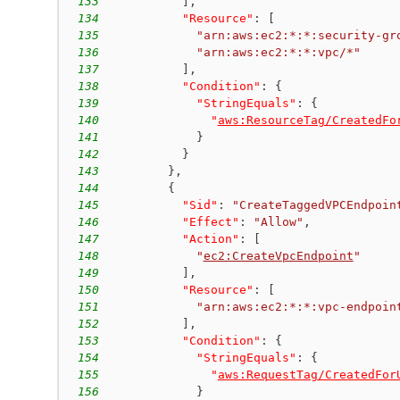
133
]
,
134
"Resource"
:
[
135
"arn:aws:ec2:*:*:security-gr
136
"arn:aws:ec2:*:*:vpc/*"
137
]
,
138
"Condition"
:
{
139
"StringEquals"
:
{
140
"
aws:ResourceTag/CreatedFo
141
}
142
}
143
}
,
144
{
145
"Sid"
:
"CreateTaggedVPCEndpoin
146
"Effect"
:
"Allow"
,
147
"Action"
:
[
148
"
ec2:CreateVpcEndpoint
"
149
]
,
150
"Resource"
:
[
151
"arn:aws:ec2:*:*:vpc-endpoin
152
]
,
153
"Condition"
:
{
154
"StringEquals"
:
{
155
"
aws:RequestTag/CreatedFor
156
}