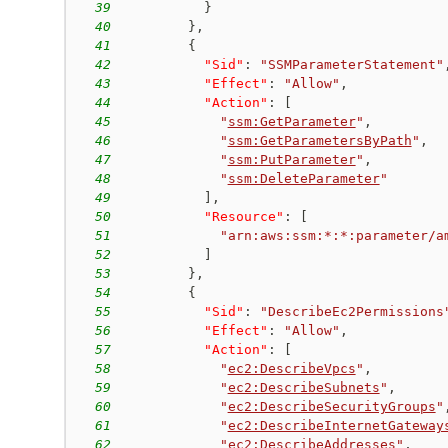
39
}
40
}
,
41
{
42
"Sid"
:
"SSMParameterStatement"
43
"Effect"
:
"Allow"
,
44
"Action"
:
[
45
"
ssm:GetParameter
"
,
46
"
ssm:GetParametersByPath
"
,
47
"
ssm:PutParameter
"
,
48
"
ssm:DeleteParameter
"
49
]
,
50
"Resource"
:
[
51
"arn:aws:ssm:*:*:parameter/a
52
]
53
}
,
54
{
55
"Sid"
:
"DescribeEc2Permissions
56
"Effect"
:
"Allow"
,
57
"Action"
:
[
58
"
ec2:DescribeVpcs
"
,
59
"
ec2:DescribeSubnets
"
,
60
"
ec2:DescribeSecurityGroups
"
61
"
ec2:DescribeInternetGateway
62
"
ec2:DescribeAddresses
"
,