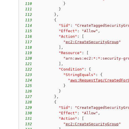
110
}
111
}
112
}
,
113
{
114
"Sid"
:
"CreateTaggedSecurityGr
115
"Effect"
:
"Allow"
,
116
"Action"
:
[
117
"
ec2:CreateSecurityGroup
"
118
]
,
119
"Resource"
:
[
120
"arn:aws:ec2:*:*:security-gr
121
]
,
122
"Condition"
:
{
123
"StringEquals"
:
{
124
"
aws:RequestTag/CreatedFor
125
}
126
}
127
}
,
128
{
129
"Sid"
:
"CreateTaggedSecurityGr
130
"Effect"
:
"Allow"
,
131
"Action"
:
[
132
"
ec2:CreateSecurityGroup
"