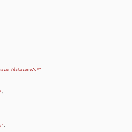
,
mazon/datazone/q*"
"
,
,
s
"
,