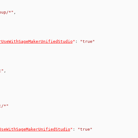
oup/*"
,
rUseWithSageMakerUnifiedStudio
"
:
"true"
t"
,
t/*"
UseWithSageMakerUnifiedStudio
"
:
"true"