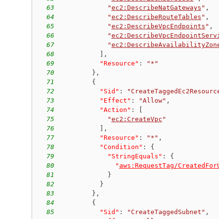
63
"
ec2:DescribeNatGateways
"
,
64
"
ec2:DescribeRouteTables
"
,
65
"
ec2:DescribeVpcEndpoints
"
,
66
"
ec2:DescribeVpcEndpointServ
67
"
ec2:DescribeAvailabilityZon
68
]
,
69
"Resource"
:
"*"
70
}
,
71
{
72
"Sid"
:
"CreateTaggedEc2Resourc
73
"Effect"
:
"Allow"
,
74
"Action"
:
[
75
"
ec2:CreateVpc
"
76
]
,
77
"Resource"
:
"*"
,
78
"Condition"
:
{
79
"StringEquals"
:
{
80
"
aws:RequestTag/CreatedFor
81
}
82
}
83
}
,
84
{
85
"Sid"
:
"CreateTaggedSubnet"
,