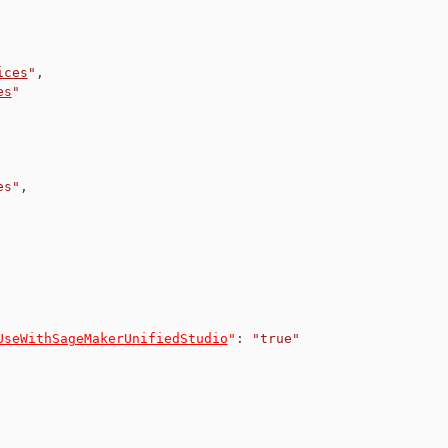
ices
"
,
es
"
es"
,
UseWithSageMakerUnifiedStudio
"
:
"true"