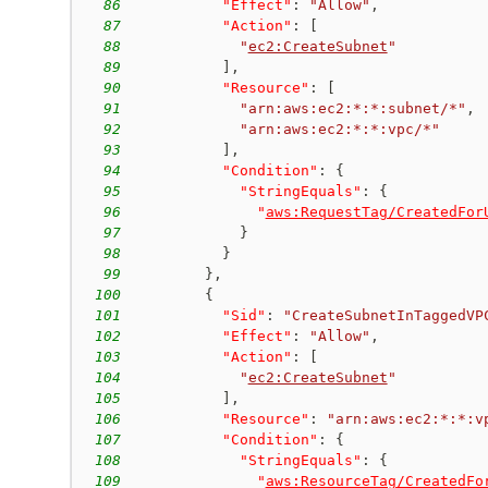
86
"Effect"
:
"Allow"
,
87
"Action"
:
[
88
"
ec2:CreateSubnet
"
89
]
,
90
"Resource"
:
[
91
"arn:aws:ec2:*:*:subnet/*"
,
92
"arn:aws:ec2:*:*:vpc/*"
93
]
,
94
"Condition"
:
{
95
"StringEquals"
:
{
96
"
aws:RequestTag/CreatedFor
97
}
98
}
99
}
,
100
{
101
"Sid"
:
"CreateSubnetInTaggedVP
102
"Effect"
:
"Allow"
,
103
"Action"
:
[
104
"
ec2:CreateSubnet
"
105
]
,
106
"Resource"
:
"arn:aws:ec2:*:*:v
107
"Condition"
:
{
108
"StringEquals"
:
{
109
"
aws:ResourceTag/CreatedFo