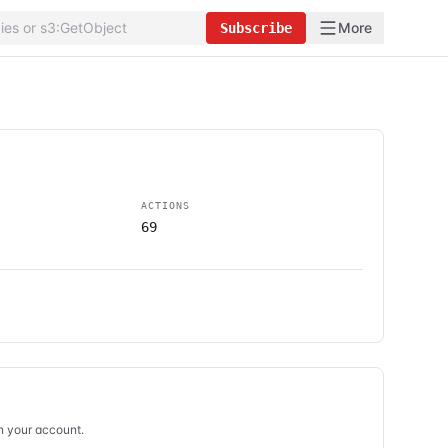
More
Subscribe
ACTIONS
69
in your account.