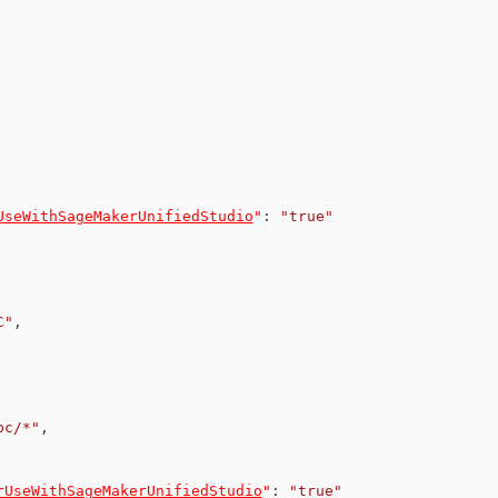
UseWithSageMakerUnifiedStudio
"
:
"true"
C"
,
pc/*"
,
rUseWithSageMakerUnifiedStudio
"
:
"true"