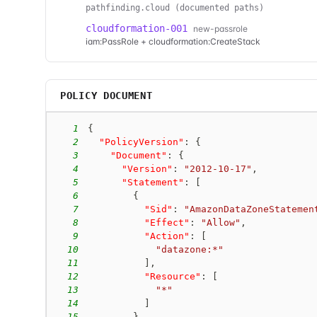
pathfinding.cloud (documented paths)
cloudformation-001
new-passrole
iam:PassRole + cloudformation:CreateStack
POLICY DOCUMENT
1
{
2
"PolicyVersion"
:
{
3
"Document"
:
{
4
"Version"
:
"2012-10-17"
,
5
"Statement"
:
[
6
{
7
"Sid"
:
"AmazonDataZoneStatemen
8
"Effect"
:
"Allow"
,
9
"Action"
:
[
10
"datazone:*"
11
]
,
12
"Resource"
:
[
13
"*"
14
]
15
}
,