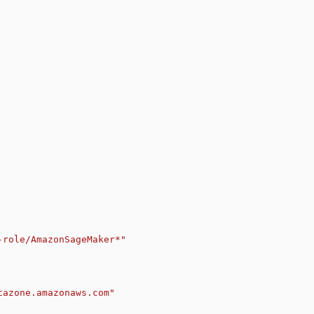
-role/AmazonSageMaker*"
tazone.amazonaws.com"