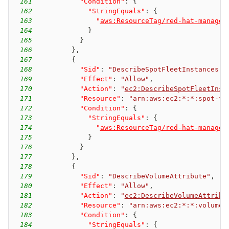
161
"Condition"
:
{
162
"StringEquals"
:
{
163
"
aws:ResourceTag/red-hat-managed
164
}
165
}
166
}
,
167
{
168
"Sid"
:
"DescribeSpotFleetInstances"
,
169
"Effect"
:
"Allow"
,
170
"Action"
:
"
ec2:DescribeSpotFleetInst
171
"Resource"
:
"arn:aws:ec2:*:*:spot-fl
172
"Condition"
:
{
173
"StringEquals"
:
{
174
"
aws:ResourceTag/red-hat-managed
175
}
176
}
177
}
,
178
{
179
"Sid"
:
"DescribeVolumeAttribute"
,
180
"Effect"
:
"Allow"
,
181
"Action"
:
"
ec2:DescribeVolumeAttribu
182
"Resource"
:
"arn:aws:ec2:*:*:volume/
183
"Condition"
:
{
184
"StringEquals"
:
{