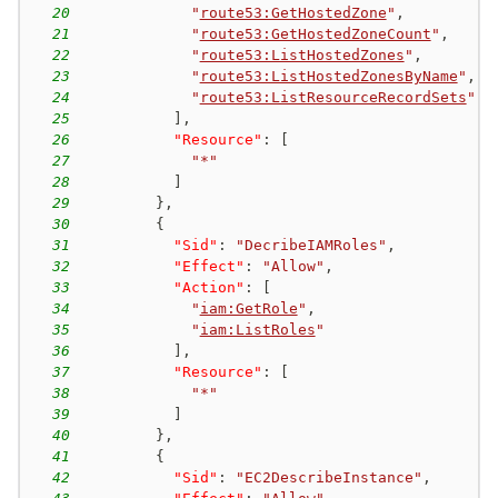
20
"
route53:GetHostedZone
"
,
21
"
route53:GetHostedZoneCount
"
,
22
"
route53:ListHostedZones
"
,
23
"
route53:ListHostedZonesByName
"
,
24
"
route53:ListResourceRecordSets
"
25
]
,
26
"Resource"
:
[
27
"*"
28
]
29
}
,
30
{
31
"Sid"
:
"DecribeIAMRoles"
,
32
"Effect"
:
"Allow"
,
33
"Action"
:
[
34
"
iam:GetRole
"
,
35
"
iam:ListRoles
"
36
]
,
37
"Resource"
:
[
38
"*"
39
]
40
}
,
41
{
42
"Sid"
:
"EC2DescribeInstance"
,