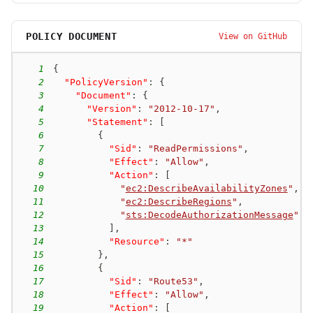
POLICY DOCUMENT
View on GitHub
1
{
2
"PolicyVersion"
:
{
3
"Document"
:
{
4
"Version"
:
"2012-10-17"
,
5
"Statement"
:
[
6
{
7
"Sid"
:
"ReadPermissions"
,
8
"Effect"
:
"Allow"
,
9
"Action"
:
[
10
"
ec2:DescribeAvailabilityZones
"
,
11
"
ec2:DescribeRegions
"
,
12
"
sts:DecodeAuthorizationMessage
"
13
]
,
14
"Resource"
:
"*"
15
}
,
16
{
17
"Sid"
:
"Route53"
,
18
"Effect"
:
"Allow"
,
19
"Action"
:
[