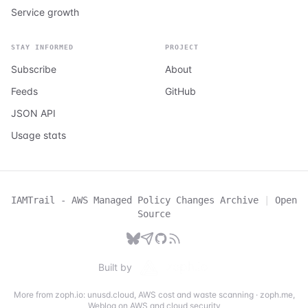
Service growth
STAY INFORMED
PROJECT
Subscribe
About
Feeds
GitHub
JSON API
Usage stats
IAMTrail - AWS Managed Policy Changes Archive
|
Open
Source
Built by
More from zoph.io:
unusd.cloud
,
AWS cost and waste scanning
·
zoph.me
,
Weblog on AWS and cloud security