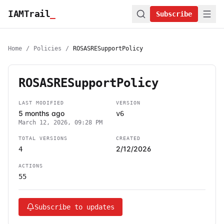
IAMTrail
_
Subscribe
Home
/
Policies
/
ROSASRESupportPolicy
ROSASRESupportPolicy
LAST MODIFIED
VERSION
5 months ago
v6
March 12, 2026, 09:28 PM
TOTAL VERSIONS
CREATED
2/12/2026
4
ACTIONS
55
Subscribe to updates