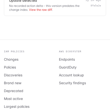
Update detected
No recorded action delta - this version predates the
8fe5a2e
change index.
View the raw diff
.
IAM POLICIES
AWS ECOSYSTEM
Changes
Endpoints
Policies
GuardDuty
Discoveries
Account lookup
Brand new
Security findings
Deprecated
Most active
Largest policies