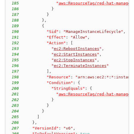
185
"
aws:ResourceTag/red-hat-managed
186
}
187
}
188
}
,
189
{
190
"Sid"
:
"ManageInstanceLifecycle"
,
191
"Effect"
:
"Allow"
,
192
"Action"
:
[
193
"
ec2:RebootInstances
"
,
194
"
ec2:StartInstances
"
,
195
"
ec2:StopInstances
"
,
196
"
ec2:TerminateInstances
"
197
]
,
198
"Resource"
:
"arn:aws:ec2:*:*:instanc
199
"Condition"
:
{
200
"StringEquals"
:
{
201
"
aws:ResourceTag/red-hat-managed
202
}
203
}
204
}
205
]
206
}
,
207
"VersionId"
:
"v6"
,
208
"IsDefaultVersion"
:
true
,