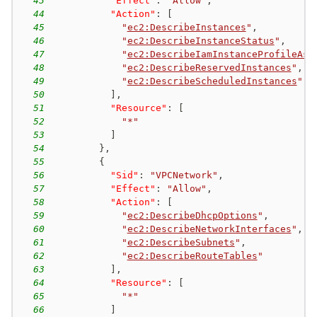
43
"Effect"
:
"Allow"
,
44
"Action"
:
[
45
"
ec2:DescribeInstances
"
,
46
"
ec2:DescribeInstanceStatus
"
,
47
"
ec2:DescribeIamInstanceProfileAss
48
"
ec2:DescribeReservedInstances
"
,
49
"
ec2:DescribeScheduledInstances
"
50
]
,
51
"Resource"
:
[
52
"*"
53
]
54
}
,
55
{
56
"Sid"
:
"VPCNetwork"
,
57
"Effect"
:
"Allow"
,
58
"Action"
:
[
59
"
ec2:DescribeDhcpOptions
"
,
60
"
ec2:DescribeNetworkInterfaces
"
,
61
"
ec2:DescribeSubnets
"
,
62
"
ec2:DescribeRouteTables
"
63
]
,
64
"Resource"
:
[
65
"*"
66
]