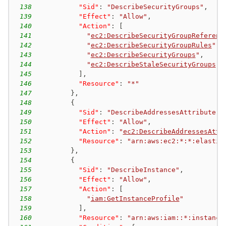
138
"Sid"
:
"DescribeSecurityGroups"
,
139
"Effect"
:
"Allow"
,
140
"Action"
:
[
141
"
ec2:DescribeSecurityGroupReferenc
142
"
ec2:DescribeSecurityGroupRules
"
,
143
"
ec2:DescribeSecurityGroups
"
,
144
"
ec2:DescribeStaleSecurityGroups
"
145
]
,
146
"Resource"
:
"*"
147
}
,
148
{
149
"Sid"
:
"DescribeAddressesAttribute"
,
150
"Effect"
:
"Allow"
,
151
"Action"
:
"
ec2:DescribeAddressesAttr
152
"Resource"
:
"arn:aws:ec2:*:*:elastic
153
}
,
154
{
155
"Sid"
:
"DescribeInstance"
,
156
"Effect"
:
"Allow"
,
157
"Action"
:
[
158
"
iam:GetInstanceProfile
"
159
]
,
160
"Resource"
:
"arn:aws:iam::*:instance