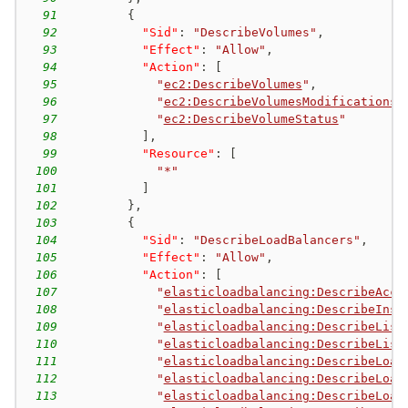
91
{
92
"Sid"
:
"DescribeVolumes"
,
93
"Effect"
:
"Allow"
,
94
"Action"
:
[
95
"
ec2:DescribeVolumes
"
,
96
"
ec2:DescribeVolumesModifications
"
97
"
ec2:DescribeVolumeStatus
"
98
]
,
99
"Resource"
:
[
100
"*"
101
]
102
}
,
103
{
104
"Sid"
:
"DescribeLoadBalancers"
,
105
"Effect"
:
"Allow"
,
106
"Action"
:
[
107
"
elasticloadbalancing:DescribeAcco
108
"
elasticloadbalancing:DescribeInst
109
"
elasticloadbalancing:DescribeList
110
"
elasticloadbalancing:DescribeList
111
"
elasticloadbalancing:DescribeLoad
112
"
elasticloadbalancing:DescribeLoad
113
"
elasticloadbalancing:DescribeLoad