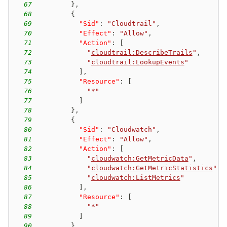
67
}
,
68
{
69
"Sid"
:
"Cloudtrail"
,
70
"Effect"
:
"Allow"
,
71
"Action"
:
[
72
"
cloudtrail:DescribeTrails
"
,
73
"
cloudtrail:LookupEvents
"
74
]
,
75
"Resource"
:
[
76
"*"
77
]
78
}
,
79
{
80
"Sid"
:
"Cloudwatch"
,
81
"Effect"
:
"Allow"
,
82
"Action"
:
[
83
"
cloudwatch:GetMetricData
"
,
84
"
cloudwatch:GetMetricStatistics
"
,
85
"
cloudwatch:ListMetrics
"
86
]
,
87
"Resource"
:
[
88
"*"
89
]
90
}
,