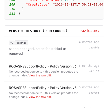
209
"CreateDate"
:
"
2026-02-12T17:59:23+00:00
"
210
}
211
}
VERSION HISTORY (
9
RECORDED)
Raw history
4 months ago
v6
updated
7a74ff8
scope changed, no action added or
removed
ROSASRESupportPolicy - Policy Version v6
6 months ago
No recorded action delta - this version predates the
c8b1c13
change index.
View the raw diff
.
ROSASRESupportPolicy - Policy Version v5
6 months ago
No recorded action delta - this version predates the
989f38b
change index.
View the raw diff
.