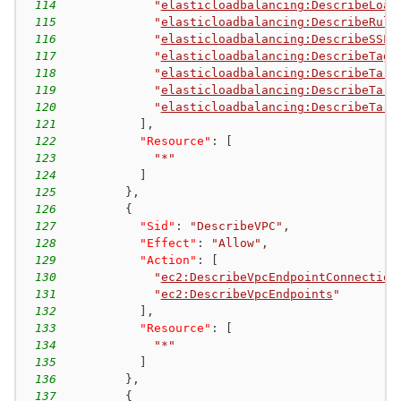
114
"
elasticloadbalancing:DescribeLoad
115
"
elasticloadbalancing:DescribeRule
116
"
elasticloadbalancing:DescribeSSLP
117
"
elasticloadbalancing:DescribeTags
118
"
elasticloadbalancing:DescribeTarg
119
"
elasticloadbalancing:DescribeTarg
120
"
elasticloadbalancing:DescribeTarg
121
]
,
122
"Resource"
:
[
123
"*"
124
]
125
}
,
126
{
127
"Sid"
:
"DescribeVPC"
,
128
"Effect"
:
"Allow"
,
129
"Action"
:
[
130
"
ec2:DescribeVpcEndpointConnection
131
"
ec2:DescribeVpcEndpoints
"
132
]
,
133
"Resource"
:
[
134
"*"
135
]
136
}
,
137
{