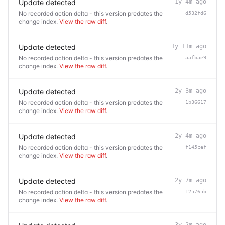
Update detected
1y 4m ago
No recorded action delta - this version predates the
d532fd6
change index.
View the raw diff
.
Update detected
1y 11m ago
No recorded action delta - this version predates the
aafbae9
change index.
View the raw diff
.
Update detected
2y 3m ago
No recorded action delta - this version predates the
1b36617
change index.
View the raw diff
.
Update detected
2y 4m ago
No recorded action delta - this version predates the
f145cef
change index.
View the raw diff
.
Update detected
2y 7m ago
No recorded action delta - this version predates the
125765b
change index.
View the raw diff
.
3y 2m ago