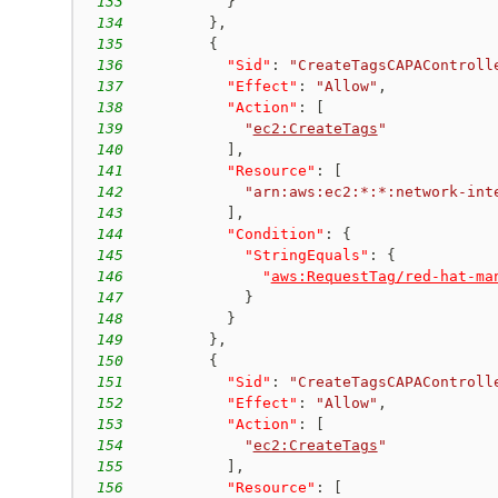
133
}
134
}
,
135
{
136
"Sid"
:
"CreateTagsCAPAControll
137
"Effect"
:
"Allow"
,
138
"Action"
:
[
139
"
ec2:CreateTags
"
140
]
,
141
"Resource"
:
[
142
"arn:aws:ec2:*:*:network-int
143
]
,
144
"Condition"
:
{
145
"StringEquals"
:
{
146
"
aws:RequestTag/red-hat-ma
147
}
148
}
149
}
,
150
{
151
"Sid"
:
"CreateTagsCAPAControll
152
"Effect"
:
"Allow"
,
153
"Action"
:
[
154
"
ec2:CreateTags
"
155
]
,
156
"Resource"
:
[