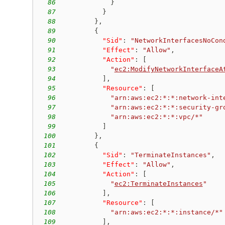
86
}
87
}
88
}
,
89
{
90
"Sid"
:
"NetworkInterfacesNoCon
91
"Effect"
:
"Allow"
,
92
"Action"
:
[
93
"
ec2:ModifyNetworkInterfaceA
94
]
,
95
"Resource"
:
[
96
"arn:aws:ec2:*:*:network-int
97
"arn:aws:ec2:*:*:security-gr
98
"arn:aws:ec2:*:*:vpc/*"
99
]
100
}
,
101
{
102
"Sid"
:
"TerminateInstances"
,
103
"Effect"
:
"Allow"
,
104
"Action"
:
[
105
"
ec2:TerminateInstances
"
106
]
,
107
"Resource"
:
[
108
"arn:aws:ec2:*:*:instance/*"
109
]
,