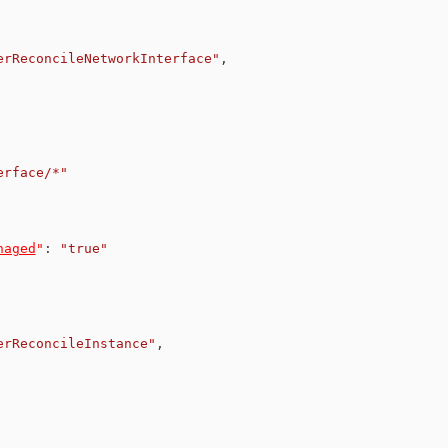
erReconcileNetworkInterface"
,
erface/*"
naged
"
:
"true"
erReconcileInstance"
,