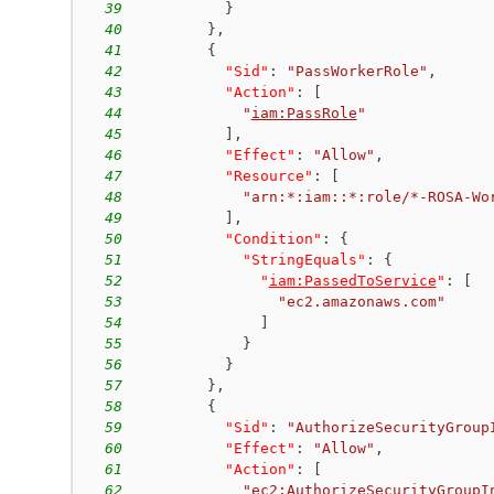
39
}
40
}
,
41
{
42
"Sid"
:
"PassWorkerRole"
,
43
"Action"
:
[
44
"
iam:PassRole
"
45
]
,
46
"Effect"
:
"Allow"
,
47
"Resource"
:
[
48
"arn:*:iam::*:role/*-ROSA-Wo
49
]
,
50
"Condition"
:
{
51
"StringEquals"
:
{
52
"
iam:PassedToService
"
:
[
53
"ec2.amazonaws.com"
54
]
55
}
56
}
57
}
,
58
{
59
"Sid"
:
"AuthorizeSecurityGroup
60
"Effect"
:
"Allow"
,
61
"Action"
:
[
62
"
ec2:AuthorizeSecurityGroupI