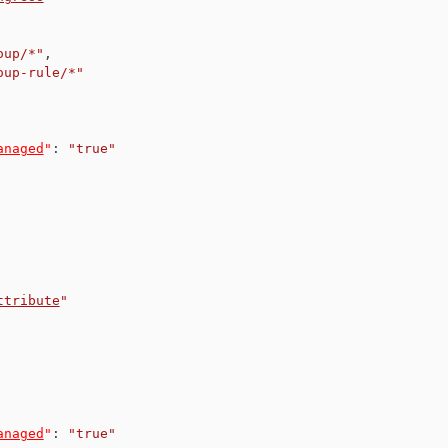
oup/*"
,
oup-rule/*"
anaged
"
:
"true"
ttribute
"
anaged
"
:
"true"