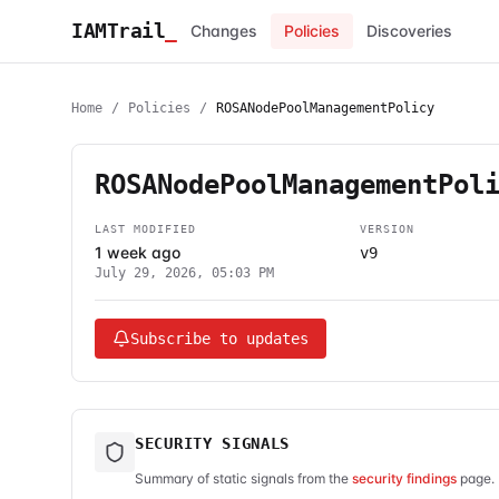
IAMTrail
_
Changes
Policies
Discoveries
Home
/
Policies
/
ROSANodePoolManagementPolicy
ROSANodePoolManagementPol
LAST MODIFIED
VERSION
1 week ago
v9
July 29, 2026, 05:03 PM
Subscribe to updates
SECURITY SIGNALS
Summary of static signals from the
security findings
page. 