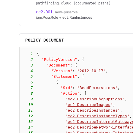
pathfinding.cloud (documented paths)
ec2-001
new-passrole
iam:PassRole + ec2:RunInstances
POLICY DOCUMENT
1
{
2
"PolicyVersion"
:
{
3
"Document"
:
{
4
"Version"
:
"2012-10-17"
,
5
"Statement"
:
[
6
{
7
"Sid"
:
"ReadPermissions"
,
8
"Action"
:
[
9
"
ec2:DescribeDhcpOptions
"
,
10
"
ec2:DescribeImages
"
,
11
"
ec2:DescribeInstances
"
,
12
"
ec2:DescribeInstanceTypes
"
,
13
"
ec2:DescribeInternetGateway
14
"
ec2:DescribeNetworkInterfac
15
"
ec2:DescribeNetworkInterfac