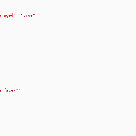
anaged
"
:
"true"
,
erface/*"