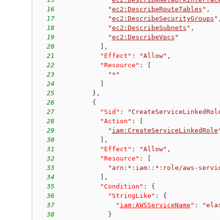
16
"
ec2:DescribeRouteTables
"
,
17
"
ec2:DescribeSecurityGroups
"
18
"
ec2:DescribeSubnets
"
,
19
"
ec2:DescribeVpcs
"
20
]
,
21
"Effect"
:
"Allow"
,
22
"Resource"
:
[
23
"*"
24
]
25
}
,
26
{
27
"Sid"
:
"CreateServiceLinkedRol
28
"Action"
:
[
29
"
iam:CreateServiceLinkedRole
30
]
,
31
"Effect"
:
"Allow"
,
32
"Resource"
:
[
33
"arn:*:iam::*:role/aws-servi
34
]
,
35
"Condition"
:
{
36
"StringLike"
:
{
37
"
iam:AWSServiceName
"
:
"ela
38
}