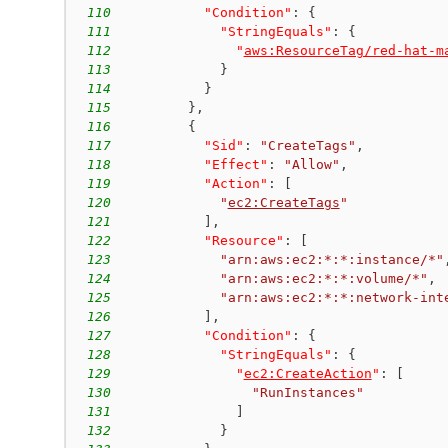
110
"Condition"
:
{
111
"StringEquals"
:
{
112
"
aws:ResourceTag/red-hat-m
113
}
114
}
115
}
,
116
{
117
"Sid"
:
"CreateTags"
,
118
"Effect"
:
"Allow"
,
119
"Action"
:
[
120
"
ec2:CreateTags
"
121
]
,
122
"Resource"
:
[
123
"arn:aws:ec2:*:*:instance/*"
124
"arn:aws:ec2:*:*:volume/*"
,
125
"arn:aws:ec2:*:*:network-int
126
]
,
127
"Condition"
:
{
128
"StringEquals"
:
{
129
"
ec2:CreateAction
"
:
[
130
"RunInstances"
131
]
132
}