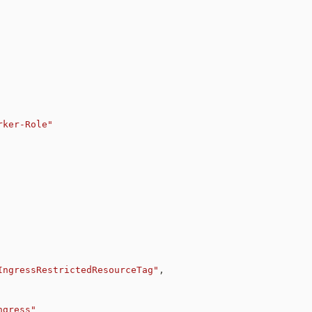
rker-Role"
IngressRestrictedResourceTag"
,
ngress
"