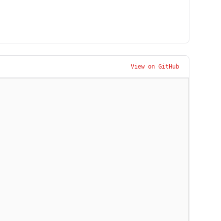
View on GitHub