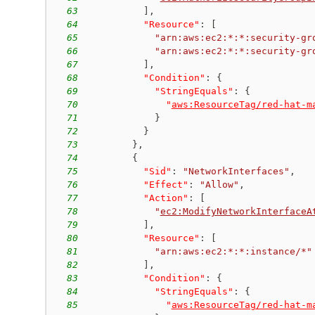
63
]
,
64
"Resource"
:
[
65
"arn:aws:ec2:*:*:security-gr
66
"arn:aws:ec2:*:*:security-gr
67
]
,
68
"Condition"
:
{
69
"StringEquals"
:
{
70
"
aws:ResourceTag/red-hat-m
71
}
72
}
73
}
,
74
{
75
"Sid"
:
"NetworkInterfaces"
,
76
"Effect"
:
"Allow"
,
77
"Action"
:
[
78
"
ec2:ModifyNetworkInterfaceA
79
]
,
80
"Resource"
:
[
81
"arn:aws:ec2:*:*:instance/*"
82
]
,
83
"Condition"
:
{
84
"StringEquals"
:
{
85
"
aws:ResourceTag/red-hat-m