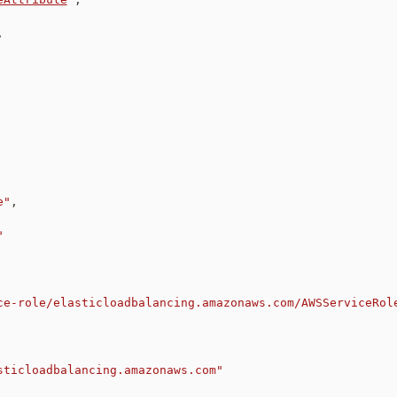
,
e"
,
"
ce-role/elasticloadbalancing.amazonaws.com/AWSServiceRol
sticloadbalancing.amazonaws.com"