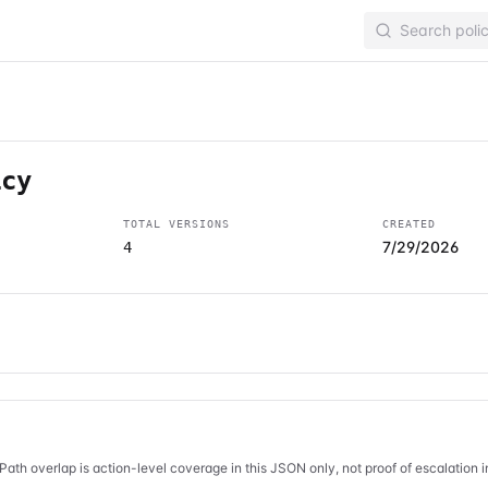
icy
TOTAL VERSIONS
CREATED
7/29/2026
4
Path overlap is action-level coverage in this JSON only, not proof of escalation 