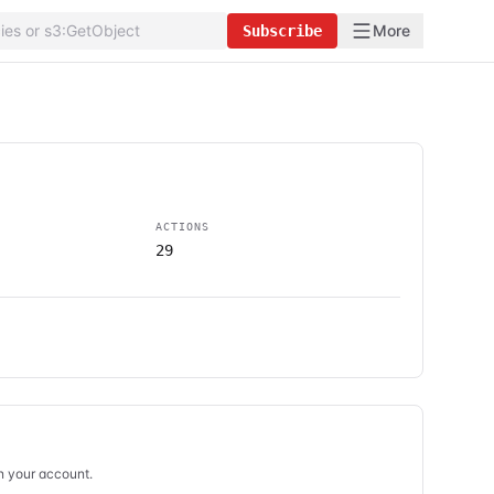
More
Subscribe
ACTIONS
29
in your account.