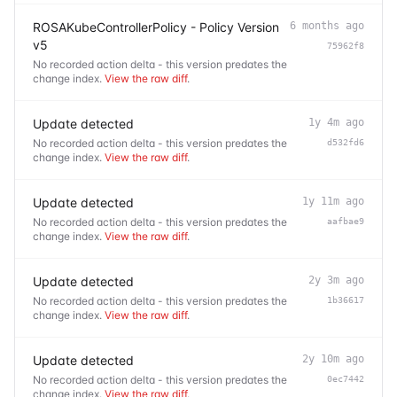
ROSAKubeControllerPolicy - Policy Version
6 months ago
v5
75962f8
No recorded action delta - this version predates the
change index.
View the raw diff
.
Update detected
1y 4m ago
No recorded action delta - this version predates the
d532fd6
change index.
View the raw diff
.
Update detected
1y 11m ago
No recorded action delta - this version predates the
aafbae9
change index.
View the raw diff
.
Update detected
2y 3m ago
No recorded action delta - this version predates the
1b36617
change index.
View the raw diff
.
Update detected
2y 10m ago
No recorded action delta - this version predates the
0ec7442
change index.
View the raw diff
.