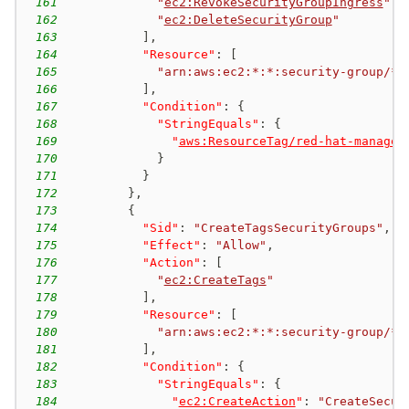
161
"
ec2:RevokeSecurityGroupIngress
"
,
162
"
ec2:DeleteSecurityGroup
"
163
]
,
164
"Resource"
:
[
165
"arn:aws:ec2:*:*:security-group/*"
166
]
,
167
"Condition"
:
{
168
"StringEquals"
:
{
169
"
aws:ResourceTag/red-hat-managed
170
}
171
}
172
}
,
173
{
174
"Sid"
:
"CreateTagsSecurityGroups"
,
175
"Effect"
:
"Allow"
,
176
"Action"
:
[
177
"
ec2:CreateTags
"
178
]
,
179
"Resource"
:
[
180
"arn:aws:ec2:*:*:security-group/*"
181
]
,
182
"Condition"
:
{
183
"StringEquals"
:
{
184
"
ec2:CreateAction
"
:
"CreateSecur