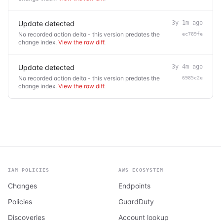
Update detected
3y 1m ago
No recorded action delta - this version predates the
ec789fe
change index.
View the raw diff
.
Update detected
3y 4m ago
No recorded action delta - this version predates the
6985c2e
change index.
View the raw diff
.
IAM POLICIES
AWS ECOSYSTEM
Changes
Endpoints
Policies
GuardDuty
Discoveries
Account lookup