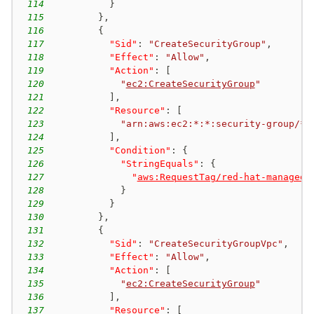
114
}
115
}
,
116
{
117
"Sid"
:
"CreateSecurityGroup"
,
118
"Effect"
:
"Allow"
,
119
"Action"
:
[
120
"
ec2:CreateSecurityGroup
"
121
]
,
122
"Resource"
:
[
123
"arn:aws:ec2:*:*:security-group/*"
124
]
,
125
"Condition"
:
{
126
"StringEquals"
:
{
127
"
aws:RequestTag/red-hat-managed
"
128
}
129
}
130
}
,
131
{
132
"Sid"
:
"CreateSecurityGroupVpc"
,
133
"Effect"
:
"Allow"
,
134
"Action"
:
[
135
"
ec2:CreateSecurityGroup
"
136
]
,
137
"Resource"
:
[