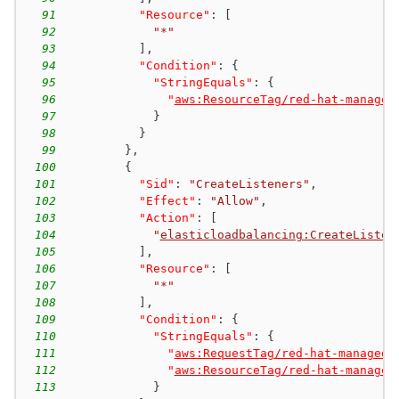
91
"Resource"
:
[
92
"*"
93
]
,
94
"Condition"
:
{
95
"StringEquals"
:
{
96
"
aws:ResourceTag/red-hat-managed
97
}
98
}
99
}
,
100
{
101
"Sid"
:
"CreateListeners"
,
102
"Effect"
:
"Allow"
,
103
"Action"
:
[
104
"
elasticloadbalancing:CreateListen
105
]
,
106
"Resource"
:
[
107
"*"
108
]
,
109
"Condition"
:
{
110
"StringEquals"
:
{
111
"
aws:RequestTag/red-hat-managed
"
112
"
aws:ResourceTag/red-hat-managed
113
}