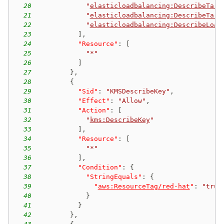
20
"
elasticloadbalancing:DescribeTarg
21
"
elasticloadbalancing:DescribeTarg
22
"
elasticloadbalancing:DescribeLoad
23
]
,
24
"Resource"
:
[
25
"*"
26
]
27
}
,
28
{
29
"Sid"
:
"KMSDescribeKey"
,
30
"Effect"
:
"Allow"
,
31
"Action"
:
[
32
"
kms:DescribeKey
"
33
]
,
34
"Resource"
:
[
35
"*"
36
]
,
37
"Condition"
:
{
38
"StringEquals"
:
{
39
"
aws:ResourceTag/red-hat
"
:
"true
40
}
41
}
42
}
,