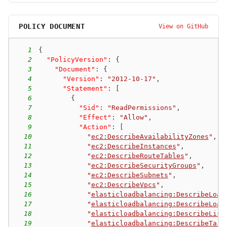
POLICY DOCUMENT
View on GitHub
1
{
2
"PolicyVersion"
:
{
3
"Document"
:
{
4
"Version"
:
"2012-10-17"
,
5
"Statement"
:
[
6
{
7
"Sid"
:
"ReadPermissions"
,
8
"Effect"
:
"Allow"
,
9
"Action"
:
[
10
"
ec2:DescribeAvailabilityZones
"
,
11
"
ec2:DescribeInstances
"
,
12
"
ec2:DescribeRouteTables
"
,
13
"
ec2:DescribeSecurityGroups
"
,
14
"
ec2:DescribeSubnets
"
,
15
"
ec2:DescribeVpcs
"
,
16
"
elasticloadbalancing:DescribeLoad
17
"
elasticloadbalancing:DescribeLoad
18
"
elasticloadbalancing:DescribeList
19
"
elasticloadbalancing:DescribeTarg