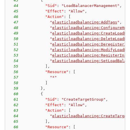
43
{
44
"Sid"
:
"LoadBalanacerManagement"
,
45
"Effect"
:
"Allow"
,
46
"Action"
:
[
47
"
elasticloadbalancing:AddTags
"
,
48
"
elasticloadbalancing:ConfigureHea
49
"
elasticloadbalancing:CreateLoadBa
50
"
elasticloadbalancing:DeleteLoadBa
51
"
elasticloadbalancing:DeregisterIn
52
"
elasticloadbalancing:ModifyLoadBa
53
"
elasticloadbalancing:RegisterInst
54
"
elasticloadbalancing:SetLoadBalan
55
]
,
56
"Resource"
:
[
57
"*"
58
]
59
}
,
60
{
61
"Sid"
:
"CreateTargetGroup"
,
62
"Effect"
:
"Allow"
,
63
"Action"
:
[
64
"
elasticloadbalancing:CreateTarget
65
]
,
66
"Resource"
:
[