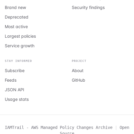
Brand new
Security findings
Deprecated
Most active
Largest policies
Service growth
STAY INFORMED
PROJECT
Subscribe
About
Feeds
GitHub
JSON API
Usage stats
IAMTrail - AWS Managed Policy Changes Archive
|
Open
Source