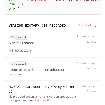
209
}
210
}
VERSION HISTORY (
10
RECORDED)
Raw history
3 months ago
v7
updated
e234ea3
3 actions added
Show actions
4 months ago
v6
updated
864c7a1
scope changed, no action added or
removed
ROSAKubeControllerPolicy - Policy Version
6 months ago
v6
fdab90c
No recorded action delta - this version predates the
change index.
View the raw diff
.