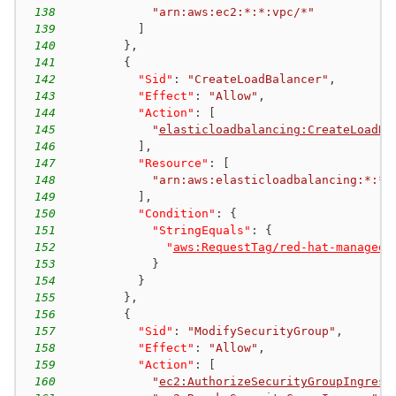
138
"arn:aws:ec2:*:*:vpc/*"
139
]
140
}
,
141
{
142
"Sid"
:
"CreateLoadBalancer"
,
143
"Effect"
:
"Allow"
,
144
"Action"
:
[
145
"
elasticloadbalancing:CreateLoadBa
146
]
,
147
"Resource"
:
[
148
"arn:aws:elasticloadbalancing:*:*:
149
]
,
150
"Condition"
:
{
151
"StringEquals"
:
{
152
"
aws:RequestTag/red-hat-managed
"
153
}
154
}
155
}
,
156
{
157
"Sid"
:
"ModifySecurityGroup"
,
158
"Effect"
:
"Allow"
,
159
"Action"
:
[
160
"
ec2:AuthorizeSecurityGroupIngress