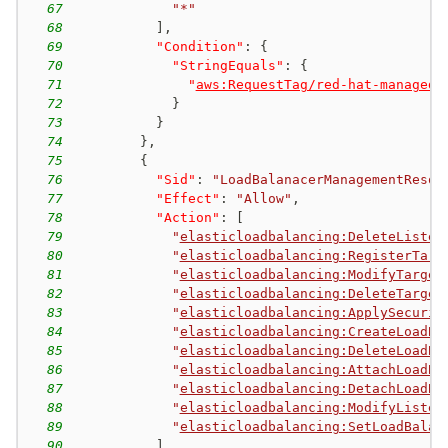
67
"*"
68
]
,
69
"Condition"
:
{
70
"StringEquals"
:
{
71
"
aws:RequestTag/red-hat-managed
"
72
}
73
}
74
}
,
75
{
76
"Sid"
:
"LoadBalanacerManagementResou
77
"Effect"
:
"Allow"
,
78
"Action"
:
[
79
"
elasticloadbalancing:DeleteListen
80
"
elasticloadbalancing:RegisterTarg
81
"
elasticloadbalancing:ModifyTarget
82
"
elasticloadbalancing:DeleteTarget
83
"
elasticloadbalancing:ApplySecurit
84
"
elasticloadbalancing:CreateLoadBa
85
"
elasticloadbalancing:DeleteLoadBa
86
"
elasticloadbalancing:AttachLoadBa
87
"
elasticloadbalancing:DetachLoadBa
88
"
elasticloadbalancing:ModifyListen
89
"
elasticloadbalancing:SetLoadBalan
90
]
,