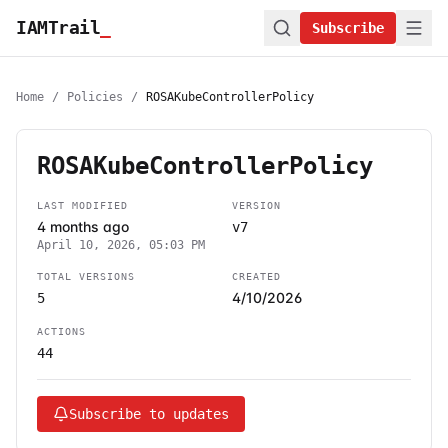
IAMTrail
_
Subscribe
Home
/
Policies
/
ROSAKubeControllerPolicy
ROSAKubeControllerPolicy
LAST MODIFIED
VERSION
4 months ago
v7
April 10, 2026, 05:03 PM
TOTAL VERSIONS
CREATED
4/10/2026
5
ACTIONS
44
Subscribe to updates