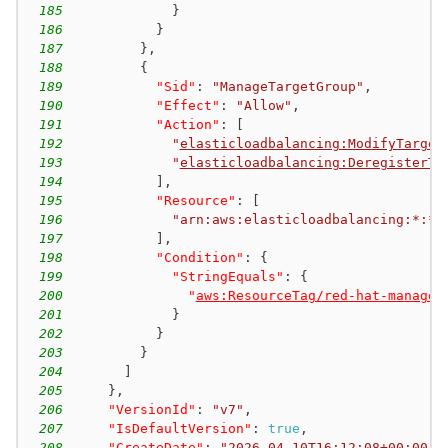
185
}
186
}
187
}
,
188
{
189
"Sid"
:
"ManageTargetGroup"
,
190
"Effect"
:
"Allow"
,
191
"Action"
:
[
192
"
elasticloadbalancing:ModifyTarget
193
"
elasticloadbalancing:DeregisterTa
194
]
,
195
"Resource"
:
[
196
"arn:aws:elasticloadbalancing:*:*:
197
]
,
198
"Condition"
:
{
199
"StringEquals"
:
{
200
"
aws:ResourceTag/red-hat-managed
201
}
202
}
203
}
204
]
205
}
,
206
"VersionId"
:
"v7"
,
207
"IsDefaultVersion"
:
true
,
208
"CreateDate"
:
"
2026-04-10T16:12:08+00:00
"