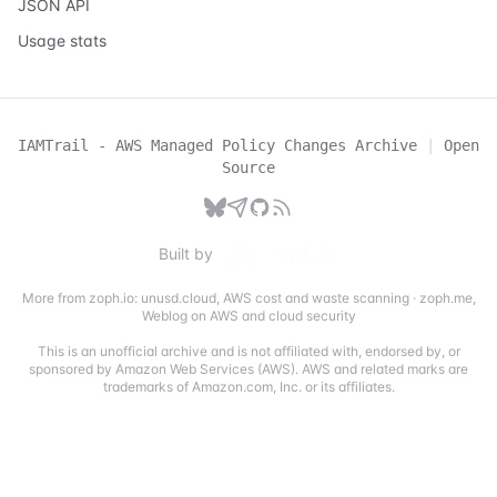
JSON API
Usage stats
IAMTrail - AWS Managed Policy Changes Archive
|
Open
Source
Built by
More from zoph.io:
unusd.cloud
,
AWS cost and waste scanning
·
zoph.me
,
Weblog on AWS and cloud security
This is an unofficial archive and is not affiliated with, endorsed by, or
sponsored by Amazon Web Services (AWS). AWS and related marks are
trademarks of Amazon.com, Inc. or its affiliates.