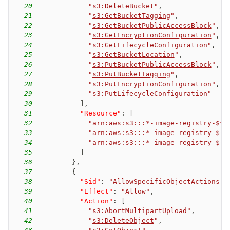
20
"
s3:DeleteBucket
"
,
21
"
s3:GetBucketTagging
"
,
22
"
s3:GetBucketPublicAccessBlock
"
,
23
"
s3:GetEncryptionConfiguration
"
,
24
"
s3:GetLifecycleConfiguration
"
,
25
"
s3:GetBucketLocation
"
,
26
"
s3:PutBucketPublicAccessBlock
"
,
27
"
s3:PutBucketTagging
"
,
28
"
s3:PutEncryptionConfiguration
"
,
29
"
s3:PutLifecycleConfiguration
"
30
]
,
31
"Resource"
:
[
32
"arn:aws:s3:::*-image-registry-${a
33
"arn:aws:s3:::*-image-registry-${a
34
"arn:aws:s3:::*-image-registry-${a
35
]
36
}
,
37
{
38
"Sid"
:
"AllowSpecificObjectActions"
,
39
"Effect"
:
"Allow"
,
40
"Action"
:
[
41
"
s3:AbortMultipartUpload
"
,
42
"
s3:DeleteObject
"
,