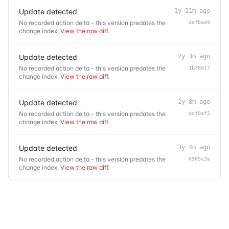
Update detected
1y 11m ago
No recorded action delta - this version predates the
aafbae9
change index.
View the raw diff
.
Update detected
2y 3m ago
No recorded action delta - this version predates the
1b36617
change index.
View the raw diff
.
Update detected
2y 8m ago
No recorded action delta - this version predates the
ddf0af2
change index.
View the raw diff
.
Update detected
3y 4m ago
No recorded action delta - this version predates the
6985c2e
change index.
View the raw diff
.