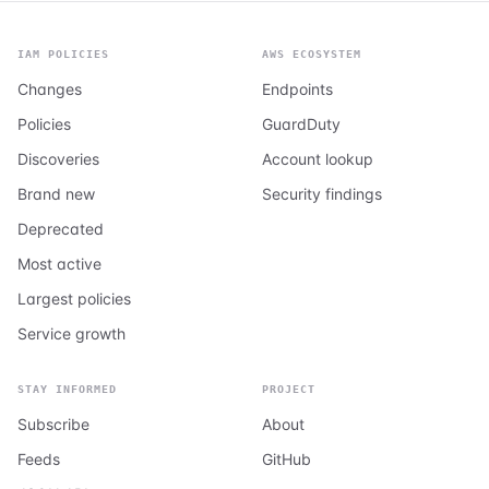
IAM POLICIES
AWS ECOSYSTEM
Changes
Endpoints
Policies
GuardDuty
Discoveries
Account lookup
Brand new
Security findings
Deprecated
Most active
Largest policies
Service growth
STAY INFORMED
PROJECT
Subscribe
About
Feeds
GitHub