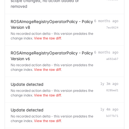
scope changed, no action added or
removed
ROSAImageRegistryOperatorPolicy - Policy
6 months ago
Version v8
7ec6624
No recorded action delta - this version predates the
change index.
View the raw diff
.
ROSAImageRegistryOperatorPolicy - Policy
6 months ago
Version v6
a692ab7
No recorded action delta - this version predates the
change index.
View the raw diff
.
Update detected
1y 3m ago
No recorded action delta - this version predates the
028bed1
change index.
View the raw diff
.
Update detected
1y 4m ago
No recorded action delta - this version predates the
b377b71
change index.
View the raw diff
.