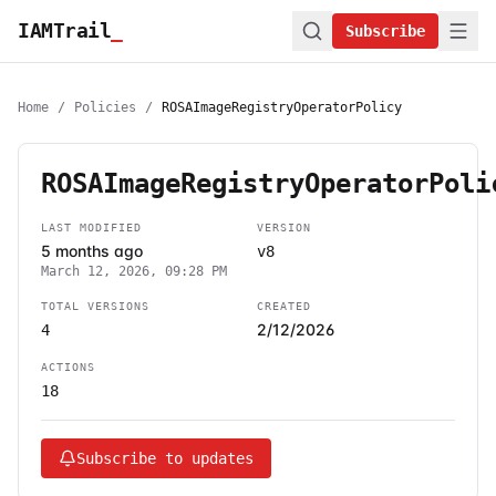
IAMTrail
_
Subscribe
Home
/
Policies
/
ROSAImageRegistryOperatorPolicy
ROSAImageRegistryOperatorPoli
LAST MODIFIED
VERSION
5 months ago
v8
March 12, 2026, 09:28 PM
TOTAL VERSIONS
CREATED
2/12/2026
4
ACTIONS
18
Subscribe to updates