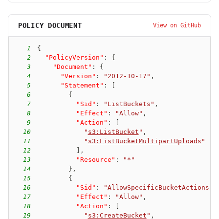
POLICY DOCUMENT
View on GitHub
1
{
2
"PolicyVersion"
:
{
3
"Document"
:
{
4
"Version"
:
"2012-10-17"
,
5
"Statement"
:
[
6
{
7
"Sid"
:
"ListBuckets"
,
8
"Effect"
:
"Allow"
,
9
"Action"
:
[
10
"
s3:ListBucket
"
,
11
"
s3:ListBucketMultipartUploads
"
12
]
,
13
"Resource"
:
"*"
14
}
,
15
{
16
"Sid"
:
"AllowSpecificBucketActions"
,
17
"Effect"
:
"Allow"
,
18
"Action"
:
[
19
"
s3:CreateBucket
"
,