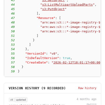
43
"
s3:GetObject
"
,
44
"
s3:ListMultipartUploadParts
"
,
45
"
s3:PutObject
"
46
]
,
47
"Resource"
:
[
48
"arn:aws:s3:::*-image-registry-${a
49
"arn:aws:s3:::*-image-registry-${a
50
"arn:aws:s3:::*-image-registry-${a
51
]
52
}
53
]
54
}
,
55
"VersionId"
:
"v8"
,
56
"IsDefaultVersion"
:
true
,
57
"CreateDate"
:
"
2026-02-12T18:01:17+00:00
"
58
}
59
}
VERSION HISTORY (
9
RECORDED)
Raw history
4 months ago
v8
updated
f6d1313