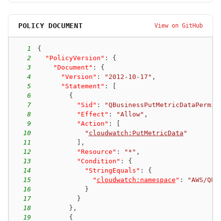
POLICY DOCUMENT
View on GitHub
1
{
2
"PolicyVersion"
:
{
3
"Document"
:
{
4
"Version"
:
"2012-10-17"
,
5
"Statement"
:
[
6
{
7
"Sid"
:
"QBusinessPutMetricDataPermis
8
"Effect"
:
"Allow"
,
9
"Action"
:
[
10
"
cloudwatch:PutMetricData
"
11
]
,
12
"Resource"
:
"*"
,
13
"Condition"
:
{
14
"StringEquals"
:
{
15
"
cloudwatch:namespace
"
:
"AWS/QBu
16
}
17
}
18
}
,
19
{