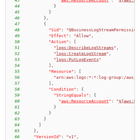
43
"
aws:ResourceAccount
"
:
"
${aws:Pr
44
}
45
}
46
}
,
47
{
48
"Sid"
:
"QBusinessLogStreamPermission
49
"Effect"
:
"Allow"
,
50
"Action"
:
[
51
"
logs:DescribeLogStreams
"
,
52
"
logs:CreateLogStream
"
,
53
"
logs:PutLogEvents
"
54
]
,
55
"Resource"
:
[
56
"arn:aws:logs:*:*:log-group:/aws/q
57
]
,
58
"Condition"
:
{
59
"StringEquals"
:
{
60
"
aws:ResourceAccount
"
:
"
${aws:Pr
61
}
62
}
63
}
64
]
65
}
,
66
"VersionId"
:
"v1"
,