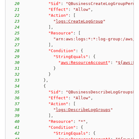
20
"Sid"
:
"QBusinessCreateLogGroupPermi
21
"Effect"
:
"Allow"
,
22
"Action"
:
[
23
"
logs:CreateLogGroup
"
24
]
,
25
"Resource"
:
[
26
"arn:aws:logs:*:*:log-group:/aws/q
27
]
,
28
"Condition"
:
{
29
"StringEquals"
:
{
30
"
aws:ResourceAccount
"
:
"
${aws:Pr
31
}
32
}
33
}
,
34
{
35
"Sid"
:
"QBusinessDescribeLogGroupsPe
36
"Effect"
:
"Allow"
,
37
"Action"
:
[
38
"
logs:DescribeLogGroups
"
39
]
,
40
"Resource"
:
"*"
,
41
"Condition"
:
{
42
"StringEquals"
:
{