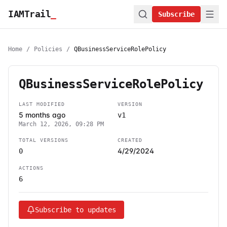
IAMTrail
_
Subscribe
Home
/
Policies
/
QBusinessServiceRolePolicy
QBusinessServiceRolePolicy
LAST MODIFIED
VERSION
5 months ago
v1
March 12, 2026, 09:28 PM
TOTAL VERSIONS
CREATED
4/29/2024
0
ACTIONS
6
Subscribe to updates