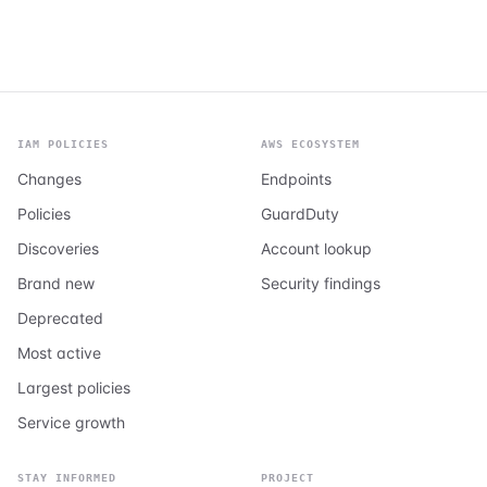
IAM POLICIES
AWS ECOSYSTEM
Changes
Endpoints
Policies
GuardDuty
Discoveries
Account lookup
Brand new
Security findings
Deprecated
Most active
Largest policies
Service growth
STAY INFORMED
PROJECT