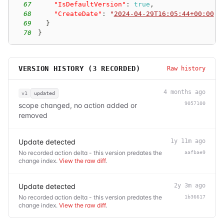
67
"IsDefaultVersion"
:
true
,
68
"CreateDate"
:
"
2024-04-29T16:05:44+00:00
"
69
}
70
}
VERSION HISTORY (
3
RECORDED)
Raw history
4 months ago
v1
updated
9057100
scope changed, no action added or
removed
Update detected
1y 11m ago
No recorded action delta - this version predates the
aafbae9
change index.
View the raw diff
.
Update detected
2y 3m ago
No recorded action delta - this version predates the
1b36617
change index.
View the raw diff
.