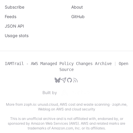
Subscribe
About
Feeds
GitHub
JSON API
Usage stats
IAMTrail - AWS Managed Policy Changes Archive
|
Open
Source
Built by
More from zoph.io:
unusd.cloud
,
AWS cost and waste scanning
·
zoph.me
,
Weblog on AWS and cloud security
This is an unofficial archive and is not affiliated with, endorsed by, or
sponsored by Amazon Web Services (AWS). AWS and related marks are
trademarks of Amazon.com, Inc. or its affiliates.