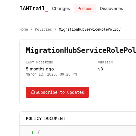
IAMTrail
_
Changes
Policies
Discoveries
Home
/
Policies
/
MigrationHubServiceRolePolicy
MigrationHubServiceRolePo
LAST MODIFIED
VERSION
5 months ago
v3
March 12, 2026, 09:28 PM
Subscribe to updates
POLICY DOCUMENT
1
{