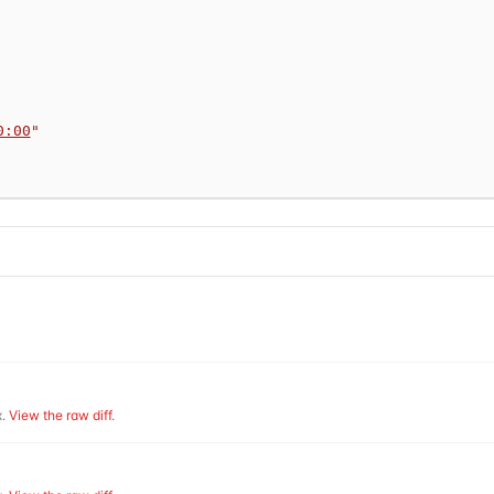
0:00
"
.
View the raw diff
.