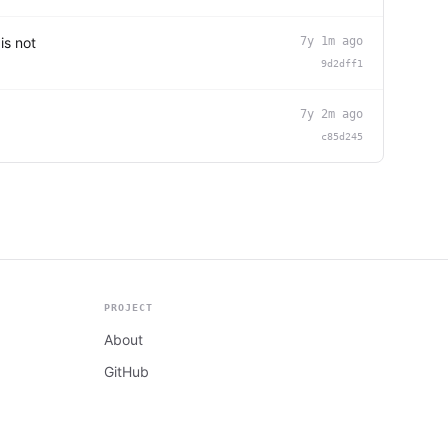
is not
7y 1m ago
9d2dff1
7y 2m ago
c85d245
PROJECT
About
GitHub