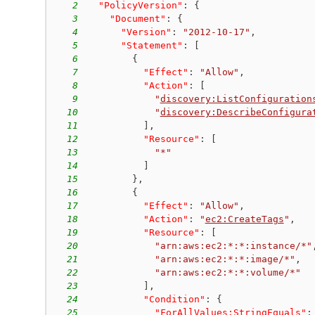
2
"PolicyVersion"
:
{
3
"Document"
:
{
4
"Version"
:
"2012-10-17"
,
5
"Statement"
:
[
6
{
7
"Effect"
:
"Allow"
,
8
"Action"
:
[
9
"
discovery:ListConfiguration
10
"
discovery:DescribeConfigura
11
]
,
12
"Resource"
:
[
13
"*"
14
]
15
}
,
16
{
17
"Effect"
:
"Allow"
,
18
"Action"
:
"
ec2:CreateTags
"
,
19
"Resource"
:
[
20
"arn:aws:ec2:*:*:instance/*"
21
"arn:aws:ec2:*:*:image/*"
,
22
"arn:aws:ec2:*:*:volume/*"
23
]
,
24
"Condition"
:
{
25
"
ForAllValues:StringEquals
"
: