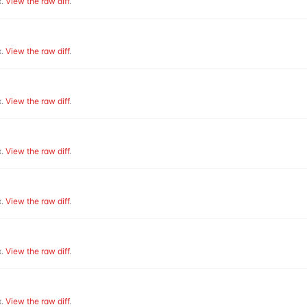
.
View the raw diff
.
.
View the raw diff
.
.
View the raw diff
.
.
View the raw diff
.
.
View the raw diff
.
.
View the raw diff
.
.
View the raw diff
.