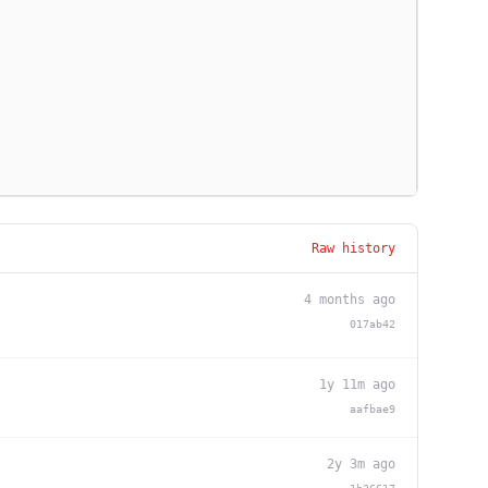
Raw history
4 months ago
017ab42
1y 11m ago
aafbae9
2y 3m ago