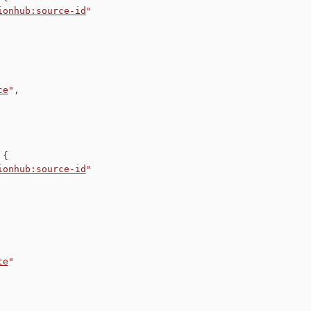
ionhub:source-id
"
ce
"
,
{
ionhub:source-id
"
te
"