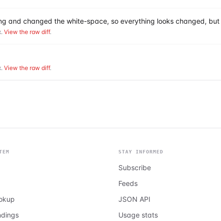
hing and changed the white-space, so everything looks changed, but 
.
View the raw diff
.
.
View the raw diff
.
TEM
STAY INFORMED
Subscribe
Feeds
ookup
JSON API
ndings
Usage stats