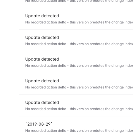
No recorded action delta - this version predates the change index
Update detected
No recorded action delta - this version predates the change index
Update detected
No recorded action delta - this version predates the change index
Update detected
No recorded action delta - this version predates the change index
Update detected
No recorded action delta - this version predates the change index
Update detected
No recorded action delta - this version predates the change index
`2019-08-29`
No recorded action delta - this version predates the change index