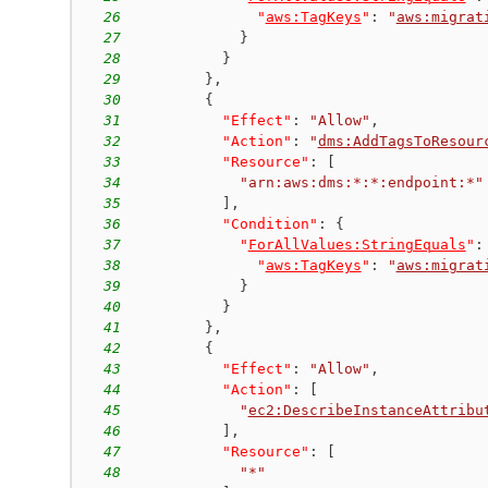
26
"
aws:TagKeys
"
:
"
aws:migrat
27
}
28
}
29
}
,
30
{
31
"Effect"
:
"Allow"
,
32
"Action"
:
"
dms:AddTagsToResour
33
"Resource"
:
[
34
"arn:aws:dms:*:*:endpoint:*"
35
]
,
36
"Condition"
:
{
37
"
ForAllValues:StringEquals
"
:
38
"
aws:TagKeys
"
:
"
aws:migrat
39
}
40
}
41
}
,
42
{
43
"Effect"
:
"Allow"
,
44
"Action"
:
[
45
"
ec2:DescribeInstanceAttribu
46
]
,
47
"Resource"
:
[
48
"*"