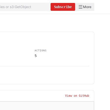
More
Subscribe
ACTIONS
5
View on GitHub