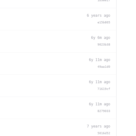
1b36617
6 years ago
e15b805
6y 6m ago
9023b38
6y 11m ago
49aa1d0
6y 11m ago
71619cf
6y 11m ago
8279033
7 years ago
5016d52