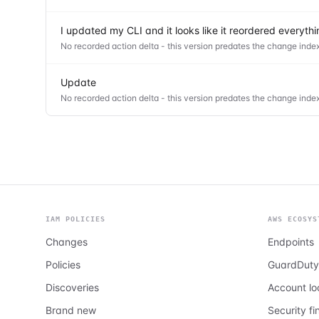
I updated my CLI and it looks like it reordered everyt
No recorded action delta - this version predates the change index
Update
No recorded action delta - this version predates the change index
IAM POLICIES
AWS ECOSYS
Changes
Endpoints
Policies
GuardDuty
Discoveries
Account l
Brand new
Security fi