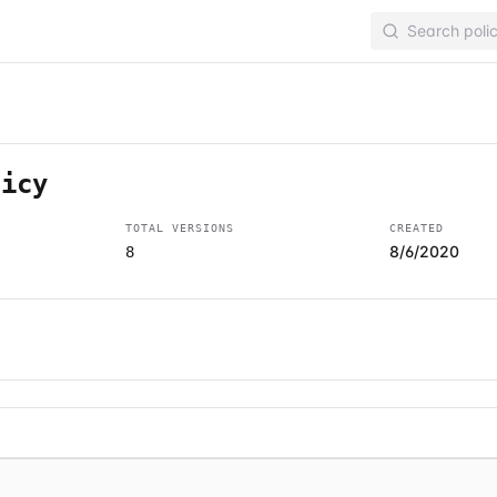
licy
TOTAL VERSIONS
CREATED
8/6/2020
8