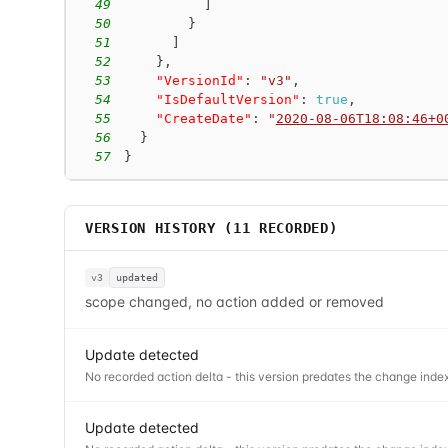
49
]
50
}
51
]
52
}
,
53
"VersionId"
:
"v3"
,
54
"IsDefaultVersion"
:
true
,
55
"CreateDate"
:
"
2020-08-06T18:08:46+0
56
}
57
}
VERSION HISTORY (
11
RECORDED)
v3
updated
scope changed, no action added or removed
Update detected
No recorded action delta - this version predates the change index
Update detected