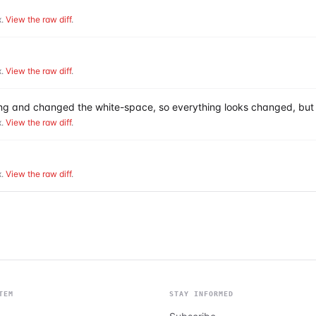
.
View the raw diff
.
.
View the raw diff
.
hing and changed the white-space, so everything looks changed, but 
.
View the raw diff
.
.
View the raw diff
.
TEM
STAY INFORMED