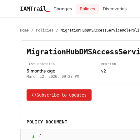
IAMTrail
_
Changes
Policies
Discoveries
Home
/
Policies
/
MigrationHubDMSAccessServiceRolePoli
MigrationHubDMSAccessServ
LAST MODIFIED
VERSION
5 months ago
v2
March 12, 2026, 09:28 PM
Subscribe to updates
POLICY DOCUMENT
1
{