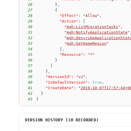
26
}
,
27
{
28
"Effect"
:
"Allow"
,
29
"Action"
:
[
30
"
mgh:ListMigrationTasks
"
,
31
"
mgh:NotifyApplicationState
"
32
"
mgh:DescribeApplicationStat
33
"
mgh:GetHomeRegion
"
34
]
,
35
"Resource"
:
"*"
36
}
37
]
38
}
,
39
"VersionId"
:
"v2"
,
40
"IsDefaultVersion"
:
true
,
41
"CreateDate"
:
"
2019-10-07T17:57:44+0
42
}
43
}
VERSION HISTORY (
10
RECORDED)