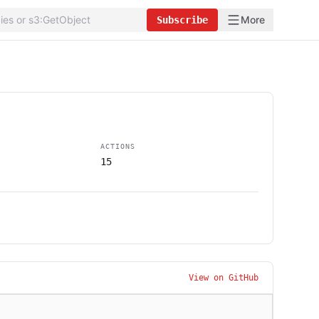
More
Subscribe
ACTIONS
15
View on GitHub