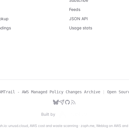
Subscribe
Feeds
ookup
JSON API
ndings
Usage stats
AMTrail - AWS Managed Policy Changes Archive
|
Open Sour
Built by
h.io:
unusd.cloud
,
AWS cost and waste scanning
·
zoph.me
,
Weblog on AWS and 