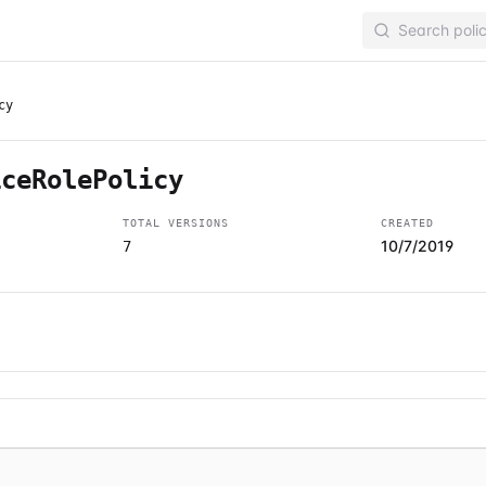
cy
iceRolePolicy
TOTAL VERSIONS
CREATED
10/7/2019
7