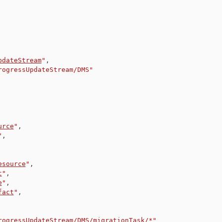
pdateStream
"
,
rogressUpdateStream/DMS"
urce
"
,
"
,
esource
"
,
t
"
,
e
"
,
fact
"
,
rogressUpdateStream/DMS/migrationTask/*"