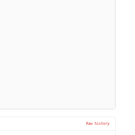
Raw history