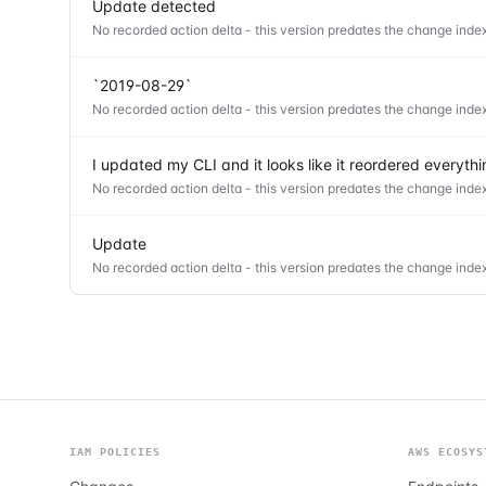
Update detected
No recorded action delta - this version predates the change index
`2019-08-29`
No recorded action delta - this version predates the change index
I updated my CLI and it looks like it reordered everyt
No recorded action delta - this version predates the change index
Update
No recorded action delta - this version predates the change index
IAM POLICIES
AWS ECOSYS