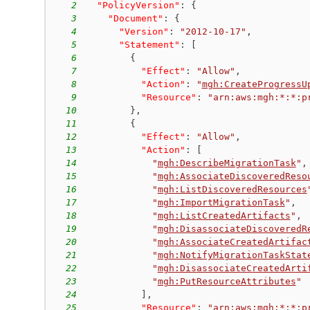
2
"PolicyVersion"
:
{
3
"Document"
:
{
4
"Version"
:
"2012-10-17"
,
5
"Statement"
:
[
6
{
7
"Effect"
:
"Allow"
,
8
"Action"
:
"
mgh:CreateProgressU
9
"Resource"
:
"arn:aws:mgh:*:*:p
10
}
,
11
{
12
"Effect"
:
"Allow"
,
13
"Action"
:
[
14
"
mgh:DescribeMigrationTask
"
,
15
"
mgh:AssociateDiscoveredReso
16
"
mgh:ListDiscoveredResources
17
"
mgh:ImportMigrationTask
"
,
18
"
mgh:ListCreatedArtifacts
"
,
19
"
mgh:DisassociateDiscoveredR
20
"
mgh:AssociateCreatedArtifac
21
"
mgh:NotifyMigrationTaskStat
22
"
mgh:DisassociateCreatedArti
23
"
mgh:PutResourceAttributes
"
24
]
,
25
"Resource"
:
"arn:aws:mgh:*:*:p