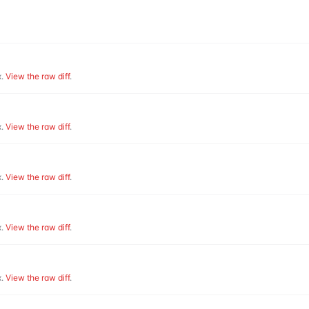
.
View the raw diff
.
.
View the raw diff
.
.
View the raw diff
.
.
View the raw diff
.
.
View the raw diff
.