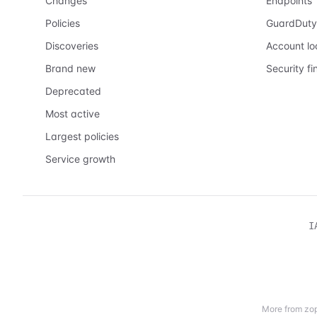
Changes
Endpoints
Policies
GuardDuty
Discoveries
Account l
Brand new
Security fi
Deprecated
Most active
Largest policies
Service growth
I
More from zop