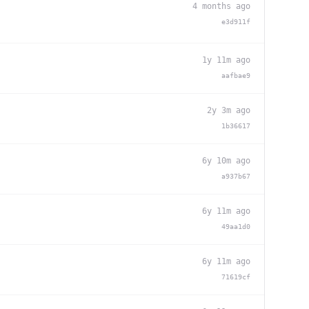
4 months ago
e3d911f
1y 11m ago
aafbae9
2y 3m ago
1b36617
6y 10m ago
a937b67
6y 11m ago
49aa1d0
6y 11m ago
71619cf