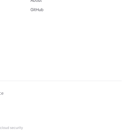
About
GitHub
ce
cloud security