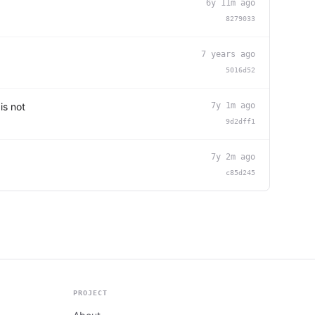
6y 11m ago
8279033
7 years ago
5016d52
is not
7y 1m ago
9d2dff1
7y 2m ago
c85d245
PROJECT