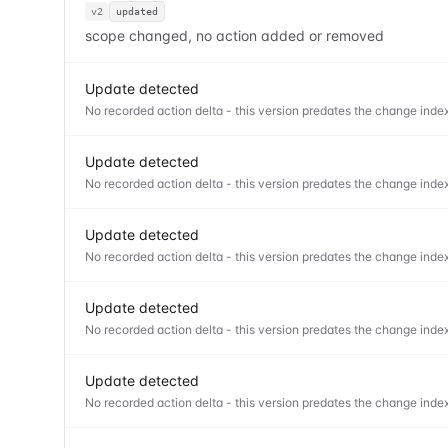
v2
updated
scope changed, no action added or removed
Update detected
No recorded action delta - this version predates the change index
Update detected
No recorded action delta - this version predates the change index
Update detected
No recorded action delta - this version predates the change index
Update detected
No recorded action delta - this version predates the change index
Update detected
No recorded action delta - this version predates the change index