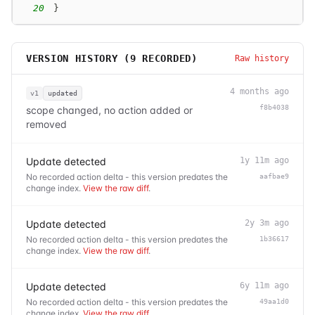
20
}
VERSION HISTORY (
9
RECORDED)
Raw history
4 months ago
v1
updated
f8b4038
scope changed, no action added or
removed
Update detected
1y 11m ago
No recorded action delta - this version predates the
aafbae9
change index.
View the raw diff
.
Update detected
2y 3m ago
No recorded action delta - this version predates the
1b36617
change index.
View the raw diff
.
Update detected
6y 11m ago
No recorded action delta - this version predates the
49aa1d0
change index.
View the raw diff
.