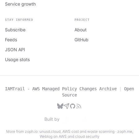
Service growth
STAY INFORMED
PROJECT
Subscribe
About
Feeds
GitHub
JSON API
Usage stats
IAMTrail - AWS Managed Policy Changes Archive
|
Open
Source
Built by
More from zoph.io:
unusd.cloud
,
AWS cost and waste scanning
·
zoph.me
,
Weblog on AWS and cloud security