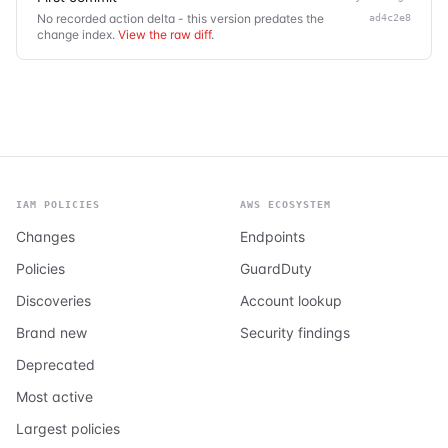
No recorded action delta - this version predates the
ad4c2e8
change index.
View the raw diff
.
IAM POLICIES
AWS ECOSYSTEM
Changes
Endpoints
Policies
GuardDuty
Discoveries
Account lookup
Brand new
Security findings
Deprecated
Most active
Largest policies