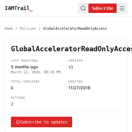
IAMTrail
_
Subscribe
Home
/
Policies
/
GlobalAcceleratorReadOnlyAccess
GlobalAcceleratorReadOnlyAcce
LAST MODIFIED
VERSION
5 months ago
v1
March 12, 2026, 09:28 PM
TOTAL VERSIONS
CREATED
11/27/2018
6
ACTIONS
2
Subscribe to updates