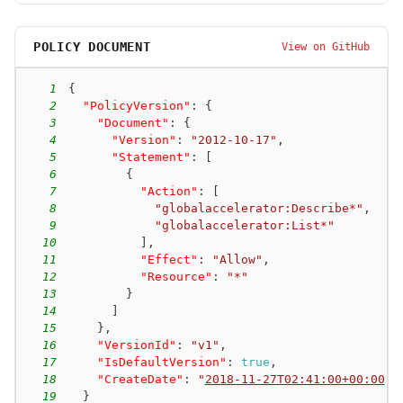
POLICY DOCUMENT
View on GitHub
1
{
2
"PolicyVersion"
:
{
3
"Document"
:
{
4
"Version"
:
"2012-10-17"
,
5
"Statement"
:
[
6
{
7
"Action"
:
[
8
"globalaccelerator:Describe*"
,
9
"globalaccelerator:List*"
10
]
,
11
"Effect"
:
"Allow"
,
12
"Resource"
:
"*"
13
}
14
]
15
}
,
16
"VersionId"
:
"v1"
,
17
"IsDefaultVersion"
:
true
,
18
"CreateDate"
:
"
2018-11-27T02:41:00+00:00
"
19
}