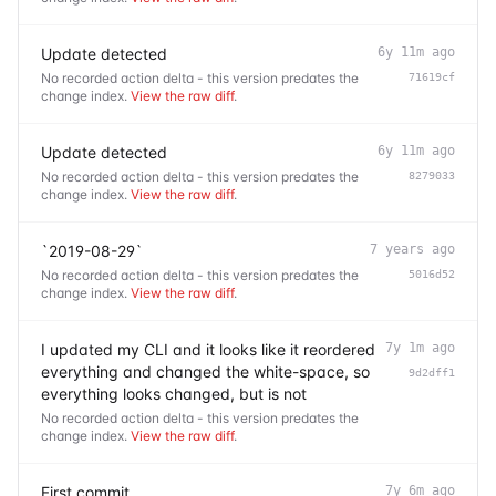
Update detected
6y 11m ago
No recorded action delta - this version predates the
71619cf
change index.
View the raw diff
.
Update detected
6y 11m ago
No recorded action delta - this version predates the
8279033
change index.
View the raw diff
.
`2019-08-29`
7 years ago
No recorded action delta - this version predates the
5016d52
change index.
View the raw diff
.
I updated my CLI and it looks like it reordered
7y 1m ago
everything and changed the white-space, so
9d2dff1
everything looks changed, but is not
No recorded action delta - this version predates the
change index.
View the raw diff
.
First commit
7y 6m ago