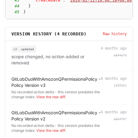
43
"CreateDate"
:
"
2026-02-12T18:00:18+00:00
"
44
}
45
}
VERSION HISTORY (
4
RECORDED)
Raw history
4 months ago
v3
updated
e844efd
scope changed, no action added or
removed
GitLabDuoWithAmazonQPermissionsPolicy -
6 months ago
Policy Version v3
1355561
No recorded action delta - this version predates the
change index.
View the raw diff
.
GitLabDuoWithAmazonQPermissionsPolicy -
6 months ago
Policy Version v2
a664f67
No recorded action delta - this version predates the
change index.
View the raw diff
.