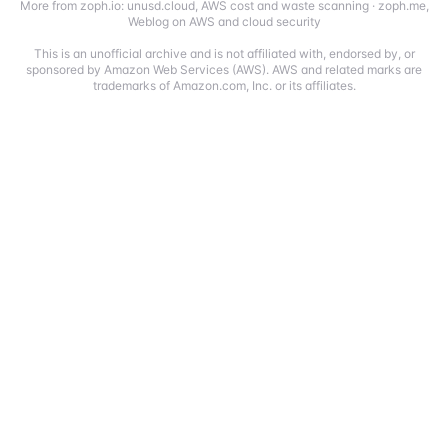
More from zoph.io:
unusd.cloud
,
AWS cost and waste scanning
·
zoph.me
,
Weblog on AWS and cloud security
This is an unofficial archive and is not affiliated with, endorsed by, or
sponsored by Amazon Web Services (AWS). AWS and related marks are
trademarks of Amazon.com, Inc. or its affiliates.