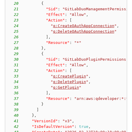
20
{
21
"Sid"
:
"GitLabDuoManagementPermissio
22
"Effect"
:
"Allow"
,
23
"Action"
:
[
24
"
q:CreateOAuthAppConnection
"
,
25
"
q:DeleteOAuthAppConnection
"
26
]
,
27
"Resource"
:
"*"
28
}
,
29
{
30
"Sid"
:
"GitLabDuoPluginPermissions"
,
31
"Effect"
:
"Allow"
,
32
"Action"
:
[
33
"
q:CreatePlugin
"
,
34
"
q:DeletePlugin
"
,
35
"
q:GetPlugin
"
36
]
,
37
"Resource"
:
"arn:aws:qdeveloper:*:*:
38
}
39
]
40
}
,
41
"VersionId"
:
"v3"
,
42
"IsDefaultVersion"
:
true
,