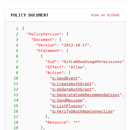
POLICY DOCUMENT
View on GitHub
1
{
2
"PolicyVersion"
:
{
3
"Document"
:
{
4
"Version"
:
"2012-10-17"
,
5
"Statement"
:
[
6
{
7
"Sid"
:
"GitLabDuoUsagePermissions"
,
8
"Effect"
:
"Allow"
,
9
"Action"
:
[
10
"
q:SendEvent
"
,
11
"
q:CreateAuthGrant
"
,
12
"
q:UpdateAuthGrant
"
,
13
"
q:GenerateCodeRecommendations
"
,
14
"
q:SendMessage
"
,
15
"
q:ListPlugins
"
,
16
"
q:VerifyOAuthAppConnection
"
17
]
,
18
"Resource"
:
"*"
19
}
,