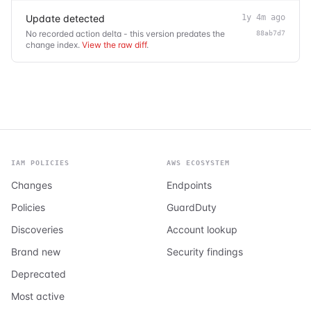
Update detected
1y 4m ago
No recorded action delta - this version predates the
88ab7d7
change index.
View the raw diff
.
IAM POLICIES
AWS ECOSYSTEM
Changes
Endpoints
Policies
GuardDuty
Discoveries
Account lookup
Brand new
Security findings
Deprecated
Most active