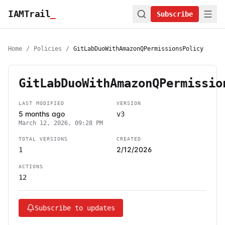
IAMTrail
_
Subscribe
Home
/
Policies
/
GitLabDuoWithAmazonQPermissionsPolicy
GitLabDuoWithAmazonQPermissio
LAST MODIFIED
VERSION
5 months ago
v3
March 12, 2026, 09:28 PM
TOTAL VERSIONS
CREATED
2/12/2026
1
ACTIONS
12
Subscribe to updates