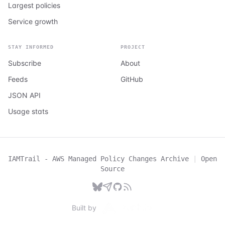
Largest policies
Service growth
STAY INFORMED
PROJECT
Subscribe
About
Feeds
GitHub
JSON API
Usage stats
IAMTrail - AWS Managed Policy Changes Archive
|
Open
Source
Built by