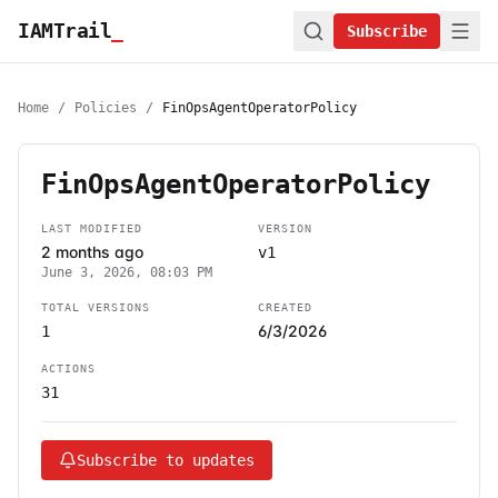
IAMTrail
_
Subscribe
Home
/
Policies
/
FinOpsAgentOperatorPolicy
FinOpsAgentOperatorPolicy
LAST MODIFIED
VERSION
2 months ago
v1
June 3, 2026, 08:03 PM
TOTAL VERSIONS
CREATED
6/3/2026
1
ACTIONS
31
Subscribe to updates