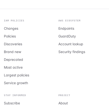
IAM POLICIES
AWS ECOSYSTEM
Changes
Endpoints
Policies
GuardDuty
Discoveries
Account lookup
Brand new
Security findings
Deprecated
Most active
Largest policies
Service growth
STAY INFORMED
PROJECT
Subscribe
About