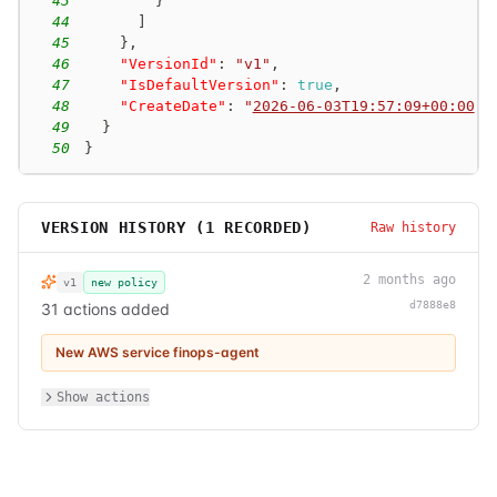
43
}
44
]
45
}
,
46
"VersionId"
:
"v1"
,
47
"IsDefaultVersion"
:
true
,
48
"CreateDate"
:
"
2026-06-03T19:57:09+00:00
"
49
}
50
}
VERSION HISTORY (
1
RECORDED)
Raw history
2 months ago
v1
new policy
d7888e8
31 actions added
New AWS service finops-agent
Show actions