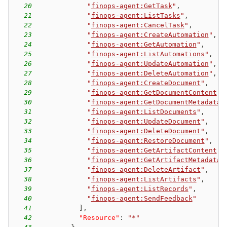
20
"
finops-agent:GetTask
"
,
21
"
finops-agent:ListTasks
"
,
22
"
finops-agent:CancelTask
"
,
23
"
finops-agent:CreateAutomation
"
,
24
"
finops-agent:GetAutomation
"
,
25
"
finops-agent:ListAutomations
"
,
26
"
finops-agent:UpdateAutomation
"
,
27
"
finops-agent:DeleteAutomation
"
,
28
"
finops-agent:CreateDocument
"
,
29
"
finops-agent:GetDocumentContent
"
,
30
"
finops-agent:GetDocumentMetadata
"
31
"
finops-agent:ListDocuments
"
,
32
"
finops-agent:UpdateDocument
"
,
33
"
finops-agent:DeleteDocument
"
,
34
"
finops-agent:RestoreDocument
"
,
35
"
finops-agent:GetArtifactContent
"
,
36
"
finops-agent:GetArtifactMetadata
"
37
"
finops-agent:DeleteArtifact
"
,
38
"
finops-agent:ListArtifacts
"
,
39
"
finops-agent:ListRecords
"
,
40
"
finops-agent:SendFeedback
"
41
]
,
42
"Resource"
:
"*"