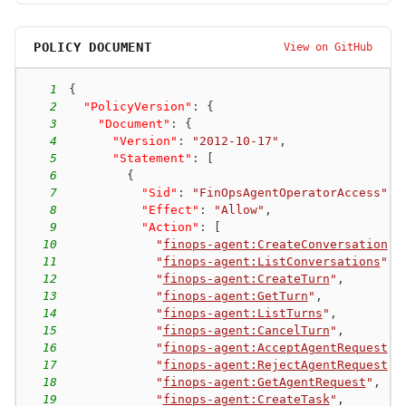
POLICY DOCUMENT
View on GitHub
1
{
2
"PolicyVersion"
:
{
3
"Document"
:
{
4
"Version"
:
"2012-10-17"
,
5
"Statement"
:
[
6
{
7
"Sid"
:
"FinOpsAgentOperatorAccess"
,
8
"Effect"
:
"Allow"
,
9
"Action"
:
[
10
"
finops-agent:CreateConversation
"
,
11
"
finops-agent:ListConversations
"
,
12
"
finops-agent:CreateTurn
"
,
13
"
finops-agent:GetTurn
"
,
14
"
finops-agent:ListTurns
"
,
15
"
finops-agent:CancelTurn
"
,
16
"
finops-agent:AcceptAgentRequest
"
,
17
"
finops-agent:RejectAgentRequest
"
,
18
"
finops-agent:GetAgentRequest
"
,
19
"
finops-agent:CreateTask
"
,