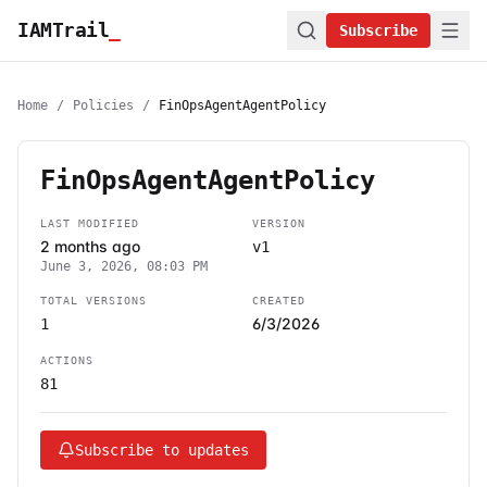
IAMTrail
_
Subscribe
Home
/
Policies
/
FinOpsAgentAgentPolicy
FinOpsAgentAgentPolicy
LAST MODIFIED
VERSION
2 months ago
v1
June 3, 2026, 08:03 PM
TOTAL VERSIONS
CREATED
6/3/2026
1
ACTIONS
81
Subscribe to updates