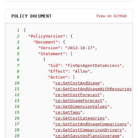
POLICY DOCUMENT
View on GitHub
1
{
2
"PolicyVersion"
:
{
3
"Document"
:
{
4
"Version"
:
"2012-10-17"
,
5
"Statement"
:
[
6
{
7
"Sid"
:
"FinOpsAgentDataAccess"
,
8
"Effect"
:
"Allow"
,
9
"Action"
:
[
10
"
ce:GetCostAndUsage
"
,
11
"
ce:GetCostAndUsageWithResources
"
,
12
"
ce:GetCostForecast
"
,
13
"
ce:GetUsageForecast
"
,
14
"
ce:GetDimensionValues
"
,
15
"
ce:GetTags
"
,
16
"
ce:GetCostCategories
"
,
17
"
ce:GetCostAndUsageComparisons
"
,
18
"
ce:GetCostComparisonDrivers
"
,
19
"
ce:GetSavingsPlansCoverage
"
,