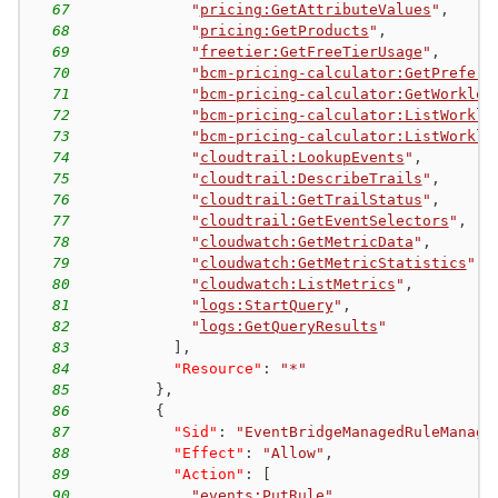
67
"
pricing:GetAttributeValues
"
,
68
"
pricing:GetProducts
"
,
69
"
freetier:GetFreeTierUsage
"
,
70
"
bcm-pricing-calculator:GetPrefere
71
"
bcm-pricing-calculator:GetWorkloa
72
"
bcm-pricing-calculator:ListWorklo
73
"
bcm-pricing-calculator:ListWorklo
74
"
cloudtrail:LookupEvents
"
,
75
"
cloudtrail:DescribeTrails
"
,
76
"
cloudtrail:GetTrailStatus
"
,
77
"
cloudtrail:GetEventSelectors
"
,
78
"
cloudwatch:GetMetricData
"
,
79
"
cloudwatch:GetMetricStatistics
"
,
80
"
cloudwatch:ListMetrics
"
,
81
"
logs:StartQuery
"
,
82
"
logs:GetQueryResults
"
83
]
,
84
"Resource"
:
"*"
85
}
,
86
{
87
"Sid"
:
"EventBridgeManagedRuleManage
88
"Effect"
:
"Allow"
,
89
"Action"
:
[
90
"
events:PutRule
"
,