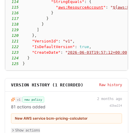
114
"StringEquals"
:
{
115
"
aws:ResourceAccount
"
:
"
${aws:Pr
116
}
117
}
118
}
119
]
120
}
,
121
"VersionId"
:
"v1"
,
122
"IsDefaultVersion"
:
true
,
123
"CreateDate"
:
"
2026-06-03T19:57:12+00:00
"
124
}
125
}
VERSION HISTORY (
1
RECORDED)
Raw history
2 months ago
v1
new policy
d2ba224
81 actions added
New AWS service bcm-pricing-calculator
Show actions