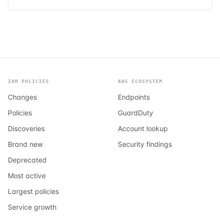
IAM POLICIES
AWS ECOSYSTEM
Changes
Endpoints
Policies
GuardDuty
Discoveries
Account lookup
Brand new
Security findings
Deprecated
Most active
Largest policies
Service growth