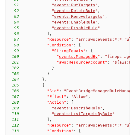
91
"
events:PutTargets
"
,
92
"
events:DeleteRule
"
,
93
"
events:RemoveTargets
"
,
94
"
events:EnableRule
"
,
95
"
events:DisableRule
"
96
]
,
97
"Resource"
:
"arn:aws:events:*:*:rule
98
"Condition"
:
{
99
"StringEquals"
:
{
100
"
events:ManagedBy
"
:
"finops-agen
101
"
aws:ResourceAccount
"
:
"
${aws:Pr
102
}
103
}
104
}
,
105
{
106
"Sid"
:
"EventBridgeManagedRuleManage
107
"Effect"
:
"Allow"
,
108
"Action"
:
[
109
"
events:DescribeRule
"
,
110
"
events:ListTargetsByRule
"
111
]
,
112
"Resource"
:
"arn:aws:events:*:*:rule
113
"Condition"
:
{