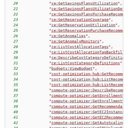
20
"
ce:GetSavingsPlansUtilization
"
,
21
"
ce:GetSavingsPlansUtilizationDeta
22
"
ce:GetSavingsPlansPurchaseRecomme
23
"
ce:GetReservationCoverage
"
,
24
"
ce:GetReservationUtilization
"
,
25
"
ce:GetReservationPurchaseRecommen
26
"
ce:GetAnomalies
"
,
27
"
ce:GetAnomalyMonitors
"
,
28
"
ce:ListCostAllocationTags
"
,
29
"
ce:ListCostAllocationTagBackfillH
30
"
ce:DescribeCostCategoryDefinition
31
"
ce:ListCostCategoryDefinitions
"
,
32
"
budgets:ViewBudget
"
,
33
"
cost-optimization-hub:GetRecommen
34
"
cost-optimization-hub:ListRecomme
35
"
cost-optimization-hub:ListRecomme
36
"
compute-optimizer:DescribeRecomme
37
"
compute-optimizer:GetEnrollmentSt
38
"
compute-optimizer:GetEnrollmentSt
39
"
compute-optimizer:GetRecommendati
40
"
compute-optimizer:GetEC2InstanceR
41
"
compute-optimizer:GetEC2Recommend
42
"
compute-optimizer:GetAutoScalingG