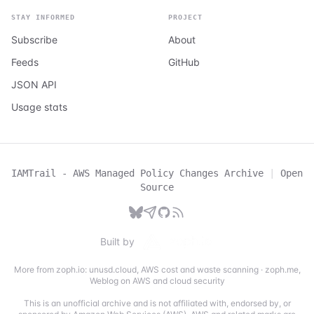
STAY INFORMED
PROJECT
Subscribe
About
Feeds
GitHub
JSON API
Usage stats
IAMTrail - AWS Managed Policy Changes Archive
|
Open
Source
Built by
More from zoph.io:
unusd.cloud
,
AWS cost and waste scanning
·
zoph.me
,
Weblog on AWS and cloud security
This is an unofficial archive and is not affiliated with, endorsed by, or