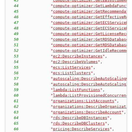
43
"
compute-optimizer:GetEBSVolumeRec
44
"
compute-optimizer:GetLambdaFuncti
45
"
compute-optimizer:GetRecommendati
46
"
compute-optimizer:GetEffectiveRec
47
"
compute-optimizer:GetECSServiceRe
48
"
compute-optimizer:GetECSServiceRe
49
"
compute-optimizer:GetLicenseRecom
50
"
compute-optimizer:GetRDSDatabaseR
51
"
compute-optimizer:GetRDSDatabaseR
52
"
compute-optimizer:GetIdleRecommen
53
"
ec2:DescribeInstances
"
,
54
"
ec2:DescribeVolumes
"
,
55
"
ecs:ListServices
"
,
56
"
ecs:ListClusters
"
,
57
"
autoscaling:DescribeAutoScalingGr
58
"
autoscaling:DescribeAutoScalingIn
59
"
lambda:ListFunctions
"
,
60
"
lambda:ListProvisionedConcurrency
61
"
organizations:ListAccounts
"
,
62
"
organizations:DescribeOrganizatio
63
"
organizations:DescribeAccount
"
,
64
"
rds:DescribeDBInstances
"
,
65
"
rds:DescribeDBClusters
"
,
66
"
pricing:DescribeServices
"
,