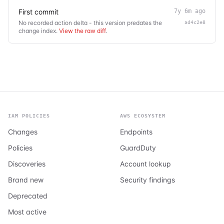
First commit
7y 6m ago
No recorded action delta - this version predates the
ad4c2e8
change index.
View the raw diff
.
IAM POLICIES
AWS ECOSYSTEM
Changes
Endpoints
Policies
GuardDuty
Discoveries
Account lookup
Brand new
Security findings
Deprecated
Most active