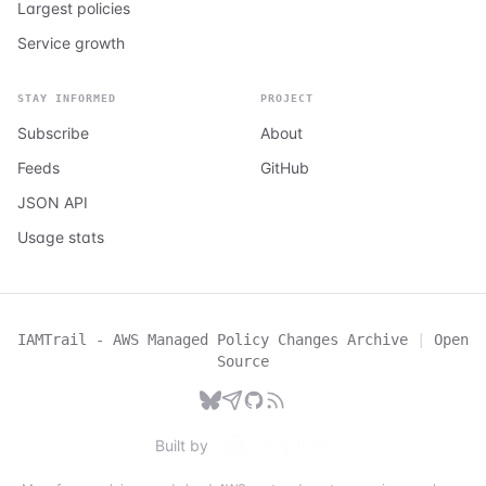
Largest policies
Service growth
STAY INFORMED
PROJECT
Subscribe
About
Feeds
GitHub
JSON API
Usage stats
IAMTrail - AWS Managed Policy Changes Archive
|
Open
Source
Built by