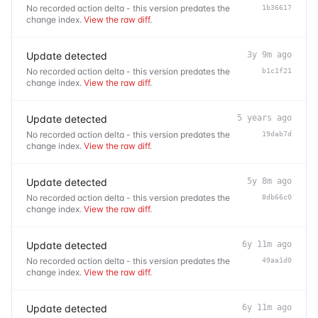
No recorded action delta - this version predates the
1b36617
change index.
View the raw diff
.
Update detected
3y 9m ago
No recorded action delta - this version predates the
b1c1f21
change index.
View the raw diff
.
Update detected
5 years ago
No recorded action delta - this version predates the
19dab7d
change index.
View the raw diff
.
Update detected
5y 8m ago
No recorded action delta - this version predates the
8db66c0
change index.
View the raw diff
.
Update detected
6y 11m ago
No recorded action delta - this version predates the
49aa1d0
change index.
View the raw diff
.
Update detected
6y 11m ago