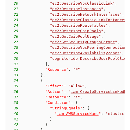
20
"
ec2:DescribeVpcClassicLink
"
,
21
"
ec2:DescribeInstances
"
,
22
"
ec2:DescribeNetworkInterfaces
"
,
23
"
ec2:DescribeClassicLinkInstances
"
24
"
ec2:DescribeRouteTables
"
,
25
"
ec2:DescribeCoipPools
"
,
26
"
ec2:GetCoipPoolUsage
"
,
27
"
ec2:GetSecurityGroupsForVpc
"
,
28
"
ec2:DescribeVpcPeeringConnections
29
"
ec2:DescribeAvailabilityZones
"
,
30
"
cognito-idp:DescribeUserPoolClien
31
]
,
32
"Resource"
:
"*"
33
}
,
34
{
35
"Effect"
:
"Allow"
,
36
"Action"
:
"
iam:CreateServiceLinkedRo
37
"Resource"
:
"*"
,
38
"Condition"
:
{
39
"StringEquals"
:
{
40
"
iam:AWSServiceName
"
:
"elasticlo
41
}
42
}