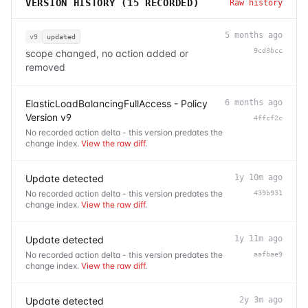
VERSION HISTORY (
15
RECORDED)
Raw history
5 months ago
v9
updated
9cd3bcc
scope changed, no action added or
removed
ElasticLoadBalancingFullAccess - Policy
6 months ago
Version v9
4ffcf2c
No recorded action delta - this version predates the
change index.
View the raw diff
.
Update detected
1y 10m ago
No recorded action delta - this version predates the
439b931
change index.
View the raw diff
.
Update detected
1y 11m ago
No recorded action delta - this version predates the
aafbae9
change index.
View the raw diff
.
Update detected
2y 3m ago