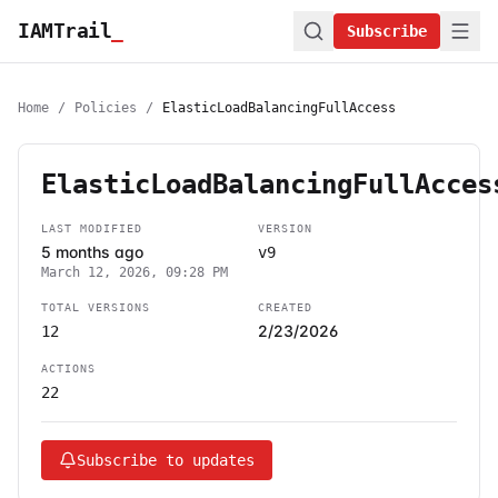
IAMTrail
_
Subscribe
Home
/
Policies
/
ElasticLoadBalancingFullAccess
ElasticLoadBalancingFullAcces
LAST MODIFIED
VERSION
5 months ago
v9
March 12, 2026, 09:28 PM
TOTAL VERSIONS
CREATED
2/23/2026
12
ACTIONS
22
Subscribe to updates