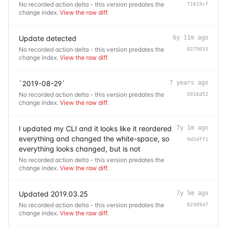
No recorded action delta - this version predates the
71619cf
change index.
View the raw diff
.
Update detected
6y 11m ago
No recorded action delta - this version predates the
8279033
change index.
View the raw diff
.
`2019-08-29`
7 years ago
No recorded action delta - this version predates the
5016d52
change index.
View the raw diff
.
I updated my CLI and it looks like it reordered
7y 1m ago
everything and changed the white-space, so
9d2dff1
everything looks changed, but is not
No recorded action delta - this version predates the
change index.
View the raw diff
.
Updated 2019.03.25
7y 5m ago
No recorded action delta - this version predates the
82309d7
change index.
View the raw diff
.