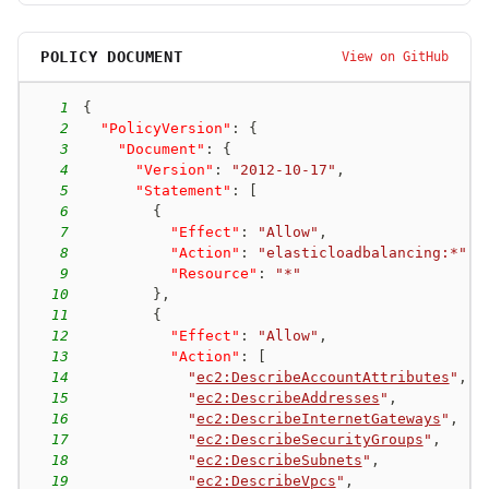
POLICY DOCUMENT
View on GitHub
1
{
2
"PolicyVersion"
:
{
3
"Document"
:
{
4
"Version"
:
"2012-10-17"
,
5
"Statement"
:
[
6
{
7
"Effect"
:
"Allow"
,
8
"Action"
:
"elasticloadbalancing:*"
,
9
"Resource"
:
"*"
10
}
,
11
{
12
"Effect"
:
"Allow"
,
13
"Action"
:
[
14
"
ec2:DescribeAccountAttributes
"
,
15
"
ec2:DescribeAddresses
"
,
16
"
ec2:DescribeInternetGateways
"
,
17
"
ec2:DescribeSecurityGroups
"
,
18
"
ec2:DescribeSubnets
"
,
19
"
ec2:DescribeVpcs
"
,