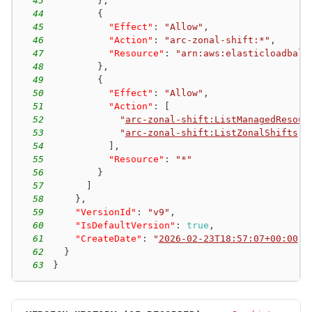
43
}
,
44
{
45
"Effect"
:
"Allow"
,
46
"Action"
:
"arc-zonal-shift:*"
,
47
"Resource"
:
"arn:aws:elasticloadbala
48
}
,
49
{
50
"Effect"
:
"Allow"
,
51
"Action"
:
[
52
"
arc-zonal-shift:ListManagedResour
53
"
arc-zonal-shift:ListZonalShifts
"
54
]
,
55
"Resource"
:
"*"
56
}
57
]
58
}
,
59
"VersionId"
:
"v9"
,
60
"IsDefaultVersion"
:
true
,
61
"CreateDate"
:
"
2026-02-23T18:57:07+00:00
"
62
}
63
}